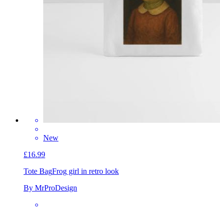
New
£16.99
Tote Bag
Frog girl in retro look
By MrProDesign