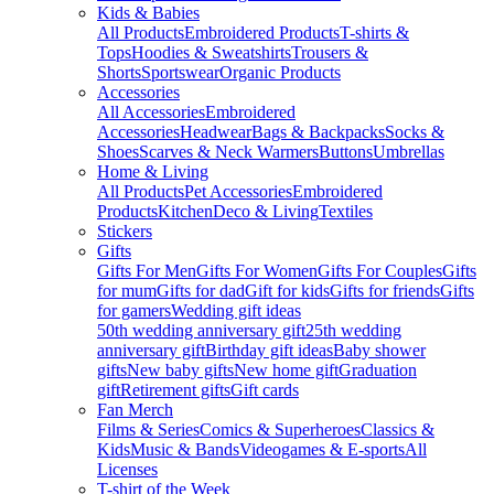
Kids & Babies
All Products
Embroidered Products
T-shirts &
Tops
Hoodies & Sweatshirts
Trousers &
Shorts
Sportswear
Organic Products
Accessories
All Accessories
Embroidered
Accessories
Headwear
Bags & Backpacks
Socks &
Shoes
Scarves & Neck Warmers
Buttons
Umbrellas
Home & Living
All Products
Pet Accessories
Embroidered
Products
Kitchen
Deco & Living
Textiles
Stickers
Gifts
Gifts For Men
Gifts For Women
Gifts For Couples
Gifts
for mum
Gifts for dad
Gift for kids
Gifts for friends
Gifts
for gamers
Wedding gift ideas
50th wedding anniversary gift
25th wedding
anniversary gift
Birthday gift ideas
Baby shower
gifts
New baby gifts
New home gift
Graduation
gift
Retirement gifts
Gift cards
Fan Merch
Films & Series
Comics & Superheroes
Classics &
Kids
Music & Bands
Videogames & E-sports
All
Licenses
T-shirt of the Week