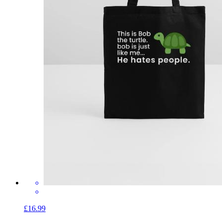
£16.99