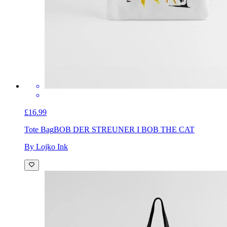
£16.99
Tote Bag
BOB DER STREUNER I BOB THE CAT
By Lojko Ink