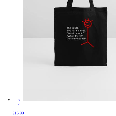
£16.99