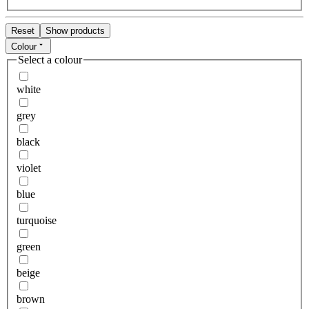
Reset
Show products
Colour
Select a colour
white
grey
black
violet
blue
turquoise
green
beige
brown