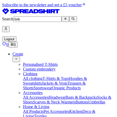
Subscribe to the newsletter and get a £5 voucher
Search
Logout
0
0
Create
Personalised T-Shirts
Custom embroidery
Clothing
All clothing
T-Shirts & Tops
Hoodies &
Sweatshirts
Jackets & Vests
Trousers &
Shorts
Sportswear
Organic Products
Accessories
All Accessories
Headwear
Bags & Backpacks
Socks &
Shoes
Scarves & Neck Warmers
Buttons
Umbrellas
Home & Living
All Products
Pet Accessories
Kitchen
Deco &
Living
Textiles