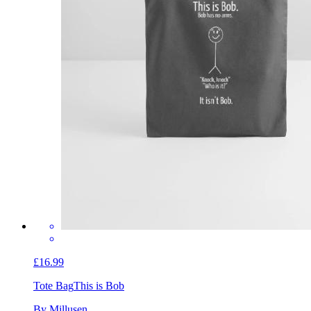
£16.99
Tote Bag
This is Bob
By Millusen