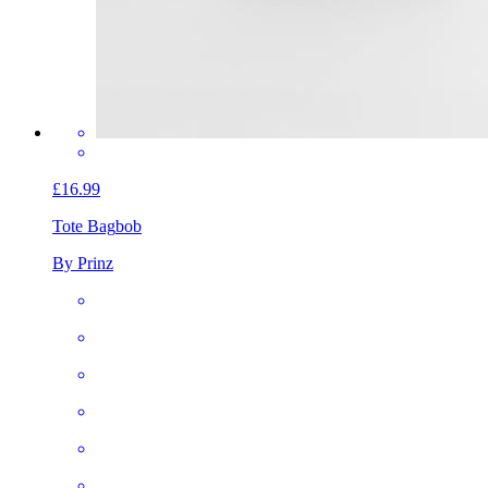
£16.99
Tote Bag
bob
By Prinz