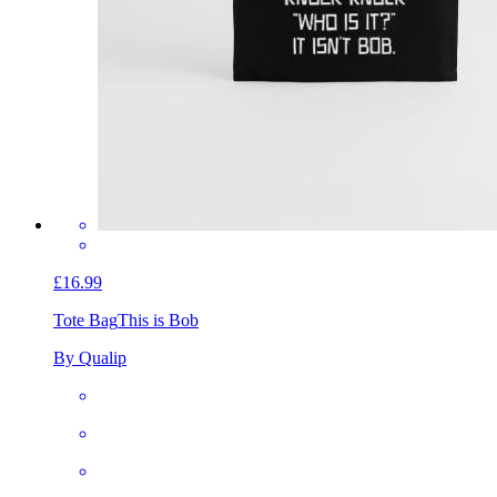
£16.99
Tote Bag
This is Bob
By Qualip