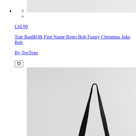
£16.99
Tote Bag
BOB First Name Retro Bob Funny Christmas Joke
Bob
By TeeTops