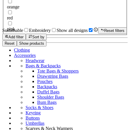
orange
red
pink
Sustainable
Embroidery
Show all designs
Reset filters
Add filter
Sort by
Reset
Show products
Clothing
Accessories
Headwear
Bags & Backpacks
Tote Bags & Shoppers
Drawstring Bags
Pouches
Backpacks
Duffel Bags
Shoulder Bags
Bum Bags
Socks & Shoes
Keyring
Buttons
Umbrellas
Scarves & Neck Warmers