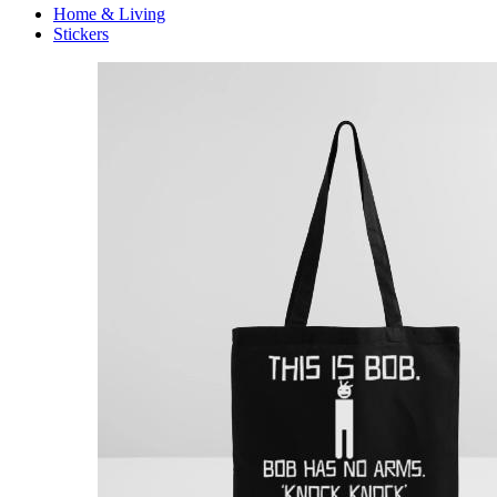
Home & Living
Stickers