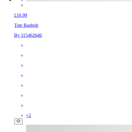
£16.99
Tote Bag
bob
By 115462646
+
2