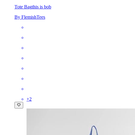
Tote Bag
this is bob
By FlemishTees
+
2