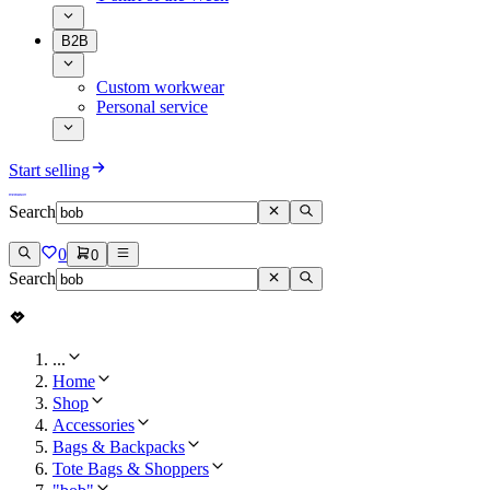
B2B
Custom workwear
Personal service
Start selling
Search
0
0
Search
...
Home
Shop
Accessories
Bags & Backpacks
Tote Bags & Shoppers