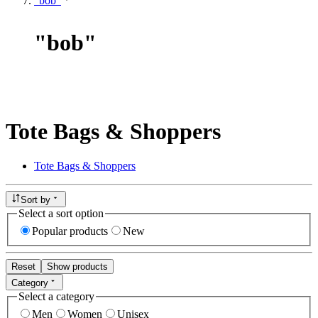
"bob"
"
bob
"
Tote Bags & Shoppers
Tote Bags & Shoppers
Sort by
Select a sort option
Popular products
New
Reset
Show products
Category
Select a category
Men
Women
Unisex