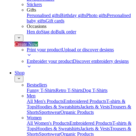
Stickers
Gifts
Personalised gifts
Birthday gifts
Photo gifts
Personalised
baby gifts
Gift cards
Occasions
Hen do
Stag do
Bulk order
Create Now
Print your product
Upload or discover designs
Embroider your product
Discover embroidery designs
Shop
Bestsellers
Funny T-Shirts
Retro T-Shirts
Dog T-Shirts
Men
All Men's Products
Embroidered Products
T-shirts &
Tops
Hoodies & Sweatshirts
Jackets & Vests
Trousers &
Shorts
Sportswear
Organic Products
Women
All Women's Products
Embroidered Products
T-shirts &
Tops
Hoodies & Sweatshirts
Jackets & Vests
Trousers &
Shorts
Sportswear
Organic Products