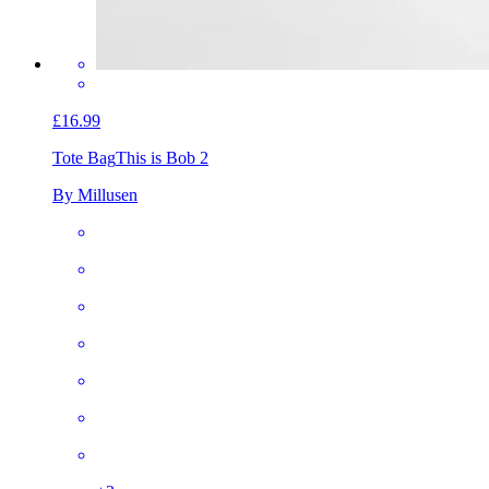
£16.99
Tote Bag
This is Bob 2
By Millusen