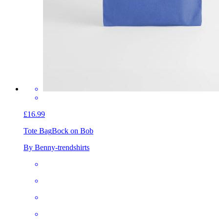
£16.99
Tote Bag
Bock on Bob
By Benny-trendshirts