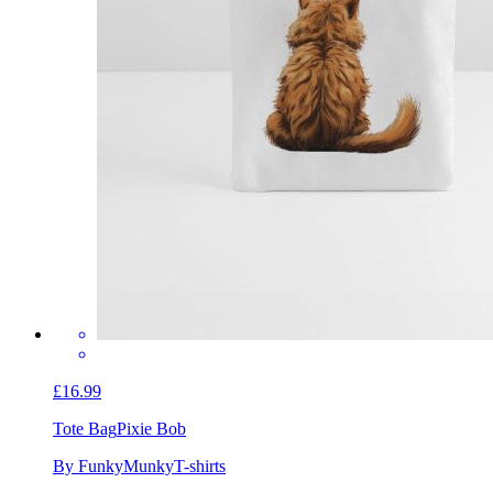
£16.99
Tote Bag
Pixie Bob
By FunkyMunkyT-shirts