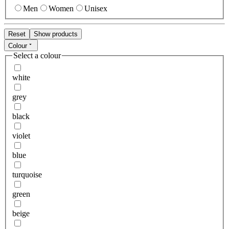
Men
Women
Unisex
Reset
Show products
Colour
Select a colour
white
grey
black
violet
blue
turquoise
green
beige