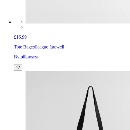
£16.99
Tote Bag
colleague farewell
By pillowaza