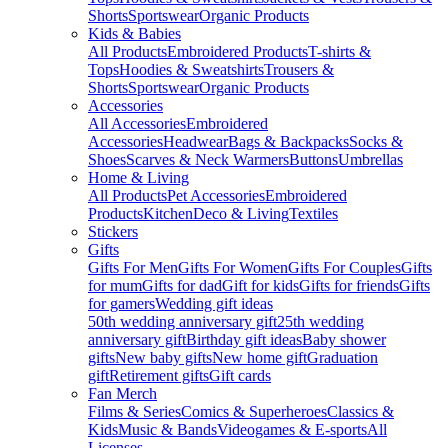
Shorts
Sportswear
Organic Products
Kids & Babies
All Products
Embroidered Products
T-shirts &
Tops
Hoodies & Sweatshirts
Trousers &
Shorts
Sportswear
Organic Products
Accessories
All Accessories
Embroidered
Accessories
Headwear
Bags & Backpacks
Socks &
Shoes
Scarves & Neck Warmers
Buttons
Umbrellas
Home & Living
All Products
Pet Accessories
Embroidered
Products
Kitchen
Deco & Living
Textiles
Stickers
Gifts
Gifts For Men
Gifts For Women
Gifts For Couples
Gifts
for mum
Gifts for dad
Gift for kids
Gifts for friends
Gifts
for gamers
Wedding gift ideas
50th wedding anniversary gift
25th wedding
anniversary gift
Birthday gift ideas
Baby shower
gifts
New baby gifts
New home gift
Graduation
gift
Retirement gifts
Gift cards
Fan Merch
Films & Series
Comics & Superheroes
Classics &
Kids
Music & Bands
Videogames & E-sports
All
Licenses