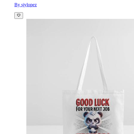
By sjylopez