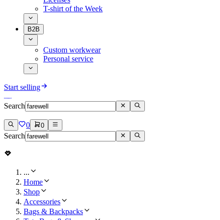
T-shirt of the Week
B2B
Custom workwear
Personal service
Start selling
Search
0
0
Search
...
Home
Shop
Accessories
Bags & Backpacks