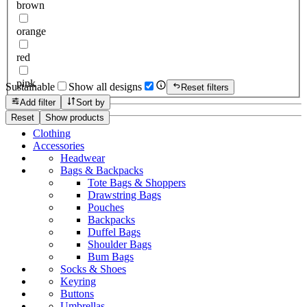
brown
orange
red
pink
Sustainable
Show all designs
Reset filters
Add filter
Sort by
Reset
Show products
Clothing
Accessories
Headwear
Bags & Backpacks
Tote Bags & Shoppers
Drawstring Bags
Pouches
Backpacks
Duffel Bags
Shoulder Bags
Bum Bags
Socks & Shoes
Keyring
Buttons
Umbrellas