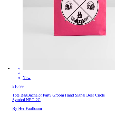
New
£16.99
Tote Bag
Bachelor Party Groom Hand Signal Beer Circle
Symbol NEG 2C
By HerrFaulbaum