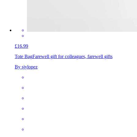
£16.99
Tote Bag
Farewell gift for colleagues, farewell gifts
By sjylopez