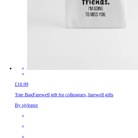
£16.99
Tote Bag
Farewell gift for colleagues, farewell gifts
By sjylopez