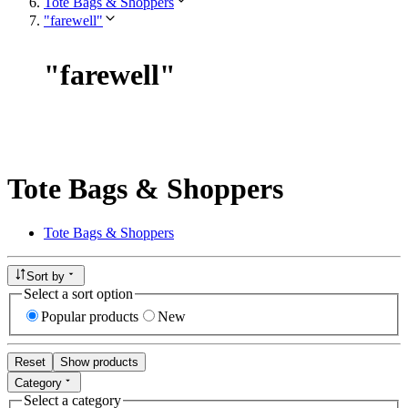
Tote Bags & Shoppers
"farewell"
"
farewell
"
Tote Bags & Shoppers
Tote Bags & Shoppers
Sort by
Select a sort option
Popular products
New
Reset
Show products
Category
Select a category