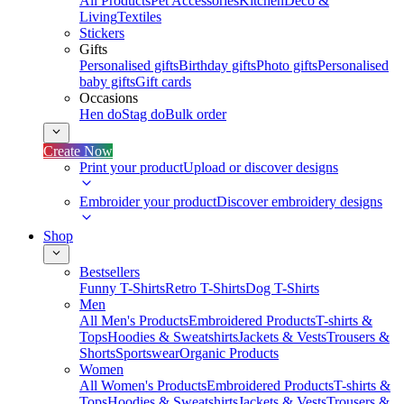
All Products
Pet Accessories
Kitchen
Deco &
Living
Textiles
Stickers
Gifts
Personalised gifts
Birthday gifts
Photo gifts
Personalised
baby gifts
Gift cards
Occasions
Hen do
Stag do
Bulk order
Create Now
Print your product
Upload or discover designs
Embroider your product
Discover embroidery designs
Shop
Bestsellers
Funny T-Shirts
Retro T-Shirts
Dog T-Shirts
Men
All Men's Products
Embroidered Products
T-shirts &
Tops
Hoodies & Sweatshirts
Jackets & Vests
Trousers &
Shorts
Sportswear
Organic Products
Women
All Women's Products
Embroidered Products
T-shirts &
Tops
Hoodies & Sweatshirts
Jackets & Vests
Trousers &