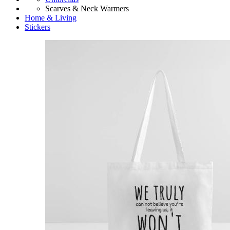
Scarves & Neck Warmers
Home & Living
Stickers