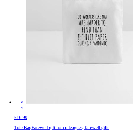
£16.99
Tote Bag
Farewell gift for colleagues, farewell gifts