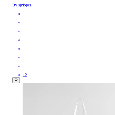
By sjylopez
+
2