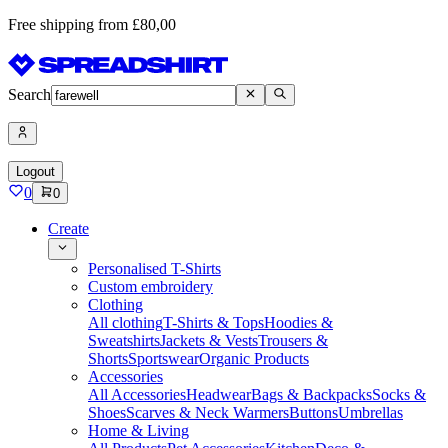
Free shipping from £80,00
Search
Logout
0
0
Create
Personalised T-Shirts
Custom embroidery
Clothing
All clothing
T-Shirts & Tops
Hoodies &
Sweatshirts
Jackets & Vests
Trousers &
Shorts
Sportswear
Organic Products
Accessories
All Accessories
Headwear
Bags & Backpacks
Socks &
Shoes
Scarves & Neck Warmers
Buttons
Umbrellas
Home & Living