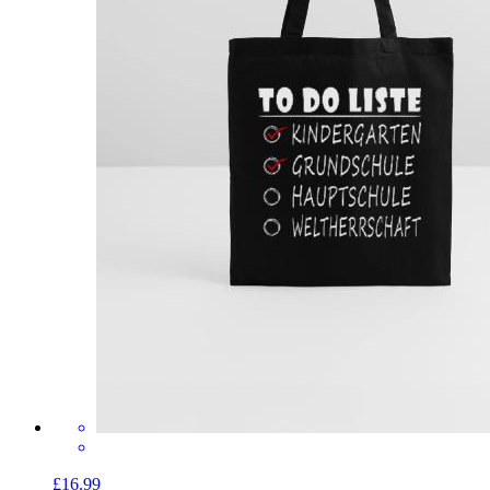
£16.99