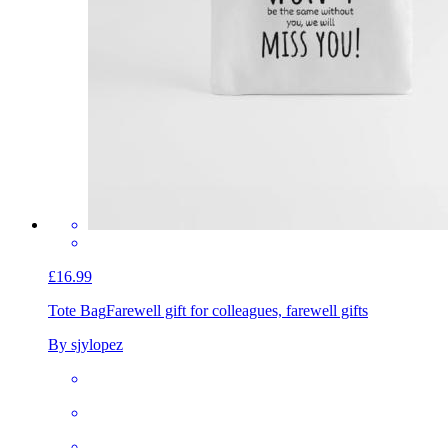
£16.99
Tote Bag
Farewell gift for colleagues, farewell gifts
By sjylopez