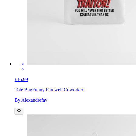
£16.99
Tote Bag
Funny Farewell Coworker
By Alexandrefav