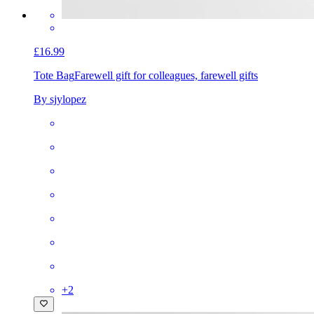
£16.99
Tote Bag
Farewell gift for colleagues, farewell gifts
By sjylopez
+
2