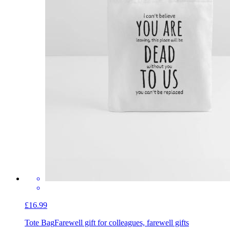
£16.99
Tote Bag
Farewell gift for colleagues, farewell gifts