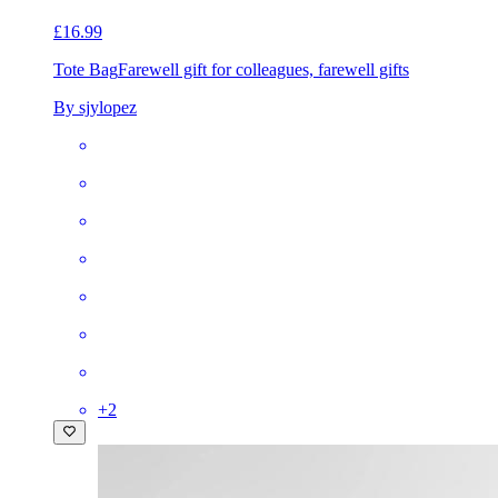
£16.99
Tote Bag
Farewell gift for colleagues, farewell gifts
By sjylopez
+
2