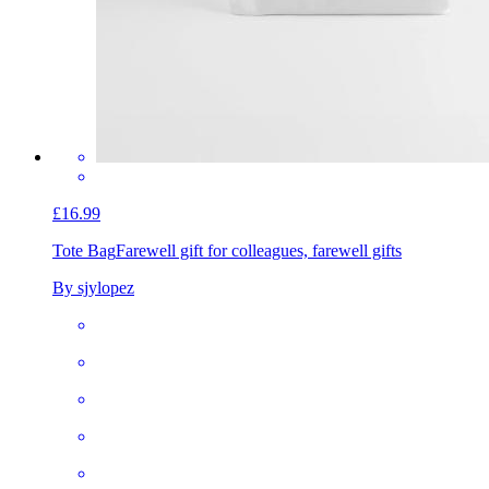
£16.99
Tote Bag
Farewell gift for colleagues, farewell gifts
By sjylopez