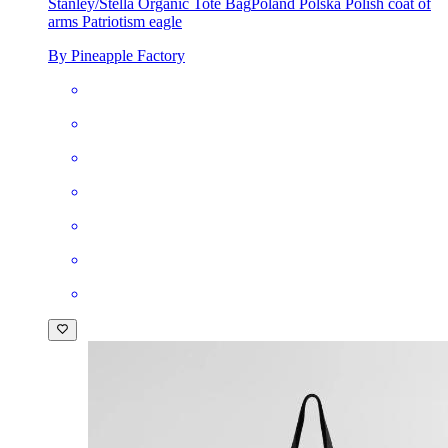
Stanley/Stella Organic Tote Bag
Poland Polska Polish coat of
arms Patriotism eagle
By Pineapple Factory