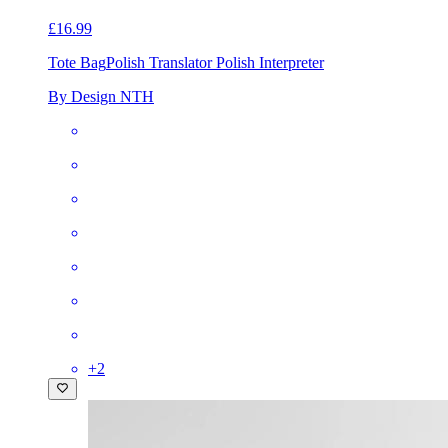
£16.99
Tote Bag
Polish Translator Polish Interpreter
By Design NTH
+
2