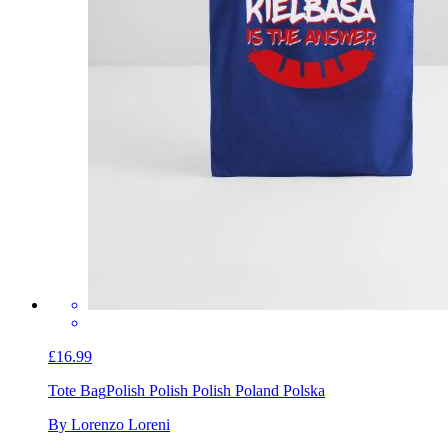
£16.99
Tote Bag
Polish Polish Polish Poland Polska
By Lorenzo Loreni