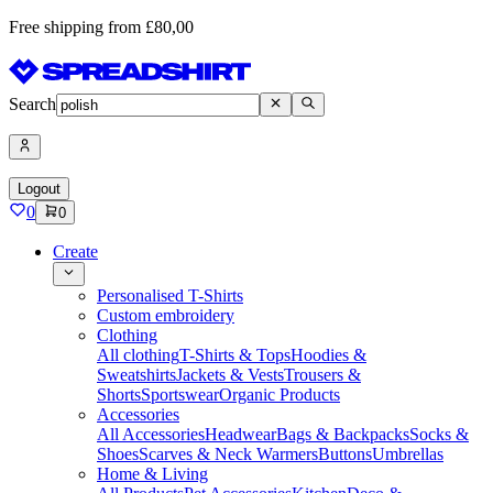
Free shipping from £80,00
Search
Logout
0
0
Create
Personalised T-Shirts
Custom embroidery
Clothing
All clothing
T-Shirts & Tops
Hoodies &
Sweatshirts
Jackets & Vests
Trousers &
Shorts
Sportswear
Organic Products
Accessories
All Accessories
Headwear
Bags & Backpacks
Socks &
Shoes
Scarves & Neck Warmers
Buttons
Umbrellas
Home & Living