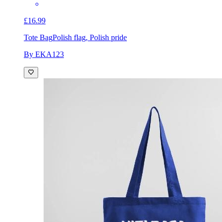
£16.99
Tote Bag
Polish flag, Polish pride
By EKA123