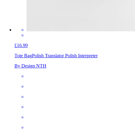
£16.99
Tote Bag
Polish Translator Polish Interpreter
By Design NTH