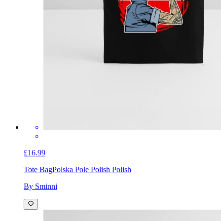
£16.99
Tote Bag
Polska Pole Polish Polish
By Sminni