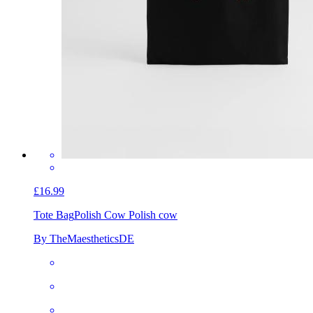
£16.99
Tote Bag
Polish Cow Polish cow
By TheMaestheticsDE