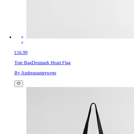
£16.99
Tote Bag
Denmark Heart Flag
By Andreasunterwegs