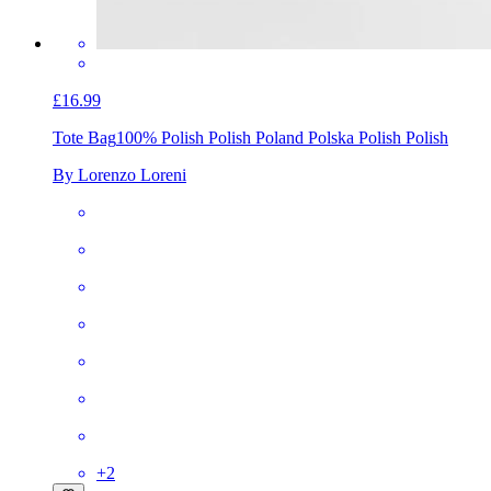
£16.99
Tote Bag
100% Polish Polish Poland Polska Polish Polish
By Lorenzo Loreni
+
2