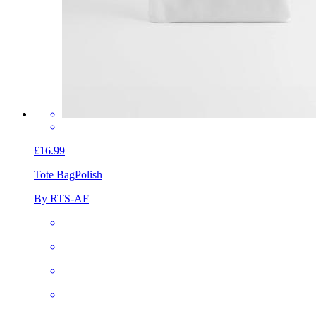
£16.99
Tote Bag
Polish
By RTS-AF