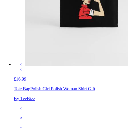
£16.99
Tote Bag
Polish Girl Polish Woman Shirt Gift
By TeeBizz