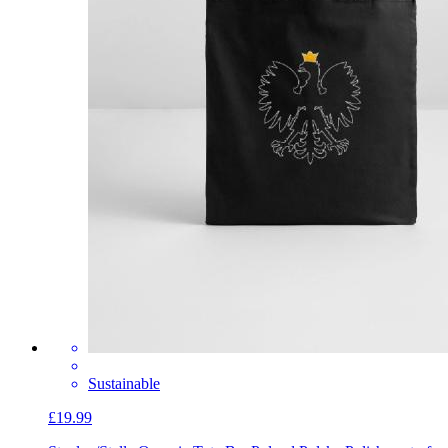
Sustainable
£19.99