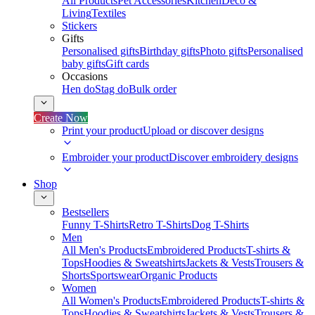
All Products
Pet Accessories
Kitchen
Deco &
Living
Textiles
Stickers
Gifts
Personalised gifts
Birthday gifts
Photo gifts
Personalised
baby gifts
Gift cards
Occasions
Hen do
Stag do
Bulk order
Create Now
Print your product
Upload or discover designs
Embroider your product
Discover embroidery designs
Shop
Bestsellers
Funny T-Shirts
Retro T-Shirts
Dog T-Shirts
Men
All Men's Products
Embroidered Products
T-shirts &
Tops
Hoodies & Sweatshirts
Jackets & Vests
Trousers &
Shorts
Sportswear
Organic Products
Women
All Women's Products
Embroidered Products
T-shirts &
Tops
Hoodies & Sweatshirts
Jackets & Vests
Trousers &