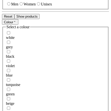
Men
Women
Unisex
Reset
Show products
Colour
Select a colour
white
grey
black
violet
blue
turquoise
green
beige