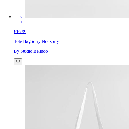
£16.99
Tote Bag
Sorry Not sorry
By Studio Belindo