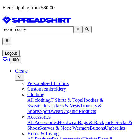
Free shipping from £80,00
Search
Logout
0
0
Create
Personalised T-Shirts
Custom embroidery
Clothing
All clothing
T-Shirts & Tops
Hoodies &
Sweatshirts
Jackets & Vests
Trousers &
Shorts
Sportswear
Organic Products
Accessories
All Accessories
Headwear
Bags & Backpacks
Socks &
Shoes
Scarves & Neck Warmers
Buttons
Umbrellas
Home & Living