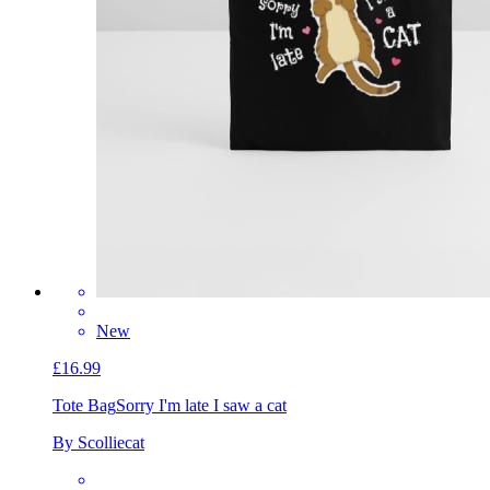
New
£16.99
Tote Bag
Sorry I'm late I saw a cat
By Scolliecat