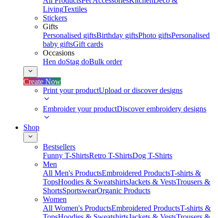
All Products
Pet Accessories
Kitchen
Deco &
Living
Textiles
Stickers
Gifts
Personalised gifts
Birthday gifts
Photo gifts
Personalised
baby gifts
Gift cards
Occasions
Hen do
Stag do
Bulk order
Create Now
Print your product
Upload or discover designs
Embroider your product
Discover embroidery designs
Shop
Bestsellers
Funny T-Shirts
Retro T-Shirts
Dog T-Shirts
Men
All Men's Products
Embroidered Products
T-shirts &
Tops
Hoodies & Sweatshirts
Jackets & Vests
Trousers &
Shorts
Sportswear
Organic Products
Women
All Women's Products
Embroidered Products
T-shirts &
Tops
Hoodies & Sweatshirts
Jackets & Vests
Trousers &