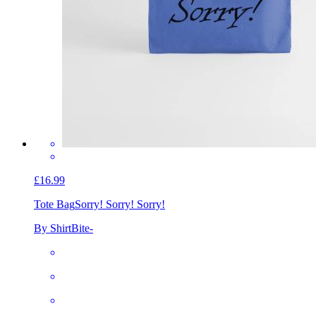
£16.99
Tote Bag
Sorry! Sorry! Sorry!
By ShirtBite-