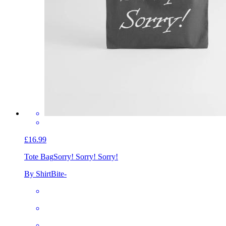
£16.99
Tote Bag
Sorry! Sorry! Sorry!
By ShirtBite-