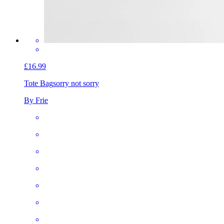
£16.99
Tote Bag
sorry not sorry
By Frie