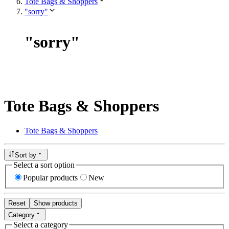
Tote Bags & Shoppers
"sorry"
"
sorry
"
Tote Bags & Shoppers
Tote Bags & Shoppers
Sort by
Select a sort option
Popular products
New
Reset
Show products
Category
Select a category