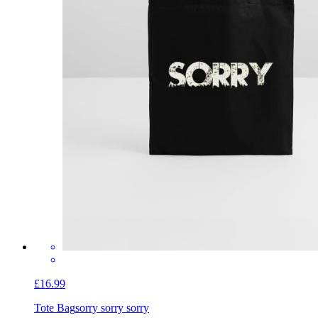
£16.99
Tote Bag
sorry sorry sorry