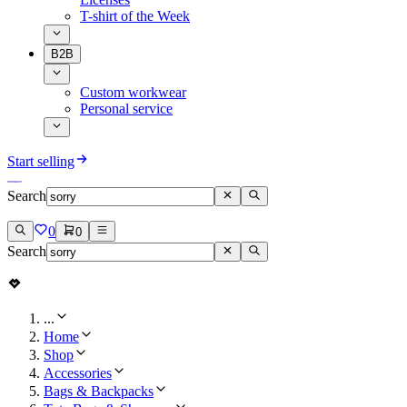
T-shirt of the Week
B2B
Custom workwear
Personal service
Start selling
Search
0
0
Search
...
Home
Shop
Accessories
Bags & Backpacks