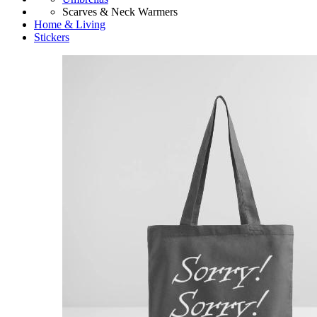
Scarves & Neck Warmers
Home & Living
Stickers