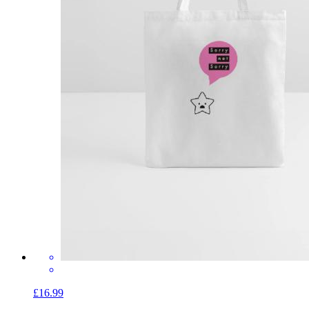
£16.99