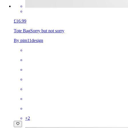
£16.99
Tote Bag
Sorry but not sorry
By pim11design
+
2