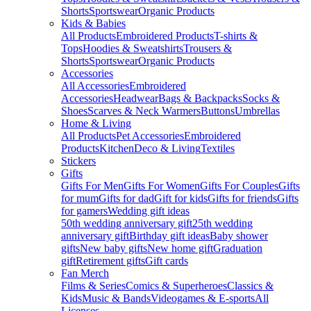
Shorts
Sportswear
Organic Products
Kids & Babies
All Products
Embroidered Products
T-shirts &
Tops
Hoodies & Sweatshirts
Trousers &
Shorts
Sportswear
Organic Products
Accessories
All Accessories
Embroidered
Accessories
Headwear
Bags & Backpacks
Socks &
Shoes
Scarves & Neck Warmers
Buttons
Umbrellas
Home & Living
All Products
Pet Accessories
Embroidered
Products
Kitchen
Deco & Living
Textiles
Stickers
Gifts
Gifts For Men
Gifts For Women
Gifts For Couples
Gifts
for mum
Gifts for dad
Gift for kids
Gifts for friends
Gifts
for gamers
Wedding gift ideas
50th wedding anniversary gift
25th wedding
anniversary gift
Birthday gift ideas
Baby shower
gifts
New baby gifts
New home gift
Graduation
gift
Retirement gifts
Gift cards
Fan Merch
Films & Series
Comics & Superheroes
Classics &
Kids
Music & Bands
Videogames & E-sports
All
Licenses