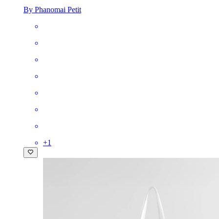
By Phanomai Petit
+
1