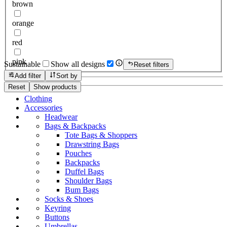
brown
orange
red
pink
Sustainable
Show all designs
Reset filters
Add filter
Sort by
Reset
Show products
Clothing
Accessories
Headwear
Bags & Backpacks
Tote Bags & Shoppers
Drawstring Bags
Pouches
Backpacks
Duffel Bags
Shoulder Bags
Bum Bags
Socks & Shoes
Keyring
Buttons
Umbrellas