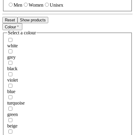
Men
Women
Unisex
Reset
Show products
Colour
Select a colour
white
grey
black
violet
blue
turquoise
green
beige