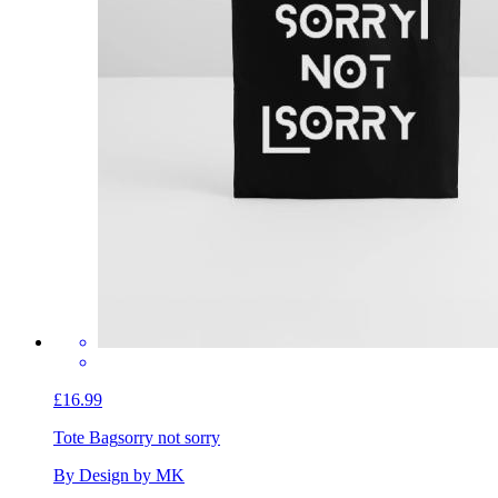
£16.99
Tote Bag
sorry not sorry
By Design by MK