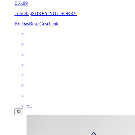
£16.99
Tote Bag
SORRY NOT SORRY
By DasBesteGeschenk
+
2