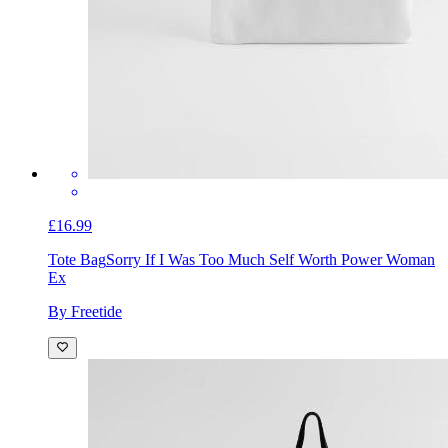
£16.99
Tote Bag
Sorry If I Was Too Much Self Worth Power Woman
Ex
By Freetide