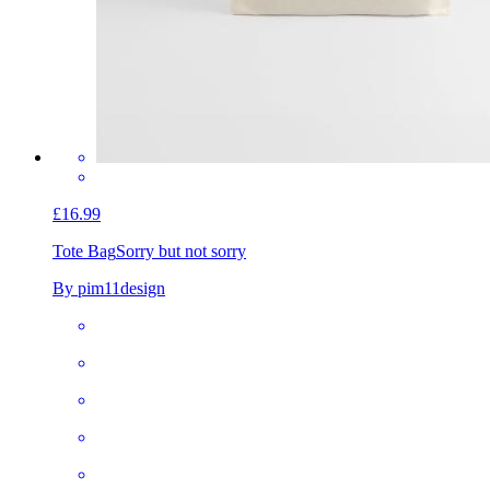
£16.99
Tote Bag
Sorry but not sorry
By pim11design