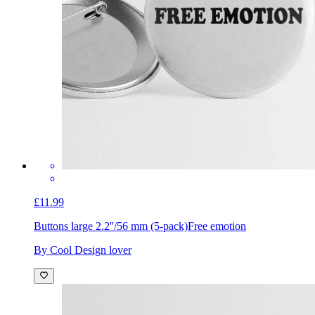
£11.99
Buttons large 2.2''/56 mm (5-pack)
Free emotion
By Cool Design lover