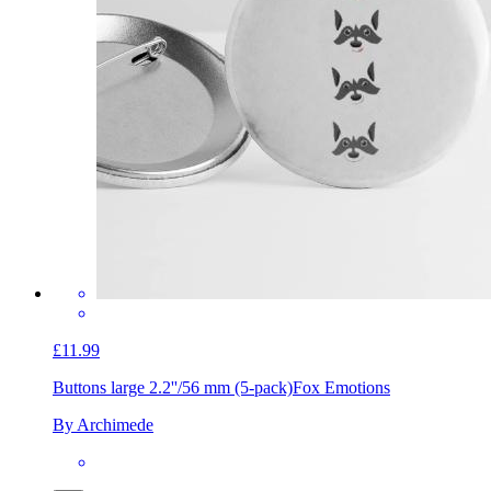
£11.99
Buttons large 2.2''/56 mm (5-pack)
Fox Emotions
By Archimede