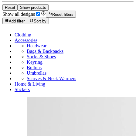
Reset
Show products
Show all designs
Reset filters
Add filter
Sort by
Clothing
Accessories
Headwear
Bags & Backpacks
Socks & Shoes
Keyring
Buttons
Umbrellas
Scarves & Neck Warmers
Home & Living
Stickers