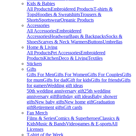
Kids & Babies
All Products
Embroidered Products
T-shirts &
Tops
Hoodies & Sweatshirts
Trousers &
Shorts
Sportswear
Organic Products
Accessories
All Accessories
Embroidered
Accessories
Headwear
Bags & Backpacks
Socks &
Shoes
Scarves & Neck Warmers
Buttons
Umbrellas
Home & Living
All Products
Pet Accessories
Embroidered
Products
Kitchen
Deco & Living
Textiles
Stickers
Gifts
Gifts For Men
Gifts For Women
Gifts For Couples
Gifts
for mum
Gifts for dad
Gift for kids
Gifts for friends
Gifts
for gamers
Wedding gift ideas
50th wedding anniversary gift
25th wedding
anniversary gift
Birthday gift ideas
Baby shower
gifts
New baby gifts
New home gift
Graduation
gift
Retirement gifts
Gift cards
Fan Merch
Films & Series
Comics & Superheroes
Classics &
Kids
Music & Bands
Videogames & E-sports
All
Licenses
T-shirt of the Week