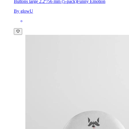
Buttons large 2.2''/56 mm (5-pack)
Funny Emotion
By glowU