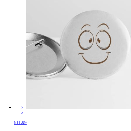
£11.99