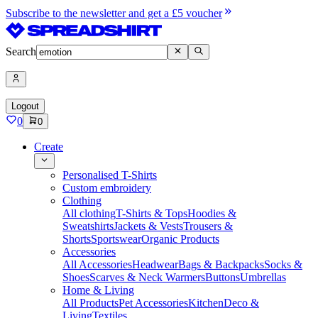
Subscribe to the newsletter and get a £5 voucher
Search
Logout
0
0
Create
Personalised T-Shirts
Custom embroidery
Clothing
All clothing
T-Shirts & Tops
Hoodies &
Sweatshirts
Jackets & Vests
Trousers &
Shorts
Sportswear
Organic Products
Accessories
All Accessories
Headwear
Bags & Backpacks
Socks &
Shoes
Scarves & Neck Warmers
Buttons
Umbrellas
Home & Living
All Products
Pet Accessories
Kitchen
Deco &
Living
Textiles