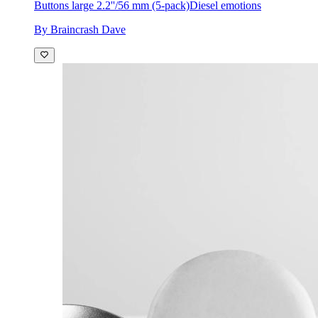
Buttons large 2.2''/56 mm (5-pack)
Diesel emotions
By Braincrash Dave