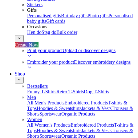
Stickers
Gifts
Personalised gifts
Birthday gifts
Photo gifts
Personalised
baby gifts
Gift cards
Occasions
Hen do
Stag do
Bulk order
Create Now
Print your product
Upload or discover designs
Embroider your product
Discover embroidery designs
Shop
Bestsellers
Funny T-Shirts
Retro T-Shirts
Dog T-Shirts
Men
All Men's Products
Embroidered Products
T-shirts &
Tops
Hoodies & Sweatshirts
Jackets & Vests
Trousers &
Shorts
Sportswear
Organic Products
Women
All Women's Products
Embroidered Products
T-shirts &
Tops
Hoodies & Sweatshirts
Jackets & Vests
Trousers &
Shorts
Sportswear
Organic Products