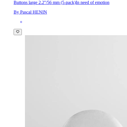
Buttons large 2.2''/56 mm (5-pack)
In need of emotion
By Pascal HENIN