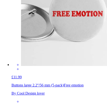
£11.99
Buttons large 2.2''/56 mm (5-pack)
Free emotion
By Cool Design lover