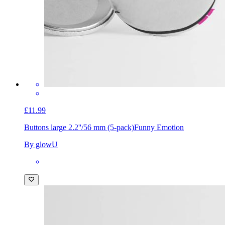
£11.99
Buttons large 2.2''/56 mm (5-pack)
Funny Emotion
By glowU