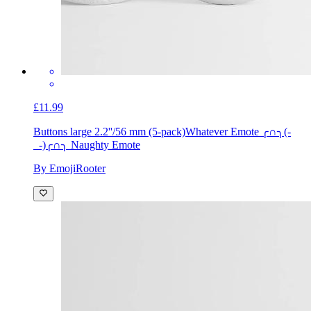
£11.99
Buttons large 2.2''/56 mm (5-pack)
Whatever Emote ╭∩╮(-
_-)╭∩╮ Naughty Emote
By EmojiRooter