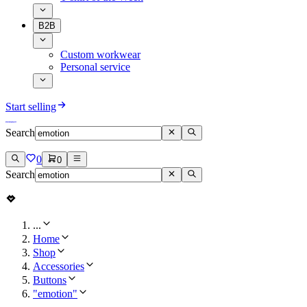
B2B
Custom workwear
Personal service
Start selling
Search
0
0
Search
...
Home
Shop
Accessories
Buttons
"emotion"