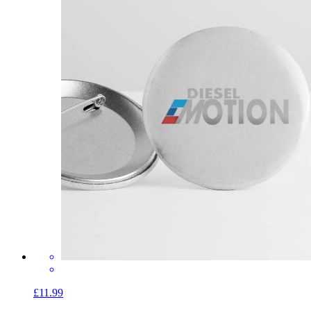
£11.99