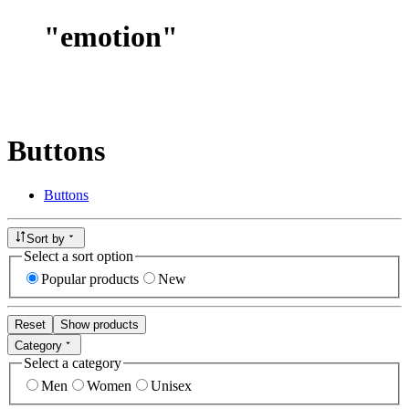
"
emotion
"
Buttons
Buttons
Sort by
Select a sort option
Popular products
New
Reset
Show products
Category
Select a category
Men
Women
Unisex