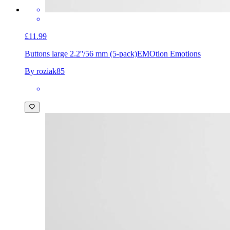
£11.99
Buttons large 2.2''/56 mm (5-pack)
EMOtion Emotions
By roziak85