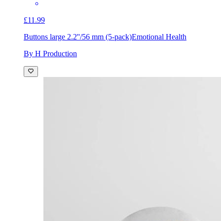
£11.99
Buttons large 2.2''/56 mm (5-pack)
Emotional Health
By H Production