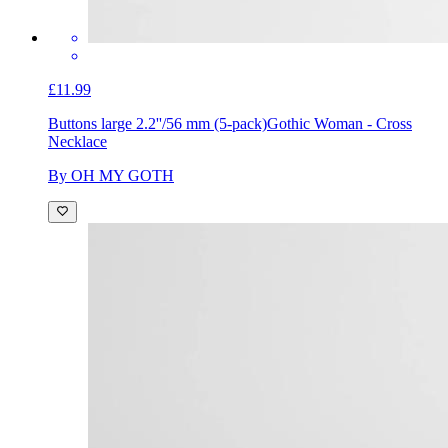
£11.99
Buttons large 2.2''/56 mm (5-pack)
Gothic Woman - Cross
Necklace
By OH MY GOTH