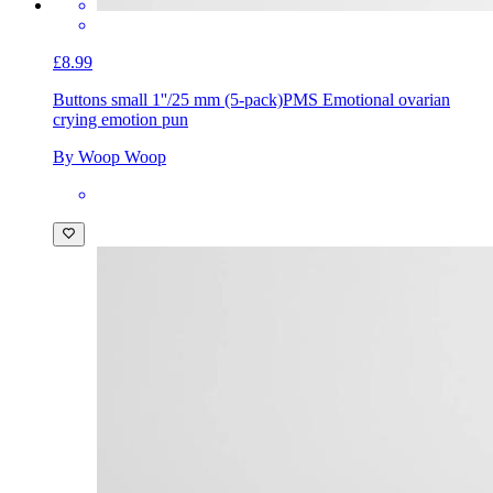
£8.99
Buttons small 1''/25 mm (5-pack)
PMS Emotional ovarian
crying emotion pun
By Woop Woop