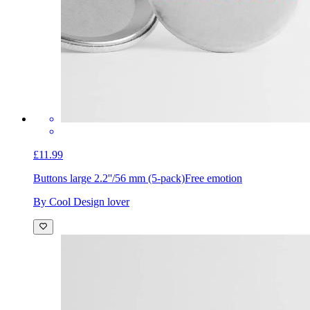
£11.99
Buttons large 2.2''/56 mm (5-pack)
Free emotion
By Cool Design lover