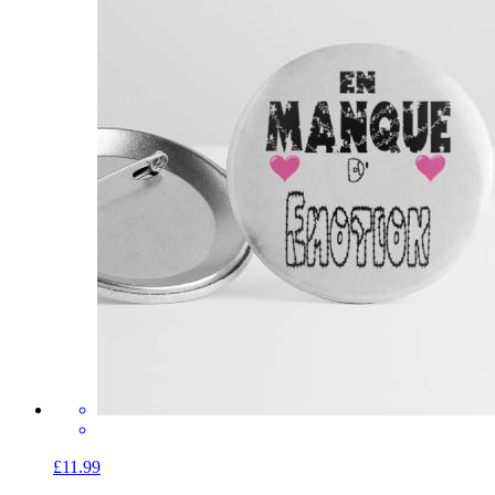
£11.99