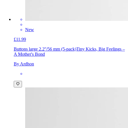
New
£11.99
Buttons large 2.2''/56 mm (5-pack)
Tiny Kicks, Big Feelings –
A Mother's Bond
By Ardhon