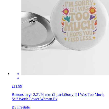
£11.99
Buttons large 2.2''/56 mm (5-pack)
Sorry If I Was Too Much
Self Worth Power Woman Ex
By Freetide