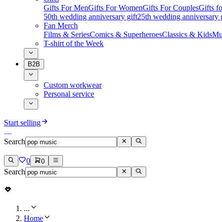
Gifts For Men
Gifts For Women
Gifts For Couples
Gifts 
50th wedding anniversary gift
25th wedding anniversary g
Fan Merch
Films & Series
Comics & Superheroes
Classics & Kids
Mu
T-shirt of the Week
B2B
Custom workwear
Personal service
Start selling
Search
0
0
Search
...
Home