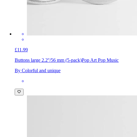
£11.99
Buttons large 2.2''/56 mm (5-pack)
Pop Art Pop Music
By Colorful and unique