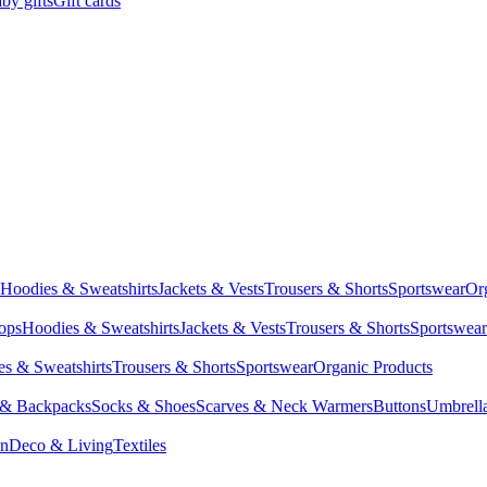
by gifts
Gift cards
Hoodies & Sweatshirts
Jackets & Vests
Trousers & Shorts
Sportswear
Or
Tops
Hoodies & Sweatshirts
Jackets & Vests
Trousers & Shorts
Sportswear
s & Sweatshirts
Trousers & Shorts
Sportswear
Organic Products
 & Backpacks
Socks & Shoes
Scarves & Neck Warmers
Buttons
Umbrell
en
Deco & Living
Textiles