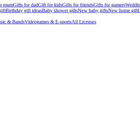
for mum
Gifts for dad
Gift for kids
Gifts for friends
Gifts for gamers
Wedding
ift
Birthday gift ideas
Baby shower gifts
New baby gifts
New home gift
G
sic & Bands
Videogames & E-sports
All Licenses