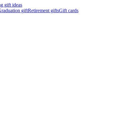
 gift ideas
raduation gift
Retirement gifts
Gift cards