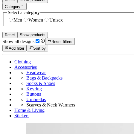
Category
Select a category
Men
Women
Unisex
Reset
Show products
Show all designs
Reset filters
Add filter
Sort by
Clothing
Accessories
Headwear
Bags & Backpacks
Socks & Shoes
Keyring
Buttons
Umbrellas
Scarves & Neck Warmers
Home & Living
Stickers