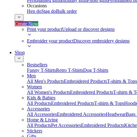
Personalised gifts
Birthday gifts
Photo gifts
Personalised ba
Occasions
Hen do
Stag do
Bulk order
Create Now
Print your product
Upload or discover designs
Embroider your product
Discover embroidery designs
Shop
Bestsellers
Funny T-Shirts
Retro T-Shirts
Dog T-Shirts
Men
All Men's Products
Embroidered Products
T-shirts & Tops
Women
All Women's Products
Embroidered Products
T-shirts & 
Kids & Babies
All Products
Embroidered Products
T-shirts & Tops
Hoodie
Accessories
All Accessories
Embroidered Accessories
Headwear
Bags
Home & Living
All Products
Pet Accessories
Embroidered Products
Kitch
Stickers
Gifts