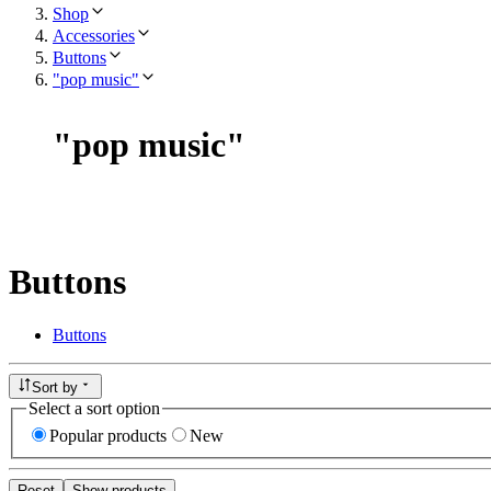
Shop
Accessories
Buttons
"pop music"
"
pop music
"
Buttons
Buttons
Sort by
Select a sort option
Popular products
New
Reset
Show products