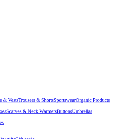
ts & Vests
Trousers & Shorts
Sportswear
Organic Products
oes
Scarves & Neck Warmers
Buttons
Umbrellas
es