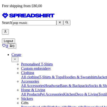
Free shipping from £80,00
Search
Logout
0
0
Create
Personalised T-Shirts
Custom embroidery
Clothing
All clothing
T-Shirts & Tops
Hoodies & Sweatshirts
Jacke
Accessories
All Accessories
Headwear
Bags & Backpacks
Socks & Sh
Home & Living
All Products
Pet Accessories
Kitchen
Deco & Living
Textil
Stickers
Gifts