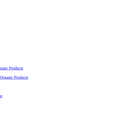
ganic Products
Organic Products
as