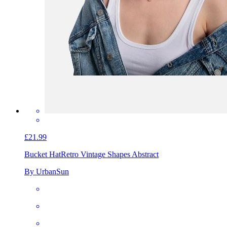
£21.99
Bucket Hat
Retro Vintage Shapes Abstract
By UrbanSun