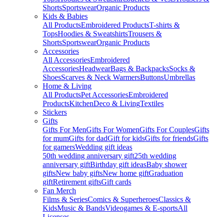
Shorts
Sportswear
Organic Products
Kids & Babies
All Products
Embroidered Products
T-shirts &
Tops
Hoodies & Sweatshirts
Trousers &
Shorts
Sportswear
Organic Products
Accessories
All Accessories
Embroidered
Accessories
Headwear
Bags & Backpacks
Socks &
Shoes
Scarves & Neck Warmers
Buttons
Umbrellas
Home & Living
All Products
Pet Accessories
Embroidered
Products
Kitchen
Deco & Living
Textiles
Stickers
Gifts
Gifts For Men
Gifts For Women
Gifts For Couples
Gifts
for mum
Gifts for dad
Gift for kids
Gifts for friends
Gifts
for gamers
Wedding gift ideas
50th wedding anniversary gift
25th wedding
anniversary gift
Birthday gift ideas
Baby shower
gifts
New baby gifts
New home gift
Graduation
gift
Retirement gifts
Gift cards
Fan Merch
Films & Series
Comics & Superheroes
Classics &
Kids
Music & Bands
Videogames & E-sports
All
Licenses