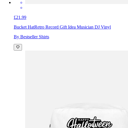
£21.99
Bucket Hat
Retro Record Gift Idea Musician DJ Vinyl
By Bestseller Shirts