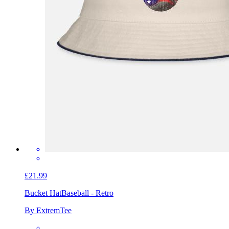
£21.99
Bucket Hat
Baseball - Retro
By ExtremTee