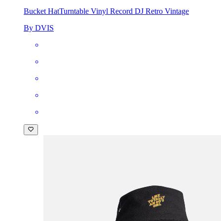
Bucket Hat
Turntable Vinyl Record DJ Retro Vintage
By DVIS