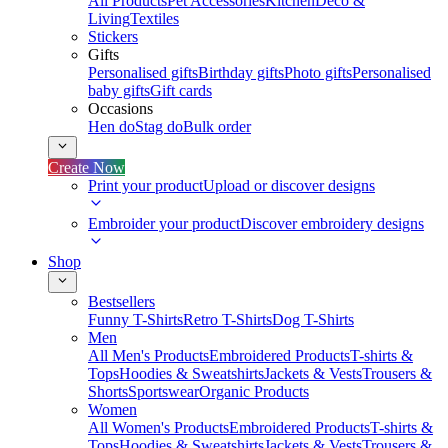
All Products
Pet Accessories
Kitchen
Deco &
Living
Textiles
Stickers
Gifts
Personalised gifts
Birthday gifts
Photo gifts
Personalised
baby gifts
Gift cards
Occasions
Hen do
Stag do
Bulk order
Create Now
Print your product
Upload or discover designs
Embroider your product
Discover embroidery designs
Shop
Bestsellers
Funny T-Shirts
Retro T-Shirts
Dog T-Shirts
Men
All Men's Products
Embroidered Products
T-shirts &
Tops
Hoodies & Sweatshirts
Jackets & Vests
Trousers &
Shorts
Sportswear
Organic Products
Women
All Women's Products
Embroidered Products
T-shirts &
Tops
Hoodies & Sweatshirts
Jackets & Vests
Trousers &