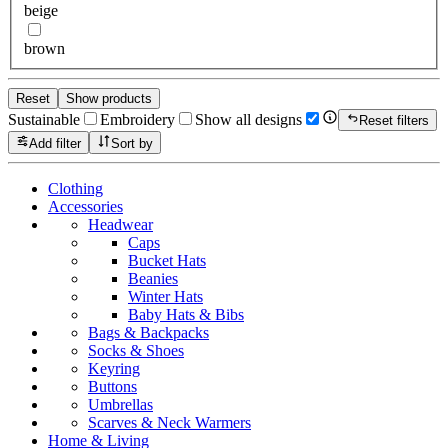
beige
brown
Reset
Show products
Sustainable
Embroidery
Show all designs
Reset filters
Add filter
Sort by
Clothing
Accessories
Headwear
Caps
Bucket Hats
Beanies
Winter Hats
Baby Hats & Bibs
Bags & Backpacks
Socks & Shoes
Keyring
Buttons
Umbrellas
Scarves & Neck Warmers
Home & Living