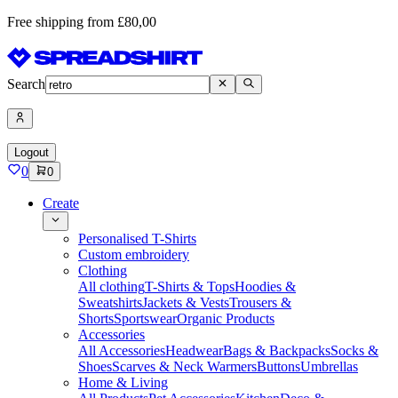
Free shipping from £80,00
Search
Logout
0
0
Create
Personalised T-Shirts
Custom embroidery
Clothing
All clothing
T-Shirts & Tops
Hoodies &
Sweatshirts
Jackets & Vests
Trousers &
Shorts
Sportswear
Organic Products
Accessories
All Accessories
Headwear
Bags & Backpacks
Socks &
Shoes
Scarves & Neck Warmers
Buttons
Umbrellas
Home & Living