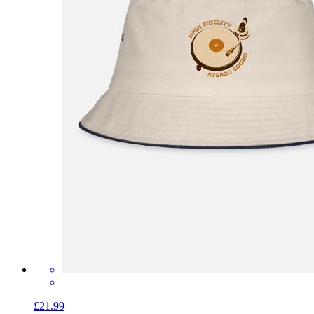
£21.99