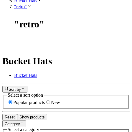
Bucket Hats
"retro"
"
retro
"
Bucket Hats
Bucket Hats
Sort by
Select a sort option
Popular products
New
Reset
Show products
Category
Select a category