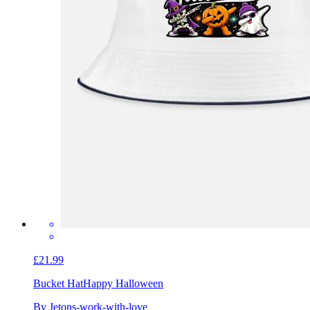
£21.99
Bucket Hat
Happy Halloween
By Jetons-work-with-love