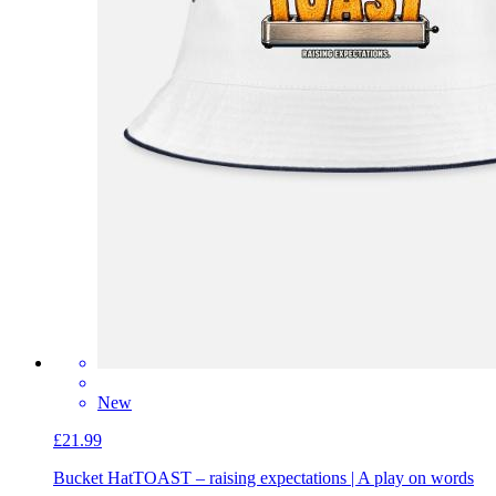
New
£21.99
Bucket Hat
TOAST – raising expectations | A play on words