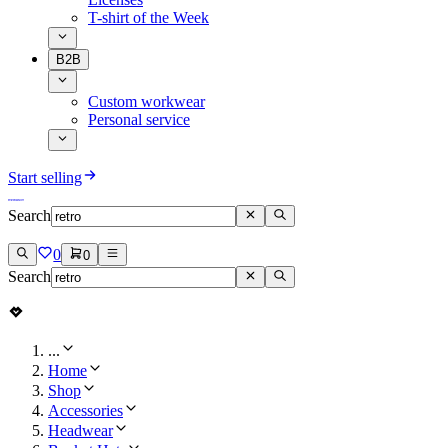
T-shirt of the Week
B2B
Custom workwear
Personal service
Start selling
Search
0
0
Search
...
Home
Shop
Accessories
Headwear