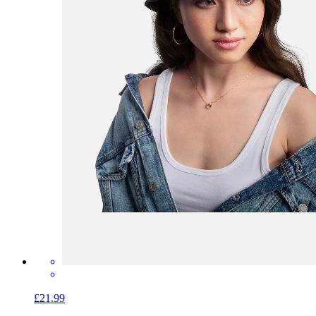
£21.99