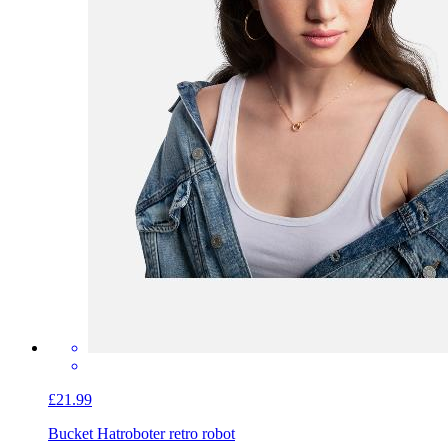
£21.99
Bucket Hat
roboter retro robot