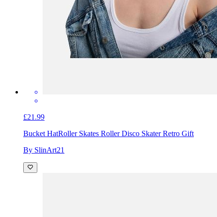
£21.99
Bucket Hat
Roller Skates Roller Disco Skater Retro Gift
By SlinArt21