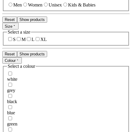
Men
Women
Unisex
Kids & Babies
Reset
Show products
Size
Select a size
S
M
L
XL
Reset
Show products
Colour
Select a colour
white
grey
black
blue
green