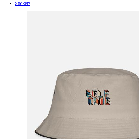
Stickers