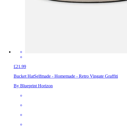
£21.99
Bucket Hat
Selfmade - Homemade - Retro Vingate Graffiti
By Blueprint Horizon