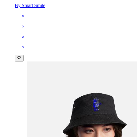
By Smart Smile