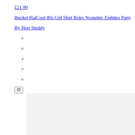
£21.99
Bucket Hat
Cool 80s Girl Shirt Retro Nostalgic Eighties Party
By Herr Studdy