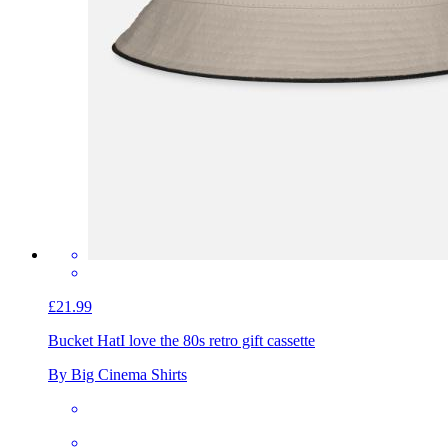
£21.99
Bucket Hat
I love the 80s retro gift cassette
By Big Cinema Shirts