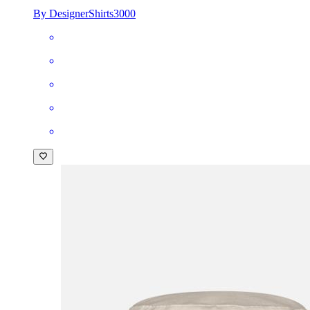
By DesignerShirts3000