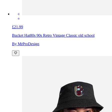
£21.99
Bucket Hat
80s 90s Retro Vintage Classic old school
By MrProDesign