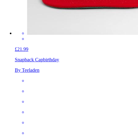
£21.99
Snapback Cap
birthday
By Teeladen