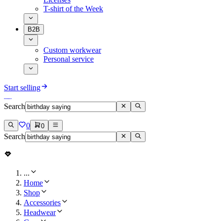
T-shirt of the Week
B2B
Custom workwear
Personal service
Start selling
Search
0
0
Search
...
Home
Shop
Accessories
Headwear