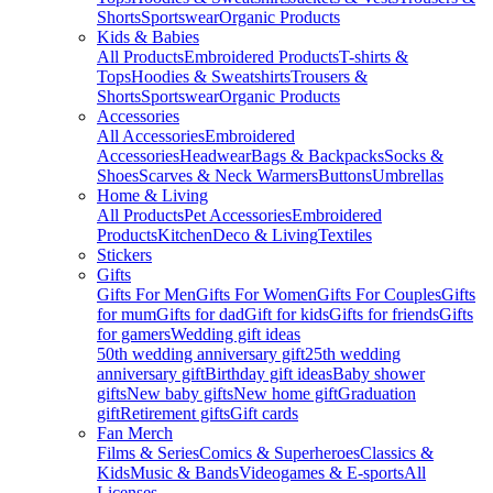
Shorts
Sportswear
Organic Products
Kids & Babies
All Products
Embroidered Products
T-shirts &
Tops
Hoodies & Sweatshirts
Trousers &
Shorts
Sportswear
Organic Products
Accessories
All Accessories
Embroidered
Accessories
Headwear
Bags & Backpacks
Socks &
Shoes
Scarves & Neck Warmers
Buttons
Umbrellas
Home & Living
All Products
Pet Accessories
Embroidered
Products
Kitchen
Deco & Living
Textiles
Stickers
Gifts
Gifts For Men
Gifts For Women
Gifts For Couples
Gifts
for mum
Gifts for dad
Gift for kids
Gifts for friends
Gifts
for gamers
Wedding gift ideas
50th wedding anniversary gift
25th wedding
anniversary gift
Birthday gift ideas
Baby shower
gifts
New baby gifts
New home gift
Graduation
gift
Retirement gifts
Gift cards
Fan Merch
Films & Series
Comics & Superheroes
Classics &
Kids
Music & Bands
Videogames & E-sports
All
Licenses