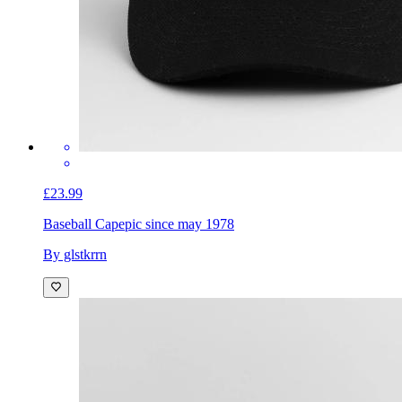
£23.99
Baseball Cap
epic since may 1978
By glstkrrn