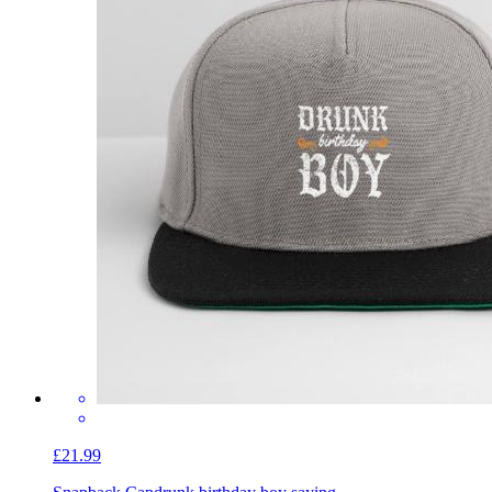
£21.99