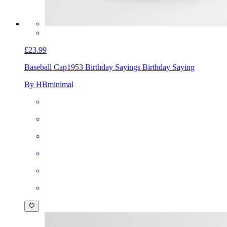
£23.99
Baseball Cap
1953 Birthday Sayings Birthday Saying
By HBminimal