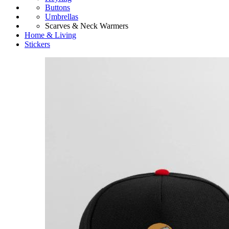
Buttons
Umbrellas
Scarves & Neck Warmers
Home & Living
Stickers