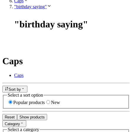
Caps
"birthday saying"
"
birthday saying
"
Caps
Caps
Sort by
Select a sort option
Popular products
New
Reset
Show products
Category
Select a category