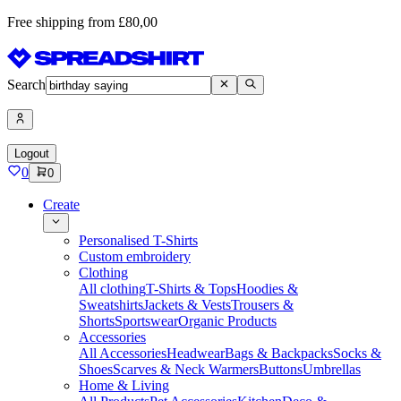
Free shipping from £80,00
Search
Logout
0
0
Create
Personalised T-Shirts
Custom embroidery
Clothing
All clothing
T-Shirts & Tops
Hoodies &
Sweatshirts
Jackets & Vests
Trousers &
Shorts
Sportswear
Organic Products
Accessories
All Accessories
Headwear
Bags & Backpacks
Socks &
Shoes
Scarves & Neck Warmers
Buttons
Umbrellas
Home & Living