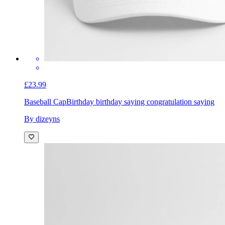
£23.99
Baseball Cap
Birthday birthday saying congratulation saying
By dizeyns