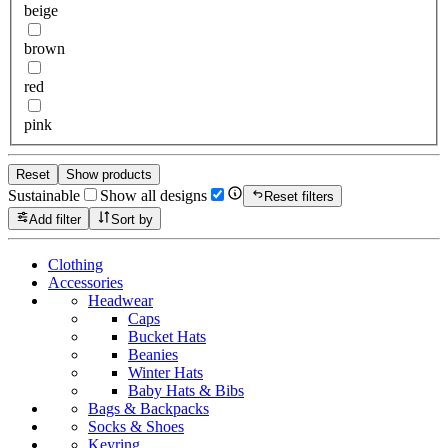
beige
brown
red
pink
Reset
Show products
Sustainable
Show all designs
Reset filters
Add filter
Sort by
Clothing
Accessories
Headwear
Caps
Bucket Hats
Beanies
Winter Hats
Baby Hats & Bibs
Bags & Backpacks
Socks & Shoes
Keyring