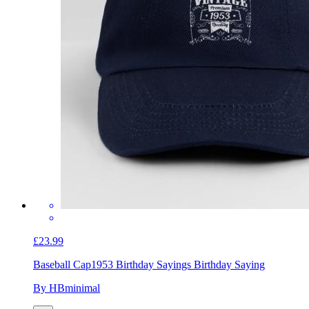
£23.99
Baseball Cap
1953 Birthday Sayings Birthday Saying
By HBminimal