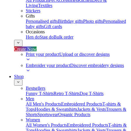
All Products
Pet Accessories
Kitchen
Deco &
Living
Textiles
Stickers
Gifts
Personalised gifts
Birthday gifts
Photo gifts
Personalised
baby gifts
Gift cards
Occasions
Hen do
Stag do
Bulk order
Create Now
Print your product
Upload or discover designs
Embroider your product
Discover embroidery designs
Shop
Bestsellers
Funny T-Shirts
Retro T-Shirts
Dog T-Shirts
Men
All Men's Products
Embroidered Products
T-shirts &
Tops
Hoodies & Sweatshirts
Jackets & Vests
Trousers &
Shorts
Sportswear
Organic Products
Women
All Women's Products
Embroidered Products
T-shirts &
Tops
Hoodies & Sweatshirts
Jackets & Vests
Trousers &