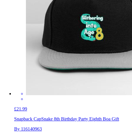
£21.99
Snapback Cap
Snake 8th Birthday Party Eighth Boa Gift
By 116140963