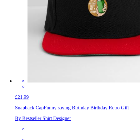
£21.99
Snapback Cap
Funny saying Birthday Birthday Retro Gift
By Bestseller Shirt Designer