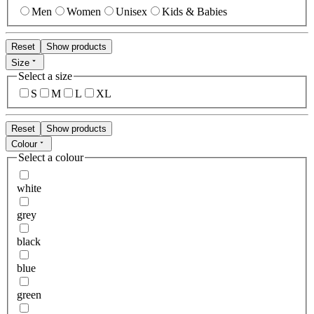
Men
Women
Unisex
Kids & Babies
Reset
Show products
Size
Select a size
S
M
L
XL
Reset
Show products
Colour
Select a colour
white
grey
black
blue
green