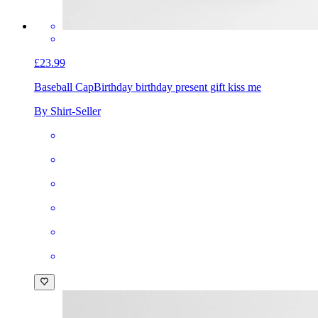
£23.99
Baseball Cap
Birthday birthday present gift kiss me
By Shirt-Seller