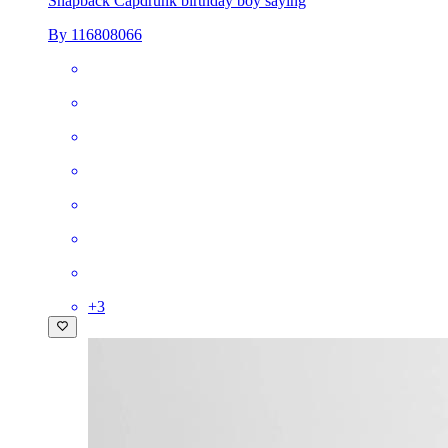
Snapback Cap
drunk birthday boy saying
By 116808066
+
3