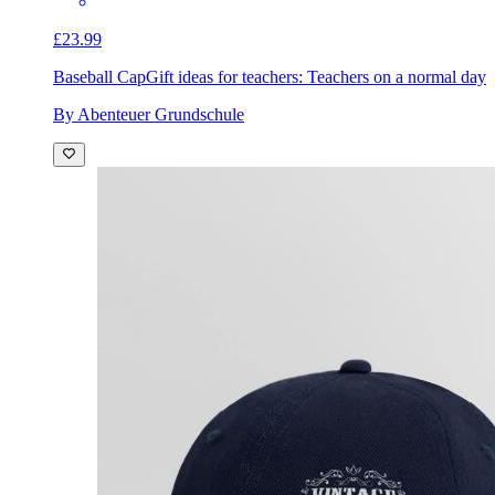
£23.99
Baseball Cap
Gift ideas for teachers: Teachers on a normal day
By Abenteuer Grundschule