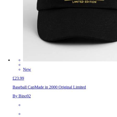
New
£23.99
Baseball Cap
Made in 2000 Original Limited
By Bino92