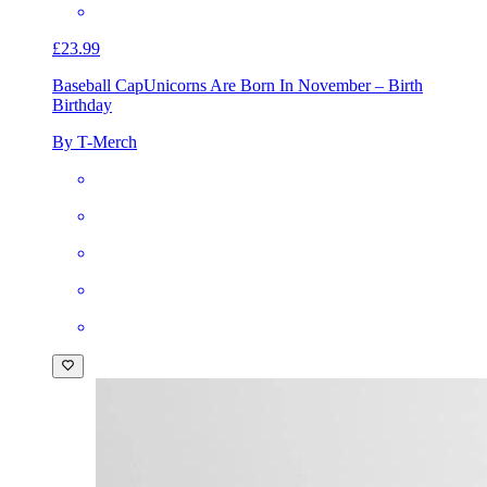
£23.99
Baseball Cap
Unicorns Are Born In November – Birth
Birthday
By T-Merch