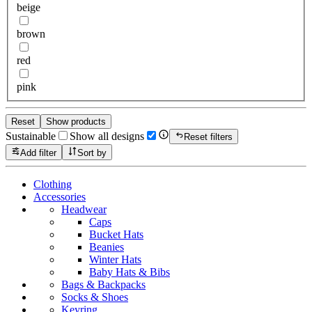
beige
brown
red
pink
Reset
Show products
Sustainable
Show all designs
Reset filters
Add filter
Sort by
Clothing
Accessories
Headwear
Caps
Bucket Hats
Beanies
Winter Hats
Baby Hats & Bibs
Bags & Backpacks
Socks & Shoes
Keyring