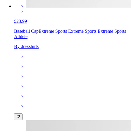
£23.99
Baseball Cap
Extreme Sports Extreme Sports Extreme Sports
Athlete
By drexshirts