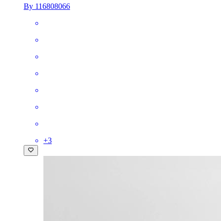
By 116808066
+
3