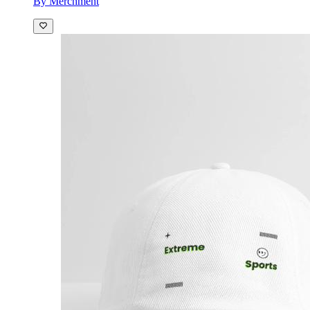
By Merchment