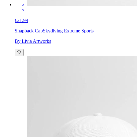
£21.99
Snapback Cap
Skydiving Extreme Sports
By Livia Artworks