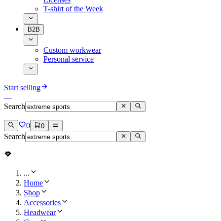
T-shirt of the Week
B2B
Custom workwear
Personal service
Start selling
Search
0
0
Search
...
Home
Shop
Accessories
Headwear