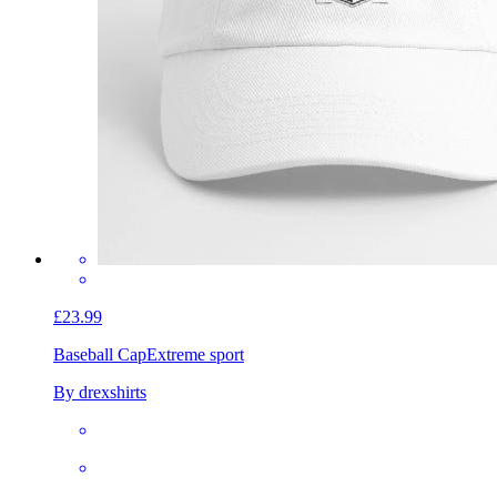
£23.99
Baseball Cap
Extreme sport
By drexshirts