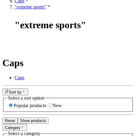
Caps
"extreme sports"
"
extreme sports
"
Caps
Caps
Sort by
Select a sort option
Popular products
New
Reset
Show products
Category
Select a category