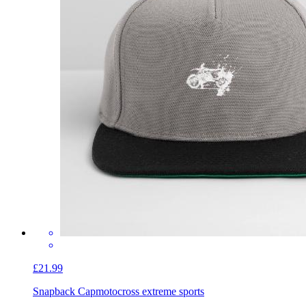
£21.99
Snapback Cap
motocross extreme sports