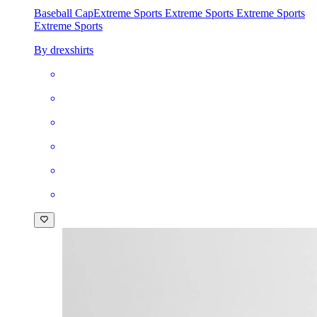
Baseball Cap
Extreme Sports Extreme Sports Extreme Sports
Extreme Sports
By drexshirts