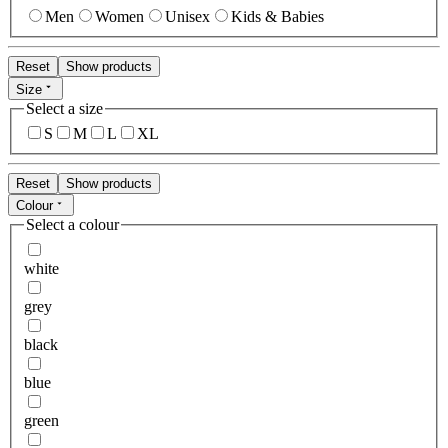
Men
Women
Unisex
Kids & Babies
Reset
Show products
Size
Select a size
S
M
L
XL
Reset
Show products
Colour
Select a colour
white
grey
black
blue
green