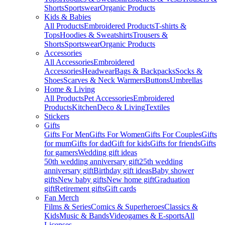
Shorts
Sportswear
Organic Products
Kids & Babies
All Products
Embroidered Products
T-shirts &
Tops
Hoodies & Sweatshirts
Trousers &
Shorts
Sportswear
Organic Products
Accessories
All Accessories
Embroidered
Accessories
Headwear
Bags & Backpacks
Socks &
Shoes
Scarves & Neck Warmers
Buttons
Umbrellas
Home & Living
All Products
Pet Accessories
Embroidered
Products
Kitchen
Deco & Living
Textiles
Stickers
Gifts
Gifts For Men
Gifts For Women
Gifts For Couples
Gifts
for mum
Gifts for dad
Gift for kids
Gifts for friends
Gifts
for gamers
Wedding gift ideas
50th wedding anniversary gift
25th wedding
anniversary gift
Birthday gift ideas
Baby shower
gifts
New baby gifts
New home gift
Graduation
gift
Retirement gifts
Gift cards
Fan Merch
Films & Series
Comics & Superheroes
Classics &
Kids
Music & Bands
Videogames & E-sports
All
Licenses