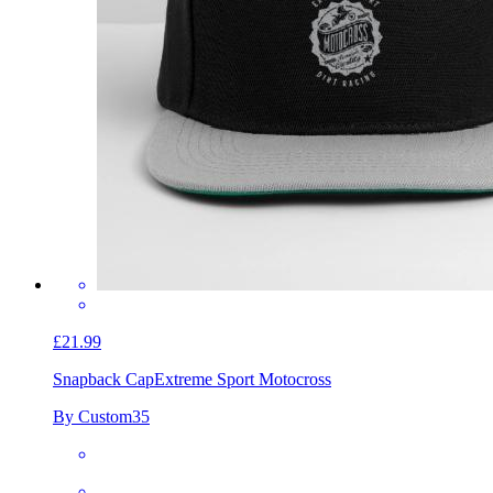
£21.99
Snapback Cap
Extreme Sport Motocross
By Custom35