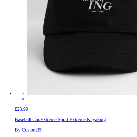
£23.99
Baseball Cap
Extreme Sport Extreme Kayaking
By Custom35