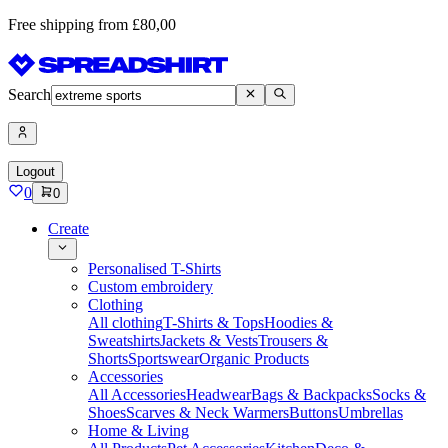
Free shipping from £80,00
Search
Logout
0
0
Create
Personalised T-Shirts
Custom embroidery
Clothing
All clothing
T-Shirts & Tops
Hoodies &
Sweatshirts
Jackets & Vests
Trousers &
Shorts
Sportswear
Organic Products
Accessories
All Accessories
Headwear
Bags & Backpacks
Socks &
Shoes
Scarves & Neck Warmers
Buttons
Umbrellas
Home & Living