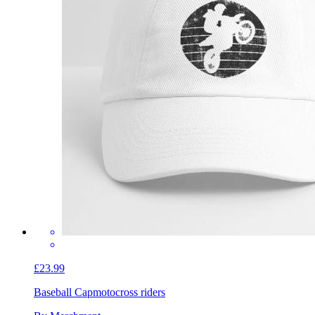
£23.99
Baseball Cap
motocross riders