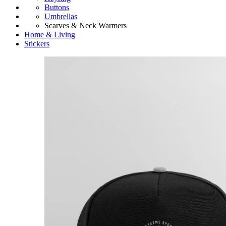
Buttons
Umbrellas
Scarves & Neck Warmers
Home & Living
Stickers