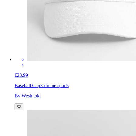
£23.99
Baseball Cap
Extreme sports
By Wesh toki