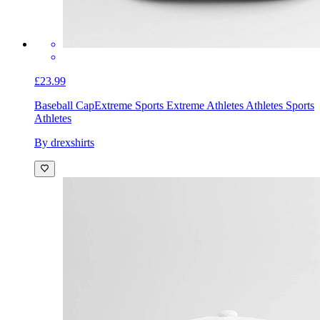
£23.99
Baseball Cap
Extreme Sports Extreme Athletes Athletes Sports
Athletes
By drexshirts