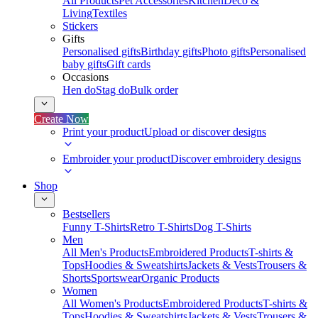
All Products
Pet Accessories
Kitchen
Deco &
Living
Textiles
Stickers
Gifts
Personalised gifts
Birthday gifts
Photo gifts
Personalised
baby gifts
Gift cards
Occasions
Hen do
Stag do
Bulk order
Create Now
Print your product
Upload or discover designs
Embroider your product
Discover embroidery designs
Shop
Bestsellers
Funny T-Shirts
Retro T-Shirts
Dog T-Shirts
Men
All Men's Products
Embroidered Products
T-shirts &
Tops
Hoodies & Sweatshirts
Jackets & Vests
Trousers &
Shorts
Sportswear
Organic Products
Women
All Women's Products
Embroidered Products
T-shirts &
Tops
Hoodies & Sweatshirts
Jackets & Vests
Trousers &