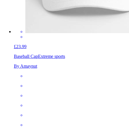
£23.99
Baseball Cap
Extreme sports
By Amaynut