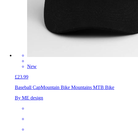
New
£23.99
Baseball Cap
Mountain Bike Mountains MTB Bike
By ME design