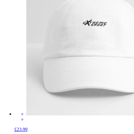
£23.99