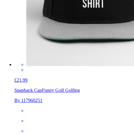
£21.99
Snapback Cap
Funny Golf Golfing
By 117960251