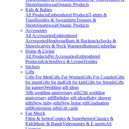
Shorts
Sportswear
Organic Products
Kids & Babies
All Products
Embroidered Products
T-shirts &
Tops
Hoodies & Sweatshirts
Trousers &
Shorts
Sportswear
Organic Products
Accessories
All Accessories
Embroidered
Accessories
Headwear
Bags & Backpacks
Socks &
Shoes
Scarves & Neck Warmers
Buttons
Umbrellas
Home & Living
All Products
Pet Accessories
Embroidered
Products
Kitchen
Deco & Living
Textiles
Stickers
Gifts
Gifts For Men
Gifts For Women
Gifts For Couples
Gifts
for mum
Gifts for dad
Gift for kids
Gifts for friends
Gifts
for gamers
Wedding gift ideas
50th wedding anniversary gift
25th wedding
anniversary gift
Birthday gift ideas
Baby shower
gifts
New baby gifts
New home gift
Graduation
gift
Retirement gifts
Gift cards
Fan Merch
Films & Series
Comics & Superheroes
Classics &
Kids
Music & Bands
Videogames & E-sports
All
Licenses