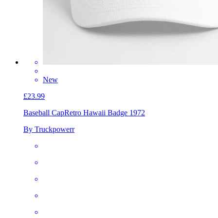
New
£23.99
Baseball Cap
Retro Hawaii Badge 1972
By Truckpowerr