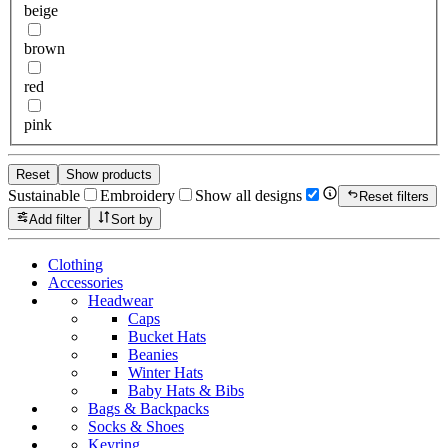
beige
brown
red
pink
Reset
Show products
Sustainable
Embroidery
Show all designs
Reset filters
Add filter
Sort by
Clothing
Accessories
Headwear
Caps
Bucket Hats
Beanies
Winter Hats
Baby Hats & Bibs
Bags & Backpacks
Socks & Shoes
Keyring