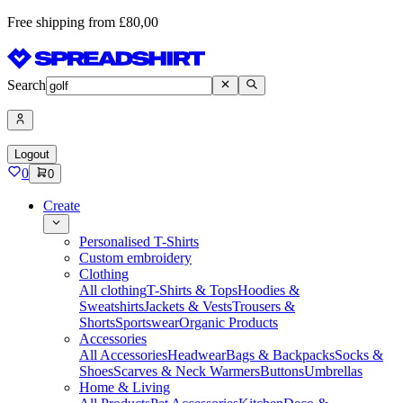
Free shipping from £80,00
Search
Logout
0
0
Create
Personalised T-Shirts
Custom embroidery
Clothing
All clothing
T-Shirts & Tops
Hoodies &
Sweatshirts
Jackets & Vests
Trousers &
Shorts
Sportswear
Organic Products
Accessories
All Accessories
Headwear
Bags & Backpacks
Socks &
Shoes
Scarves & Neck Warmers
Buttons
Umbrellas
Home & Living