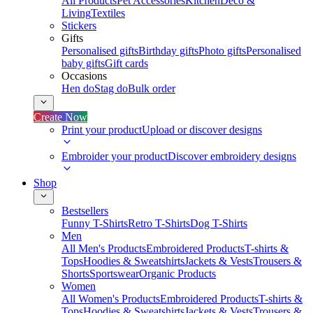
All Products
Pet Accessories
Kitchen
Deco &
Living
Textiles
Stickers
Gifts
Personalised gifts
Birthday gifts
Photo gifts
Personalised
baby gifts
Gift cards
Occasions
Hen do
Stag do
Bulk order
Create Now
Print your product
Upload or discover designs
Embroider your product
Discover embroidery designs
Shop
Bestsellers
Funny T-Shirts
Retro T-Shirts
Dog T-Shirts
Men
All Men's Products
Embroidered Products
T-shirts &
Tops
Hoodies & Sweatshirts
Jackets & Vests
Trousers &
Shorts
Sportswear
Organic Products
Women
All Women's Products
Embroidered Products
T-shirts &
Tops
Hoodies & Sweatshirts
Jackets & Vests
Trousers &