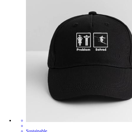
Sustainable