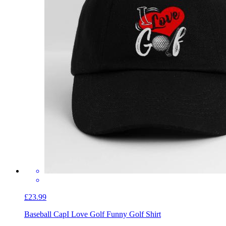
£23.99
Baseball Cap
I Love Golf Funny Golf Shirt