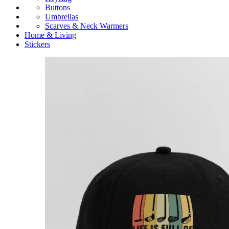
Buttons
Umbrellas
Scarves & Neck Warmers
Home & Living
Stickers