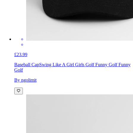
£23.99
Baseball Cap
Swing Like A Girl Girls Golf Funny Golf Funny
Golf
By ngolimit