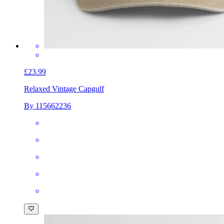
£23.99
Relaxed Vintage Cap
gulf
By 115662236