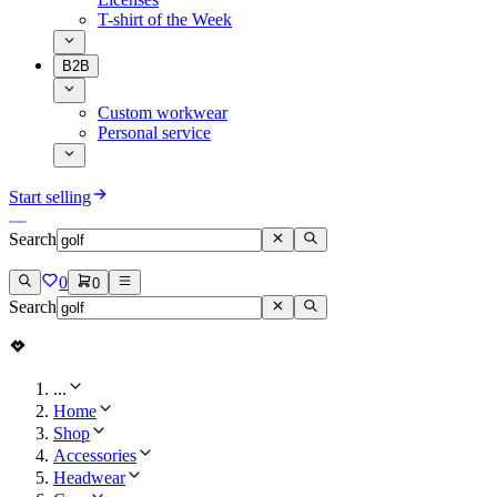
T-shirt of the Week
B2B
Custom workwear
Personal service
Start selling
Search
0
0
Search
...
Home
Shop
Accessories
Headwear