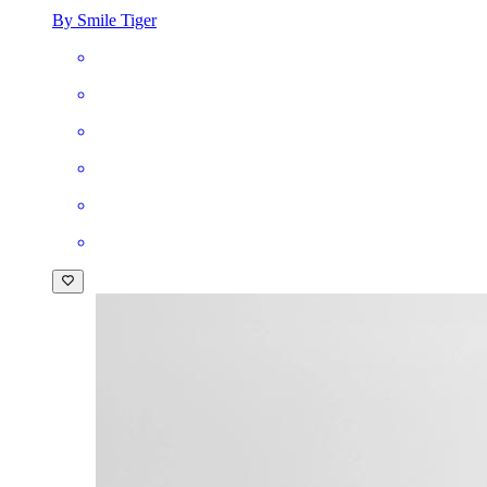
By Smile Tiger