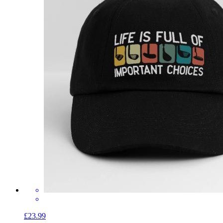
£23.99