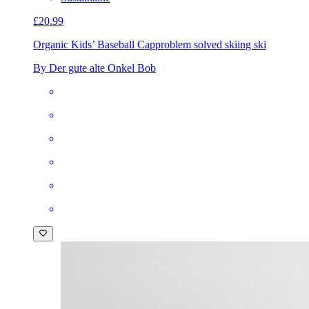
£20.99
Organic Kids’ Baseball Cap
problem solved skiing ski
By Der gute alte Onkel Bob