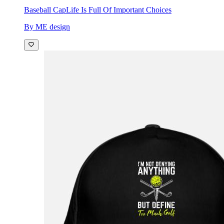
Baseball Cap
Life Is Full Of Important Choices
By ME design