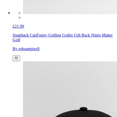
£21.99
Snapback Cap
Funny Golfing Golfer Gift Back Nines Matter
Golf
By roboartpixell