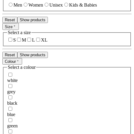
Men
Women
Unisex
Kids & Babies
Reset
Show products
Size
Select a size
S
M
L
XL
Reset
Show products
Colour
Select a colour
white
grey
black
blue
green