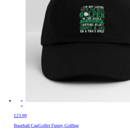
£23.99
Baseball Cap
Golfer Funny Golfing