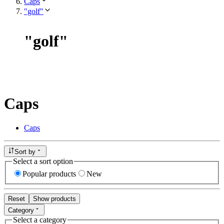
Caps
"golf"
"
golf
"
Caps
Caps
Sort by
Select a sort option
Popular products
New
Reset
Show products
Category
Select a category