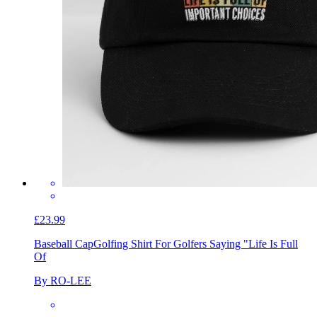
£23.99
Baseball Cap
Golfing Shirt For Golfers Saying "Life Is Full
Of
By RO-LEE