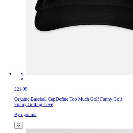
£21.99
Organic Baseball Cap
Define Too Much Golf Funny Golf
Funny Golfing Love
By ngolimit