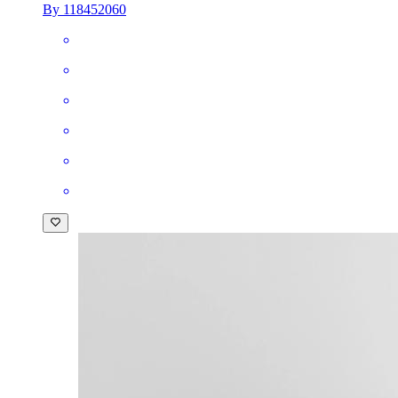
By 118452060