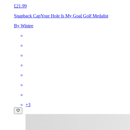
£21.99
Snapback Cap
Your Hole Is My Goal Golf Medalist
By Wintee
+
3