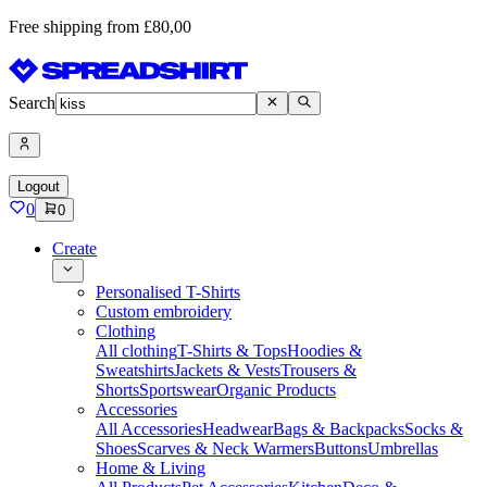
Free shipping from £80,00
Search
Logout
0
0
Create
Personalised T-Shirts
Custom embroidery
Clothing
All clothing
T-Shirts & Tops
Hoodies &
Sweatshirts
Jackets & Vests
Trousers &
Shorts
Sportswear
Organic Products
Accessories
All Accessories
Headwear
Bags & Backpacks
Socks &
Shoes
Scarves & Neck Warmers
Buttons
Umbrellas
Home & Living