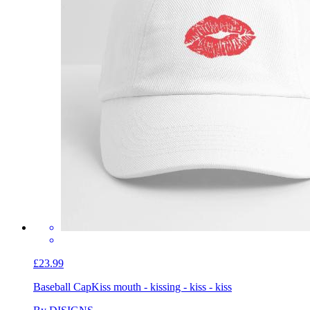
£23.99
Baseball Cap
Kiss mouth - kissing - kiss - kiss