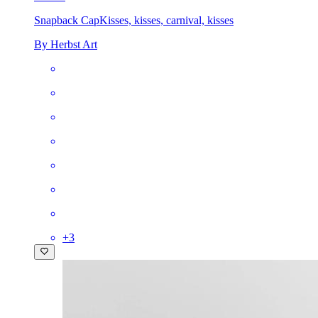
Snapback Cap
Kisses, kisses, carnival, kisses
By Herbst Art
+
3