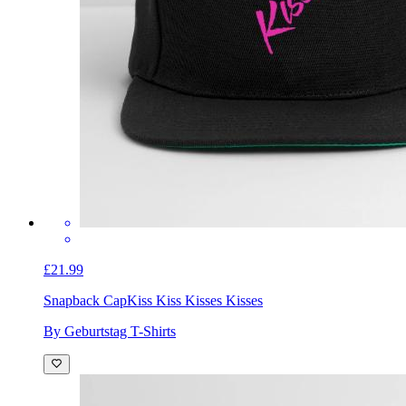
£21.99
Snapback Cap
Kiss Kiss Kisses Kisses
By Geburtstag T-Shirts