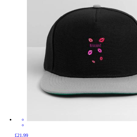
£21.99