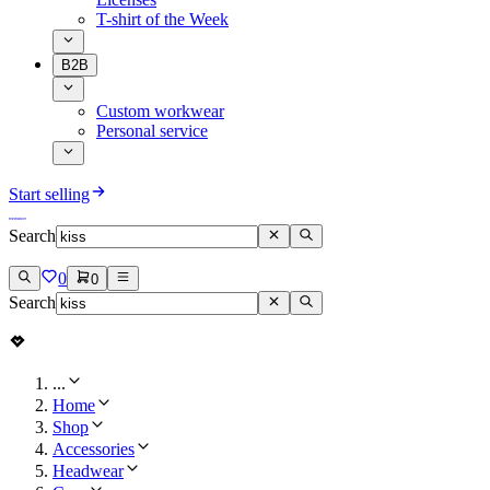
T-shirt of the Week
B2B
Custom workwear
Personal service
Start selling
Search
0
0
Search
...
Home
Shop
Accessories
Headwear