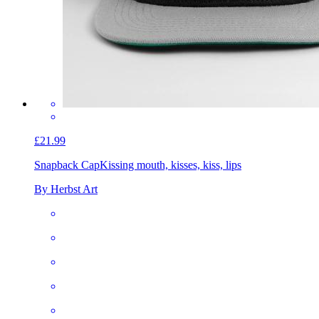
£21.99
Snapback Cap
Kissing mouth, kisses, kiss, lips
By Herbst Art