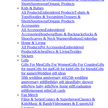
Shorts
Sportswear
Organic Products
Kids & Babies
All Products
Embroidered Products
T-shirts &
Tops
Hoodies & Sweatshirts
Trousers &
Shorts
Sportswear
Organic Products
Accessories
All Accessories
Embroidered
Accessories
Headwear
Bags & Backpacks
Socks &
Shoes
Scarves & Neck Warmers
Buttons
Umbrellas
Home & Living
All Products
Pet Accessories
Embroidered
Products
Kitchen
Deco & Living
Textiles
Stickers
Gifts
Gifts For Men
Gifts For Women
Gifts For Couples
Gifts
for mum
Gifts for dad
Gift for kids
Gifts for friends
Gifts
for gamers
Wedding gift ideas
50th wedding anniversary gift
25th wedding
anniversary gift
Birthday gift ideas
Baby shower
gifts
New baby gifts
New home gift
Graduation
gift
Retirement gifts
Gift cards
Fan Merch
Films & Series
Comics & Superheroes
Classics &
Kids
Music & Bands
Videogames & E-sports
All
Licenses