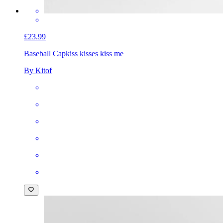
£23.99
Baseball Cap
kiss kisses kiss me
By Kitof