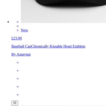
New
£23.99
Baseball Cap
Chronically Kissable Heart Emblem
By Amaynut