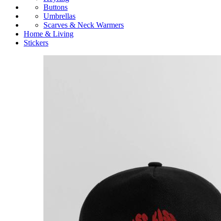
Buttons
Umbrellas
Scarves & Neck Warmers
Home & Living
Stickers