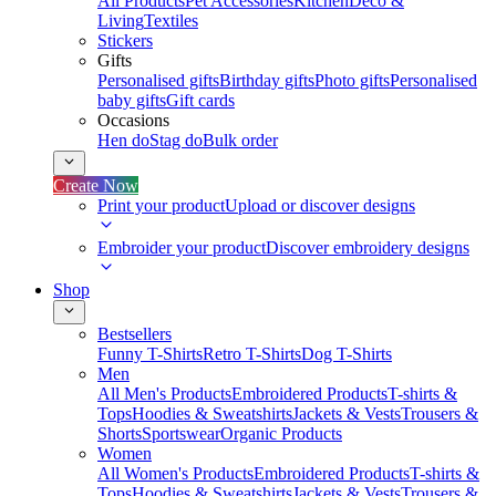
All Products
Pet Accessories
Kitchen
Deco &
Living
Textiles
Stickers
Gifts
Personalised gifts
Birthday gifts
Photo gifts
Personalised
baby gifts
Gift cards
Occasions
Hen do
Stag do
Bulk order
Create Now
Print your product
Upload or discover designs
Embroider your product
Discover embroidery designs
Shop
Bestsellers
Funny T-Shirts
Retro T-Shirts
Dog T-Shirts
Men
All Men's Products
Embroidered Products
T-shirts &
Tops
Hoodies & Sweatshirts
Jackets & Vests
Trousers &
Shorts
Sportswear
Organic Products
Women
All Women's Products
Embroidered Products
T-shirts &
Tops
Hoodies & Sweatshirts
Jackets & Vests
Trousers &