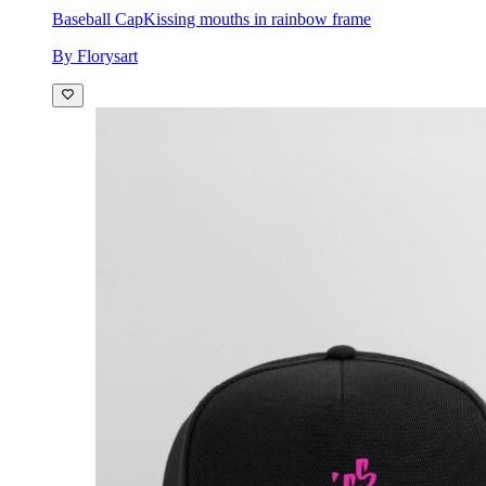
Baseball Cap
Kissing mouths in rainbow frame
By Florysart