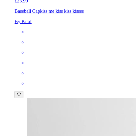
£23.99
Baseball Cap
kiss me kiss kiss kisses
By Kitof