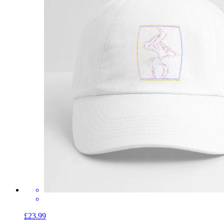
£23.99