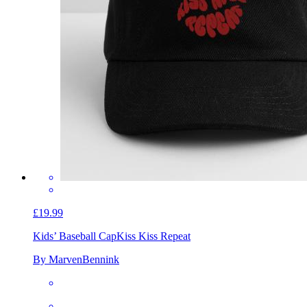
£19.99
Kids’ Baseball Cap
Kiss Kiss Repeat
By MarvenBennink