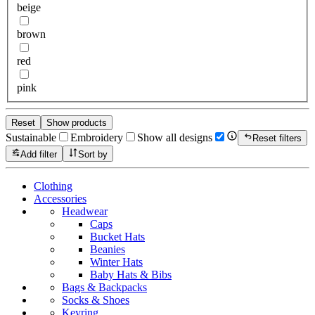
beige
brown
red
pink
Reset
Show products
Sustainable
Embroidery
Show all designs
Reset filters
Add filter
Sort by
Clothing
Accessories
Headwear
Caps
Bucket Hats
Beanies
Winter Hats
Baby Hats & Bibs
Bags & Backpacks
Socks & Shoes
Keyring