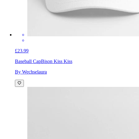
£23.99
Baseball Cap
Bison Kiss Kiss
By Wechselaura