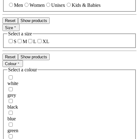
Men
Women
Unisex
Kids & Babies
Reset
Show products
Size
Select a size
S
M
L
XL
Reset
Show products
Colour
Select a colour
white
grey
black
blue
green