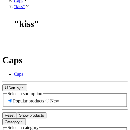
Caps
"kiss"
"
kiss
"
Caps
Caps
Sort by
Select a sort option
Popular products
New
Reset
Show products
Category
Select a category