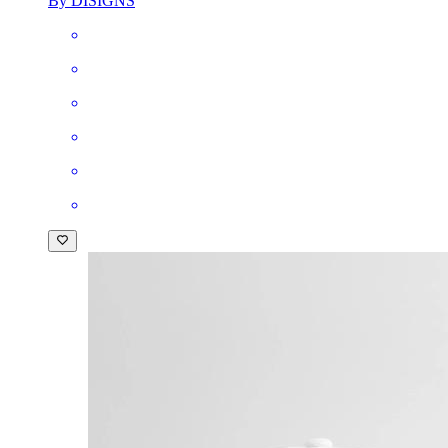
By DISIGNS