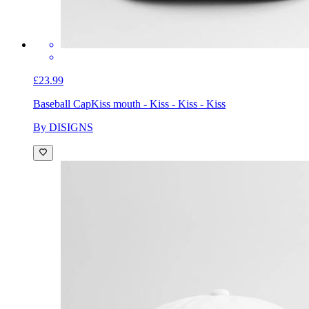
£23.99
Baseball Cap
Kiss mouth - Kiss - Kiss - Kiss
By DISIGNS