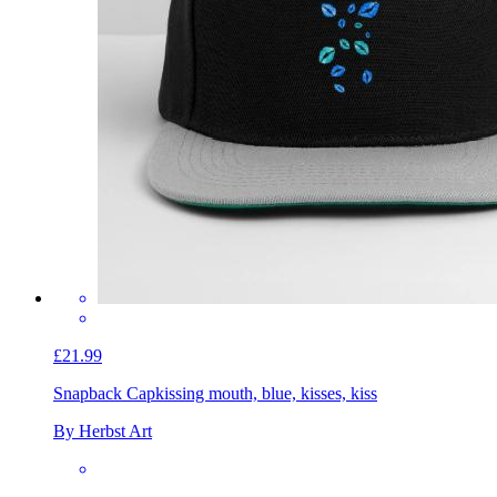
£21.99
Snapback Cap
kissing mouth, blue, kisses, kiss
By Herbst Art