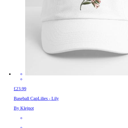
£23.99
Baseball Cap
Lilies - Lily
By Klejnot