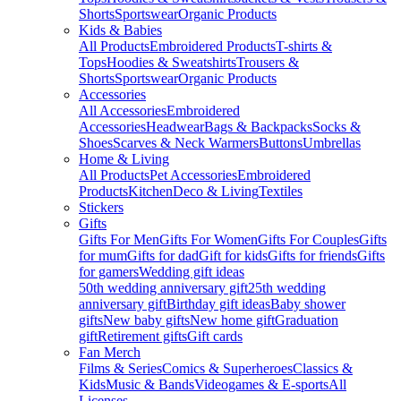
Shorts
Sportswear
Organic Products
Kids & Babies
All Products
Embroidered Products
T-shirts &
Tops
Hoodies & Sweatshirts
Trousers &
Shorts
Sportswear
Organic Products
Accessories
All Accessories
Embroidered
Accessories
Headwear
Bags & Backpacks
Socks &
Shoes
Scarves & Neck Warmers
Buttons
Umbrellas
Home & Living
All Products
Pet Accessories
Embroidered
Products
Kitchen
Deco & Living
Textiles
Stickers
Gifts
Gifts For Men
Gifts For Women
Gifts For Couples
Gifts
for mum
Gifts for dad
Gift for kids
Gifts for friends
Gifts
for gamers
Wedding gift ideas
50th wedding anniversary gift
25th wedding
anniversary gift
Birthday gift ideas
Baby shower
gifts
New baby gifts
New home gift
Graduation
gift
Retirement gifts
Gift cards
Fan Merch
Films & Series
Comics & Superheroes
Classics &
Kids
Music & Bands
Videogames & E-sports
All
Licenses