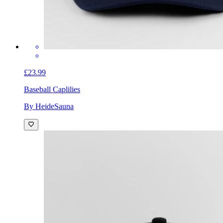
£23.99
Baseball Cap
lilies
By HeideSauna