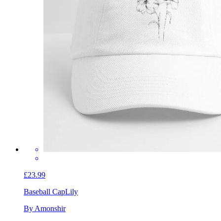
£23.99
Baseball Cap
Lily
By Amonshir