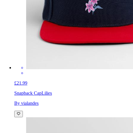
£21.99
Snapback Cap
Lilies
By vialandes