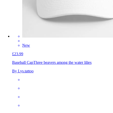
New
£23.99
Baseball Cap
Three beavers among the water lilies
By Lys.tattoo