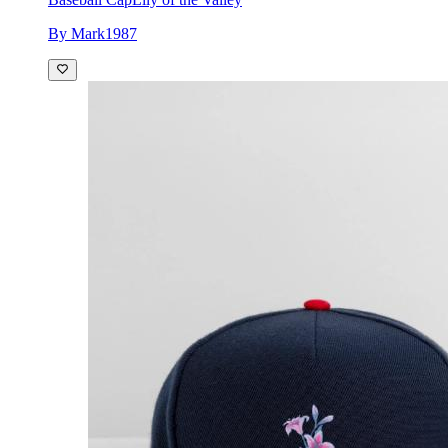
By Mark1987