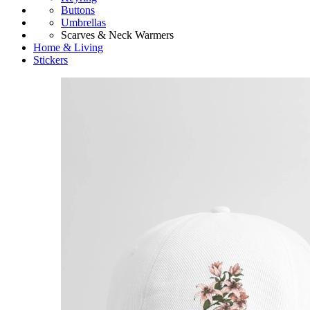
Buttons
Umbrellas
Scarves & Neck Warmers
Home & Living
Stickers