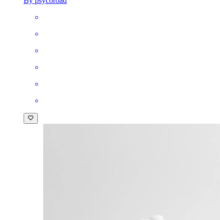
By psycoroad