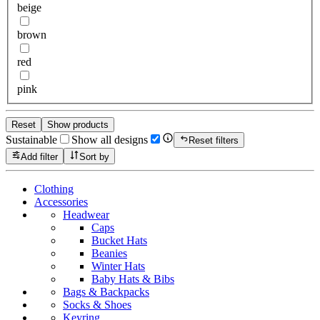
beige
brown
red
pink
Reset
Show products
Sustainable
Show all designs
Reset filters
Add filter
Sort by
Clothing
Accessories
Headwear
Caps
Bucket Hats
Beanies
Winter Hats
Baby Hats & Bibs
Bags & Backpacks
Socks & Shoes
Keyring