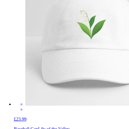
£23.99
Baseball Cap
Lily of the Valley