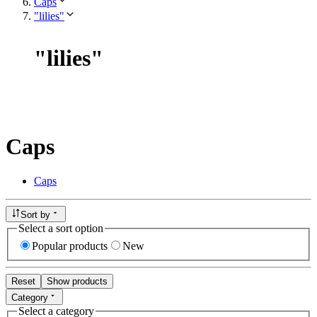
Caps
"lilies"
"
lilies
"
Caps
Caps
Sort by
Select a sort option
Popular products
New
Reset
Show products
Category
Select a category