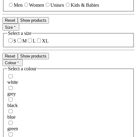
Men
Women
Unisex
Kids & Babies
Reset
Show products
Size
Select a size
S
M
L
XL
Reset
Show products
Colour
Select a colour
white
grey
black
blue
green