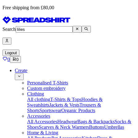
Free shipping from £80,00
Search
Logout
0
0
Create
Personalised T-Shirts
Custom embroidery
Clothing
All clothing
T-Shirts & Tops
Hoodies &
Sweatshirts
Jackets & Vests
Trousers &
Shorts
Sportswear
Organic Products
Accessories
All Accessories
Headwear
Bags & Backpacks
Socks &
Shoes
Scarves & Neck Warmers
Buttons
Umbrellas
Home & Living