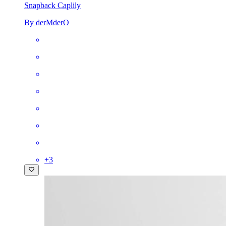
Snapback Cap
lily
By derMderO
+
3