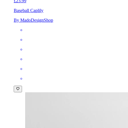
£23.99
Baseball Cap
lily
By MadoDesignShop