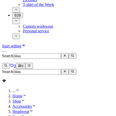
T-shirt of the Week
B2B
Custom workwear
Personal service
Start selling
Search
0
0
Search
...
Home
Shop
Accessories
Headwear