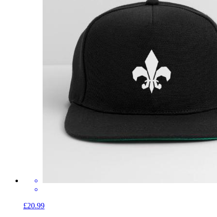
£20.99