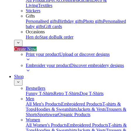
All Products
Pet Accessories
Kitchen
Deco &
Living
Textiles
Stickers
Gifts
Personalised gifts
Birthday gifts
Photo gifts
Personalised
baby gifts
Gift cards
Occasions
Hen do
Stag do
Bulk order
Create Now
Print your product
Upload or discover designs
Embroider your product
Discover embroidery designs
Shop
Bestsellers
Funny T-Shirts
Retro T-Shirts
Dog T-Shirts
Men
All Men's Products
Embroidered Products
T-shirts &
Tops
Hoodies & Sweatshirts
Jackets & Vests
Trousers &
Shorts
Sportswear
Organic Products
Women
All Women's Products
Embroidered Products
T-shirts &
Tops
Hoodies & Sweatshirts
Jackets & Vests
Trousers &