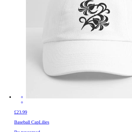
£23.99
Baseball Cap
Lilies