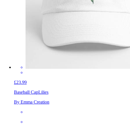
£23.99
Baseball Cap
Lilies
By Emma Creation