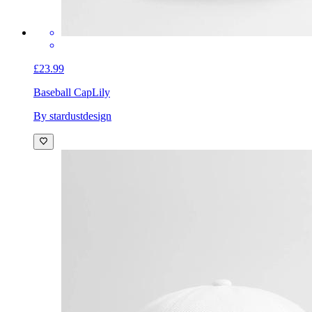
£23.99
Baseball Cap
Lily
By stardustdesign