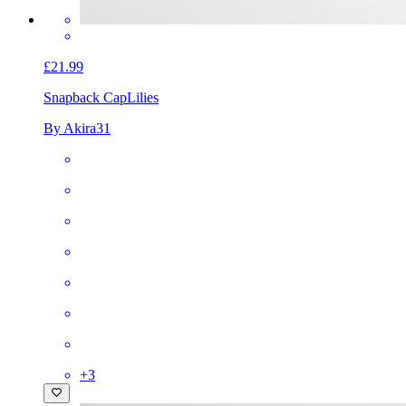
£21.99
Snapback Cap
Lilies
By Akira31
+
3