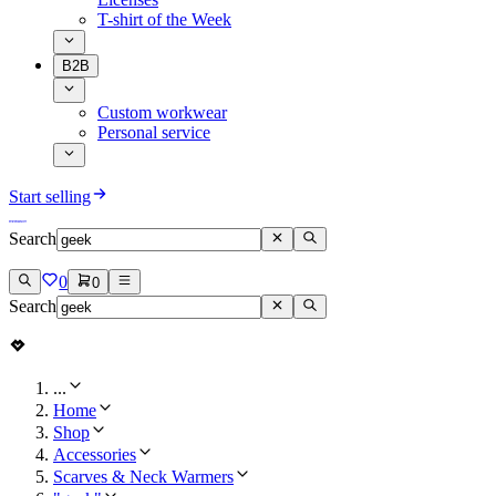
T-shirt of the Week
B2B
Custom workwear
Personal service
Start selling
Search
0
0
Search
...
Home
Shop
Accessories
Scarves & Neck Warmers