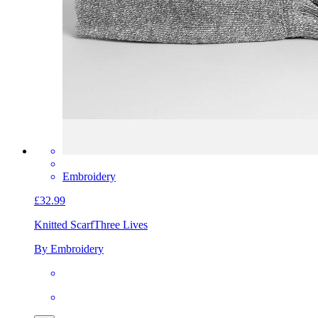
Embroidery
£32.99
Knitted Scarf
Three Lives
By Embroidery