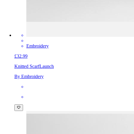
Embroidery
£32.99
Knitted Scarf
Launch
By Embroidery