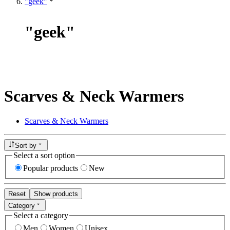
"geek"
"
geek
"
Scarves & Neck Warmers
Scarves & Neck Warmers
Sort by
Select a sort option
Popular products
New
Reset
Show products
Category
Select a category
Men
Women
Unisex