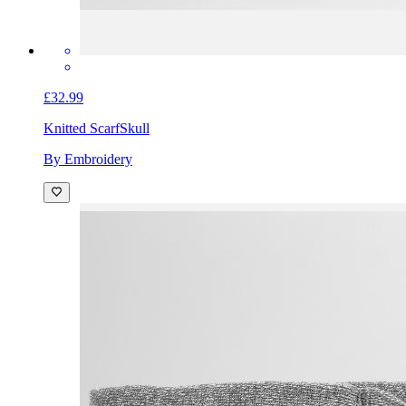
£32.99
Knitted Scarf
Skull
By Embroidery