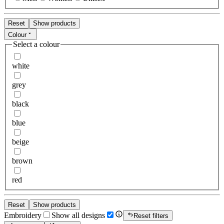
Reset
Show products
Colour
Select a colour
white
grey
black
blue
beige
brown
red
Reset
Show products
Embroidery
Show all designs
Reset filters