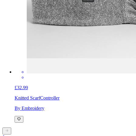
£32.99
Knitted Scarf
Controller
By Embroidery