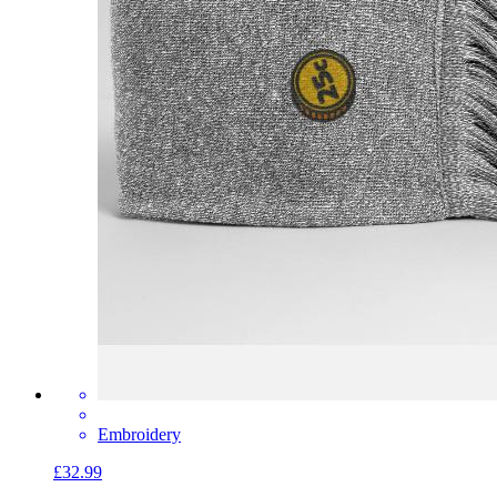
Embroidery
£32.99