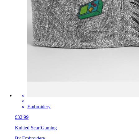
Embroidery
£32.99
Knitted Scarf
Gaming
By Embroidery