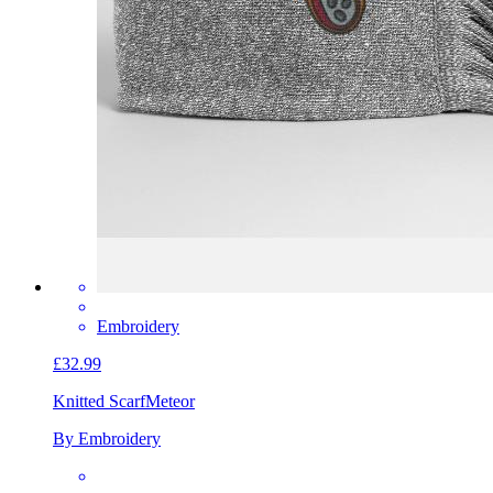
Embroidery
£32.99
Knitted Scarf
Meteor
By Embroidery