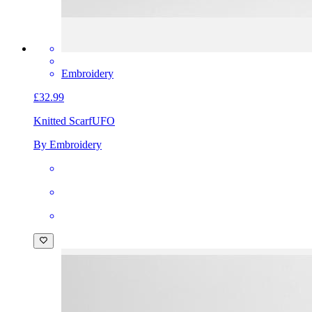
Embroidery
£32.99
Knitted Scarf
UFO
By Embroidery