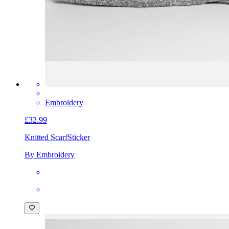
Embroidery
£32.99
Knitted Scarf
Sticker
By Embroidery