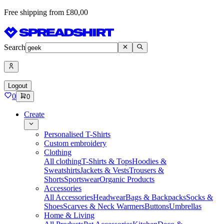
Free shipping from £80,00
Search
Logout
0
0
Create
Personalised T-Shirts
Custom embroidery
Clothing
All clothing
T-Shirts & Tops
Hoodies &
Sweatshirts
Jackets & Vests
Trousers &
Shorts
Sportswear
Organic Products
Accessories
All Accessories
Headwear
Bags & Backpacks
Socks &
Shoes
Scarves & Neck Warmers
Buttons
Umbrellas
Home & Living