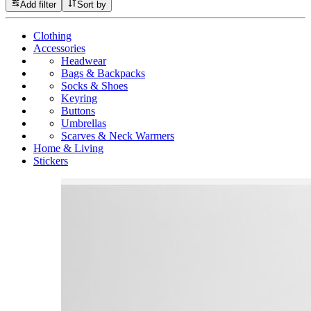
Add filter
Sort by
Clothing
Accessories
Headwear
Bags & Backpacks
Socks & Shoes
Keyring
Buttons
Umbrellas
Scarves & Neck Warmers
Home & Living
Stickers