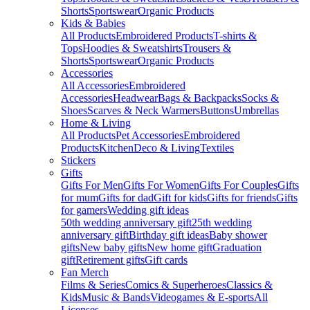
Shorts
Sportswear
Organic Products
Kids & Babies
All Products
Embroidered Products
T-shirts &
Tops
Hoodies & Sweatshirts
Trousers &
Shorts
Sportswear
Organic Products
Accessories
All Accessories
Embroidered
Accessories
Headwear
Bags & Backpacks
Socks &
Shoes
Scarves & Neck Warmers
Buttons
Umbrellas
Home & Living
All Products
Pet Accessories
Embroidered
Products
Kitchen
Deco & Living
Textiles
Stickers
Gifts
Gifts For Men
Gifts For Women
Gifts For Couples
Gifts
for mum
Gifts for dad
Gift for kids
Gifts for friends
Gifts
for gamers
Wedding gift ideas
50th wedding anniversary gift
25th wedding
anniversary gift
Birthday gift ideas
Baby shower
gifts
New baby gifts
New home gift
Graduation
gift
Retirement gifts
Gift cards
Fan Merch
Films & Series
Comics & Superheroes
Classics &
Kids
Music & Bands
Videogames & E-sports
All
Licenses