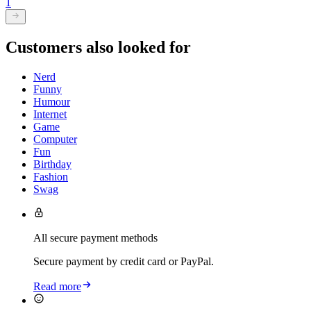
1
Customers also looked for
Nerd
Funny
Humour
Internet
Game
Computer
Fun
Birthday
Fashion
Swag
All secure payment methods
Secure payment by credit card or PayPal.
Read more