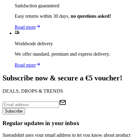
Satisfaction guaranteed
Easy returns within 30 days,
no questions asked!
Read more
Worldwide delivery
We offer standard, premium and express delivery.
Read more
Subscribe now & secure a €5 voucher!
DEALS, DROPS & TRENDS
Subscribe
Regular updates in your inbox
Spreadshirt uses your email address to let you know about product