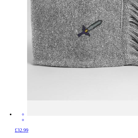
£32.99