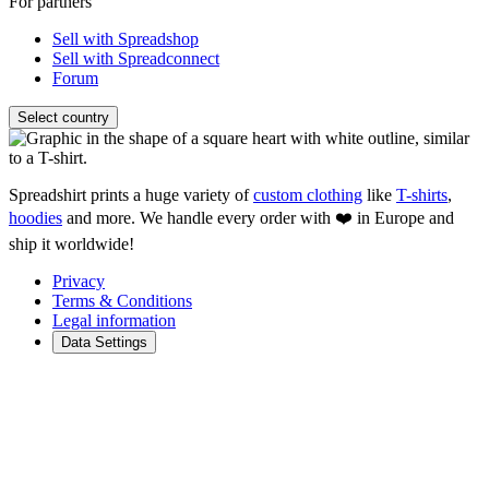
For partners
Sell with Spreadshop
Sell with Spreadconnect
Forum
Select country
Spreadshirt prints a huge variety of
custom clothing
like
T-shirts
,
hoodies
and more. We handle every order with ❤️ in Europe and
ship it worldwide!
Privacy
Terms & Conditions
Legal information
Data Settings