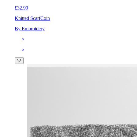
£32.99
Knitted Scarf
Coin
By Embroidery