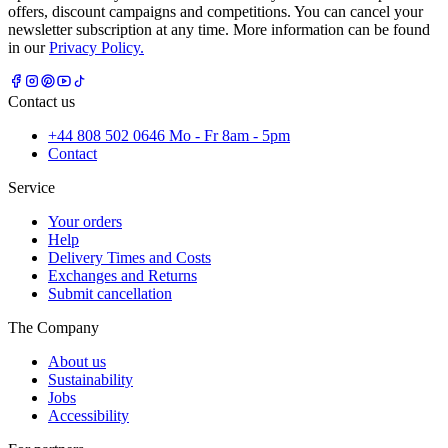
offers, discount campaigns and competitions. You can cancel your
newsletter subscription at any time. More information can be found
in our
Privacy Policy.
Contact us
+44 808 502 0646 Mo - Fr 8am - 5pm
Contact
Service
Your orders
Help
Delivery Times and Costs
Exchanges and Returns
Submit cancellation
The Company
About us
Sustainability
Jobs
Accessibility