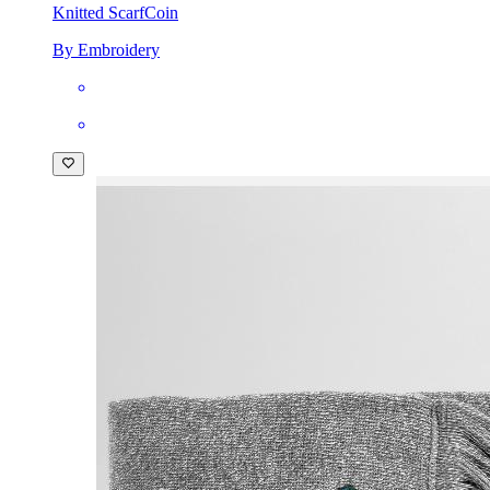
Knitted Scarf
Coin
By Embroidery