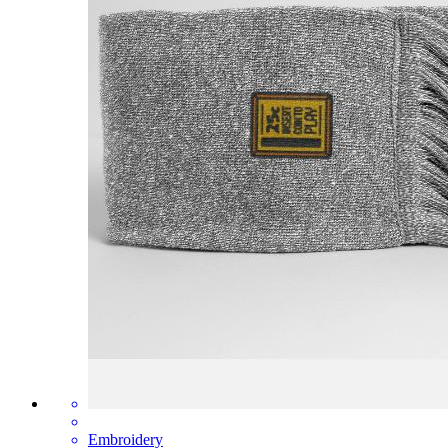
Embroidery