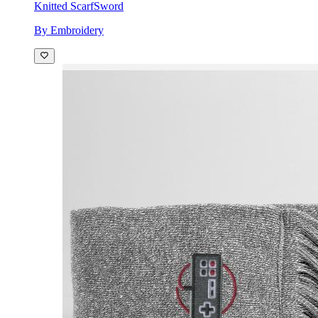
Knitted Scarf
Sword
By Embroidery