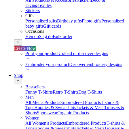
All Products
Pet Accessories
Kitchen
Deco &
Living
Textiles
Stickers
Gifts
Personalised gifts
Birthday gifts
Photo gifts
Personalised
baby gifts
Gift cards
Occasions
Hen do
Stag do
Bulk order
Create Now
Print your product
Upload or discover designs
Embroider your product
Discover embroidery designs
Shop
Bestsellers
Funny T-Shirts
Retro T-Shirts
Dog T-Shirts
Men
All Men's Products
Embroidered Products
T-shirts &
Tops
Hoodies & Sweatshirts
Jackets & Vests
Trousers &
Shorts
Sportswear
Organic Products
Women
All Women's Products
Embroidered Products
T-shirts &
Tops
Hoodies & Sweatshirts
Jackets & Vests
Trousers &