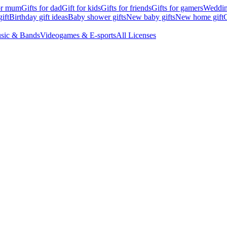
for mum
Gifts for dad
Gift for kids
Gifts for friends
Gifts for gamers
Wedding
ift
Birthday gift ideas
Baby shower gifts
New baby gifts
New home gift
G
sic & Bands
Videogames & E-sports
All Licenses