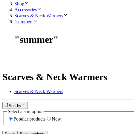
Shop
Accessories
Scarves & Neck Warmers
"summer"
"
summer
"
Scarves & Neck Warmers
Scarves & Neck Warmers
Sort by
Select a sort option
Popular products
New
Reset
Show products