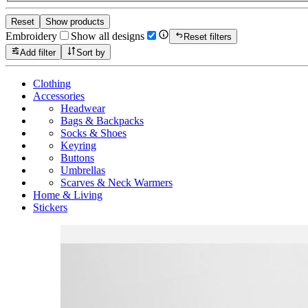
Reset
Show products
Embroidery
Show all designs
Reset filters
Add filter
Sort by
Clothing
Accessories
Headwear
Bags & Backpacks
Socks & Shoes
Keyring
Buttons
Umbrellas
Scarves & Neck Warmers
Home & Living
Stickers