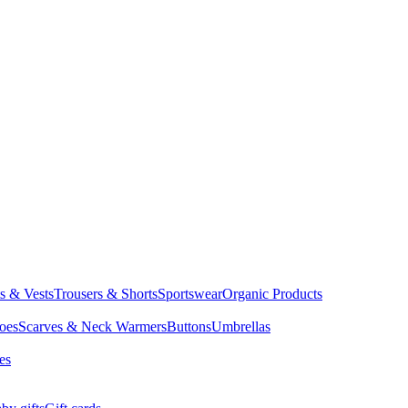
ts & Vests
Trousers & Shorts
Sportswear
Organic Products
oes
Scarves & Neck Warmers
Buttons
Umbrellas
es