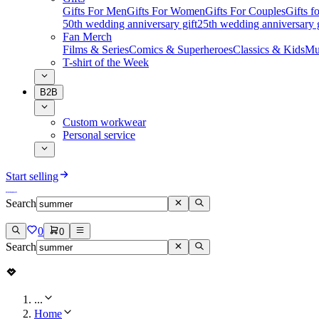
Gifts For Men
Gifts For Women
Gifts For Couples
Gifts 
50th wedding anniversary gift
25th wedding anniversary g
Fan Merch
Films & Series
Comics & Superheroes
Classics & Kids
Mu
T-shirt of the Week
B2B
Custom workwear
Personal service
Start selling
Search
0
0
Search
...
Home