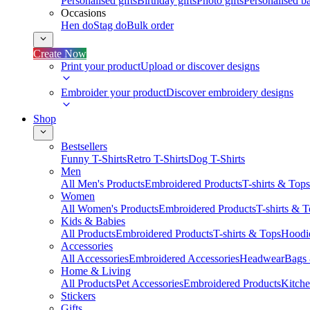
Personalised gifts
Birthday gifts
Photo gifts
Personalised ba
Occasions
Hen do
Stag do
Bulk order
Create Now
Print your product
Upload or discover designs
Embroider your product
Discover embroidery designs
Shop
Bestsellers
Funny T-Shirts
Retro T-Shirts
Dog T-Shirts
Men
All Men's Products
Embroidered Products
T-shirts & Tops
Women
All Women's Products
Embroidered Products
T-shirts & 
Kids & Babies
All Products
Embroidered Products
T-shirts & Tops
Hoodie
Accessories
All Accessories
Embroidered Accessories
Headwear
Bags
Home & Living
All Products
Pet Accessories
Embroidered Products
Kitch
Stickers
Gifts