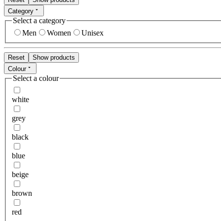
Category
Select a category
Men
Women
Unisex
Reset
Show products
Colour
Select a colour
white
grey
black
blue
beige
brown
red