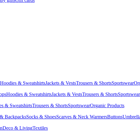
by gifts
Gift cards
Hoodies & Sweatshirts
Jackets & Vests
Trousers & Shorts
Sportswear
Or
Tops
Hoodies & Sweatshirts
Jackets & Vests
Trousers & Shorts
Sportswear
s & Sweatshirts
Trousers & Shorts
Sportswear
Organic Products
 & Backpacks
Socks & Shoes
Scarves & Neck Warmers
Buttons
Umbrell
en
Deco & Living
Textiles