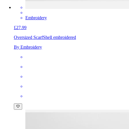
Embroidery
£27.99
Oversized Scarf
Shell embroidered
By Embroidery