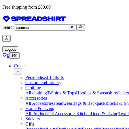
Free shipping from £80,00
Search
Logout
0
0
Create
Personalised T-Shirts
Custom embroidery
Clothing
All clothing
T-Shirts & Tops
Hoodies & Sweatshirts
Jacke
Accessories
All Accessories
Headwear
Bags & Backpacks
Socks & Sh
Home & Living
All Products
Pet Accessories
Kitchen
Deco & Living
Textil
Stickers
Gifts