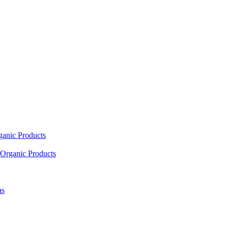
ganic Products
Organic Products
as