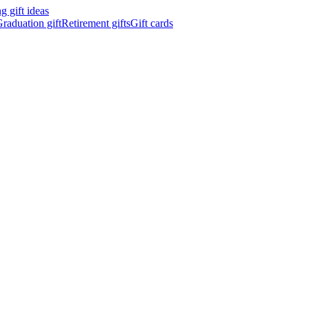
 gift ideas
raduation gift
Retirement gifts
Gift cards