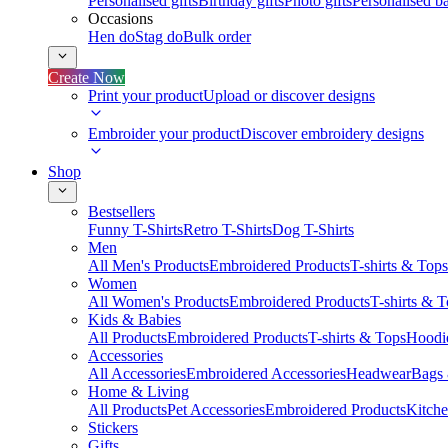
Personalised gifts
Birthday gifts
Photo gifts
Personalised ba
Occasions
Hen do
Stag do
Bulk order
Create Now
Print your product
Upload or discover designs
Embroider your product
Discover embroidery designs
Shop
Bestsellers
Funny T-Shirts
Retro T-Shirts
Dog T-Shirts
Men
All Men's Products
Embroidered Products
T-shirts & Tops
Women
All Women's Products
Embroidered Products
T-shirts & 
Kids & Babies
All Products
Embroidered Products
T-shirts & Tops
Hoodie
Accessories
All Accessories
Embroidered Accessories
Headwear
Bags
Home & Living
All Products
Pet Accessories
Embroidered Products
Kitch
Stickers
Gifts