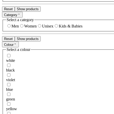
Reset
Show products
Category
Select a category
Men
Women
Unisex
Kids & Babies
Reset
Show products
Colour
Select a colour
white
black
violet
blue
green
yellow