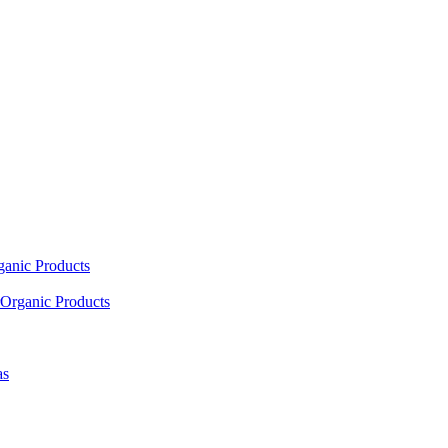
ganic Products
Organic Products
as