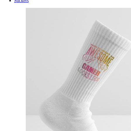
Stickers