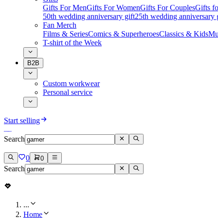
Gifts For Men
Gifts For Women
Gifts For Couples
Gifts 
50th wedding anniversary gift
25th wedding anniversary g
Fan Merch
Films & Series
Comics & Superheroes
Classics & Kids
Mu
T-shirt of the Week
B2B
Custom workwear
Personal service
Start selling
Search
0
0
Search
...
Home