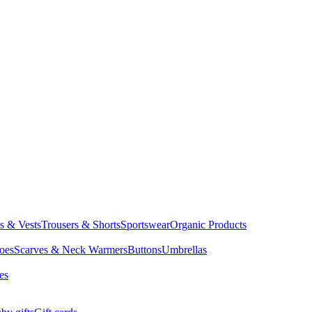
ts & Vests
Trousers & Shorts
Sportswear
Organic Products
oes
Scarves & Neck Warmers
Buttons
Umbrellas
es