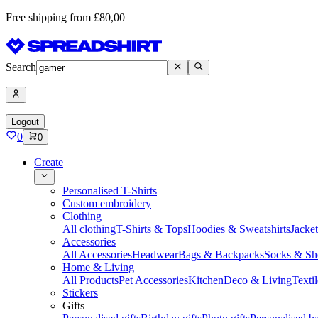
Free shipping from £80,00
Search
Logout
0
0
Create
Personalised T-Shirts
Custom embroidery
Clothing
All clothing
T-Shirts & Tops
Hoodies & Sweatshirts
Jacke
Accessories
All Accessories
Headwear
Bags & Backpacks
Socks & Sh
Home & Living
All Products
Pet Accessories
Kitchen
Deco & Living
Textil
Stickers
Gifts