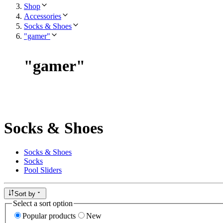
Shop
Accessories
Socks & Shoes
"gamer"
"
gamer
"
Socks & Shoes
Socks & Shoes
Socks
Pool Sliders
Sort by
Select a sort option
Popular products
New