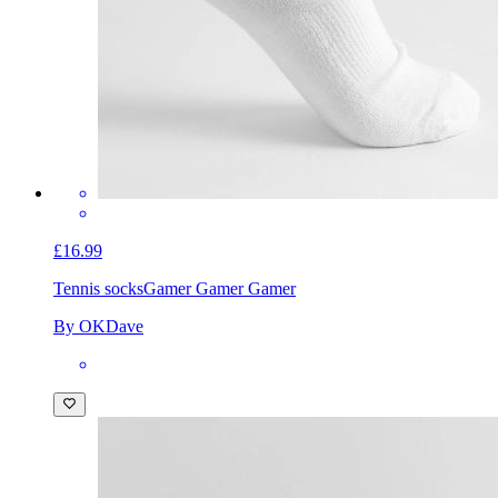
£16.99
Tennis socks
Gamer Gamer Gamer
By OKDave