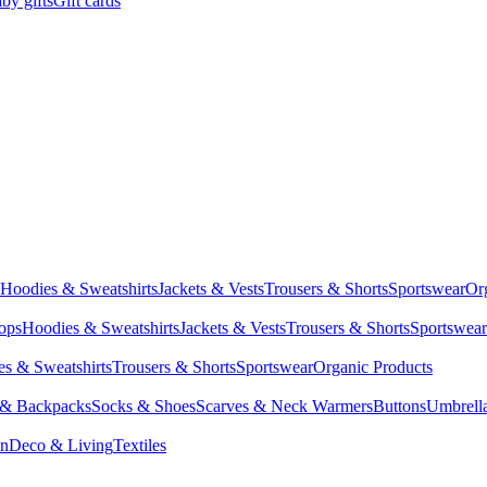
by gifts
Gift cards
Hoodies & Sweatshirts
Jackets & Vests
Trousers & Shorts
Sportswear
Or
Tops
Hoodies & Sweatshirts
Jackets & Vests
Trousers & Shorts
Sportswear
s & Sweatshirts
Trousers & Shorts
Sportswear
Organic Products
 & Backpacks
Socks & Shoes
Scarves & Neck Warmers
Buttons
Umbrell
en
Deco & Living
Textiles