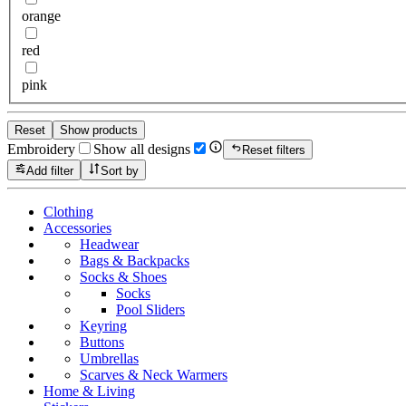
orange
red
pink
Reset
Show products
Embroidery
Show all designs
Reset filters
Add filter
Sort by
Clothing
Accessories
Headwear
Bags & Backpacks
Socks & Shoes
Socks
Pool Sliders
Keyring
Buttons
Umbrellas
Scarves & Neck Warmers
Home & Living