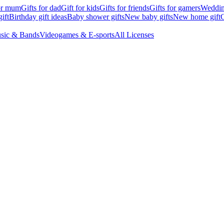
for mum
Gifts for dad
Gift for kids
Gifts for friends
Gifts for gamers
Wedding
ift
Birthday gift ideas
Baby shower gifts
New baby gifts
New home gift
G
sic & Bands
Videogames & E-sports
All Licenses