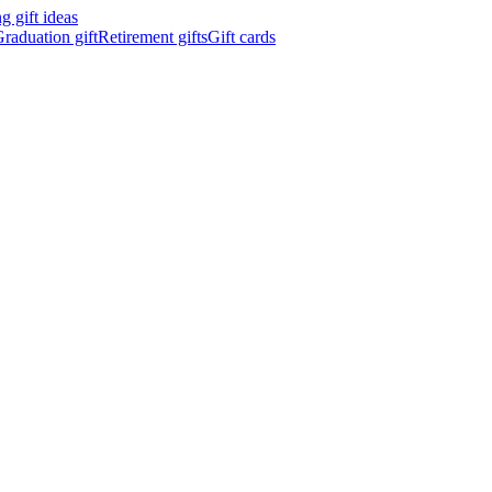
 gift ideas
raduation gift
Retirement gifts
Gift cards