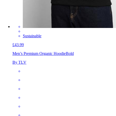
Sustainable
£43.99
Men’s Premium Organic Hoodie
Bold
By TLV