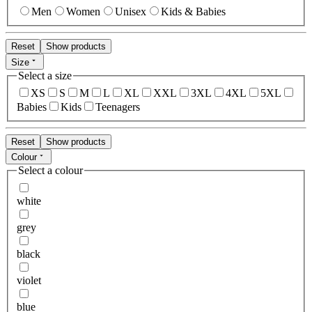
Men
Women
Unisex
Kids & Babies
Reset
Show products
Size
Select a size
XS
S
M
L
XL
XXL
3XL
4XL
5XL
Babies
Kids
Teenagers
Reset
Show products
Colour
Select a colour
white
grey
black
violet
blue