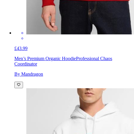
£43.99
Men’s Premium Organic Hoodie
Professional Chaos
Coordinator
By Mandragon