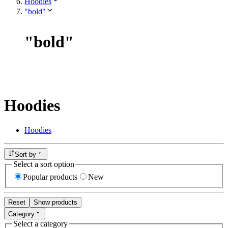
Hoodies
"bold"
"
bold
"
Hoodies
Hoodies
Sort by
Select a sort option
Popular products
New
Reset
Show products
Category
Select a category