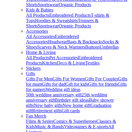
Shorts
Sportswear
Organic Products
Kids & Babies
All Products
Embroidered Products
T-shirts &
Tops
Hoodies & Sweatshirts
Trousers &
Shorts
Sportswear
Organic Products
Accessories
All Accessories
Embroidered
Accessories
Headwear
Bags & Backpacks
Socks &
Shoes
Scarves & Neck Warmers
Buttons
Umbrellas
Home & Living
All Products
Pet Accessories
Embroidered
Products
Kitchen
Deco & Living
Textiles
Stickers
Gifts
Gifts For Men
Gifts For Women
Gifts For Couples
Gifts
for mum
Gifts for dad
Gift for kids
Gifts for friends
Gifts
for gamers
Wedding gift ideas
50th wedding anniversary gift
25th wedding
anniversary gift
Birthday gift ideas
Baby shower
gifts
New baby gifts
New home gift
Graduation
gift
Retirement gifts
Gift cards
Fan Merch
Films & Series
Comics & Superheroes
Classics &
Kids
Music & Bands
Videogames & E-sports
All
Licenses