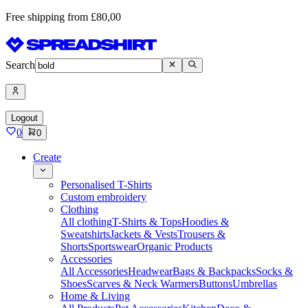
Free shipping from £80,00
Search
Logout
0
0
Create
Personalised T-Shirts
Custom embroidery
Clothing
All clothing
T-Shirts & Tops
Hoodies &
Sweatshirts
Jackets & Vests
Trousers &
Shorts
Sportswear
Organic Products
Accessories
All Accessories
Headwear
Bags & Backpacks
Socks &
Shoes
Scarves & Neck Warmers
Buttons
Umbrellas
Home & Living