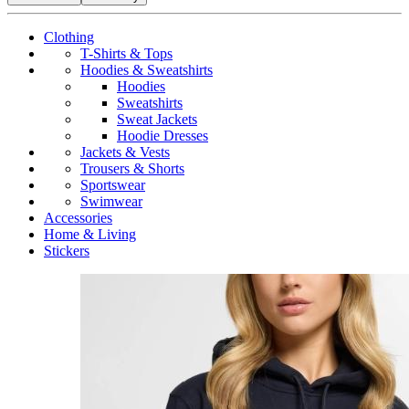
Clothing
T-Shirts & Tops
Hoodies & Sweatshirts
Hoodies
Sweatshirts
Sweat Jackets
Hoodie Dresses
Jackets & Vests
Trousers & Shorts
Sportswear
Swimwear
Accessories
Home & Living
Stickers