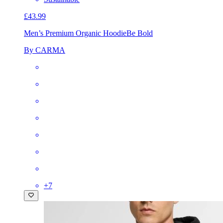
£43.99
Men’s Premium Organic Hoodie
Be Bold
By CARMA
+
7