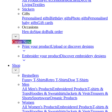
All Products
Pet Accessories
Kitchen
Deco &
Living
Textiles
Stickers
Gifts
Personalised gifts
Birthday gifts
Photo gifts
Personalised
baby gifts
Gift cards
Occasions
Hen do
Stag do
Bulk order
Create Now
Print your product
Upload or discover designs
Embroider your product
Discover embroidery designs
Shop
Bestsellers
Funny T-Shirts
Retro T-Shirts
Dog T-Shirts
Men
All Men's Products
Embroidered Products
T-shirts &
Tops
Hoodies & Sweatshirts
Jackets & Vests
Trousers &
Shorts
Sportswear
Organic Products
Women
All Women's Products
Embroidered Products
T-shirts &
Tops
Hoodies & Sweatshirts
Jackets & Vests
Trousers &