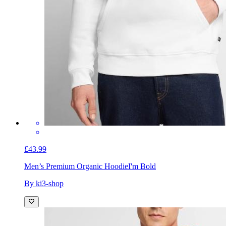
£43.99
Men’s Premium Organic Hoodie
I'm Bold
By ki3-shop