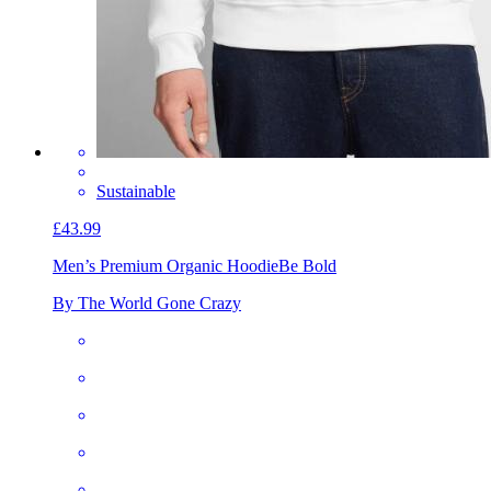
Sustainable
£43.99
Men’s Premium Organic Hoodie
Be Bold
By The World Gone Crazy