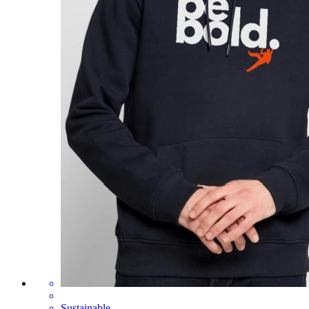
Sustainable