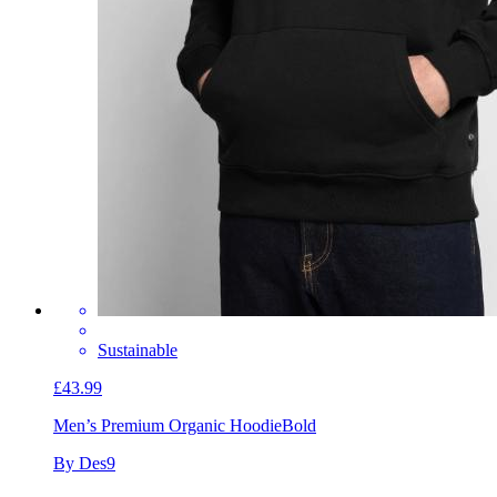
Sustainable
£43.99
Men’s Premium Organic Hoodie
Bold
By Des9