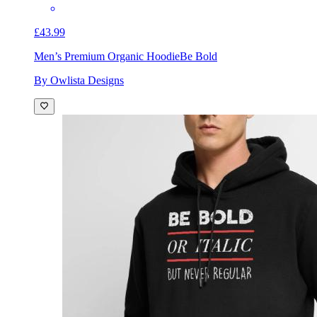
£43.99
Men’s Premium Organic Hoodie
Be Bold
By Owlista Designs