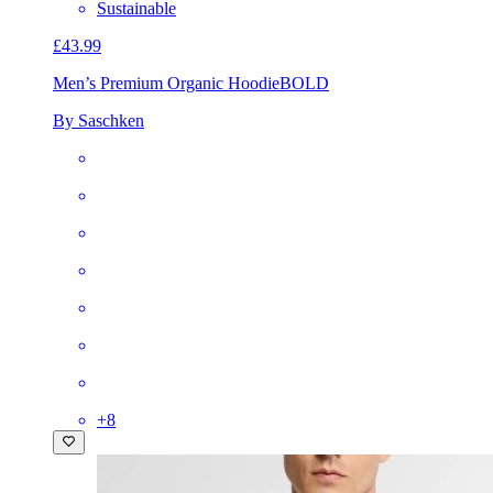
Sustainable
£43.99
Men’s Premium Organic Hoodie
BOLD
By Saschken
+
8