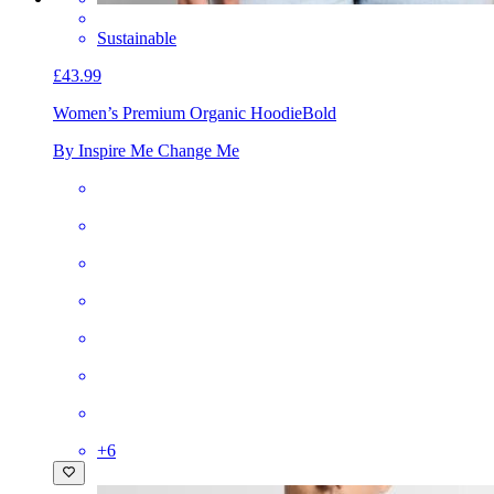
Sustainable
£43.99
Women’s Premium Organic Hoodie
Bold
By Inspire Me Change Me
+
6