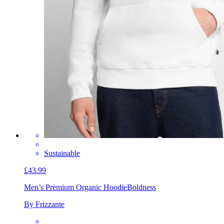
Sustainable
£43.99
Men’s Premium Organic Hoodie
Boldness
By Frizzante