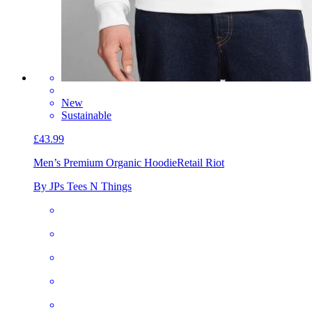
New
Sustainable
£43.99
Men’s Premium Organic Hoodie
Retail Riot
By JPs Tees N Things