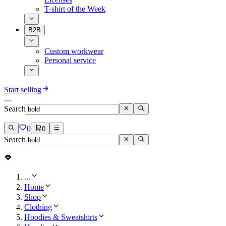
T-shirt of the Week
B2B
Custom workwear
Personal service
Start selling
Search
0
0
Search
...
Home
Shop
Clothing
Hoodies & Sweatshirts