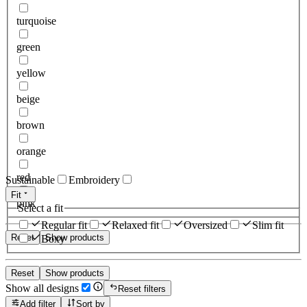
turquoise
green
yellow
beige
brown
orange
red
Sustainable
Embroidery
Fit
pink
Select a fit
Regular fit
Relaxed fit
Oversized
Slim fit
Reset
Show products
Boxy
Reset
Show products
Show all designs
Reset filters
Add filter
Sort by