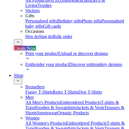
All Products
Pet Accessories
Kitchen
Deco &
Living
Textiles
Stickers
Gifts
Personalised gifts
Birthday gifts
Photo gifts
Personalised
baby gifts
Gift cards
Occasions
Hen do
Stag do
Bulk order
Create Now
Print your product
Upload or discover designs
Embroider your product
Discover embroidery designs
Shop
Bestsellers
Funny T-Shirts
Retro T-Shirts
Dog T-Shirts
Men
All Men's Products
Embroidered Products
T-shirts &
Tops
Hoodies & Sweatshirts
Jackets & Vests
Trousers &
Shorts
Sportswear
Organic Products
Women
All Women's Products
Embroidered Products
T-shirts &
Tops
Hoodies & Sweatshirts
Jackets & Vests
Trousers &