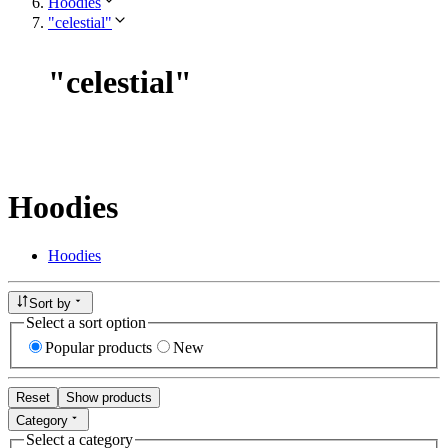
Hoodies
"celestial"
"
celestial
"
Hoodies
Hoodies
Sort by
Select a sort option
Popular products
New
Reset
Show products
Category
Select a category