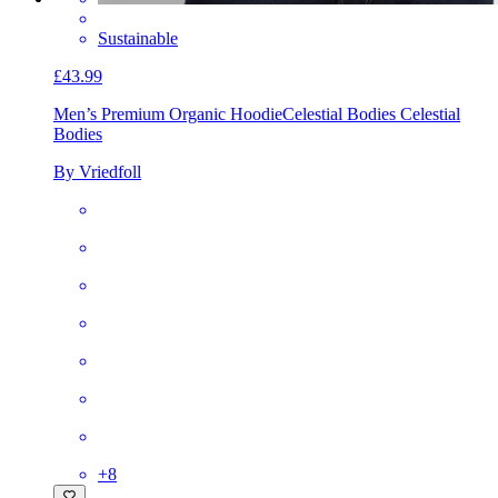
Sustainable
£43.99
Men’s Premium Organic Hoodie
Celestial Bodies Celestial
Bodies
By Vriedfoll
+
8