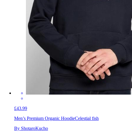
£43.99
Men’s Premium Organic Hoodie
Celestial fish
By ShotaroKucho