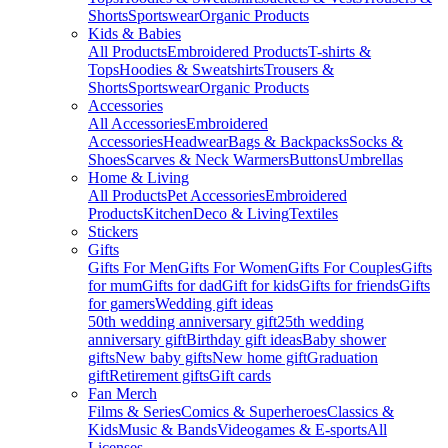
Shorts
Sportswear
Organic Products
Kids & Babies
All Products
Embroidered Products
T-shirts &
Tops
Hoodies & Sweatshirts
Trousers &
Shorts
Sportswear
Organic Products
Accessories
All Accessories
Embroidered
Accessories
Headwear
Bags & Backpacks
Socks &
Shoes
Scarves & Neck Warmers
Buttons
Umbrellas
Home & Living
All Products
Pet Accessories
Embroidered
Products
Kitchen
Deco & Living
Textiles
Stickers
Gifts
Gifts For Men
Gifts For Women
Gifts For Couples
Gifts
for mum
Gifts for dad
Gift for kids
Gifts for friends
Gifts
for gamers
Wedding gift ideas
50th wedding anniversary gift
25th wedding
anniversary gift
Birthday gift ideas
Baby shower
gifts
New baby gifts
New home gift
Graduation
gift
Retirement gifts
Gift cards
Fan Merch
Films & Series
Comics & Superheroes
Classics &
Kids
Music & Bands
Videogames & E-sports
All
Licenses