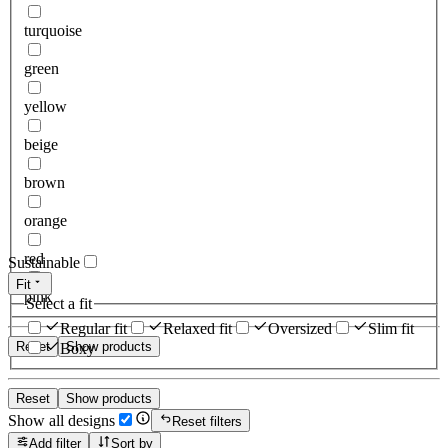
turquoise
green
yellow
beige
brown
orange
red
Sustainable
Fit
pink
Select a fit
Regular fit
Relaxed fit
Oversized
Slim fit
Reset
Show products
Boxy
Reset
Show products
Show all designs
Reset filters
Add filter
Sort by