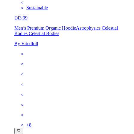
Sustainable
£43.99
Men’s Premium Organic Hoodie
Astrophysics Celestial
Bodies Celestial Bodies
By Vriedfoll
+
8