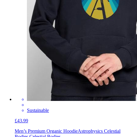
Sustainable
£43.99
Men’s Premium Organic Hoodie
Astrophysics Celestial
Bodies Celestial Bodies