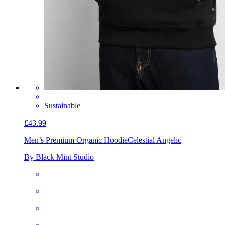
Sustainable
£43.99
Men’s Premium Organic Hoodie
Celestial Angelic
By Black Mint Studio