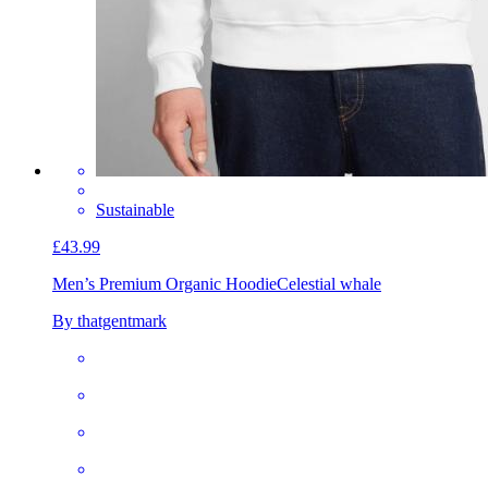
Sustainable
£43.99
Men’s Premium Organic Hoodie
Celestial whale
By thatgentmark