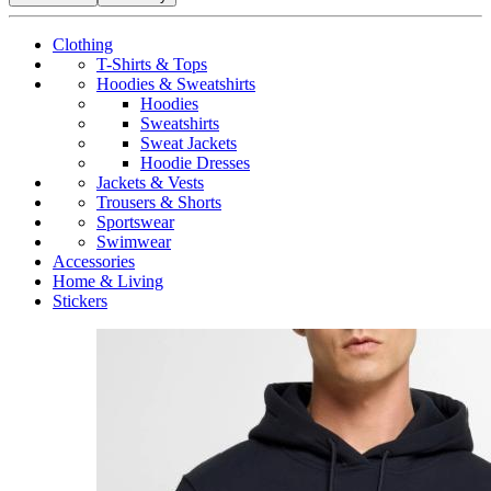
Clothing
T-Shirts & Tops
Hoodies & Sweatshirts
Hoodies
Sweatshirts
Sweat Jackets
Hoodie Dresses
Jackets & Vests
Trousers & Shorts
Sportswear
Swimwear
Accessories
Home & Living
Stickers