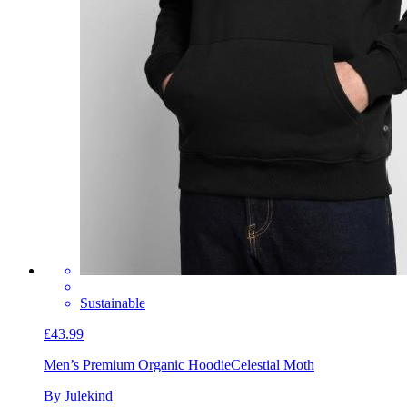
Sustainable
£43.99
Men’s Premium Organic Hoodie
Celestial Moth
By Julekind