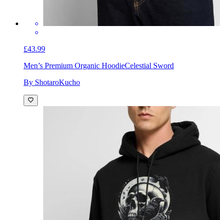
£43.99
Men’s Premium Organic Hoodie
Celestial Sword
By ShotaroKucho