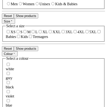
Men
Women
Unisex
Kids & Babies
Reset
Show products
Size
Select a size
XS
S
M
L
XL
XXL
3XL
4XL
5XL
Babies
Kids
Teenagers
Reset
Show products
Colour
Select a colour
white
grey
black
violet
blue