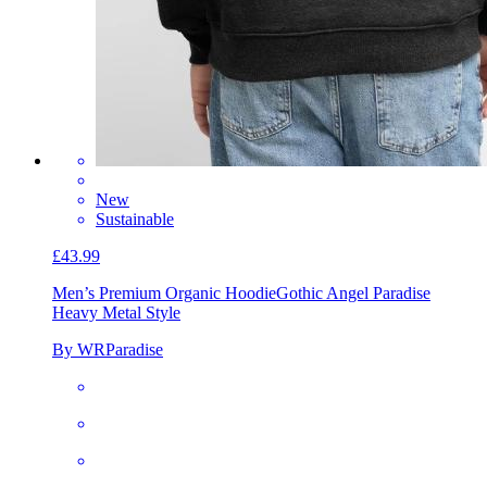
New
Sustainable
£43.99
Men’s Premium Organic Hoodie
Gothic Angel Paradise
Heavy Metal Style
By WRParadise