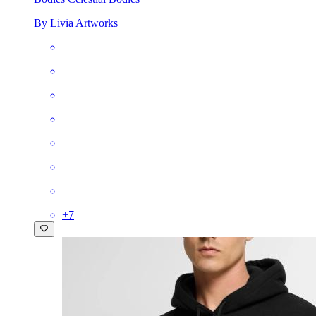
By Livia Artworks
+
7