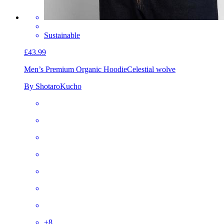
Sustainable
£43.99
Men’s Premium Organic Hoodie
Celestial wolve
By ShotaroKucho
+
8