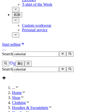
T-shirt of the Week
B2B
Custom workwear
Personal service
Start selling
Search
0
0
Search
...
Home
Shop
Clothing
Hoodies & Sweatshirts