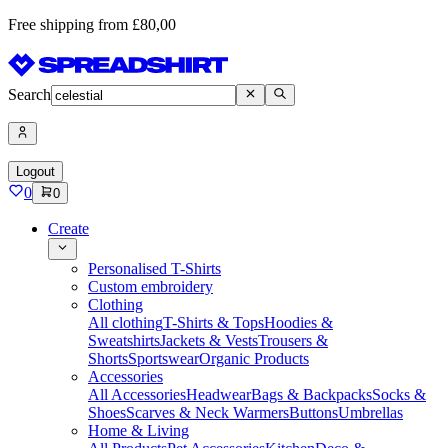
Free shipping from £80,00
Search
Logout
0
0
Create
Personalised T-Shirts
Custom embroidery
Clothing
All clothing
T-Shirts & Tops
Hoodies &
Sweatshirts
Jackets & Vests
Trousers &
Shorts
Sportswear
Organic Products
Accessories
All Accessories
Headwear
Bags & Backpacks
Socks &
Shoes
Scarves & Neck Warmers
Buttons
Umbrellas
Home & Living