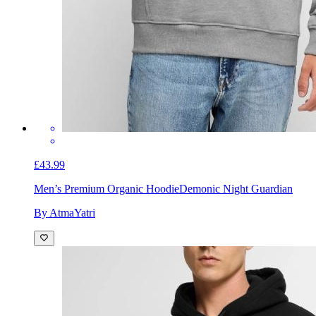
£43.99
Men’s Premium Organic Hoodie
Demonic Night Guardian
By AtmaYatri