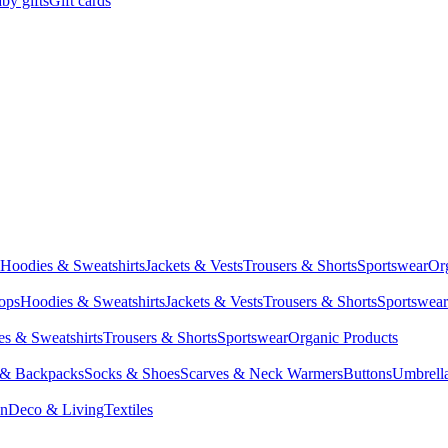
by gifts
Gift cards
Hoodies & Sweatshirts
Jackets & Vests
Trousers & Shorts
Sportswear
Or
Tops
Hoodies & Sweatshirts
Jackets & Vests
Trousers & Shorts
Sportswear
s & Sweatshirts
Trousers & Shorts
Sportswear
Organic Products
 & Backpacks
Socks & Shoes
Scarves & Neck Warmers
Buttons
Umbrell
en
Deco & Living
Textiles