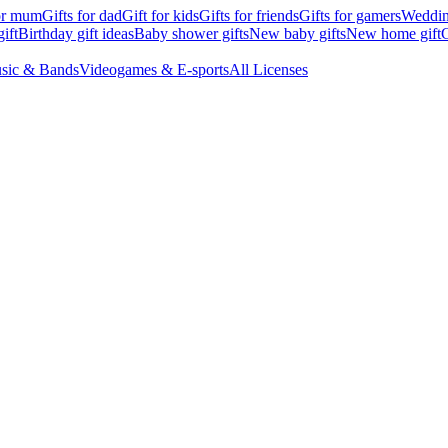
for mum
Gifts for dad
Gift for kids
Gifts for friends
Gifts for gamers
Wedding
ift
Birthday gift ideas
Baby shower gifts
New baby gifts
New home gift
G
sic & Bands
Videogames & E-sports
All Licenses