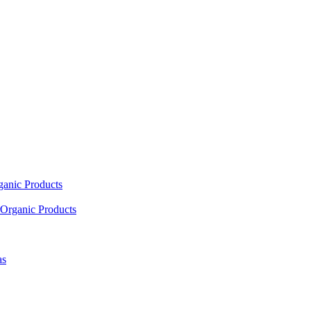
ganic Products
Organic Products
as