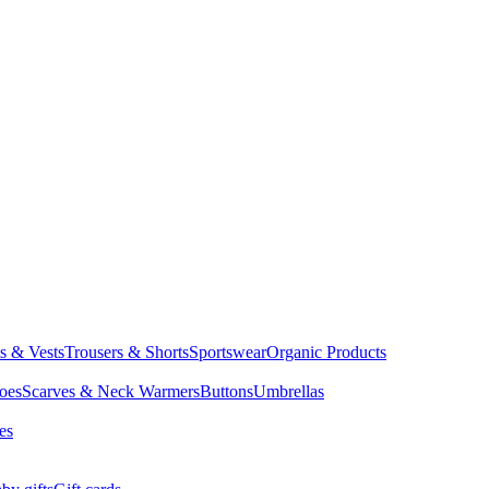
ts & Vests
Trousers & Shorts
Sportswear
Organic Products
oes
Scarves & Neck Warmers
Buttons
Umbrellas
es