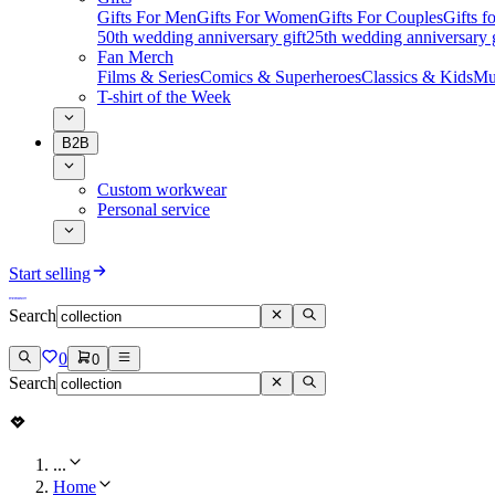
Gifts For Men
Gifts For Women
Gifts For Couples
Gifts 
50th wedding anniversary gift
25th wedding anniversary g
Fan Merch
Films & Series
Comics & Superheroes
Classics & Kids
Mu
T-shirt of the Week
B2B
Custom workwear
Personal service
Start selling
Search
0
0
Search
...
Home