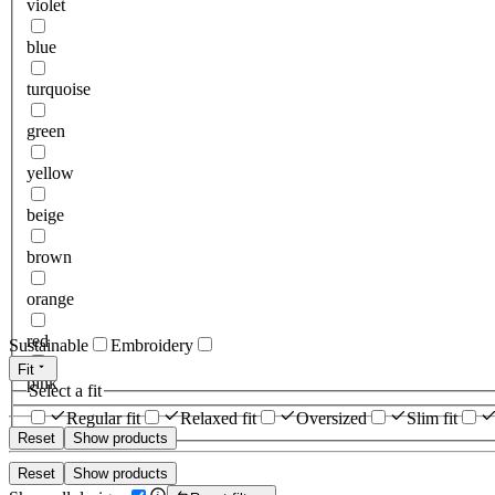
violet
blue
turquoise
green
yellow
beige
brown
orange
red
Sustainable
Embroidery
Fit
pink
Select a fit
Regular fit
Relaxed fit
Oversized
Slim fit
Reset
Show products
Reset
Show products