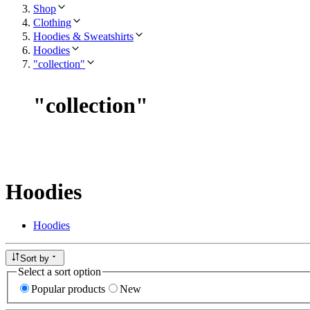
Shop
Clothing
Hoodies & Sweatshirts
Hoodies
"collection"
"
collection
"
Hoodies
Hoodies
Sort by
Select a sort option
Popular products
New