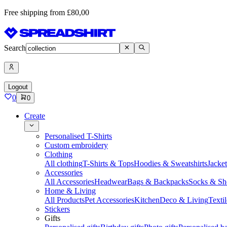
Free shipping from £80,00
Search
Logout
0
0
Create
Personalised T-Shirts
Custom embroidery
Clothing
All clothing
T-Shirts & Tops
Hoodies & Sweatshirts
Jacke
Accessories
All Accessories
Headwear
Bags & Backpacks
Socks & Sh
Home & Living
All Products
Pet Accessories
Kitchen
Deco & Living
Textil
Stickers
Gifts