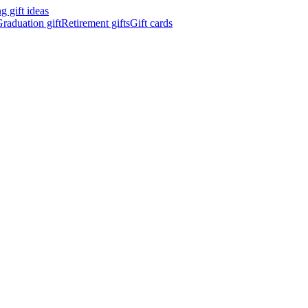
 gift ideas
raduation gift
Retirement gifts
Gift cards