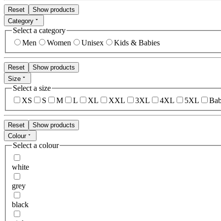
Reset
Show products
Category
Select a category
Men
Women
Unisex
Kids & Babies
Reset
Show products
Size
Select a size
XS
S
M
L
XL
XXL
3XL
4XL
5XL
Bab
Reset
Show products
Colour
Select a colour
white
grey
black