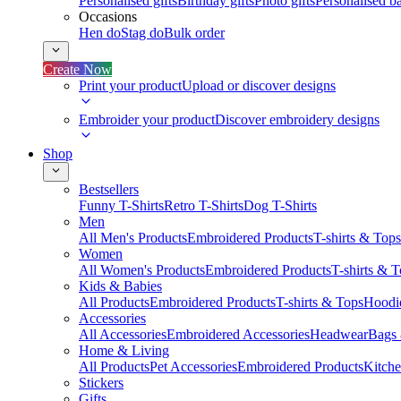
Personalised gifts
Birthday gifts
Photo gifts
Personalised ba
Occasions
Hen do
Stag do
Bulk order
Create Now
Print your product
Upload or discover designs
Embroider your product
Discover embroidery designs
Shop
Bestsellers
Funny T-Shirts
Retro T-Shirts
Dog T-Shirts
Men
All Men's Products
Embroidered Products
T-shirts & Tops
Women
All Women's Products
Embroidered Products
T-shirts & 
Kids & Babies
All Products
Embroidered Products
T-shirts & Tops
Hoodie
Accessories
All Accessories
Embroidered Accessories
Headwear
Bags
Home & Living
All Products
Pet Accessories
Embroidered Products
Kitch
Stickers
Gifts