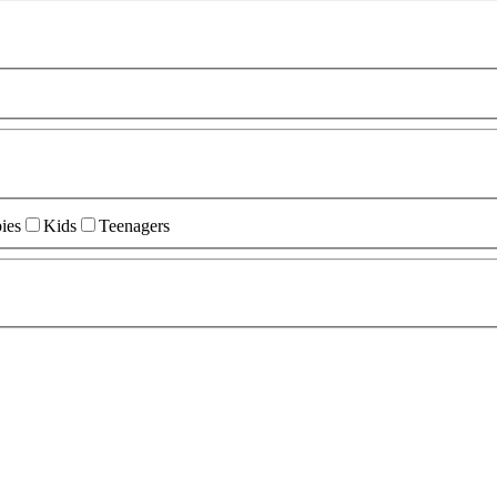
ies
Kids
Teenagers