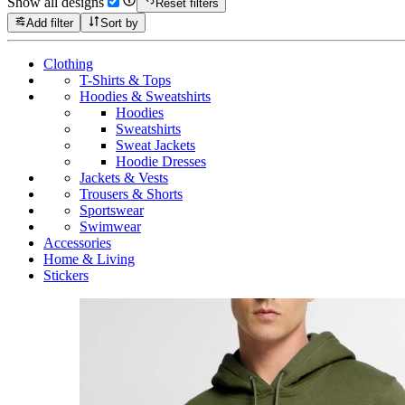
Show all designs
Reset filters
Add filter
Sort by
Clothing
T-Shirts & Tops
Hoodies & Sweatshirts
Hoodies
Sweatshirts
Sweat Jackets
Hoodie Dresses
Jackets & Vests
Trousers & Shorts
Sportswear
Swimwear
Accessories
Home & Living
Stickers