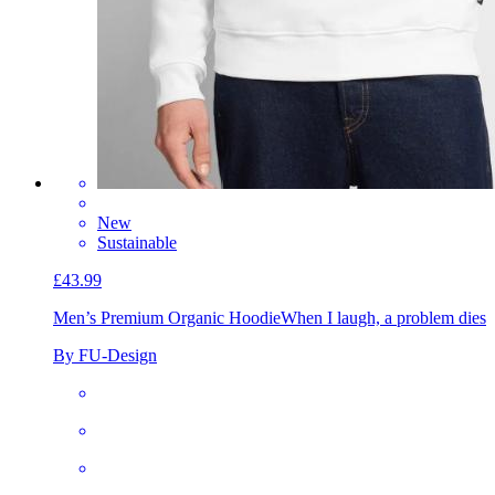
New
Sustainable
£43.99
Men’s Premium Organic Hoodie
When I laugh, a problem dies
By FU-Design