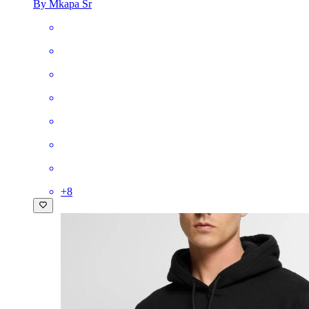
By Mkapa Sr
+
8