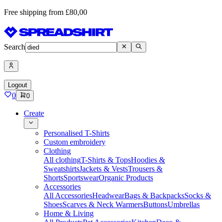
Free shipping from £80,00
Search
Logout
0
0
Create
Personalised T-Shirts
Custom embroidery
Clothing
All clothing
T-Shirts & Tops
Hoodies &
Sweatshirts
Jackets & Vests
Trousers &
Shorts
Sportswear
Organic Products
Accessories
All Accessories
Headwear
Bags & Backpacks
Socks &
Shoes
Scarves & Neck Warmers
Buttons
Umbrellas
Home & Living