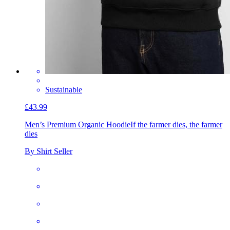
Sustainable
£43.99
Men’s Premium Organic Hoodie
If the farmer dies, the farmer
dies
By Shirt Seller