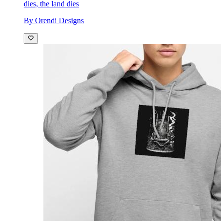
dies, the land dies
By Orendi Designs