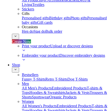
All Products
Pet Accessories
Kitchen
Deco &
Living
Textiles
Stickers
Gifts
Personalised gifts
Birthday gifts
Photo gifts
Personalised
baby gifts
Gift cards
Occasions
Hen do
Stag do
Bulk order
Create Now
Print your product
Upload or discover designs
Embroider your product
Discover embroidery designs
Shop
Bestsellers
Funny T-Shirts
Retro T-Shirts
Dog T-Shirts
Men
All Men's Products
Embroidered Products
T-shirts &
Tops
Hoodies & Sweatshirts
Jackets & Vests
Trousers &
Shorts
Sportswear
Organic Products
Women
All Women's Products
Embroidered Products
T-shirts &
Tops
Hoodies & Sweatshirts
Jackets & Vests
Trousers &