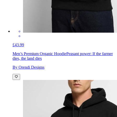
£43.99
Men’s Premium Organic Hoodie
Peasant power: If the farmer
dies, the land dies
By Orendi Designs