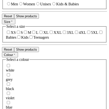
Men
Women
Unisex
Kids & Babies
Reset
Show products
Size
Select a size
XS
S
M
L
XL
XXL
3XL
4XL
5XL
Babies
Kids
Teenagers
Reset
Show products
Colour
Select a colour
white
grey
black
violet
blue