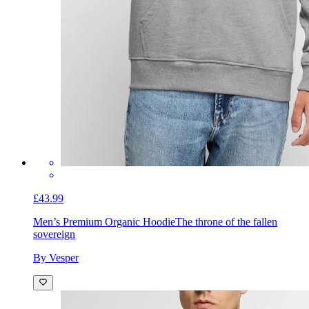
£43.99
Men’s Premium Organic Hoodie
The throne of the fallen
sovereign
By Vesper