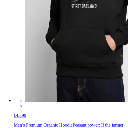
£43.99
Men’s Premium Organic Hoodie
Peasant power: If the farmer