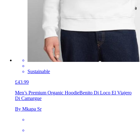
Sustainable
£43.99
Men’s Premium Organic Hoodie
Benito Di Loco El Viajero
Di Camargue
By Mkapa Sr