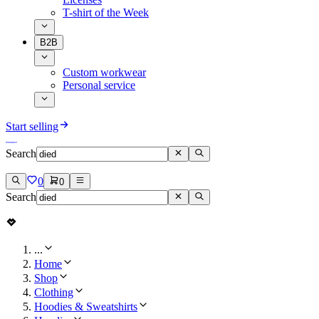
T-shirt of the Week
B2B
Custom workwear
Personal service
Start selling
Search
0
0
Search
...
Home
Shop
Clothing
Hoodies & Sweatshirts