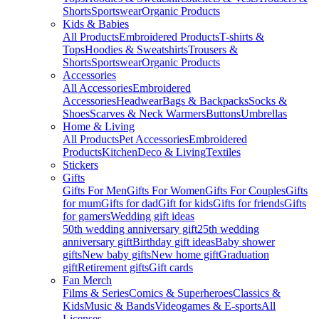
Shorts
Sportswear
Organic Products
Kids & Babies
All Products
Embroidered Products
T-shirts &
Tops
Hoodies & Sweatshirts
Trousers &
Shorts
Sportswear
Organic Products
Accessories
All Accessories
Embroidered
Accessories
Headwear
Bags & Backpacks
Socks &
Shoes
Scarves & Neck Warmers
Buttons
Umbrellas
Home & Living
All Products
Pet Accessories
Embroidered
Products
Kitchen
Deco & Living
Textiles
Stickers
Gifts
Gifts For Men
Gifts For Women
Gifts For Couples
Gifts
for mum
Gifts for dad
Gift for kids
Gifts for friends
Gifts
for gamers
Wedding gift ideas
50th wedding anniversary gift
25th wedding
anniversary gift
Birthday gift ideas
Baby shower
gifts
New baby gifts
New home gift
Graduation
gift
Retirement gifts
Gift cards
Fan Merch
Films & Series
Comics & Superheroes
Classics &
Kids
Music & Bands
Videogames & E-sports
All
Licenses