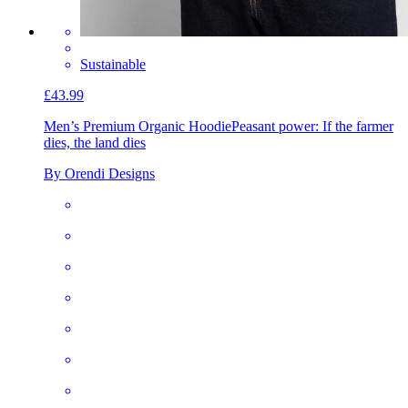
Sustainable
£43.99
Men’s Premium Organic Hoodie
Peasant power: If the farmer
dies, the land dies
By Orendi Designs