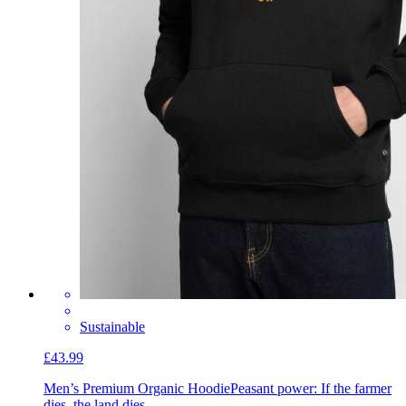
Sustainable
£43.99
Men’s Premium Organic Hoodie
Peasant power: If the farmer
dies, the land dies