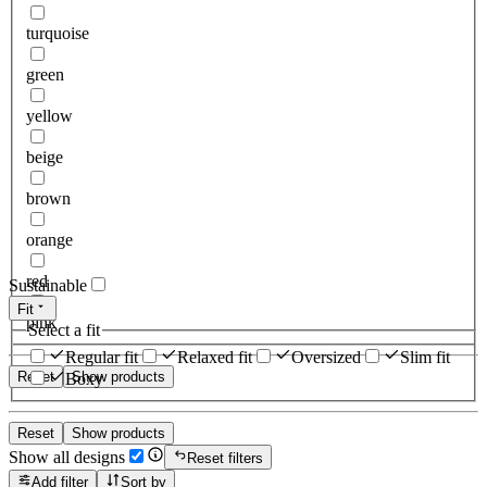
turquoise
green
yellow
beige
brown
orange
red
Sustainable
Fit
pink
Select a fit
Regular fit
Relaxed fit
Oversized
Slim fit
Reset
Show products
Boxy
Reset
Show products
Show all designs
Reset filters
Add filter
Sort by