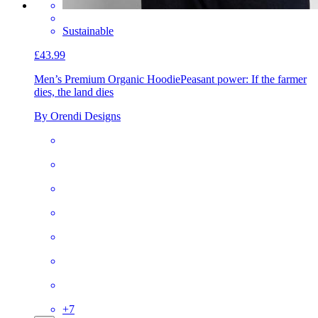
Sustainable
£43.99
Men’s Premium Organic Hoodie
Peasant power: If the farmer
dies, the land dies
By Orendi Designs
+
7