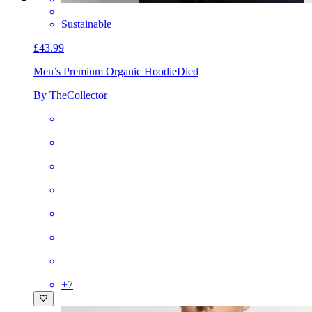
Sustainable
£43.99
Men’s Premium Organic Hoodie
Died
By TheCollector
+
7