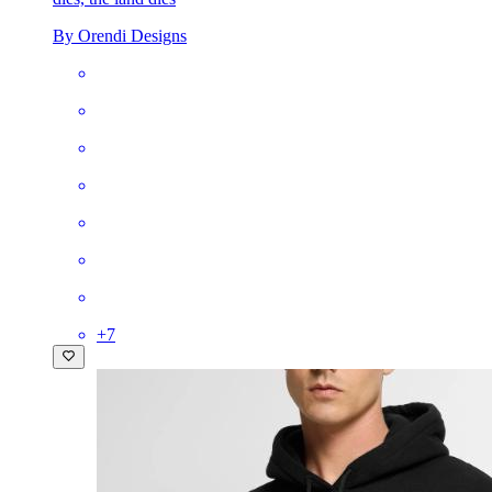
By Orendi Designs
+
7