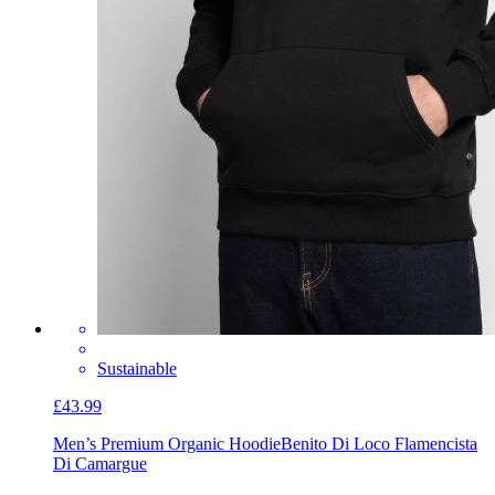
Sustainable
£43.99
Men’s Premium Organic Hoodie
Benito Di Loco Flamencista
Di Camargue