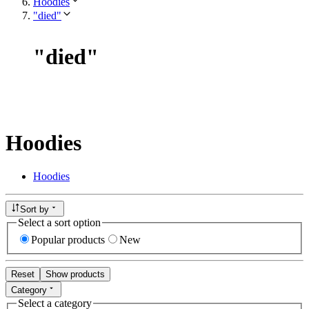
Hoodies
"died"
"
died
"
Hoodies
Hoodies
Sort by
Select a sort option
Popular products
New
Reset
Show products
Category
Select a category