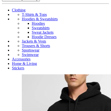
Clothing
T-Shirts & Tops
Hoodies & Sweatshirts
Hoodies
Sweatshirts
Sweat Jackets
Hoodie Dresses
Jackets & Vests
Trousers & Shorts
Sportswear
Swimwear
Accessories
Home & Living
Stickers