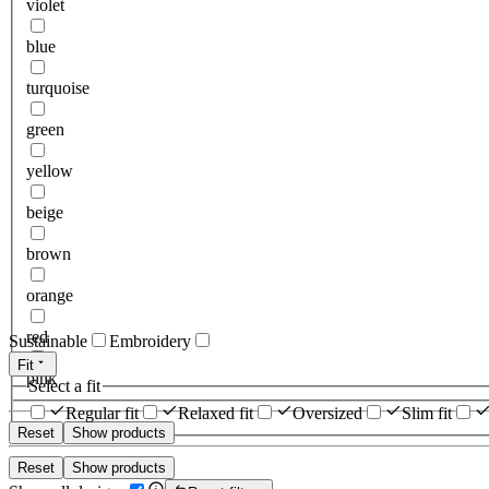
violet
blue
turquoise
green
yellow
beige
brown
orange
red
Sustainable
Embroidery
Fit
pink
Select a fit
Regular fit
Relaxed fit
Oversized
Slim fit
Reset
Show products
Reset
Show products