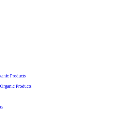
ganic Products
Organic Products
as