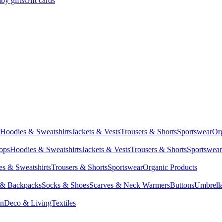
by gifts
Gift cards
Hoodies & Sweatshirts
Jackets & Vests
Trousers & Shorts
Sportswear
Or
Tops
Hoodies & Sweatshirts
Jackets & Vests
Trousers & Shorts
Sportswear
s & Sweatshirts
Trousers & Shorts
Sportswear
Organic Products
 & Backpacks
Socks & Shoes
Scarves & Neck Warmers
Buttons
Umbrell
en
Deco & Living
Textiles