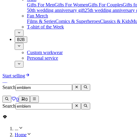
Gifts For Men
Gifts For Women
Gifts For Couples
Gifts 
50th wedding anniversary gift
25th wedding anniversary g
Fan Merch
Films & Series
Comics & Superheroes
Classics & Kids
Mu
T-shirt of the Week
B2B
Custom workwear
Personal service
Start selling
Search
0
0
Search
...
Home