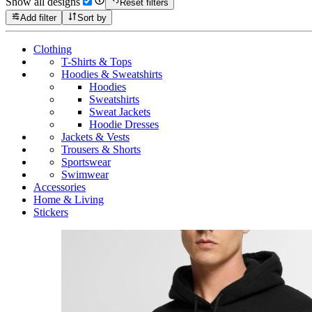
Show all designs
Reset filters
Add filter
Sort by
Clothing
T-Shirts & Tops
Hoodies & Sweatshirts
Hoodies
Sweatshirts
Sweat Jackets
Hoodie Dresses
Jackets & Vests
Trousers & Shorts
Sportswear
Swimwear
Accessories
Home & Living
Stickers