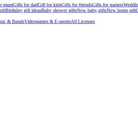
for mum
Gifts for dad
Gift for kids
Gifts for friends
Gifts for gamers
Wedding
ift
Birthday gift ideas
Baby shower gifts
New baby gifts
New home gift
G
sic & Bands
Videogames & E-sports
All Licenses