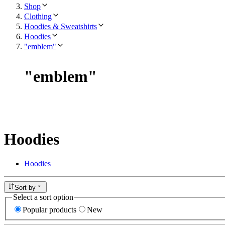
Shop
Clothing
Hoodies & Sweatshirts
Hoodies
"emblem"
"
emblem
"
Hoodies
Hoodies
Sort by
Select a sort option
Popular products
New