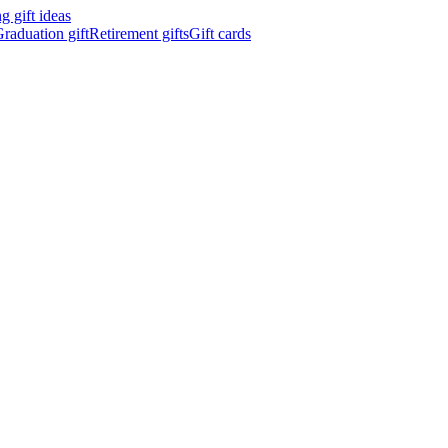
 gift ideas
raduation gift
Retirement gifts
Gift cards