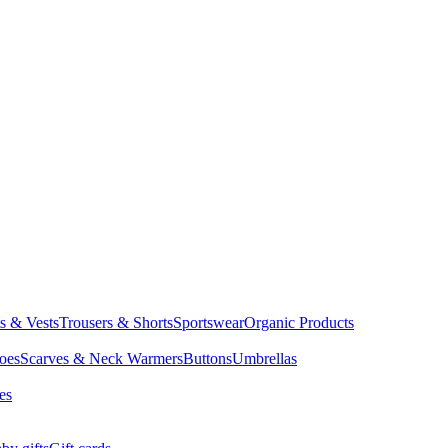
ts & Vests
Trousers & Shorts
Sportswear
Organic Products
oes
Scarves & Neck Warmers
Buttons
Umbrellas
es