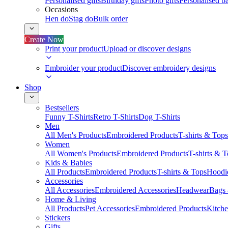
Personalised gifts
Birthday gifts
Photo gifts
Personalised ba
Occasions
Hen do
Stag do
Bulk order
Create Now
Print your product
Upload or discover designs
Embroider your product
Discover embroidery designs
Shop
Bestsellers
Funny T-Shirts
Retro T-Shirts
Dog T-Shirts
Men
All Men's Products
Embroidered Products
T-shirts & Tops
Women
All Women's Products
Embroidered Products
T-shirts & 
Kids & Babies
All Products
Embroidered Products
T-shirts & Tops
Hoodie
Accessories
All Accessories
Embroidered Accessories
Headwear
Bags
Home & Living
All Products
Pet Accessories
Embroidered Products
Kitch
Stickers
Gifts