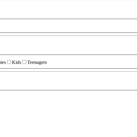
ies
Kids
Teenagers