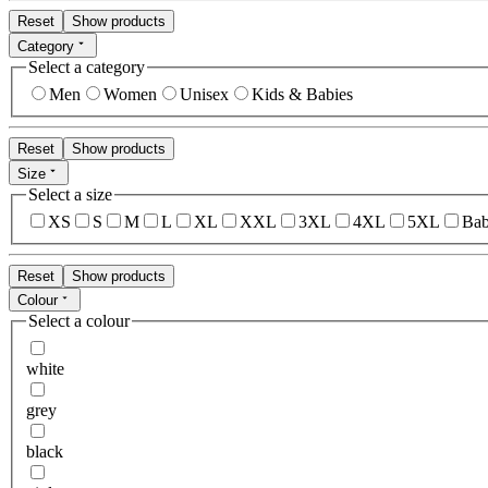
Reset
Show products
Category
Select a category
Men
Women
Unisex
Kids & Babies
Reset
Show products
Size
Select a size
XS
S
M
L
XL
XXL
3XL
4XL
5XL
Bab
Reset
Show products
Colour
Select a colour
white
grey
black