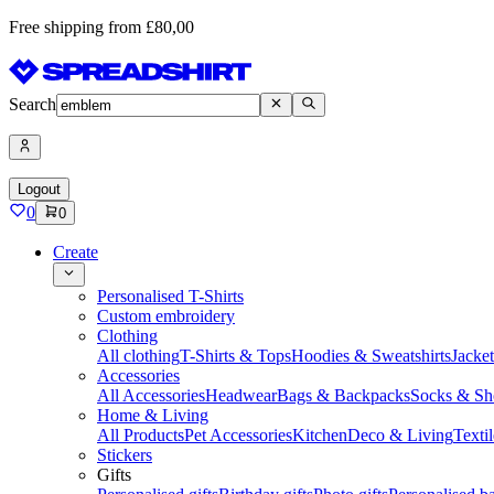
Free shipping from £80,00
Search
Logout
0
0
Create
Personalised T-Shirts
Custom embroidery
Clothing
All clothing
T-Shirts & Tops
Hoodies & Sweatshirts
Jacke
Accessories
All Accessories
Headwear
Bags & Backpacks
Socks & Sh
Home & Living
All Products
Pet Accessories
Kitchen
Deco & Living
Textil
Stickers
Gifts