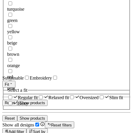
turquoise
green
yellow
beige
brown
orange
red
Sustainable
Embroidery
Fit
pink
Select a fit
Regular fit
Relaxed fit
Oversized
Slim fit
Reset
Show products
Boxy
Reset
Show products
Show all designs
Reset filters
Add filter
Sort by