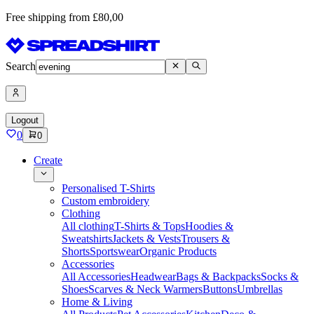
Free shipping from £80,00
Search
Logout
0
0
Create
Personalised T-Shirts
Custom embroidery
Clothing
All clothing
T-Shirts & Tops
Hoodies &
Sweatshirts
Jackets & Vests
Trousers &
Shorts
Sportswear
Organic Products
Accessories
All Accessories
Headwear
Bags & Backpacks
Socks &
Shoes
Scarves & Neck Warmers
Buttons
Umbrellas
Home & Living