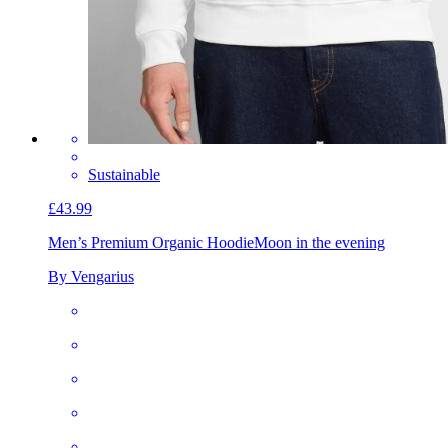
Sustainable
£43.99
Men’s Premium Organic Hoodie
Moon in the evening
By Vengarius