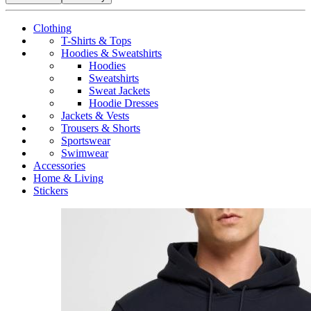
Clothing
T-Shirts & Tops
Hoodies & Sweatshirts
Hoodies
Sweatshirts
Sweat Jackets
Hoodie Dresses
Jackets & Vests
Trousers & Shorts
Sportswear
Swimwear
Accessories
Home & Living
Stickers