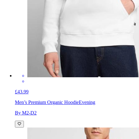
£43.99
Men’s Premium Organic Hoodie
Evening
By M2-D2