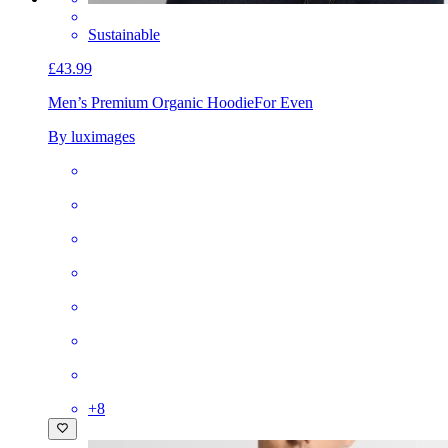
Sustainable
£43.99
Men’s Premium Organic Hoodie
For Even
By luximages
+
8