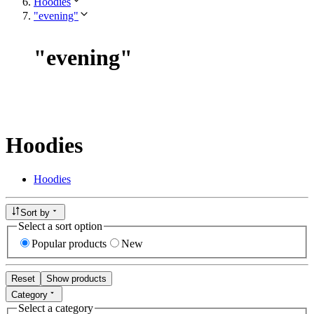
Hoodies
"evening"
"
evening
"
Hoodies
Hoodies
Sort by
Select a sort option
Popular products
New
Reset
Show products
Category
Select a category