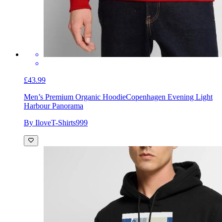
£43.99
Men’s Premium Organic Hoodie
Copenhagen Evening Light
Harbour Panorama
By IloveT-Shirts999