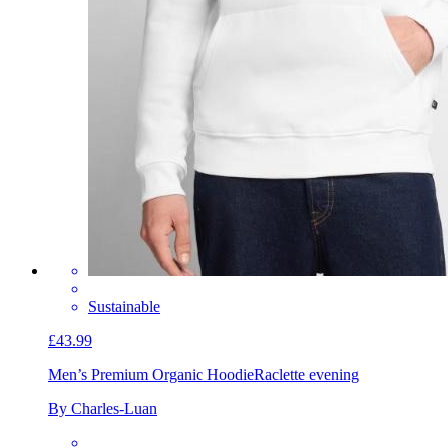
Sustainable
£43.99
Men’s Premium Organic Hoodie
Raclette evening
By Charles-Luan