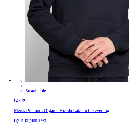
Sustainable
£43.99
Men’s Premium Organic Hoodie
Lake in the evening
By Bild plus Text