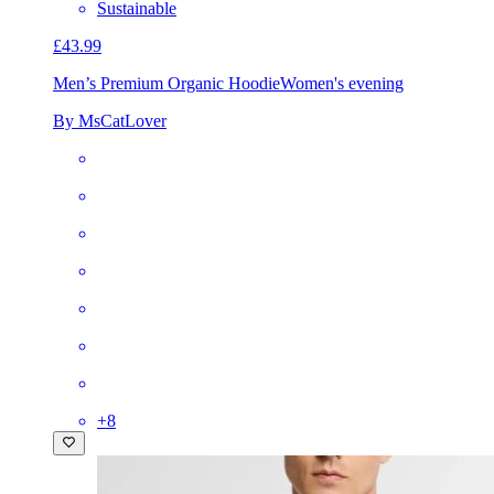
Sustainable
£43.99
Men’s Premium Organic Hoodie
Women's evening
By MsCatLover
+
8