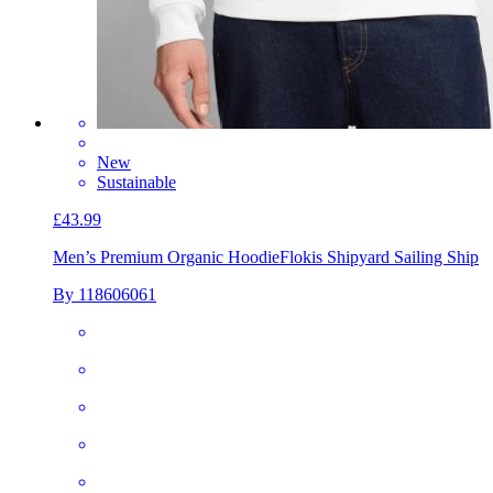
New
Sustainable
£43.99
Men’s Premium Organic Hoodie
Flokis Shipyard Sailing Ship
By 118606061