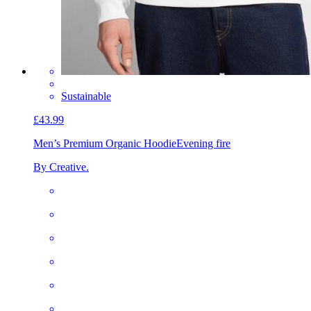
Sustainable
£43.99
Men’s Premium Organic Hoodie
Evening fire
By Creative.