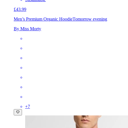
£43.99
Men’s Premium Organic Hoodie
Tomorrow evening
By Miss Morty
+
7