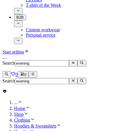
T-shirt of the Week
B2B
Custom workwear
Personal service
Start selling
Search
0
0
Search
...
Home
Shop
Clothing
Hoodies & Sweatshirts