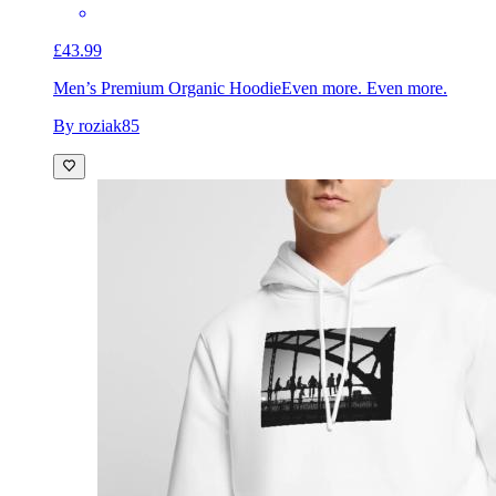
£43.99
Men’s Premium Organic Hoodie
Even more. Even more.
By roziak85