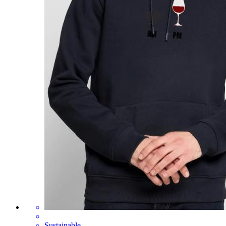
Sustainable