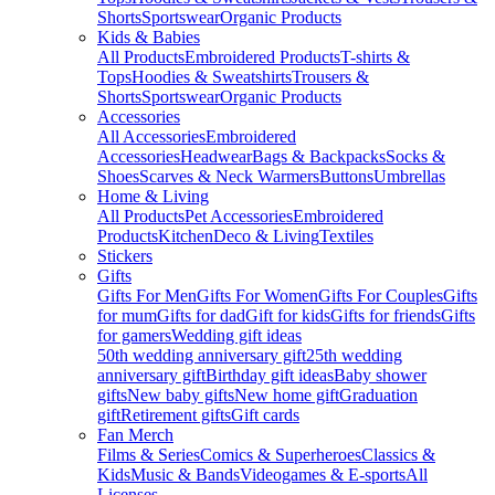
Shorts
Sportswear
Organic Products
Kids & Babies
All Products
Embroidered Products
T-shirts &
Tops
Hoodies & Sweatshirts
Trousers &
Shorts
Sportswear
Organic Products
Accessories
All Accessories
Embroidered
Accessories
Headwear
Bags & Backpacks
Socks &
Shoes
Scarves & Neck Warmers
Buttons
Umbrellas
Home & Living
All Products
Pet Accessories
Embroidered
Products
Kitchen
Deco & Living
Textiles
Stickers
Gifts
Gifts For Men
Gifts For Women
Gifts For Couples
Gifts
for mum
Gifts for dad
Gift for kids
Gifts for friends
Gifts
for gamers
Wedding gift ideas
50th wedding anniversary gift
25th wedding
anniversary gift
Birthday gift ideas
Baby shower
gifts
New baby gifts
New home gift
Graduation
gift
Retirement gifts
Gift cards
Fan Merch
Films & Series
Comics & Superheroes
Classics &
Kids
Music & Bands
Videogames & E-sports
All
Licenses