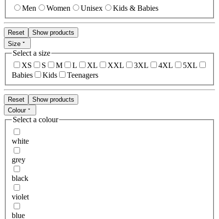
Men
Women
Unisex
Kids & Babies
Reset
Show products
Size
Select a size
XS
S
M
L
XL
XXL
3XL
4XL
5XL
Babies
Kids
Teenagers
Reset
Show products
Colour
Select a colour
white
grey
black
violet
blue