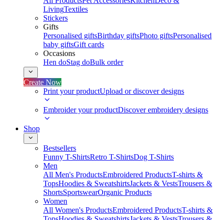
All Products
Pet Accessories
Kitchen
Deco &
Living
Textiles
Stickers
Gifts
Personalised gifts
Birthday gifts
Photo gifts
Personalised
baby gifts
Gift cards
Occasions
Hen do
Stag do
Bulk order
Create Now
Print your product
Upload or discover designs
Embroider your product
Discover embroidery designs
Shop
Bestsellers
Funny T-Shirts
Retro T-Shirts
Dog T-Shirts
Men
All Men's Products
Embroidered Products
T-shirts &
Tops
Hoodies & Sweatshirts
Jackets & Vests
Trousers &
Shorts
Sportswear
Organic Products
Women
All Women's Products
Embroidered Products
T-shirts &
Tops
Hoodies & Sweatshirts
Jackets & Vests
Trousers &