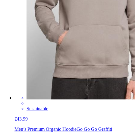
Sustainable
£43.99
Men’s Premium Organic Hoodie
Go Go Go Graffiti