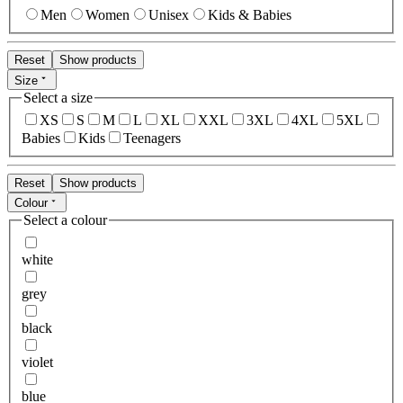
Men
Women
Unisex
Kids & Babies
Reset
Show products
Size
Select a size
XS
S
M
L
XL
XXL
3XL
4XL
5XL
Babies
Kids
Teenagers
Reset
Show products
Colour
Select a colour
white
grey
black
violet
blue