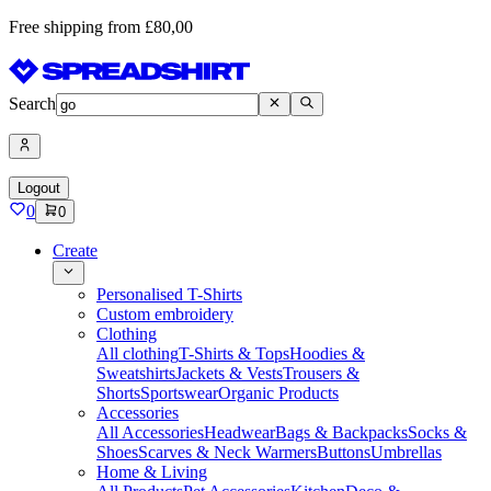
Free shipping from £80,00
Search
Logout
0
0
Create
Personalised T-Shirts
Custom embroidery
Clothing
All clothing
T-Shirts & Tops
Hoodies &
Sweatshirts
Jackets & Vests
Trousers &
Shorts
Sportswear
Organic Products
Accessories
All Accessories
Headwear
Bags & Backpacks
Socks &
Shoes
Scarves & Neck Warmers
Buttons
Umbrellas
Home & Living