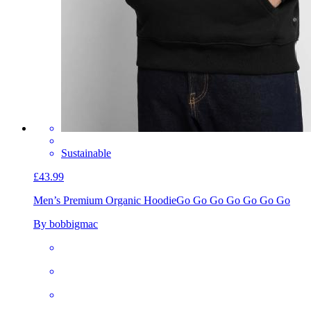
Sustainable
£43.99
Men’s Premium Organic Hoodie
Go Go Go Go Go Go Go
By bobbigmac