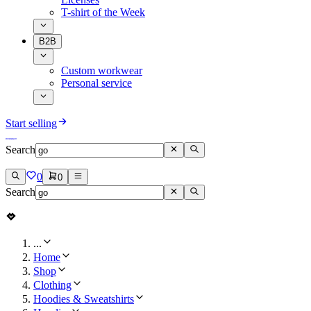
T-shirt of the Week
B2B
Custom workwear
Personal service
Start selling
Search
0
0
Search
...
Home
Shop
Clothing
Hoodies & Sweatshirts