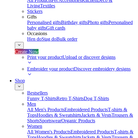
All Products
Pet Accessories
Kitchen
Deco &
Living
Textiles
Stickers
Gifts
Personalised gifts
Birthday gifts
Photo gifts
Personalised
baby gifts
Gift cards
Occasions
Hen do
Stag do
Bulk order
Create Now
Print your product
Upload or discover designs
Embroider your product
Discover embroidery designs
Shop
Bestsellers
Funny T-Shirts
Retro T-Shirts
Dog T-Shirts
Men
All Men's Products
Embroidered Products
T-shirts &
Tops
Hoodies & Sweatshirts
Jackets & Vests
Trousers &
Shorts
Sportswear
Organic Products
Women
All Women's Products
Embroidered Products
T-shirts &
Tops
Hoodies & Sweatshirts
Jackets & Vests
Trousers &