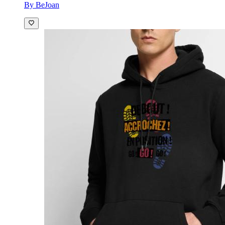
By BeJoan