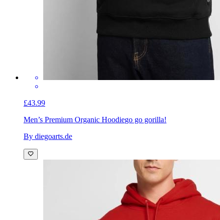
£43.99
Men’s Premium Organic Hoodie
go go gorilla!
By diegoarts.de