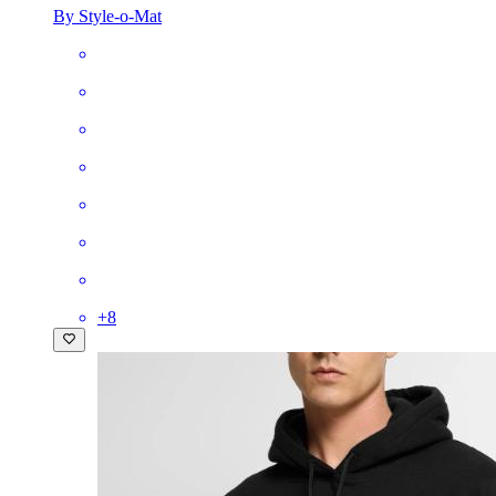
By Style-o-Mat
+
8