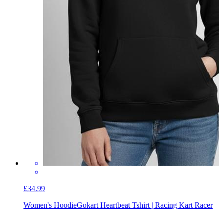
£34.99
Women's Hoodie
Gokart Heartbeat Tshirt | Racing Kart Racer