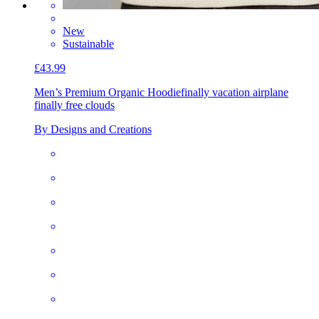
New
Sustainable
£43.99
Men’s Premium Organic Hoodie
finally vacation airplane
finally free clouds
By Designs and Creations