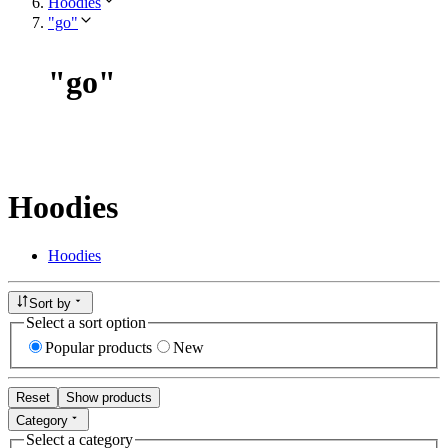
Hoodies
"go"
"
go
"
Hoodies
Hoodies
Sort by
Select a sort option
Popular products
New
Reset
Show products
Category
Select a category