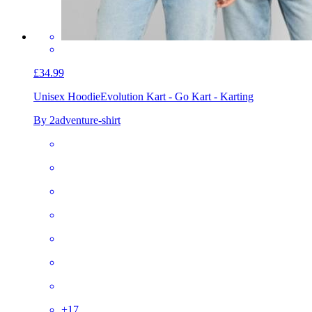
£34.99
Unisex Hoodie
Evolution Kart - Go Kart - Karting
By 2adventure-shirt
+
17