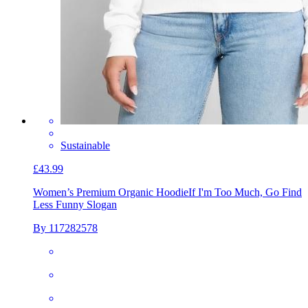
Sustainable
£43.99
Women’s Premium Organic Hoodie
If I'm Too Much, Go Find
Less Funny Slogan
By 117282578