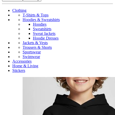
Clothing
T-Shirts & Tops
Hoodies & Sweatshirts
Hoodies
Sweatshirts
Sweat Jackets
Hoodie Dresses
Jackets & Vests
Trousers & Shorts
Sportswear
Swimwear
Accessories
Home & Living
Stickers