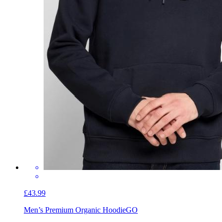
£43.99
Men’s Premium Organic Hoodie
GO