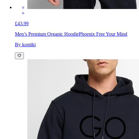
£43.99
Men’s Premium Organic Hoodie
Phoenix Free Your Mind
By kontiki