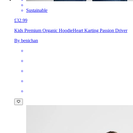
Sustainable
£32.99
Kids Premium Organic Hoodie
Heart Karting Passion Driver
By benichan