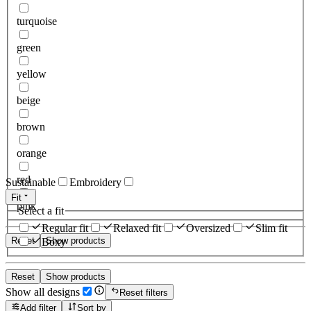
turquoise
green
yellow
beige
brown
orange
red
Sustainable
Embroidery
Fit
pink
Select a fit
Regular fit
Relaxed fit
Oversized
Slim fit
Reset
Show products
Boxy
Reset
Show products
Show all designs
Reset filters
Add filter
Sort by