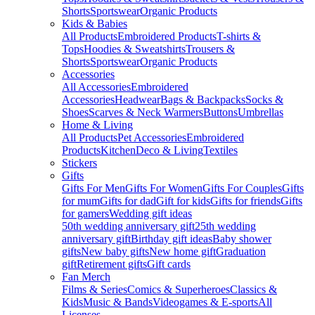
Shorts
Sportswear
Organic Products
Kids & Babies
All Products
Embroidered Products
T-shirts &
Tops
Hoodies & Sweatshirts
Trousers &
Shorts
Sportswear
Organic Products
Accessories
All Accessories
Embroidered
Accessories
Headwear
Bags & Backpacks
Socks &
Shoes
Scarves & Neck Warmers
Buttons
Umbrellas
Home & Living
All Products
Pet Accessories
Embroidered
Products
Kitchen
Deco & Living
Textiles
Stickers
Gifts
Gifts For Men
Gifts For Women
Gifts For Couples
Gifts
for mum
Gifts for dad
Gift for kids
Gifts for friends
Gifts
for gamers
Wedding gift ideas
50th wedding anniversary gift
25th wedding
anniversary gift
Birthday gift ideas
Baby shower
gifts
New baby gifts
New home gift
Graduation
gift
Retirement gifts
Gift cards
Fan Merch
Films & Series
Comics & Superheroes
Classics &
Kids
Music & Bands
Videogames & E-sports
All
Licenses