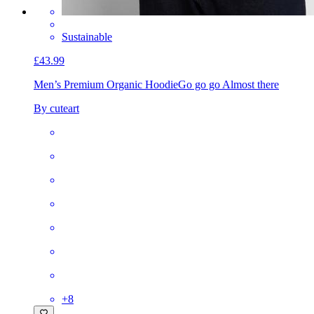
Sustainable
£43.99
Men’s Premium Organic Hoodie
Go go go Almost there
By cuteart
+
8