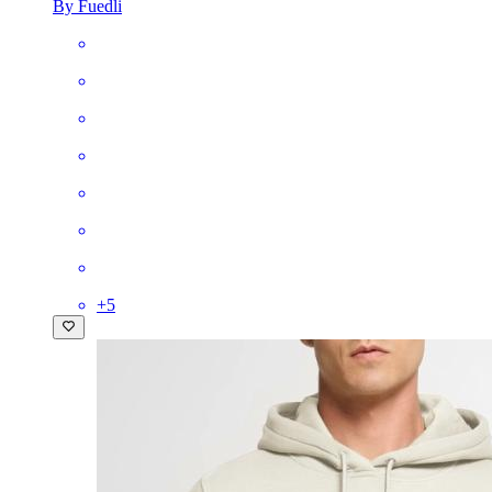
By Fuedli
+
5