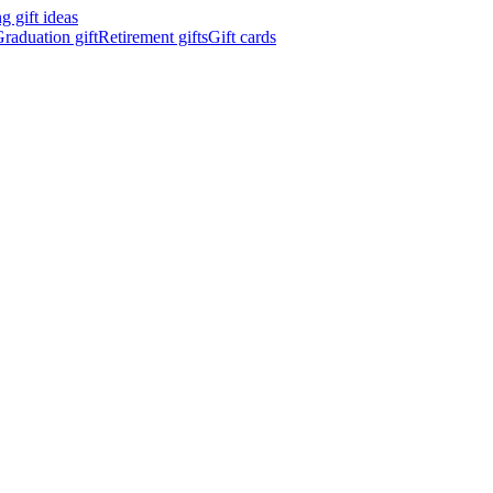
 gift ideas
raduation gift
Retirement gifts
Gift cards