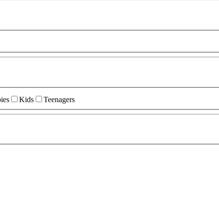
ies
Kids
Teenagers