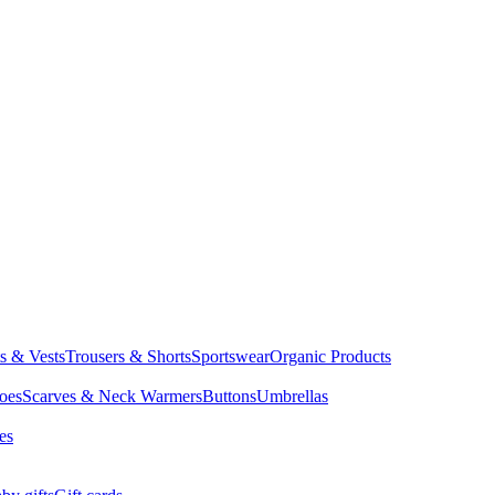
ts & Vests
Trousers & Shorts
Sportswear
Organic Products
oes
Scarves & Neck Warmers
Buttons
Umbrellas
es