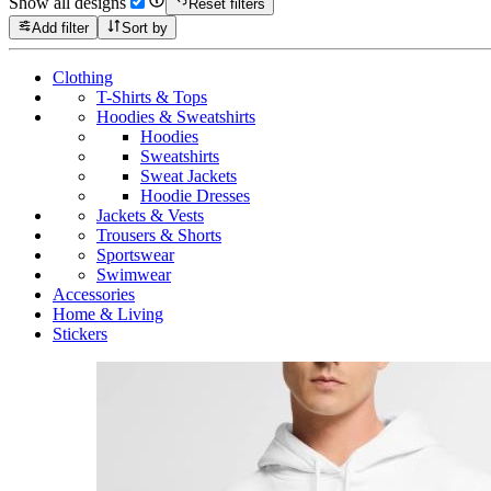
Show all designs
Reset filters
Add filter
Sort by
Clothing
T-Shirts & Tops
Hoodies & Sweatshirts
Hoodies
Sweatshirts
Sweat Jackets
Hoodie Dresses
Jackets & Vests
Trousers & Shorts
Sportswear
Swimwear
Accessories
Home & Living
Stickers