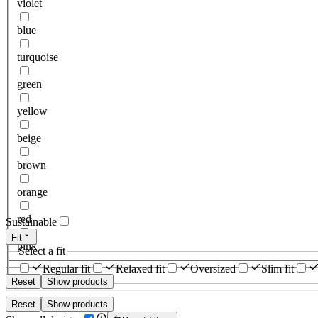
violet
blue
turquoise
green
yellow
beige
brown
orange
red
Sustainable
Fit
pink
Select a fit
Regular fit
Relaxed fit
Oversized
Slim fit
Reset
Show products
Reset
Show products