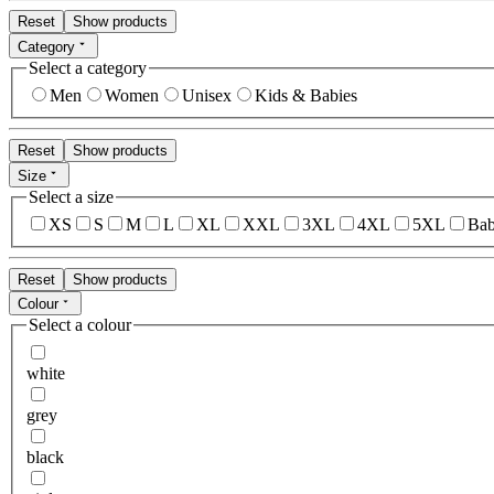
Reset
Show products
Category
Select a category
Men
Women
Unisex
Kids & Babies
Reset
Show products
Size
Select a size
XS
S
M
L
XL
XXL
3XL
4XL
5XL
Bab
Reset
Show products
Colour
Select a colour
white
grey
black