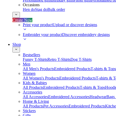
Personalised gifts
Birthday gifts
Photo gifts
Personalised ba
Occasions
Hen do
Stag do
Bulk order
Create Now
Print your product
Upload or discover designs
Embroider your product
Discover embroidery designs
Shop
Bestsellers
Funny T-Shirts
Retro T-Shirts
Dog T-Shirts
Men
All Men's Products
Embroidered Products
T-shirts & Tops
Women
All Women's Products
Embroidered Products
T-shirts & 
Kids & Babies
All Products
Embroidered Products
T-shirts & Tops
Hoodie
Accessories
All Accessories
Embroidered Accessories
Headwear
Bags
Home & Living
All Products
Pet Accessories
Embroidered Products
Kitch
Stickers
Gifts