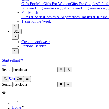
Gifts For Men
Gifts For Women
Gifts For Couples
Gifts 
50th wedding anniversary gift
25th wedding anniversary g
Fan Merch
Films & Series
Comics & Superheroes
Classics & Kids
Mu
T-shirt of the Week
B2B
Custom workwear
Personal service
Start selling
Search
0
0
Search
...
Home