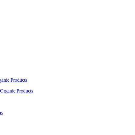
ganic Products
Organic Products
as