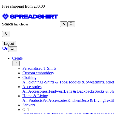
Free shipping from £80,00
Search
Logout
0
0
Create
Personalised T-Shirts
Custom embroidery
Clothing
All clothing
T-Shirts & Tops
Hoodies & Sweatshirts
Jacke
Accessories
All Accessories
Headwear
Bags & Backpacks
Socks & Sh
Home & Living
All Products
Pet Accessories
Kitchen
Deco & Living
Textil
Stickers
Gifts