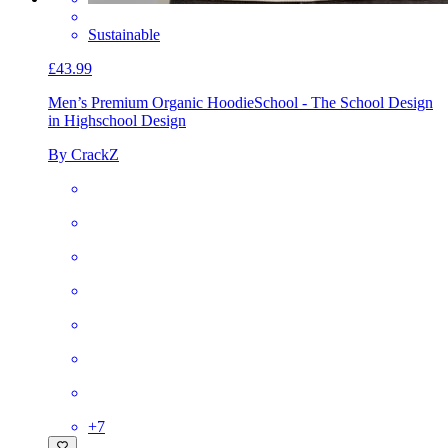
Sustainable
£43.99
Men’s Premium Organic Hoodie
School - The School Design
in Highschool Design
By CrackZ
+
7