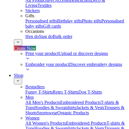
All Products
Pet Accessories
Kitchen
Deco &
Living
Textiles
Stickers
Gifts
Personalised gifts
Birthday gifts
Photo gifts
Personalised
baby gifts
Gift cards
Occasions
Hen do
Stag do
Bulk order
Create Now
Print your product
Upload or discover designs
Embroider your product
Discover embroidery designs
Shop
Bestsellers
Funny T-Shirts
Retro T-Shirts
Dog T-Shirts
Men
All Men's Products
Embroidered Products
T-shirts &
Tops
Hoodies & Sweatshirts
Jackets & Vests
Trousers &
Shorts
Sportswear
Organic Products
Women
All Women's Products
Embroidered Products
T-shirts &
Tops
Hoodies & Sweatshirts
Jackets & Vests
Trousers &