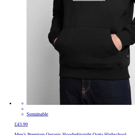
Sustainable
£43.99
Men’s Premium Organic Hoodie
Straight Outta Highschool