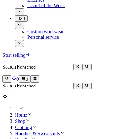
T-shirt of the Week
B2B
Custom workwear
Personal service
Start selling
Search
0
0
Search
...
Home
Shop
Clothing
Hoodies & Sweatshirts