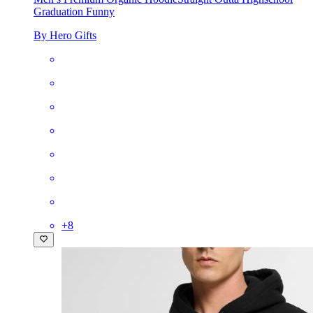
Graduation Funny
By Hero Gifts
+
8