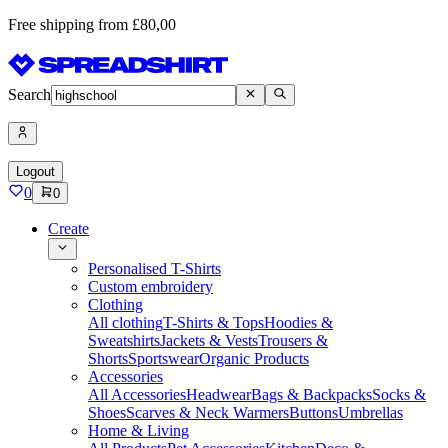
Free shipping from £80,00
Search
Logout
0
0
Create
Personalised T-Shirts
Custom embroidery
Clothing
All clothing
T-Shirts & Tops
Hoodies &
Sweatshirts
Jackets & Vests
Trousers &
Shorts
Sportswear
Organic Products
Accessories
All Accessories
Headwear
Bags & Backpacks
Socks &
Shoes
Scarves & Neck Warmers
Buttons
Umbrellas
Home & Living