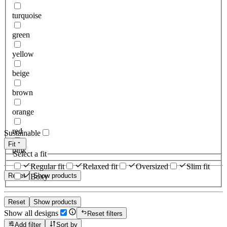
turquoise
green
yellow
beige
brown
orange
red
Sustainable
Fit
pink
Select a fit
Regular fit
Relaxed fit
Oversized
Slim fit
Reset
Show products
Boxy
Reset
Show products
Show all designs
Reset filters
Add filter
Sort by