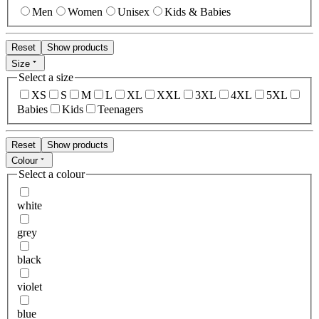
Men
Women
Unisex
Kids & Babies
Reset
Show products
Size
Select a size
XS
S
M
L
XL
XXL
3XL
4XL
5XL
Babies
Kids
Teenagers
Reset
Show products
Colour
Select a colour
white
grey
black
violet
blue