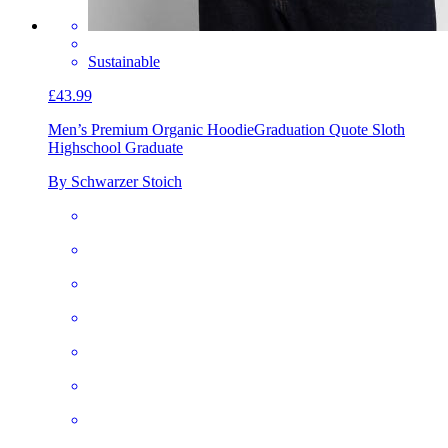
Sustainable
£43.99
Men’s Premium Organic Hoodie
Graduation Quote Sloth
Highschool Graduate
By Schwarzer Stoich