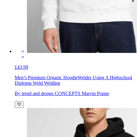
£43.99
Men’s Premium Organic Hoodie
Welder Using A Highschool
Diploma Weld Welding
By trend and design CONCEPTS Marvin Poppe