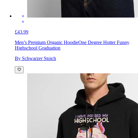
£43.99
Men’s Premium Organic Hoodie
One Degree Hotter Funny
Highschool Graduation
By Schwarzer Stoich