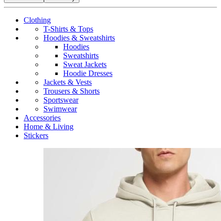
Clothing
T-Shirts & Tops
Hoodies & Sweatshirts
Hoodies
Sweatshirts
Sweat Jackets
Hoodie Dresses
Jackets & Vests
Trousers & Shorts
Sportswear
Swimwear
Accessories
Home & Living
Stickers