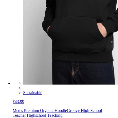
Sustainable
£43.99
Men’s Premium Organic Hoodie
Groovy High School
Teacher Highschool Teaching