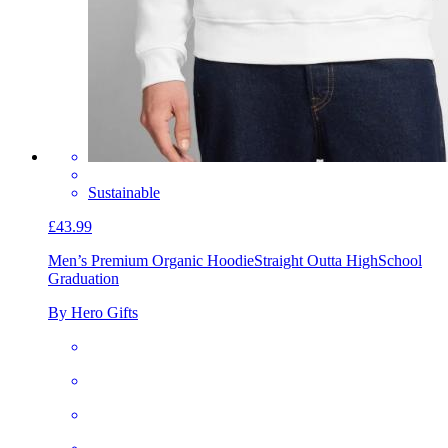
Sustainable
£43.99
Men’s Premium Organic Hoodie
Straight Outta HighSchool
Graduation
By Hero Gifts