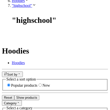
Hoodies
"highschool"
"
highschool
"
Hoodies
Hoodies
Sort by
Select a sort option
Popular products
New
Reset
Show products
Category
Select a category