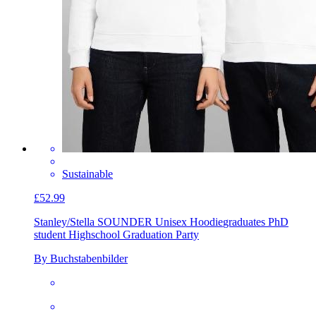
Sustainable
£52.99
Stanley/Stella SOUNDER Unisex Hoodie
graduates PhD
student Highschool Graduation Party
By Buchstabenbilder