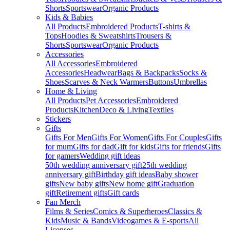
Shorts
Sportswear
Organic Products
Kids & Babies
All Products
Embroidered Products
T-shirts &
Tops
Hoodies & Sweatshirts
Trousers &
Shorts
Sportswear
Organic Products
Accessories
All Accessories
Embroidered
Accessories
Headwear
Bags & Backpacks
Socks &
Shoes
Scarves & Neck Warmers
Buttons
Umbrellas
Home & Living
All Products
Pet Accessories
Embroidered
Products
Kitchen
Deco & Living
Textiles
Stickers
Gifts
Gifts For Men
Gifts For Women
Gifts For Couples
Gifts
for mum
Gifts for dad
Gift for kids
Gifts for friends
Gifts
for gamers
Wedding gift ideas
50th wedding anniversary gift
25th wedding
anniversary gift
Birthday gift ideas
Baby shower
gifts
New baby gifts
New home gift
Graduation
gift
Retirement gifts
Gift cards
Fan Merch
Films & Series
Comics & Superheroes
Classics &
Kids
Music & Bands
Videogames & E-sports
All
Licenses