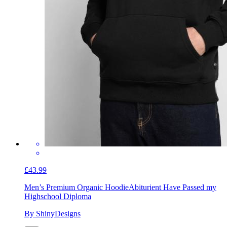
£43.99
Men’s Premium Organic Hoodie
Abiturient Have Passed my
Highschool Diploma
By ShinyDesigns