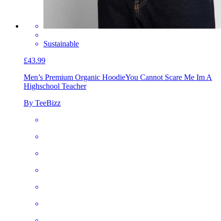
Sustainable
£43.99
Men’s Premium Organic Hoodie
You Cannot Scare Me Im A
Highschool Teacher
By TeeBizz