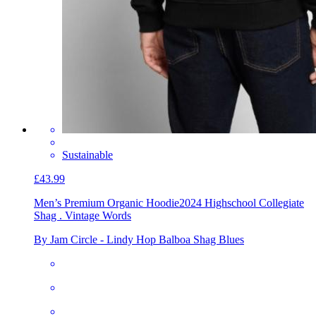
Sustainable
£43.99
Men’s Premium Organic Hoodie
2024 Highschool Collegiate
Shag . Vintage Words
By Jam Circle - Lindy Hop Balboa Shag Blues