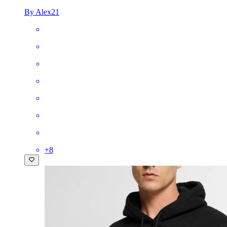
By Alex21
+
8