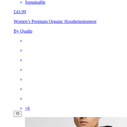
Sustainable
£43.99
Women’s Premium Organic Hoodie
instrument
By Qualip
+
6