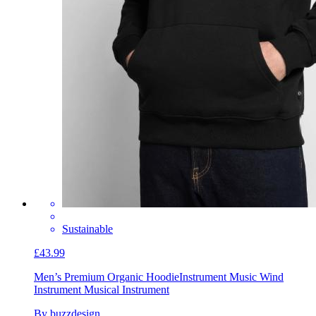
Sustainable
£43.99
Men’s Premium Organic Hoodie
Instrument Music Wind
Instrument Musical Instrument
By buzzdesign