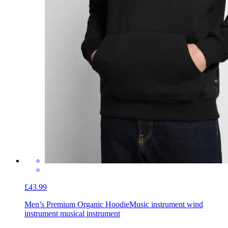
£43.99
Men’s Premium Organic Hoodie
Music instrument wind
instrument musical instrument