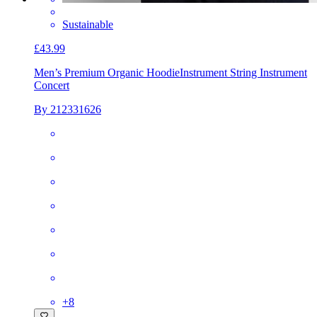
Sustainable
£43.99
Men’s Premium Organic Hoodie
Instrument String Instrument
Concert
By 212331626
+
8