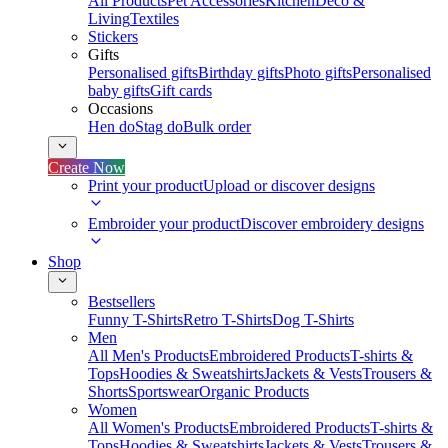
All Products
Pet Accessories
Kitchen
Deco &
Living
Textiles
Stickers
Gifts
Personalised gifts
Birthday gifts
Photo gifts
Personalised
baby gifts
Gift cards
Occasions
Hen do
Stag do
Bulk order
Create Now
Print your product
Upload or discover designs
Embroider your product
Discover embroidery designs
Shop
Bestsellers
Funny T-Shirts
Retro T-Shirts
Dog T-Shirts
Men
All Men's Products
Embroidered Products
T-shirts &
Tops
Hoodies & Sweatshirts
Jackets & Vests
Trousers &
Shorts
Sportswear
Organic Products
Women
All Women's Products
Embroidered Products
T-shirts &
Tops
Hoodies & Sweatshirts
Jackets & Vests
Trousers &