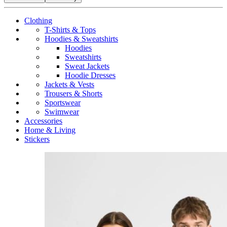
Clothing
T-Shirts & Tops
Hoodies & Sweatshirts
Hoodies
Sweatshirts
Sweat Jackets
Hoodie Dresses
Jackets & Vests
Trousers & Shorts
Sportswear
Swimwear
Accessories
Home & Living
Stickers