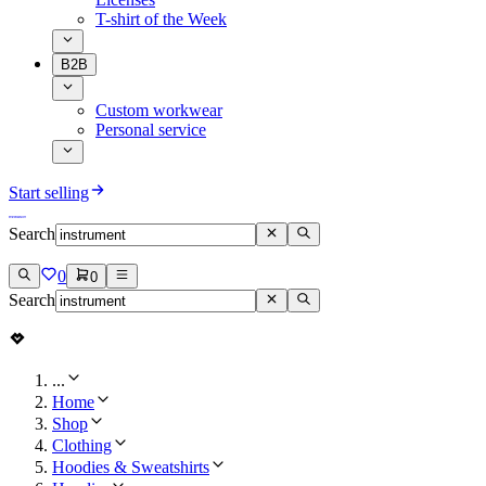
T-shirt of the Week
B2B
Custom workwear
Personal service
Start selling
Search
0
0
Search
...
Home
Shop
Clothing
Hoodies & Sweatshirts