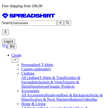
Free shipping from £80,00
Search
Logout
0
0
Create
Personalised T-Shirts
Custom embroidery
Clothing
All clothing
T-Shirts & Tops
Hoodies &
Sweatshirts
Jackets & Vests
Trousers &
Shorts
Sportswear
Organic Products
Accessories
All Accessories
Headwear
Bags & Backpacks
Socks &
Shoes
Scarves & Neck Warmers
Buttons
Umbrellas
Home & Living