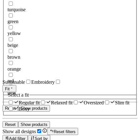
turquoise
green
yellow
beige
brown
orange
red
Sustainable
Embroidery
Fit
pink
Select a fit
Regular fit
Relaxed fit
Oversized
Slim fit
Reset
Show products
Boxy
Reset
Show products
Show all designs
Reset filters
Add filter
Sort by