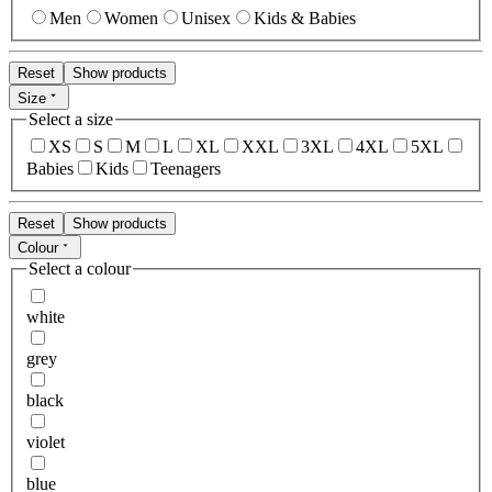
Men
Women
Unisex
Kids & Babies
Reset
Show products
Size
Select a size
XS
S
M
L
XL
XXL
3XL
4XL
5XL
Babies
Kids
Teenagers
Reset
Show products
Colour
Select a colour
white
grey
black
violet
blue