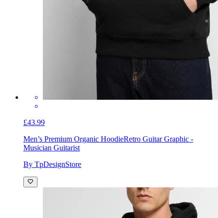
£43.99
Men’s Premium Organic Hoodie
Retro Guitar Graphic -
Musician Guitarist
By TpDesignStore