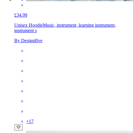
£34.99
Unisex Hoodie
Music, instrument, learning instrument,
instrument s
By Designl0ve
+
17