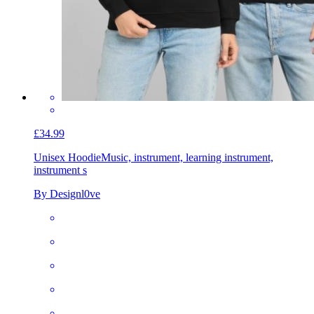
£34.99
Unisex Hoodie
Music, instrument, learning instrument,
instrument s
By Designl0ve