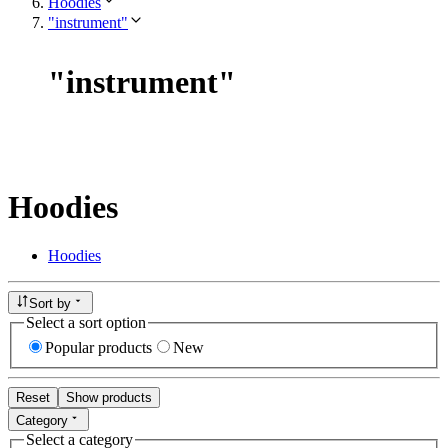
Hoodies
"instrument"
"
instrument
"
Hoodies
Hoodies
Sort by
Select a sort option
Popular products
New
Reset
Show products
Category
Select a category