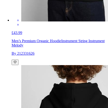
£43.99
Men’s Premium Organic Hoodie
Instrument String Instrument
Melody
By 212331626