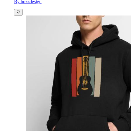
By buzzdesign