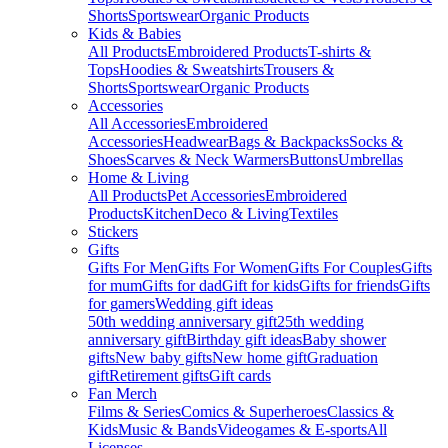
Shorts
Sportswear
Organic Products
Kids & Babies
All Products
Embroidered Products
T-shirts &
Tops
Hoodies & Sweatshirts
Trousers &
Shorts
Sportswear
Organic Products
Accessories
All Accessories
Embroidered
Accessories
Headwear
Bags & Backpacks
Socks &
Shoes
Scarves & Neck Warmers
Buttons
Umbrellas
Home & Living
All Products
Pet Accessories
Embroidered
Products
Kitchen
Deco & Living
Textiles
Stickers
Gifts
Gifts For Men
Gifts For Women
Gifts For Couples
Gifts
for mum
Gifts for dad
Gift for kids
Gifts for friends
Gifts
for gamers
Wedding gift ideas
50th wedding anniversary gift
25th wedding
anniversary gift
Birthday gift ideas
Baby shower
gifts
New baby gifts
New home gift
Graduation
gift
Retirement gifts
Gift cards
Fan Merch
Films & Series
Comics & Superheroes
Classics &
Kids
Music & Bands
Videogames & E-sports
All
Licenses