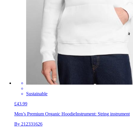
Sustainable
£43.99
Men’s Premium Organic Hoodie
Instrument: String instrument
By 212331626