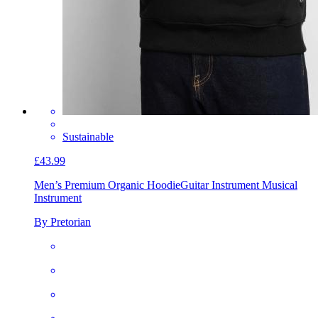
Sustainable
£43.99
Men’s Premium Organic Hoodie
Guitar Instrument Musical
Instrument
By Pretorian