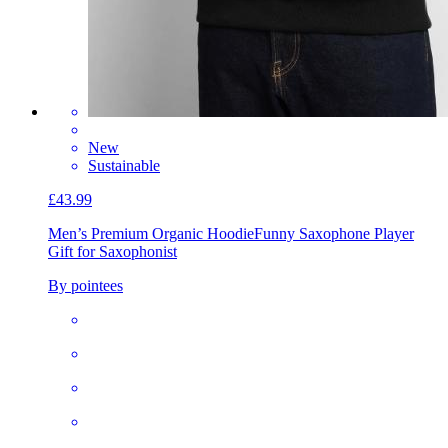
New
Sustainable
£43.99
Men’s Premium Organic Hoodie
Funny Saxophone Player
Gift for Saxophonist
By pointees