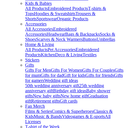
Kids & Babies
All Products
Embroidered Products
T-shirts &
Tops
Hoodies & Sweatshirts
Trousers &
Shorts
Sportswear
Organic Products
Accessories
All Accessories
Embroidered
Accessories
Headwear
Bags & Backpacks
Socks &
Shoes
Scarves & Neck Warmers
Buttons
Umbrellas
Home & Living
All Products
Pet Accessories
Embroidered
Products
Kitchen
Deco & Living
Textiles
Stickers
Gifts
Gifts For Men
Gifts For Women
Gifts For Couples
Gifts
for mum
Gifts for dad
Gift for kids
Gifts for friends
Gifts
for gamers
Wedding gift ideas
50th wedding anniversary gift
25th wedding
anniversary gift
Birthday gift ideas
Baby shower
gifts
New baby gifts
New home gift
Graduation
gift
Retirement gifts
Gift cards
Fan Merch
Films & Series
Comics & Superheroes
Classics &
Kids
Music & Bands
Videogames & E-sports
All
Licenses
T-shirt of the Week