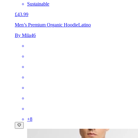
Sustainable
£43.99
Men’s Premium Organic Hoodie
Latino
By Mila46
+
8