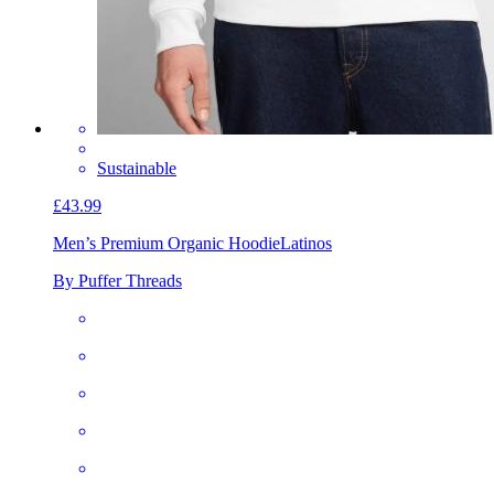
Sustainable
£43.99
Men’s Premium Organic Hoodie
Latinos
By Puffer Threads