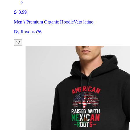
£43.99
Men’s Premium Organic Hoodie
Vato latino
By Rayonso76