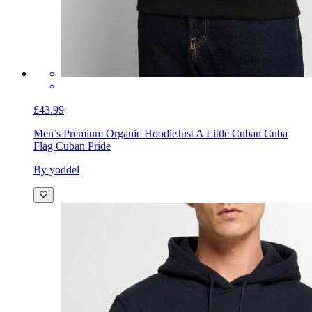
£43.99
Men’s Premium Organic Hoodie
Just A Little Cuban Cuba
Flag Cuban Pride
By yoddel