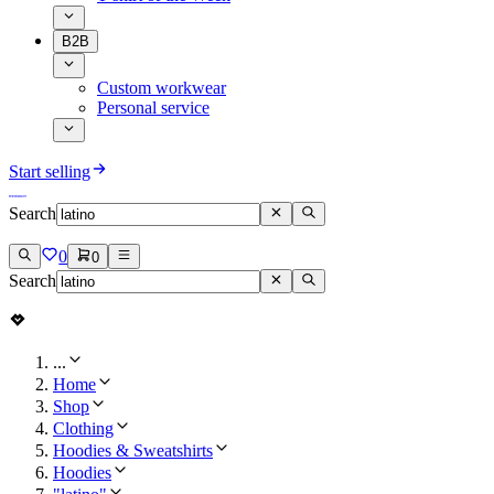
B2B
Custom workwear
Personal service
Start selling
Search
0
0
Search
...
Home
Shop
Clothing
Hoodies & Sweatshirts
Hoodies