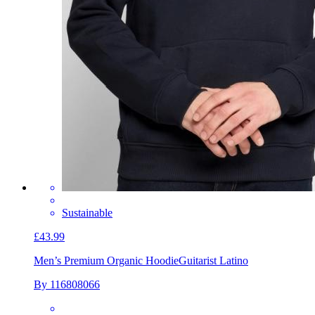
Sustainable
£43.99
Men’s Premium Organic Hoodie
Guitarist Latino
By 116808066