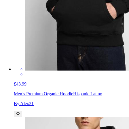
£43.99
Men’s Premium Organic Hoodie
Hispanic Latino
By Alex21