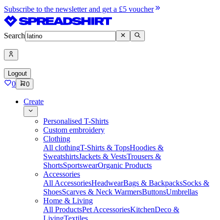
Subscribe to the newsletter and get a £5 voucher
Search
Logout
0
0
Create
Personalised T-Shirts
Custom embroidery
Clothing
All clothing
T-Shirts & Tops
Hoodies &
Sweatshirts
Jackets & Vests
Trousers &
Shorts
Sportswear
Organic Products
Accessories
All Accessories
Headwear
Bags & Backpacks
Socks &
Shoes
Scarves & Neck Warmers
Buttons
Umbrellas
Home & Living
All Products
Pet Accessories
Kitchen
Deco &
Living
Textiles