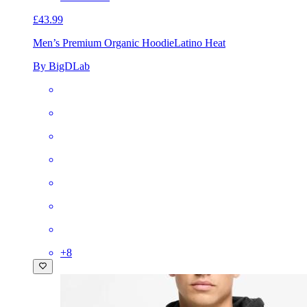
£43.99
Men’s Premium Organic Hoodie
Latino Heat
By BigDLab
+
8