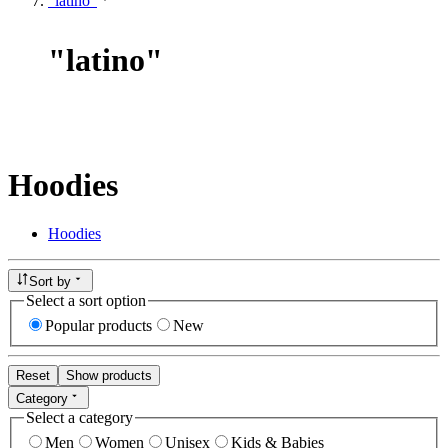
"latino"
"
latino
"
Hoodies
Hoodies
Sort by
Select a sort option
Popular products
New
Reset
Show products
Category
Select a category
Men
Women
Unisex
Kids & Babies