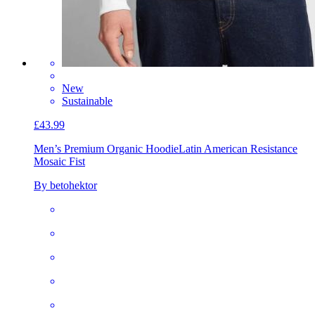
New
Sustainable
£43.99
Men’s Premium Organic Hoodie
Latin American Resistance
Mosaic Fist
By betohektor