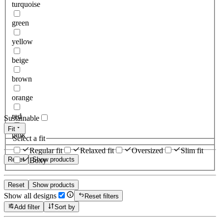
turquoise
green
yellow
beige
brown
orange
red
Sustainable
Fit
pink
Select a fit
Regular fit
Relaxed fit
Oversized
Slim fit
Reset
Show products
Boxy
Reset
Show products
Show all designs
Reset filters
Add filter
Sort by