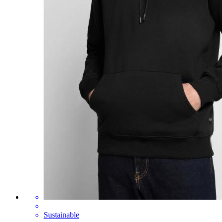
Sustainable