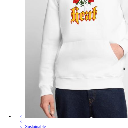
Sustainable