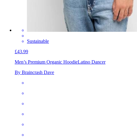
Sustainable
£43.99
Men’s Premium Organic Hoodie
Latino Dancer
By Braincrash Dave