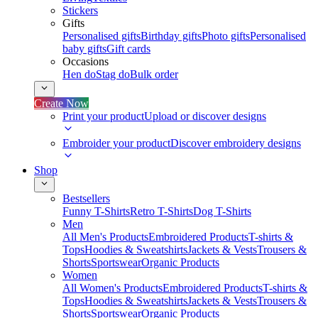
Stickers
Gifts
Personalised gifts
Birthday gifts
Photo gifts
Personalised
baby gifts
Gift cards
Occasions
Hen do
Stag do
Bulk order
Create Now
Print your product
Upload or discover designs
Embroider your product
Discover embroidery designs
Shop
Bestsellers
Funny T-Shirts
Retro T-Shirts
Dog T-Shirts
Men
All Men's Products
Embroidered Products
T-shirts &
Tops
Hoodies & Sweatshirts
Jackets & Vests
Trousers &
Shorts
Sportswear
Organic Products
Women
All Women's Products
Embroidered Products
T-shirts &
Tops
Hoodies & Sweatshirts
Jackets & Vests
Trousers &
Shorts
Sportswear
Organic Products