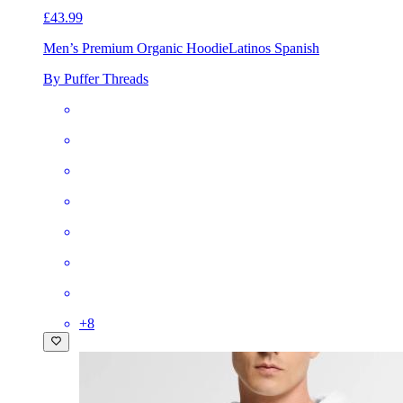
£43.99
Men’s Premium Organic Hoodie
Latinos Spanish
By Puffer Threads
+
8