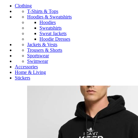
Clothing
T-Shirts & Tops
Hoodies & Sweatshirts
Hoodies
Sweatshirts
Sweat Jackets
Hoodie Dresses
Jackets & Vests
Trousers & Shorts
Sportswear
Swimwear
Accessories
Home & Living
Stickers