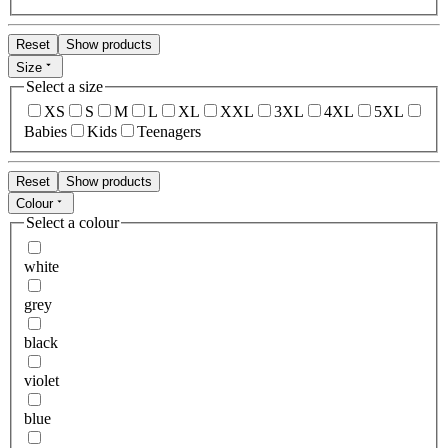
Reset
Show products
Size
Select a size
XS
S
M
L
XL
XXL
3XL
4XL
5XL
Babies
Kids
Teenagers
Reset
Show products
Colour
Select a colour
white
grey
black
violet
blue