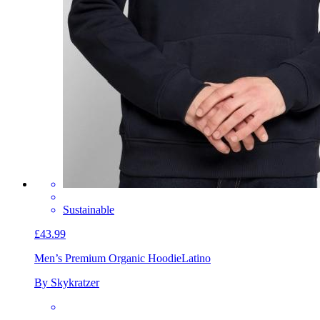
Sustainable
£43.99
Men’s Premium Organic Hoodie
Latino
By Skykratzer