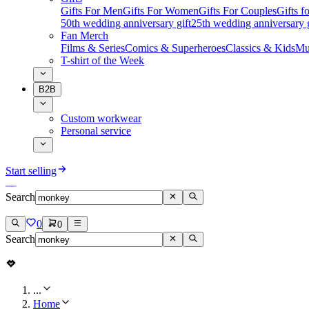
Gifts For Men
Gifts For Women
Gifts For Couples
Gifts 
50th wedding anniversary gift
25th wedding anniversary g
Fan Merch
Films & Series
Comics & Superheroes
Classics & Kids
Mu
T-shirt of the Week
B2B
Custom workwear
Personal service
Start selling
Search
0
0
Search
...
Home