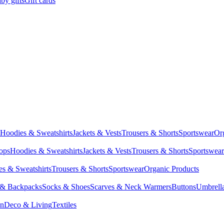
by gifts
Gift cards
Hoodies & Sweatshirts
Jackets & Vests
Trousers & Shorts
Sportswear
Or
Tops
Hoodies & Sweatshirts
Jackets & Vests
Trousers & Shorts
Sportswear
s & Sweatshirts
Trousers & Shorts
Sportswear
Organic Products
 & Backpacks
Socks & Shoes
Scarves & Neck Warmers
Buttons
Umbrell
en
Deco & Living
Textiles