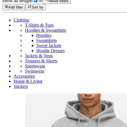
Show all designs
Reset filters
Add filter
Sort by
Clothing
T-Shirts & Tops
Hoodies & Sweatshirts
Hoodies
Sweatshirts
Sweat Jackets
Hoodie Dresses
Jackets & Vests
Trousers & Shorts
Sportswear
Swimwear
Accessories
Home & Living
Stickers