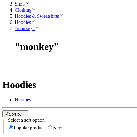
Shop
Clothing
Hoodies & Sweatshirts
Hoodies
"monkey"
"
monkey
"
Hoodies
Hoodies
Sort by
Select a sort option
Popular products
New