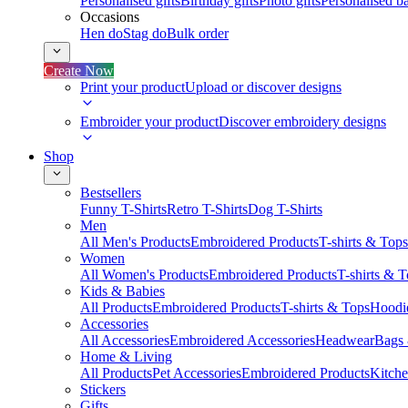
Personalised gifts
Birthday gifts
Photo gifts
Personalised ba
Occasions
Hen do
Stag do
Bulk order
Create Now
Print your product
Upload or discover designs
Embroider your product
Discover embroidery designs
Shop
Bestsellers
Funny T-Shirts
Retro T-Shirts
Dog T-Shirts
Men
All Men's Products
Embroidered Products
T-shirts & Tops
Women
All Women's Products
Embroidered Products
T-shirts & 
Kids & Babies
All Products
Embroidered Products
T-shirts & Tops
Hoodie
Accessories
All Accessories
Embroidered Accessories
Headwear
Bags
Home & Living
All Products
Pet Accessories
Embroidered Products
Kitch
Stickers
Gifts