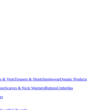
ts & Vests
Trousers & Shorts
Sportswear
Organic Products
oes
Scarves & Neck Warmers
Buttons
Umbrellas
es