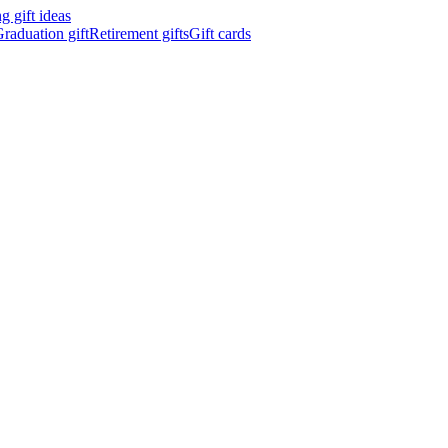
 gift ideas
raduation gift
Retirement gifts
Gift cards