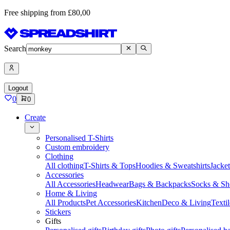
Free shipping from £80,00
Search
Logout
0
0
Create
Personalised T-Shirts
Custom embroidery
Clothing
All clothing
T-Shirts & Tops
Hoodies & Sweatshirts
Jacke
Accessories
All Accessories
Headwear
Bags & Backpacks
Socks & Sh
Home & Living
All Products
Pet Accessories
Kitchen
Deco & Living
Textil
Stickers
Gifts