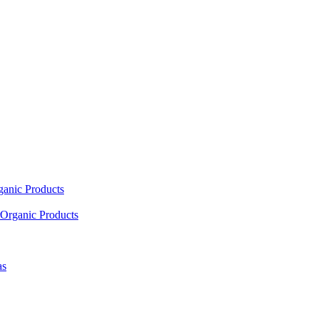
ganic Products
Organic Products
as