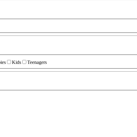
ies
Kids
Teenagers