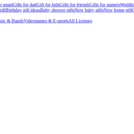
for mum
Gifts for dad
Gift for kids
Gifts for friends
Gifts for gamers
Wedding
ift
Birthday gift ideas
Baby shower gifts
New baby gifts
New home gift
G
sic & Bands
Videogames & E-sports
All Licenses