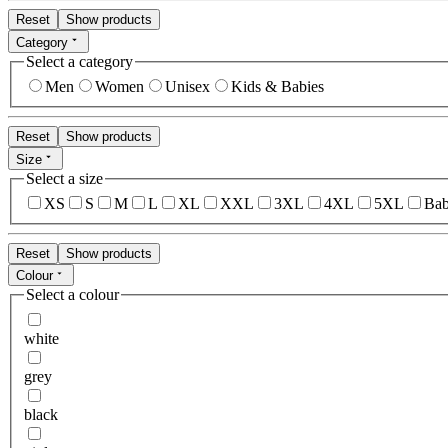
Reset
Show products
Category
Select a category
Men
Women
Unisex
Kids & Babies
Reset
Show products
Size
Select a size
XS
S
M
L
XL
XXL
3XL
4XL
5XL
Bab
Reset
Show products
Colour
Select a colour
white
grey
black