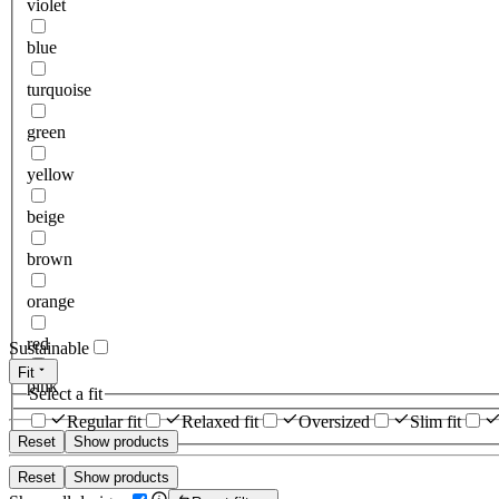
violet
blue
turquoise
green
yellow
beige
brown
orange
red
Sustainable
Fit
pink
Select a fit
Regular fit
Relaxed fit
Oversized
Slim fit
Reset
Show products
Reset
Show products