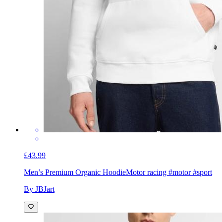
£43.99
Men’s Premium Organic Hoodie
Motor racing #motor #sport
By JBJart