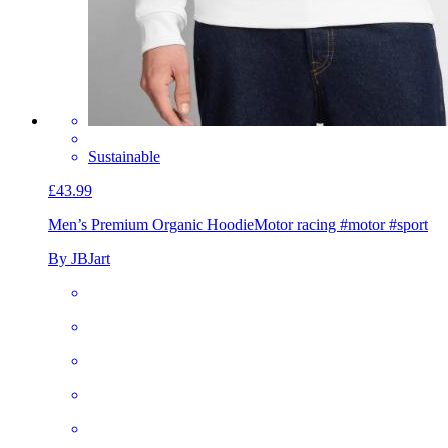
Sustainable
£43.99
Men’s Premium Organic Hoodie
Motor racing #motor #sport
By JBJart