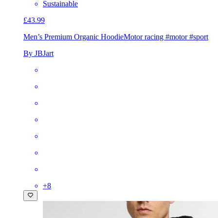
Sustainable
£43.99
Men’s Premium Organic Hoodie
Motor racing #motor #sport
By JBJart
+
8