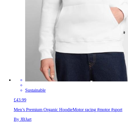
Sustainable
£43.99
Men’s Premium Organic Hoodie
Motor racing #motor #sport
By JBJart