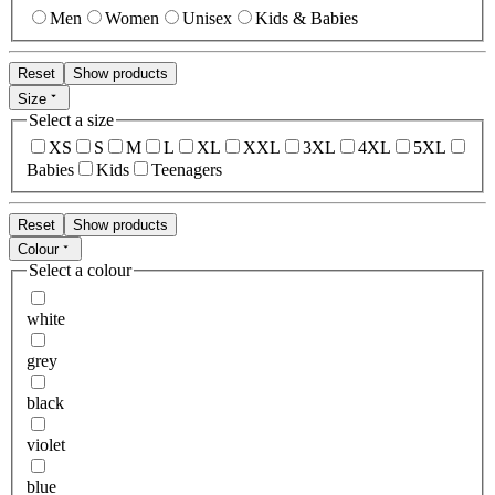
Men
Women
Unisex
Kids & Babies
Reset
Show products
Size
Select a size
XS
S
M
L
XL
XXL
3XL
4XL
5XL
Babies
Kids
Teenagers
Reset
Show products
Colour
Select a colour
white
grey
black
violet
blue