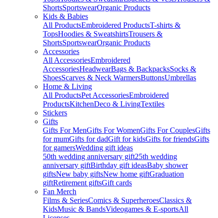
Shorts
Sportswear
Organic Products
Kids & Babies
All Products
Embroidered Products
T-shirts &
Tops
Hoodies & Sweatshirts
Trousers &
Shorts
Sportswear
Organic Products
Accessories
All Accessories
Embroidered
Accessories
Headwear
Bags & Backpacks
Socks &
Shoes
Scarves & Neck Warmers
Buttons
Umbrellas
Home & Living
All Products
Pet Accessories
Embroidered
Products
Kitchen
Deco & Living
Textiles
Stickers
Gifts
Gifts For Men
Gifts For Women
Gifts For Couples
Gifts
for mum
Gifts for dad
Gift for kids
Gifts for friends
Gifts
for gamers
Wedding gift ideas
50th wedding anniversary gift
25th wedding
anniversary gift
Birthday gift ideas
Baby shower
gifts
New baby gifts
New home gift
Graduation
gift
Retirement gifts
Gift cards
Fan Merch
Films & Series
Comics & Superheroes
Classics &
Kids
Music & Bands
Videogames & E-sports
All
Licenses