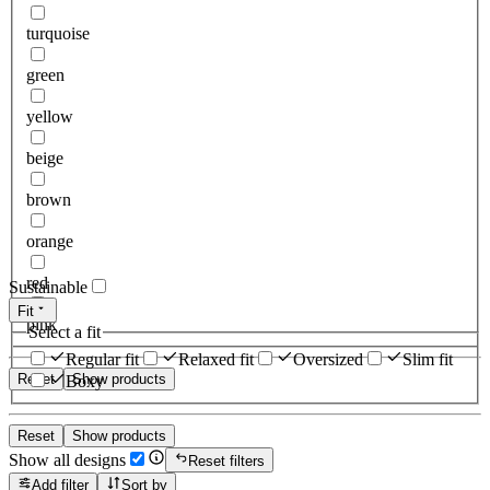
turquoise
green
yellow
beige
brown
orange
red
Sustainable
Fit
pink
Select a fit
Regular fit
Relaxed fit
Oversized
Slim fit
Reset
Show products
Boxy
Reset
Show products
Show all designs
Reset filters
Add filter
Sort by