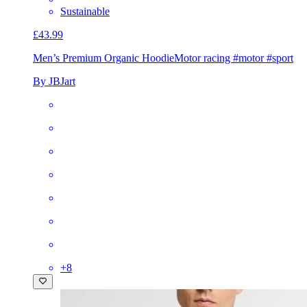
Sustainable
£43.99
Men’s Premium Organic Hoodie
Motor racing #motor #sport
By JBJart
+
8