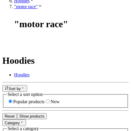
Hoodies
"motor race"
"
motor race
"
Hoodies
Hoodies
Sort by
Select a sort option
Popular products
New
Reset
Show products
Category
Select a category