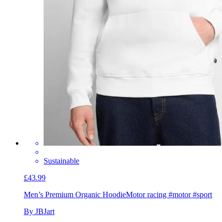
Sustainable
£43.99
Men’s Premium Organic Hoodie
Motor racing #motor #sport
By JBJart