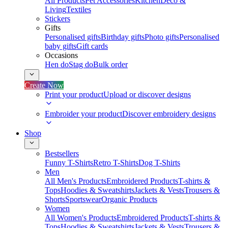
All Products
Pet Accessories
Kitchen
Deco &
Living
Textiles
Stickers
Gifts
Personalised gifts
Birthday gifts
Photo gifts
Personalised
baby gifts
Gift cards
Occasions
Hen do
Stag do
Bulk order
Create Now
Print your product
Upload or discover designs
Embroider your product
Discover embroidery designs
Shop
Bestsellers
Funny T-Shirts
Retro T-Shirts
Dog T-Shirts
Men
All Men's Products
Embroidered Products
T-shirts &
Tops
Hoodies & Sweatshirts
Jackets & Vests
Trousers &
Shorts
Sportswear
Organic Products
Women
All Women's Products
Embroidered Products
T-shirts &
Tops
Hoodies & Sweatshirts
Jackets & Vests
Trousers &