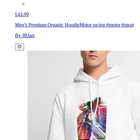
£43.99
Men’s Premium Organic Hoodie
Motor racing #motor #sport
By JBJart