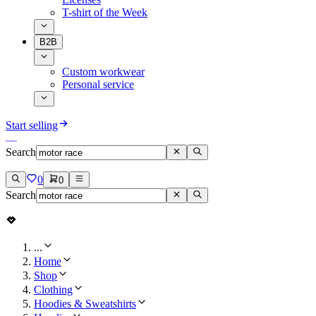
T-shirt of the Week
B2B
Custom workwear
Personal service
Start selling
Search
0
0
Search
...
Home
Shop
Clothing
Hoodies & Sweatshirts