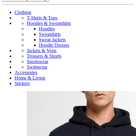
Clothing
T-Shirts & Tops
Hoodies & Sweatshirts
Hoodies
Sweatshirts
Sweat Jackets
Hoodie Dresses
Jackets & Vests
Trousers & Shorts
Sportswear
Swimwear
Accessories
Home & Living
Stickers