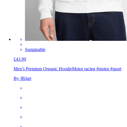
Sustainable
£43.99
Men’s Premium Organic Hoodie
Motor racing #motor #sport
By JBJart