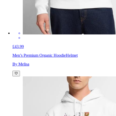
£43.99
Men’s Premium Organic Hoodie
Helmet
By Melisa