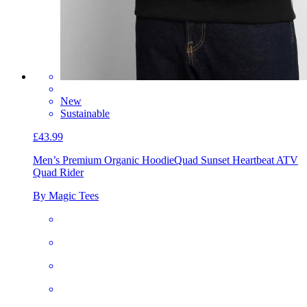
New
Sustainable
£43.99
Men’s Premium Organic Hoodie
Quad Sunset Heartbeat ATV
Quad Rider
By Magic Tees