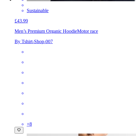
Sustainable
£43.99
Men’s Premium Organic Hoodie
Motor race
By Tshirt-Shop-007
+
8