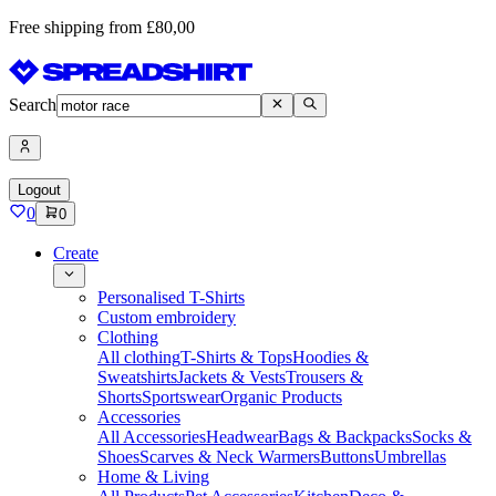
Free shipping from £80,00
Search
Logout
0
0
Create
Personalised T-Shirts
Custom embroidery
Clothing
All clothing
T-Shirts & Tops
Hoodies &
Sweatshirts
Jackets & Vests
Trousers &
Shorts
Sportswear
Organic Products
Accessories
All Accessories
Headwear
Bags & Backpacks
Socks &
Shoes
Scarves & Neck Warmers
Buttons
Umbrellas
Home & Living