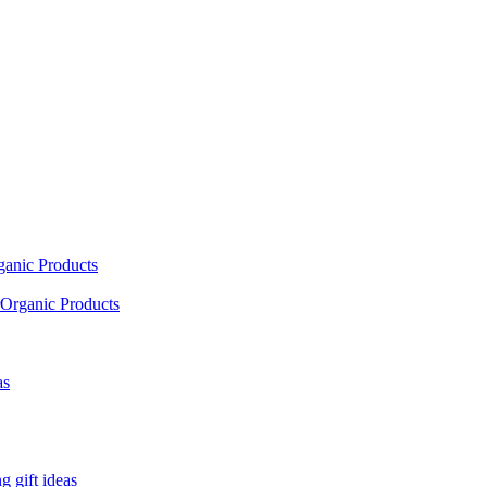
ganic Products
Organic Products
as
 gift ideas