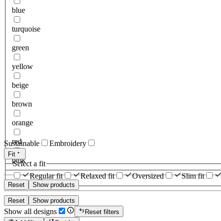
blue
turquoise
green
yellow
beige
brown
orange
red
Sustainable
Embroidery
Fit
pink
Select a fit
Regular fit
Relaxed fit
Oversized
Slim fit
Reset
Show products
Reset
Show products
Show all designs
Reset filters