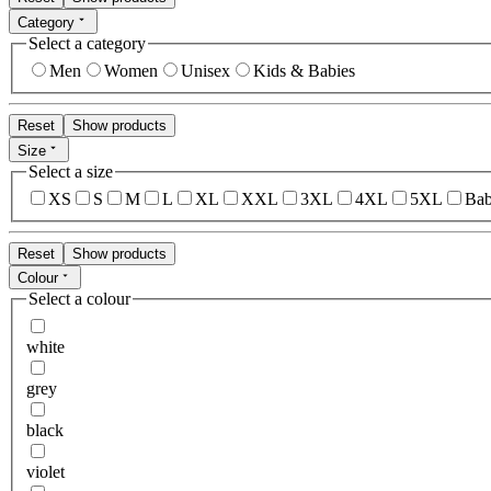
Category
Select a category
Men
Women
Unisex
Kids & Babies
Reset
Show products
Size
Select a size
XS
S
M
L
XL
XXL
3XL
4XL
5XL
Bab
Reset
Show products
Colour
Select a colour
white
grey
black
violet