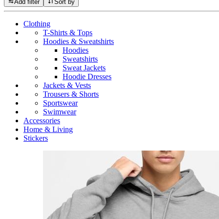
Add filter
Sort by
Clothing
T-Shirts & Tops
Hoodies & Sweatshirts
Hoodies
Sweatshirts
Sweat Jackets
Hoodie Dresses
Jackets & Vests
Trousers & Shorts
Sportswear
Swimwear
Accessories
Home & Living
Stickers