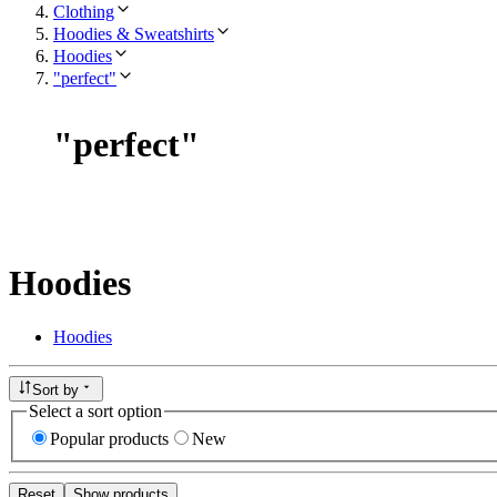
Clothing
Hoodies & Sweatshirts
Hoodies
"perfect"
"
perfect
"
Hoodies
Hoodies
Sort by
Select a sort option
Popular products
New
Reset
Show products