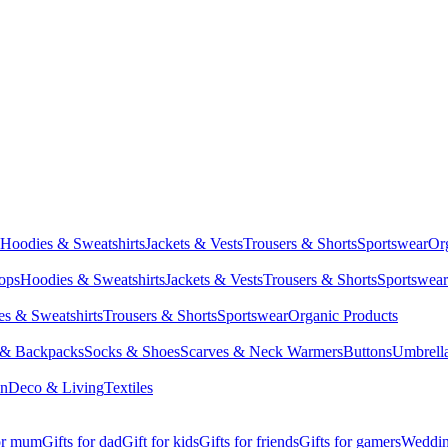
Hoodies & Sweatshirts
Jackets & Vests
Trousers & Shorts
Sportswear
Or
Tops
Hoodies & Sweatshirts
Jackets & Vests
Trousers & Shorts
Sportswear
s & Sweatshirts
Trousers & Shorts
Sportswear
Organic Products
 & Backpacks
Socks & Shoes
Scarves & Neck Warmers
Buttons
Umbrell
en
Deco & Living
Textiles
for mum
Gifts for dad
Gift for kids
Gifts for friends
Gifts for gamers
Wedding