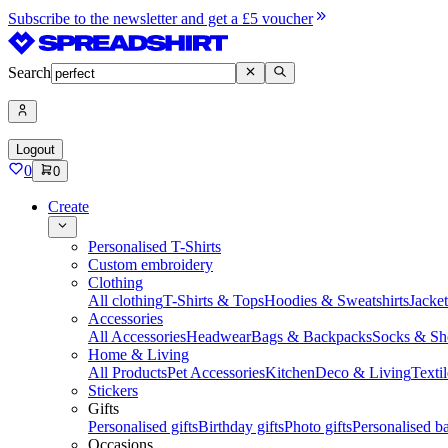
Subscribe to the newsletter and get a £5 voucher
Search
Logout
0
0
Create
Personalised T-Shirts
Custom embroidery
Clothing
All clothing
T-Shirts & Tops
Hoodies & Sweatshirts
Jacke
Accessories
All Accessories
Headwear
Bags & Backpacks
Socks & Sh
Home & Living
All Products
Pet Accessories
Kitchen
Deco & Living
Textil
Stickers
Gifts
Personalised gifts
Birthday gifts
Photo gifts
Personalised ba
Occasions