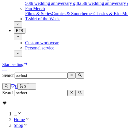
50th wedding anniversary gift
25th wedding anniversary g
Fan Merch
Films & Series
Comics & Superheroes
Classics & Kids
Mu
T-shirt of the Week
B2B
Custom workwear
Personal service
Start selling
Search
0
0
Search
...
Home
Shop