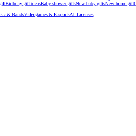
ift
Birthday gift ideas
Baby shower gifts
New baby gifts
New home gift
G
sic & Bands
Videogames & E-sports
All Licenses