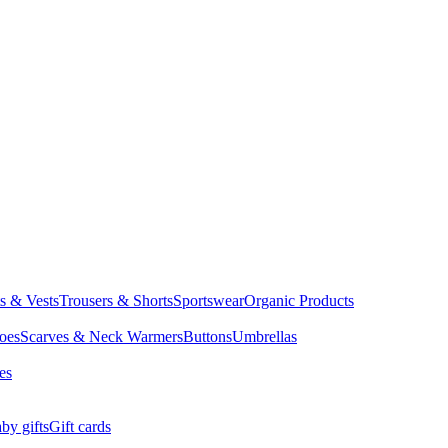
ts & Vests
Trousers & Shorts
Sportswear
Organic Products
oes
Scarves & Neck Warmers
Buttons
Umbrellas
es
by gifts
Gift cards