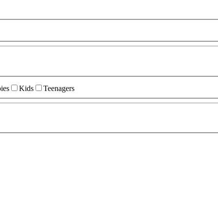
ies
Kids
Teenagers