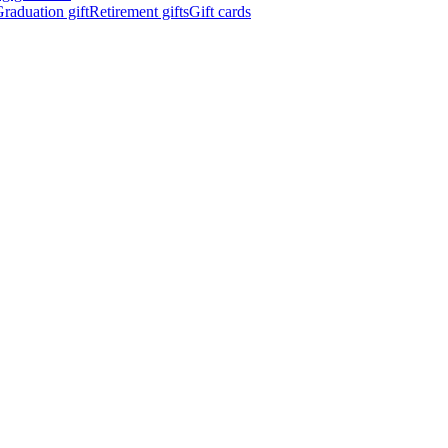
raduation gift
Retirement gifts
Gift cards