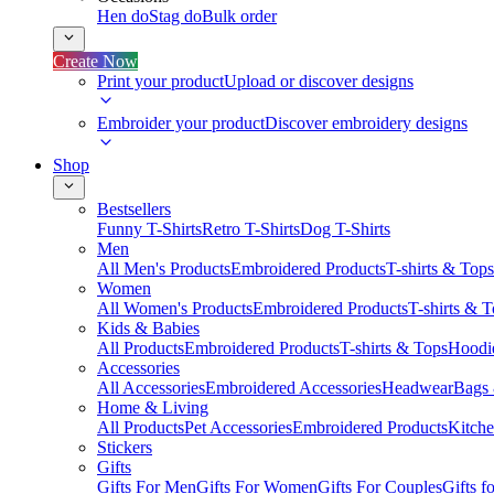
Hen do
Stag do
Bulk order
Create Now
Print your product
Upload or discover designs
Embroider your product
Discover embroidery designs
Shop
Bestsellers
Funny T-Shirts
Retro T-Shirts
Dog T-Shirts
Men
All Men's Products
Embroidered Products
T-shirts & Tops
Women
All Women's Products
Embroidered Products
T-shirts & 
Kids & Babies
All Products
Embroidered Products
T-shirts & Tops
Hoodie
Accessories
All Accessories
Embroidered Accessories
Headwear
Bags
Home & Living
All Products
Pet Accessories
Embroidered Products
Kitch
Stickers
Gifts
Gifts For Men
Gifts For Women
Gifts For Couples
Gifts 