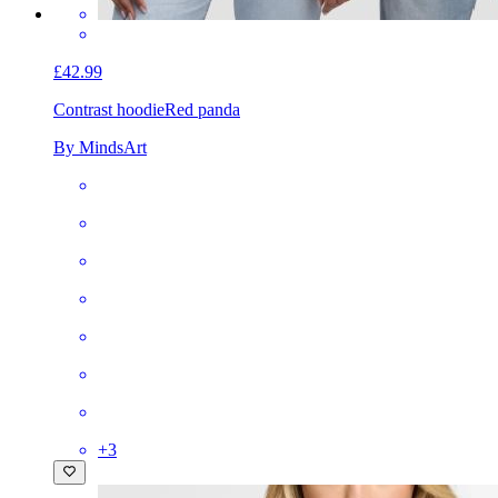
£42.99
Contrast hoodie
Red panda
By MindsArt
+
3