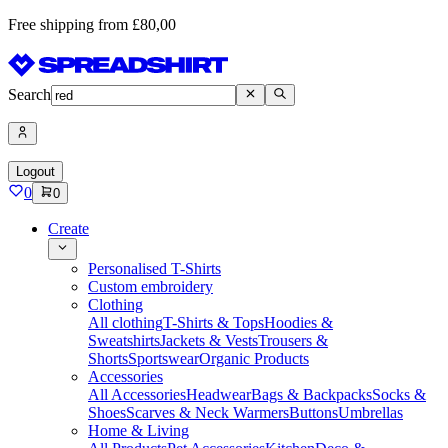
Free shipping from £80,00
Search
Logout
0
0
Create
Personalised T-Shirts
Custom embroidery
Clothing
All clothing
T-Shirts & Tops
Hoodies &
Sweatshirts
Jackets & Vests
Trousers &
Shorts
Sportswear
Organic Products
Accessories
All Accessories
Headwear
Bags & Backpacks
Socks &
Shoes
Scarves & Neck Warmers
Buttons
Umbrellas
Home & Living