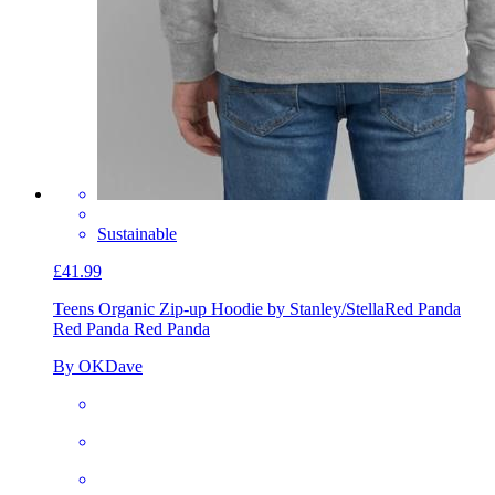
Sustainable
£41.99
Teens Organic Zip-up Hoodie by Stanley/Stella
Red Panda
Red Panda Red Panda
By OKDave