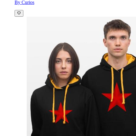
By Curios