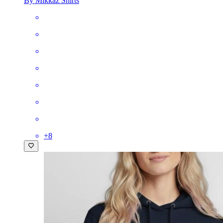
By Mikkaz Shirts
+
8