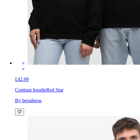
£42.99
Contrast hoodie
Red Star
By beoubeou