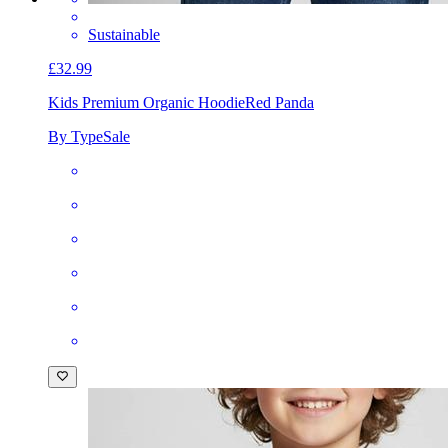
Sustainable
£32.99
Kids Premium Organic Hoodie
Red Panda
By TypeSale