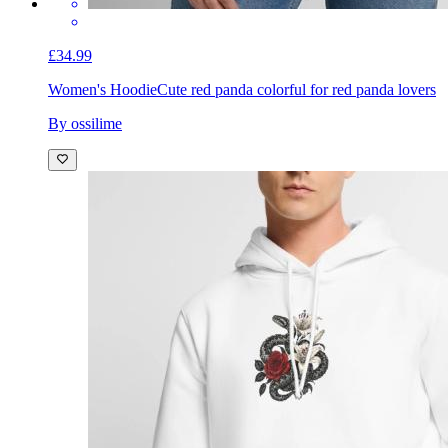
£34.99
Women's Hoodie
Cute red panda colorful for red panda lovers
By ossilime