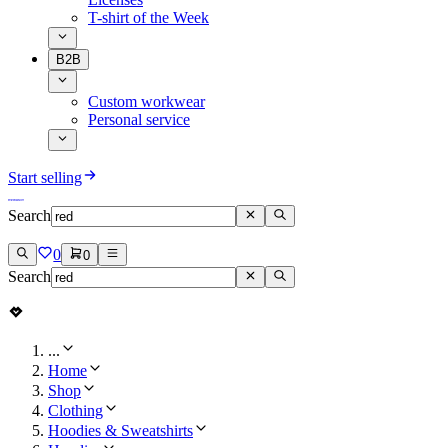
T-shirt of the Week
B2B
Custom workwear
Personal service
Start selling
Search
0
0
Search
...
Home
Shop
Clothing
Hoodies & Sweatshirts