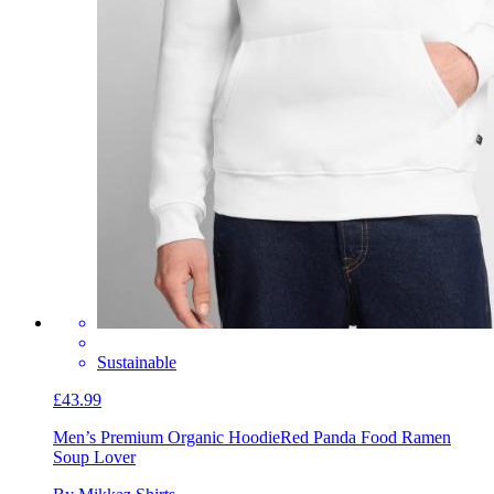
Sustainable
£43.99
Men’s Premium Organic Hoodie
Red Panda Food Ramen
Soup Lover