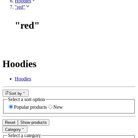
Hoodies
"red"
"
red
"
Hoodies
Hoodies
Sort by
Select a sort option
Popular products
New
Reset
Show products
Category
Select a category