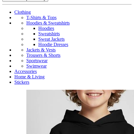
Clothing
T-Shirts & Tops
Hoodies & Sweatshirts
Hoodies
Sweatshirts
Sweat Jackets
Hoodie Dresses
Jackets & Vests
Trousers & Shorts
Sportswear
Swimwear
Accessories
Home & Living
Stickers