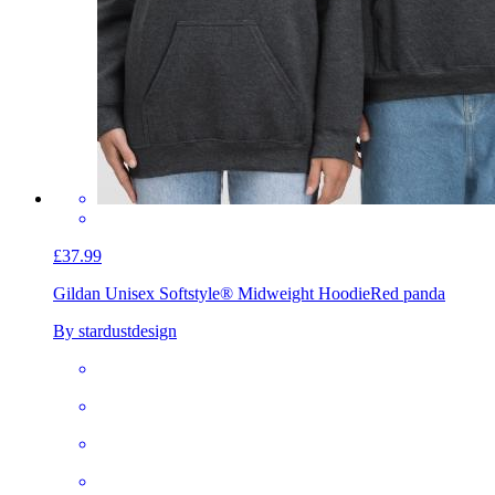
£37.99
Gildan Unisex Softstyle® Midweight Hoodie
Red panda
By stardustdesign