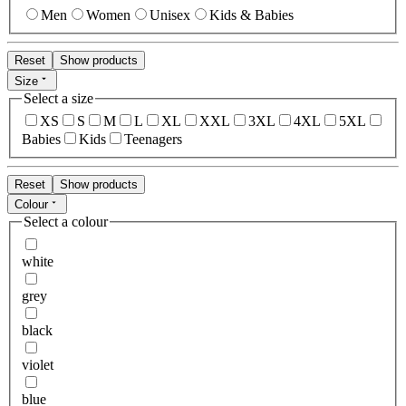
Men
Women
Unisex
Kids & Babies
Reset
Show products
Size
Select a size
XS
S
M
L
XL
XXL
3XL
4XL
5XL
Babies
Kids
Teenagers
Reset
Show products
Colour
Select a colour
white
grey
black
violet
blue