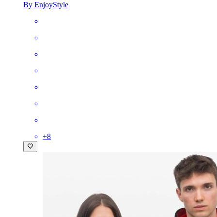
By EnjoyStyle
+
8