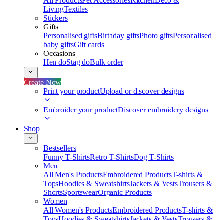
All Products
Pet Accessories
Kitchen
Deco &
Living
Textiles
Stickers
Gifts
Personalised gifts
Birthday gifts
Photo gifts
Personalised
baby gifts
Gift cards
Occasions
Hen do
Stag do
Bulk order
Create Now
Print your product
Upload or discover designs
Embroider your product
Discover embroidery designs
Shop
Bestsellers
Funny T-Shirts
Retro T-Shirts
Dog T-Shirts
Men
All Men's Products
Embroidered Products
T-shirts &
Tops
Hoodies & Sweatshirts
Jackets & Vests
Trousers &
Shorts
Sportswear
Organic Products
Women
All Women's Products
Embroidered Products
T-shirts &
Tops
Hoodies & Sweatshirts
Jackets & Vests
Trousers &