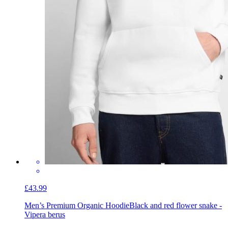
£43.99
Men’s Premium Organic Hoodie
Black and red flower snake -
Vipera berus