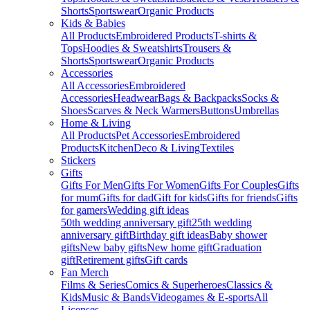
Shorts
Sportswear
Organic Products
Kids & Babies
All Products
Embroidered Products
T-shirts &
Tops
Hoodies & Sweatshirts
Trousers &
Shorts
Sportswear
Organic Products
Accessories
All Accessories
Embroidered
Accessories
Headwear
Bags & Backpacks
Socks &
Shoes
Scarves & Neck Warmers
Buttons
Umbrellas
Home & Living
All Products
Pet Accessories
Embroidered
Products
Kitchen
Deco & Living
Textiles
Stickers
Gifts
Gifts For Men
Gifts For Women
Gifts For Couples
Gifts
for mum
Gifts for dad
Gift for kids
Gifts for friends
Gifts
for gamers
Wedding gift ideas
50th wedding anniversary gift
25th wedding
anniversary gift
Birthday gift ideas
Baby shower
gifts
New baby gifts
New home gift
Graduation
gift
Retirement gifts
Gift cards
Fan Merch
Films & Series
Comics & Superheroes
Classics &
Kids
Music & Bands
Videogames & E-sports
All
Licenses