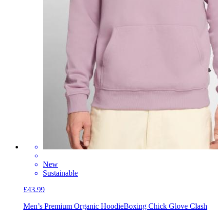
New
Sustainable
£43.99
Men’s Premium Organic Hoodie
Boxing Chick Glove Clash