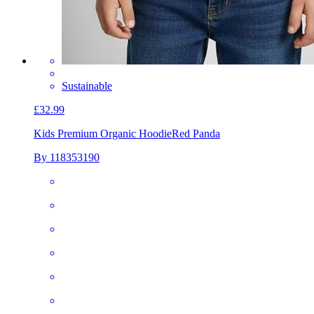
Sustainable
£32.99
Kids Premium Organic Hoodie
Red Panda
By 118353190