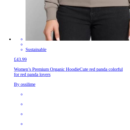
Sustainable
£43.99
Women’s Premium Organic Hoodie
Cute red panda colorful
for red panda lovers
By ossilime