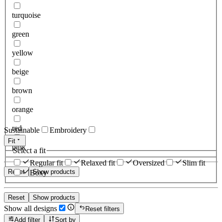
turquoise
green
yellow
beige
brown
orange
red
Sustainable
Embroidery
Fit
pink
Select a fit
Regular fit
Relaxed fit
Oversized
Slim fit
Reset
Show products
Boxy
Reset
Show products
Show all designs
Reset filters
Add filter
Sort by