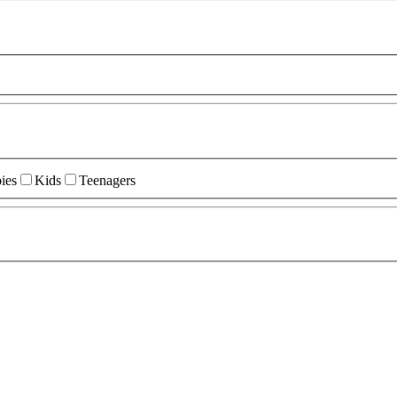
ies
Kids
Teenagers