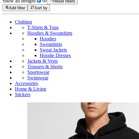
Show all designs
Reset filters
Add filter
Sort by
Clothing
T-Shirts & Tops
Hoodies & Sweatshirts
Hoodies
Sweatshirts
Sweat Jackets
Hoodie Dresses
Jackets & Vests
Trousers & Shorts
Sportswear
Swimwear
Accessories
Home & Living
Stickers