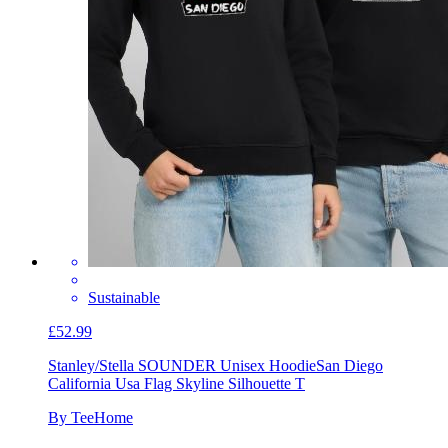
Sustainable
£52.99
Stanley/Stella SOUNDER Unisex Hoodie
San Diego
California Usa Flag Skyline Silhouette T
By TeeHome