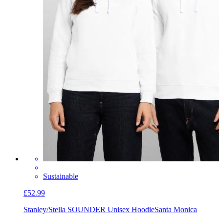
Sustainable
£52.99
Stanley/Stella SOUNDER Unisex Hoodie
Santa Monica