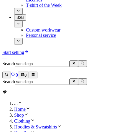
T-shirt of the Week
B2B
Custom workwear
Personal service
Start selling
Search
0
0
Search
...
Home
Shop
Clothing
Hoodies & Sweatshirts