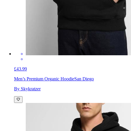
£43.99
Men’s Premium Organic Hoodie
San Diego
By Skykratzer