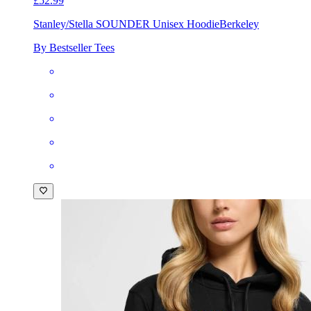
£52.99
Stanley/Stella SOUNDER Unisex Hoodie
Berkeley
By Bestseller Tees