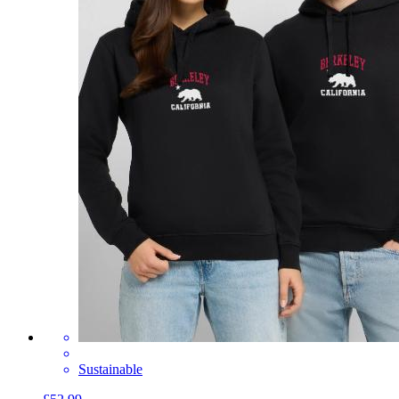
Sustainable