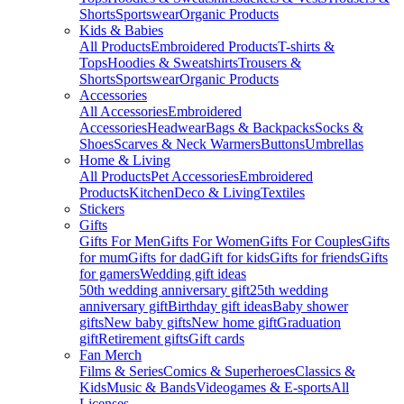
Shorts
Sportswear
Organic Products
Kids & Babies
All Products
Embroidered Products
T-shirts &
Tops
Hoodies & Sweatshirts
Trousers &
Shorts
Sportswear
Organic Products
Accessories
All Accessories
Embroidered
Accessories
Headwear
Bags & Backpacks
Socks &
Shoes
Scarves & Neck Warmers
Buttons
Umbrellas
Home & Living
All Products
Pet Accessories
Embroidered
Products
Kitchen
Deco & Living
Textiles
Stickers
Gifts
Gifts For Men
Gifts For Women
Gifts For Couples
Gifts
for mum
Gifts for dad
Gift for kids
Gifts for friends
Gifts
for gamers
Wedding gift ideas
50th wedding anniversary gift
25th wedding
anniversary gift
Birthday gift ideas
Baby shower
gifts
New baby gifts
New home gift
Graduation
gift
Retirement gifts
Gift cards
Fan Merch
Films & Series
Comics & Superheroes
Classics &
Kids
Music & Bands
Videogames & E-sports
All
Licenses