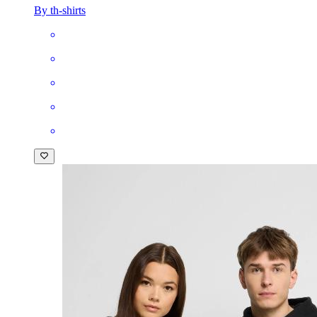
By th-shirts