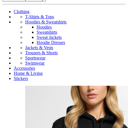
Clothing
T-Shirts & Tops
Hoodies & Sweatshirts
Hoodies
Sweatshirts
Sweat Jackets
Hoodie Dresses
Jackets & Vests
Trousers & Shorts
Sportswear
Swimwear
Accessories
Home & Living
Stickers