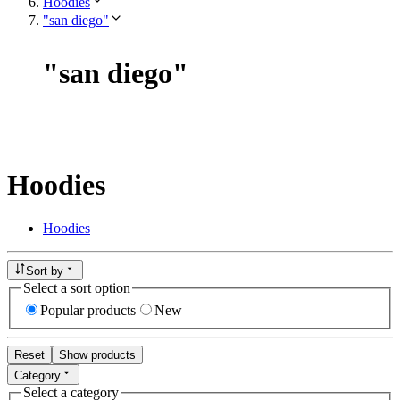
Hoodies
"san diego"
"
san diego
"
Hoodies
Hoodies
Sort by
Select a sort option
Popular products
New
Reset
Show products
Category
Select a category