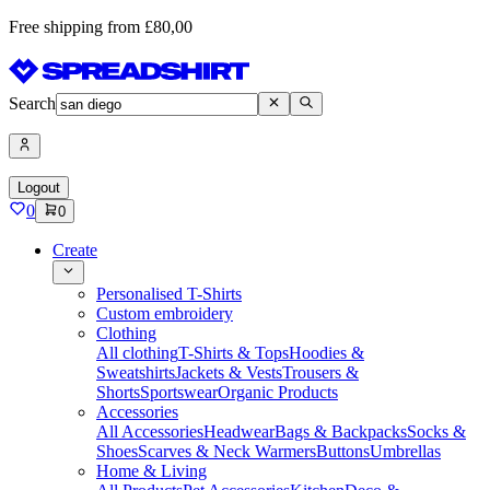
Free shipping from £80,00
Search
Logout
0
0
Create
Personalised T-Shirts
Custom embroidery
Clothing
All clothing
T-Shirts & Tops
Hoodies &
Sweatshirts
Jackets & Vests
Trousers &
Shorts
Sportswear
Organic Products
Accessories
All Accessories
Headwear
Bags & Backpacks
Socks &
Shoes
Scarves & Neck Warmers
Buttons
Umbrellas
Home & Living