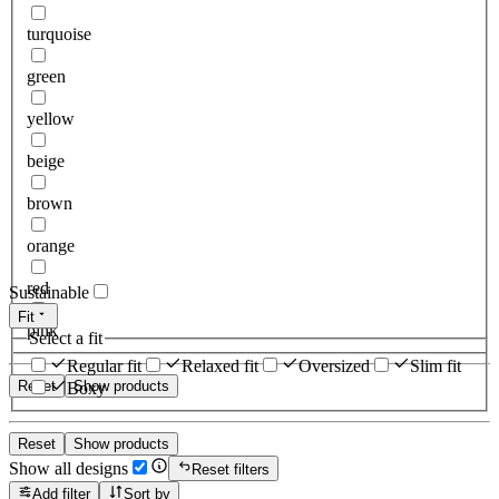
turquoise
green
yellow
beige
brown
orange
red
Sustainable
Fit
pink
Select a fit
Regular fit
Relaxed fit
Oversized
Slim fit
Reset
Show products
Boxy
Reset
Show products
Show all designs
Reset filters
Add filter
Sort by