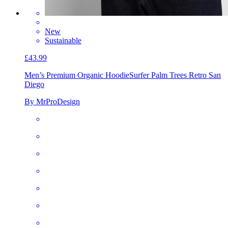
New
Sustainable
£43.99
Men’s Premium Organic Hoodie
Surfer Palm Trees Retro San
Diego
By MrProDesign