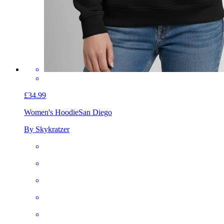
£34.99
Women's Hoodie
San Diego
By Skykratzer