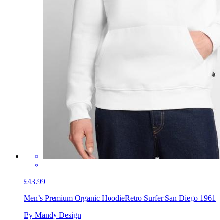
£43.99
Men’s Premium Organic Hoodie
Retro Surfer San Diego 1961
By Mandy Design