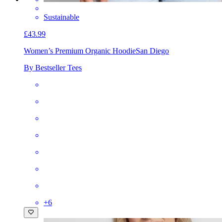
Sustainable
£43.99
Women’s Premium Organic Hoodie
San Diego
By Bestseller Tees
+
6