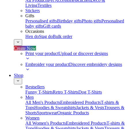
All Products
Pet Accessories
Kitchen
Deco &
Living
Textiles
Stickers
Gifts
Personalised gifts
Birthday gifts
Photo gifts
Personalised
baby gifts
Gift cards
Occasions
Hen do
Stag do
Bulk order
Create Now
Print your product
Upload or discover designs
Embroider your product
Discover embroidery designs
Shop
Bestsellers
Funny T-Shirts
Retro T-Shirts
Dog T-Shirts
Men
All Men's Products
Embroidered Products
T-shirts &
Tops
Hoodies & Sweatshirts
Jackets & Vests
Trousers &
Shorts
Sportswear
Organic Products
Women
All Women's Products
Embroidered Products
T-shirts &
Tops
Hoodies & Sweatshirts
Jackets & Vests
Trousers &