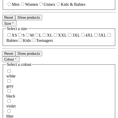
Men
Women
Unisex
Kids & Babies
Reset
Show products
Size
Select a size
XS
S
M
L
XL
XXL
3XL
4XL
5XL
Babies
Kids
Teenagers
Reset
Show products
Colour
Select a colour
white
grey
black
violet
blue