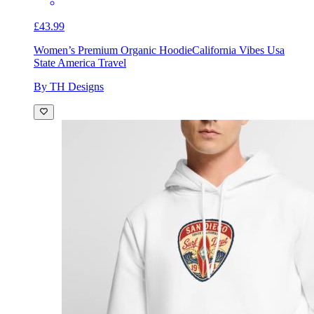
£43.99
Women’s Premium Organic Hoodie
California Vibes Usa
State America Travel
By TH Designs