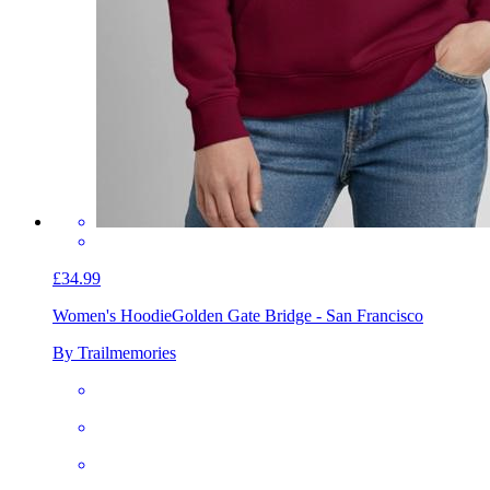
£34.99
Women's Hoodie
Golden Gate Bridge - San Francisco
By Trailmemories