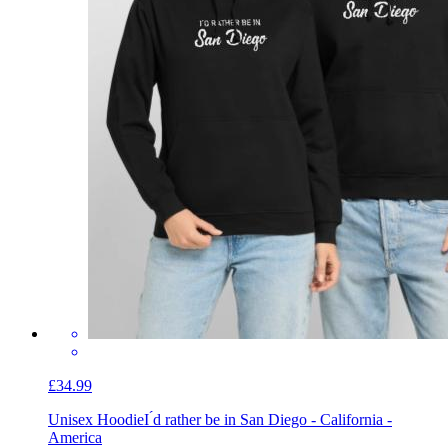
£34.99
Unisex Hoodie
I ́d rather be in San Diego - California -
America