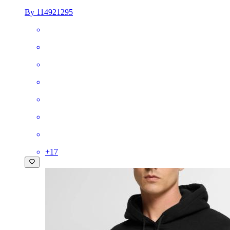
By 114921295
+
17