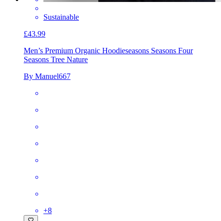
Sustainable
£43.99
Men’s Premium Organic Hoodie
seasons Seasons Four
Seasons Tree Nature
By Manuel667
+
8