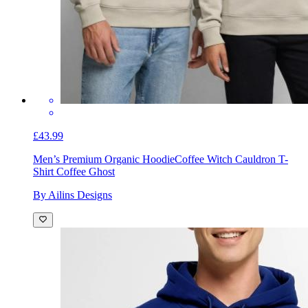
£43.99
Men’s Premium Organic Hoodie
Coffee Witch Cauldron T-
Shirt Coffee Ghost
By Ailins Designs