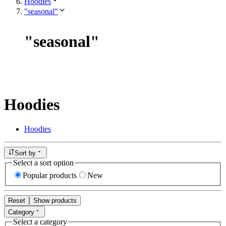
Hoodies
"seasonal"
"
seasonal
"
Hoodies
Hoodies
Sort by
Select a sort option
Popular products
New
Reset
Show products
Category
Select a category