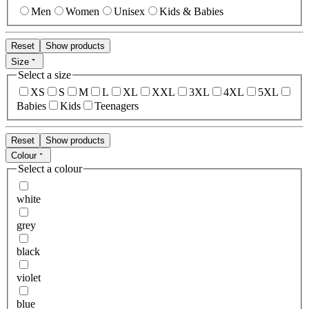
Men
Women
Unisex
Kids & Babies
Reset
Show products
Size
Select a size
XS
S
M
L
XL
XXL
3XL
4XL
5XL
Babies
Kids
Teenagers
Reset
Show products
Colour
Select a colour
white
grey
black
violet
blue