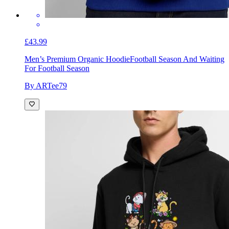
£43.99
Men’s Premium Organic Hoodie
Football Season And Waiting
For Football Season
By ARTee79