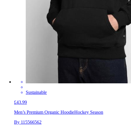
Sustainable
£43.99
Men’s Premium Organic Hoodie
Hockey Season
By 115566562