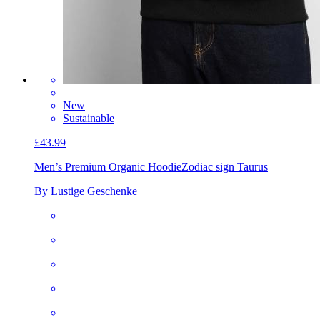
New
Sustainable
£43.99
Men’s Premium Organic Hoodie
Zodiac sign Taurus
By Lustige Geschenke