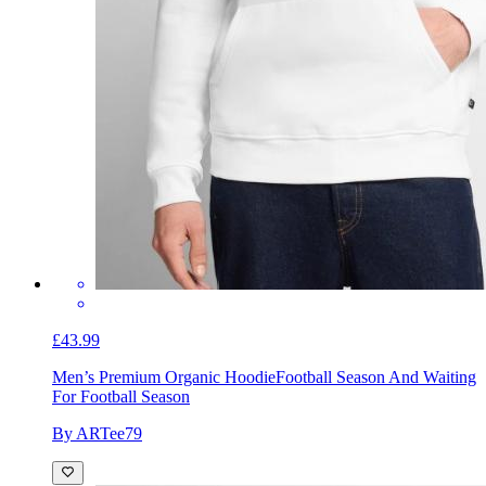
£43.99
Men’s Premium Organic Hoodie
Football Season And Waiting
For Football Season
By ARTee79