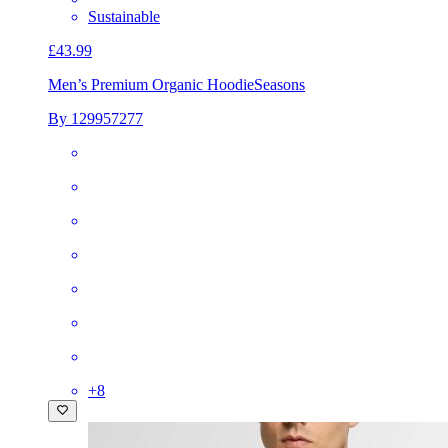
Sustainable
£43.99
Men’s Premium Organic Hoodie
Seasons
By 129957277
+
8