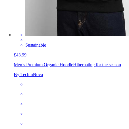
Sustainable
£43.99
Men’s Premium Organic Hoodie
Hibernating for the season
By TechraNova