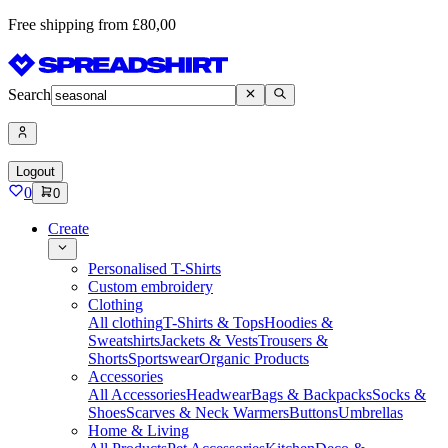
Free shipping from £80,00
Search
Logout
0
0
Create
Personalised T-Shirts
Custom embroidery
Clothing
All clothing
T-Shirts & Tops
Hoodies &
Sweatshirts
Jackets & Vests
Trousers &
Shorts
Sportswear
Organic Products
Accessories
All Accessories
Headwear
Bags & Backpacks
Socks &
Shoes
Scarves & Neck Warmers
Buttons
Umbrellas
Home & Living