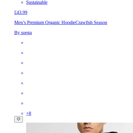
Sustainable
£43.99
Men’s Premium Organic Hoodie
Crawfish Season
By soega
+
8