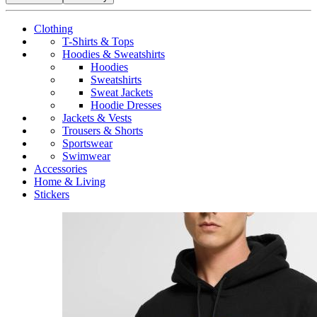
Clothing
T-Shirts & Tops
Hoodies & Sweatshirts
Hoodies
Sweatshirts
Sweat Jackets
Hoodie Dresses
Jackets & Vests
Trousers & Shorts
Sportswear
Swimwear
Accessories
Home & Living
Stickers