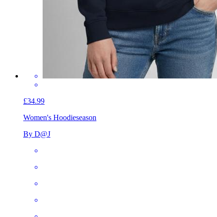
£34.99
Women's Hoodie
season
By D@J