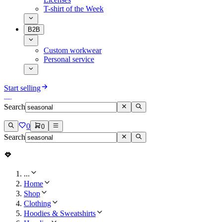
T-shirt of the Week
B2B
Custom workwear
Personal service
Start selling
Search
0
0
Search
...
Home
Shop
Clothing
Hoodies & Sweatshirts