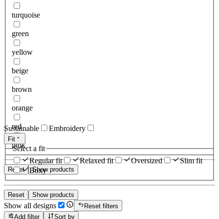
turquoise
green
yellow
beige
brown
orange
red
Sustainable
Embroidery
Fit
pink
Select a fit
Regular fit
Relaxed fit
Oversized
Slim fit
Reset
Show products
Boxy
Reset
Show products
Show all designs
Reset filters
Add filter
Sort by