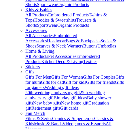
Shorts
Sportswear
Organic Products
Kids & Babies
All Products
Embroidered Products
T-shirts &
Tops
Hoodies & Sweatshirts
Trousers &
Shorts
Sportswear
Organic Products
Accessories
All Accessories
Embroidered
Accessories
Headwear
Bags & Backpacks
Socks &
Shoes
Scarves & Neck Warmers
Buttons
Umbrellas
Home & Living
All Products
Pet Accessories
Embroidered
Products
Kitchen
Deco & Living
Textiles
Stickers
Gifts
Gifts For Men
Gifts For Women
Gifts For Couples
Gifts
for mum
Gifts for dad
Gift for kids
Gifts for friends
Gifts
for gamers
Wedding gift ideas
50th wedding anniversary gift
25th wedding
anniversary gift
Birthday gift ideas
Baby shower
gifts
New baby gifts
New home gift
Graduation
gift
Retirement gifts
Gift cards
Fan Merch
Films & Series
Comics & Superheroes
Classics &
Kids
Music & Bands
Videogames & E-sports
All
Licenses