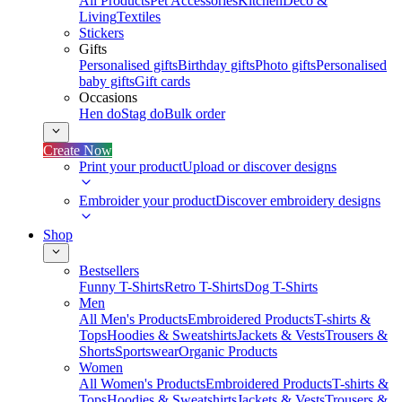
All Products
Pet Accessories
Kitchen
Deco &
Living
Textiles
Stickers
Gifts
Personalised gifts
Birthday gifts
Photo gifts
Personalised
baby gifts
Gift cards
Occasions
Hen do
Stag do
Bulk order
Create Now
Print your product
Upload or discover designs
Embroider your product
Discover embroidery designs
Shop
Bestsellers
Funny T-Shirts
Retro T-Shirts
Dog T-Shirts
Men
All Men's Products
Embroidered Products
T-shirts &
Tops
Hoodies & Sweatshirts
Jackets & Vests
Trousers &
Shorts
Sportswear
Organic Products
Women
All Women's Products
Embroidered Products
T-shirts &
Tops
Hoodies & Sweatshirts
Jackets & Vests
Trousers &