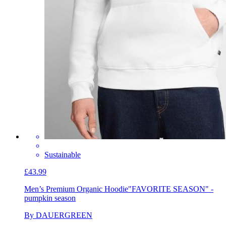
Sustainable
£43.99
Men’s Premium Organic Hoodie
"FAVORITE SEASON" -
pumpkin season
By DAUERGREEN