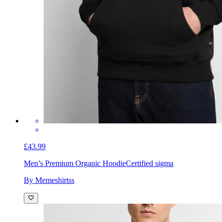
£43.99
Men’s Premium Organic Hoodie
Certified sigma
By Memeshirtss