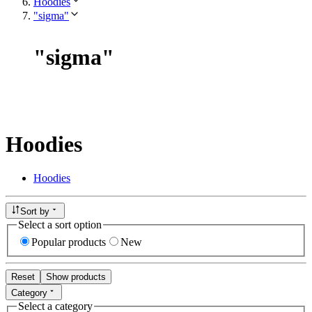
Hoodies
"sigma"
"
sigma
"
Hoodies
Hoodies
Sort by
Select a sort option
Popular products
New
Reset
Show products
Category
Select a category