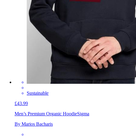
Sustainable
£43.99
Men’s Premium Organic Hoodie
Sigma
By Marios Bacharis