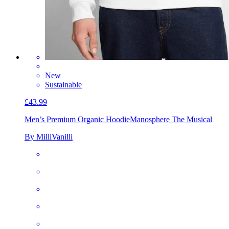
New
Sustainable
£43.99
Men’s Premium Organic Hoodie
Manosphere The Musical
By MilliVanilli