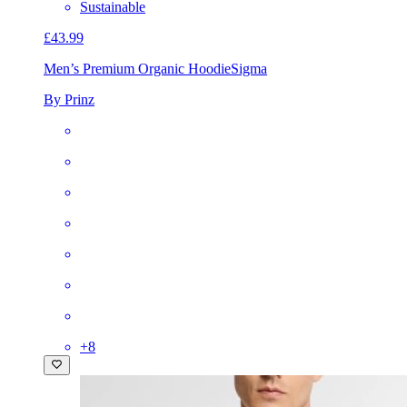
Sustainable
£43.99
Men’s Premium Organic Hoodie
Sigma
By Prinz
+
8