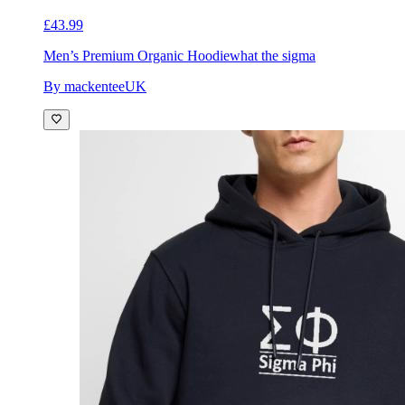
£43.99
Men’s Premium Organic Hoodie
what the sigma
By mackenteeUK