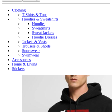
Clothing
T-Shirts & Tops
Hoodies & Sweatshirts
Hoodies
Sweatshirts
Sweat Jackets
Hoodie Dresses
Jackets & Vests
Trousers & Shorts
Sportswear
Swimwear
Accessories
Home & Living
Stickers