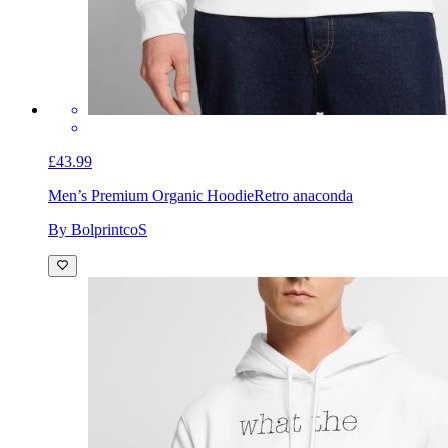
£43.99
Men’s Premium Organic Hoodie
Retro anaconda
By BolprintcoS