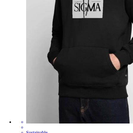
Sustainable