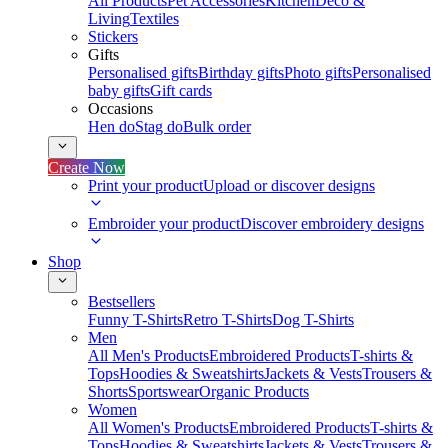
All Products
Pet Accessories
Kitchen
Deco &
Living
Textiles
Stickers
Gifts
Personalised gifts
Birthday gifts
Photo gifts
Personalised
baby gifts
Gift cards
Occasions
Hen do
Stag do
Bulk order
Create Now
Print your product
Upload or discover designs
Embroider your product
Discover embroidery designs
Shop
Bestsellers
Funny T-Shirts
Retro T-Shirts
Dog T-Shirts
Men
All Men's Products
Embroidered Products
T-shirts &
Tops
Hoodies & Sweatshirts
Jackets & Vests
Trousers &
Shorts
Sportswear
Organic Products
Women
All Women's Products
Embroidered Products
T-shirts &
Tops
Hoodies & Sweatshirts
Jackets & Vests
Trousers &