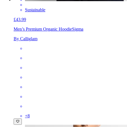
Sustainable
£43.99
Men’s Premium Organic Hoodie
Sigma
By Calliglam
+
8