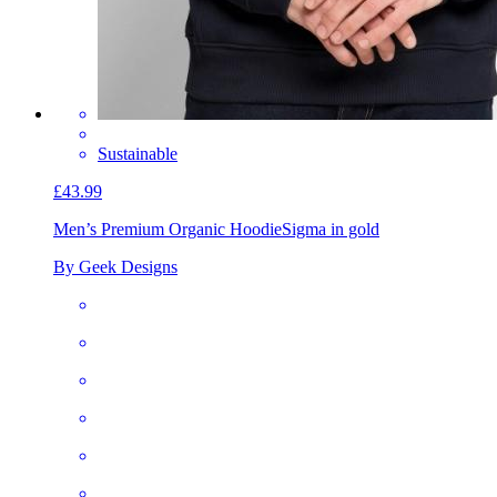
Sustainable
£43.99
Men’s Premium Organic Hoodie
Sigma in gold
By Geek Designs