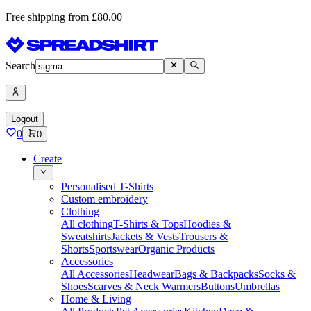
Free shipping from £80,00
Search
Logout
0
0
Create
Personalised T-Shirts
Custom embroidery
Clothing
All clothing
T-Shirts & Tops
Hoodies &
Sweatshirts
Jackets & Vests
Trousers &
Shorts
Sportswear
Organic Products
Accessories
All Accessories
Headwear
Bags & Backpacks
Socks &
Shoes
Scarves & Neck Warmers
Buttons
Umbrellas
Home & Living