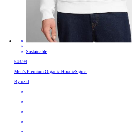
Sustainable
£43.99
Men’s Premium Organic Hoodie
Sigma
By uzid