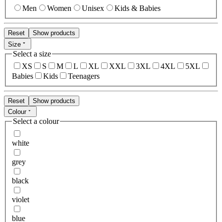
Men
Women
Unisex
Kids & Babies
Reset
Show products
Size
Select a size
XS
S
M
L
XL
XXL
3XL
4XL
5XL
Babies
Kids
Teenagers
Reset
Show products
Colour
Select a colour
white
grey
black
violet
blue