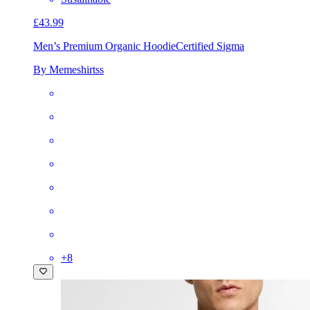
£43.99
Men’s Premium Organic Hoodie
Certified Sigma
By Memeshirtss
+
8