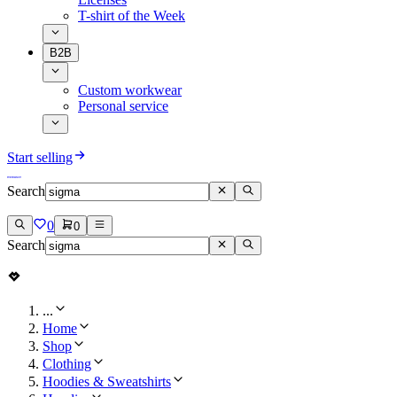
T-shirt of the Week
B2B
Custom workwear
Personal service
Start selling
Search
0
0
Search
...
Home
Shop
Clothing
Hoodies & Sweatshirts