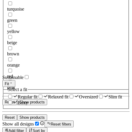
turquoise
green
yellow
beige
brown
orange
red
Sustainable
Fit
pink
Select a fit
Regular fit
Relaxed fit
Oversized
Slim fit
Reset
Show products
Boxy
Reset
Show products
Show all designs
Reset filters
Add filter
Sort by