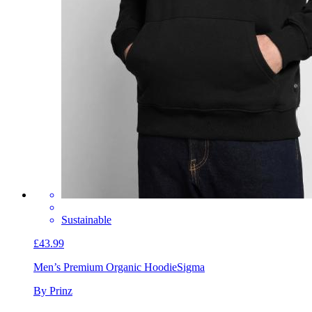
Sustainable
£43.99
Men’s Premium Organic Hoodie
Sigma
By Prinz