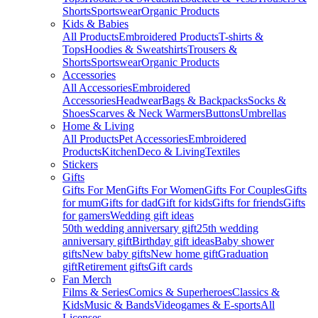
Shorts
Sportswear
Organic Products
Kids & Babies
All Products
Embroidered Products
T-shirts &
Tops
Hoodies & Sweatshirts
Trousers &
Shorts
Sportswear
Organic Products
Accessories
All Accessories
Embroidered
Accessories
Headwear
Bags & Backpacks
Socks &
Shoes
Scarves & Neck Warmers
Buttons
Umbrellas
Home & Living
All Products
Pet Accessories
Embroidered
Products
Kitchen
Deco & Living
Textiles
Stickers
Gifts
Gifts For Men
Gifts For Women
Gifts For Couples
Gifts
for mum
Gifts for dad
Gift for kids
Gifts for friends
Gifts
for gamers
Wedding gift ideas
50th wedding anniversary gift
25th wedding
anniversary gift
Birthday gift ideas
Baby shower
gifts
New baby gifts
New home gift
Graduation
gift
Retirement gifts
Gift cards
Fan Merch
Films & Series
Comics & Superheroes
Classics &
Kids
Music & Bands
Videogames & E-sports
All
Licenses