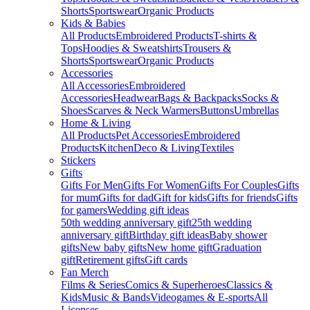
Shorts
Sportswear
Organic Products
Kids & Babies
All Products
Embroidered Products
T-shirts &
Tops
Hoodies & Sweatshirts
Trousers &
Shorts
Sportswear
Organic Products
Accessories
All Accessories
Embroidered
Accessories
Headwear
Bags & Backpacks
Socks &
Shoes
Scarves & Neck Warmers
Buttons
Umbrellas
Home & Living
All Products
Pet Accessories
Embroidered
Products
Kitchen
Deco & Living
Textiles
Stickers
Gifts
Gifts For Men
Gifts For Women
Gifts For Couples
Gifts
for mum
Gifts for dad
Gift for kids
Gifts for friends
Gifts
for gamers
Wedding gift ideas
50th wedding anniversary gift
25th wedding
anniversary gift
Birthday gift ideas
Baby shower
gifts
New baby gifts
New home gift
Graduation
gift
Retirement gifts
Gift cards
Fan Merch
Films & Series
Comics & Superheroes
Classics &
Kids
Music & Bands
Videogames & E-sports
All
Licenses