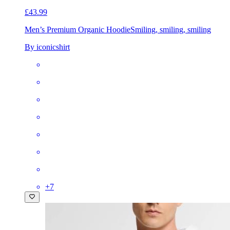
£43.99
Men’s Premium Organic Hoodie
Smiling, smiling, smiling
By iconicshirt
+
7