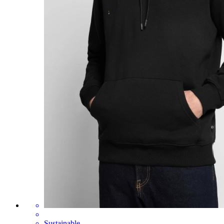
Sustainable