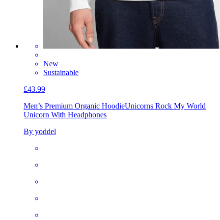
New
Sustainable
£43.99
Men’s Premium Organic Hoodie
Unicorns Rock My World
Unicorn With Headphones
By yoddel