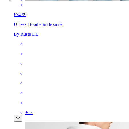
£34.99
Unisex Hoodie
Smile smile
By Ruste DE
+
17