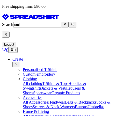
Free shipping from £80,00
Search
Logout
0
0
Create
Personalised T-Shirts
Custom embroidery
Clothing
All clothing
T-Shirts & Tops
Hoodies &
Sweatshirts
Jackets & Vests
Trousers &
Shorts
Sportswear
Organic Products
Accessories
All Accessories
Headwear
Bags & Backpacks
Socks &
Shoes
Scarves & Neck Warmers
Buttons
Umbrellas
Home & Living