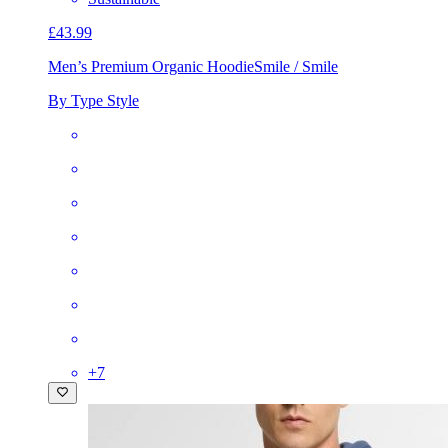
£43.99
Men’s Premium Organic Hoodie
Smile / Smile
By Type Style
+
7