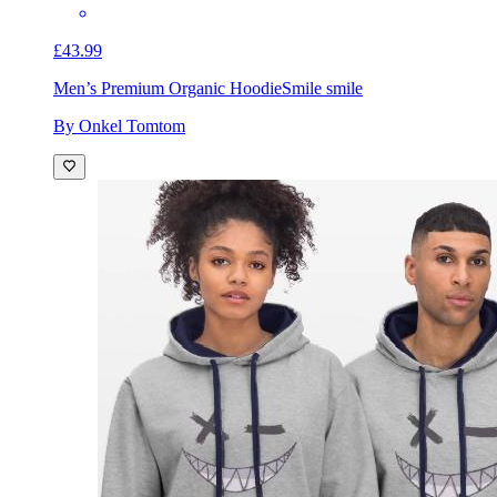
£43.99
Men’s Premium Organic Hoodie
Smile smile
By Onkel Tomtom