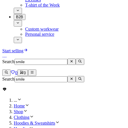
T-shirt of the Week
B2B
Custom workwear
Personal service
Start selling
Search
0
0
Search
...
Home
Shop
Clothing
Hoodies & Sweatshirts