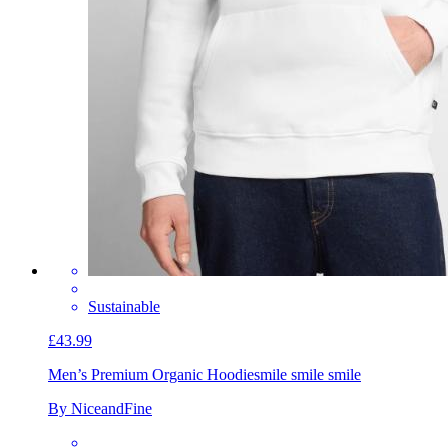
Sustainable
£43.99
Men’s Premium Organic Hoodie
smile smile smile
By NiceandFine