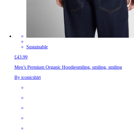
Sustainable
£43.99
Men’s Premium Organic Hoodie
smiling, smiling, smiling
By iconicshirt