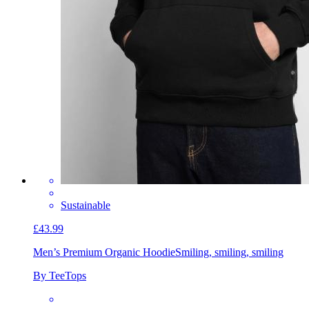
Sustainable
£43.99
Men’s Premium Organic Hoodie
Smiling, smiling, smiling
By TeeTops