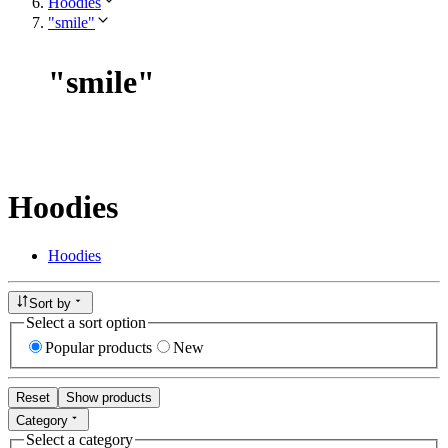
Hoodies
"smile"
"
smile
"
Hoodies
Hoodies
Sort by
Select a sort option
Popular products
New
Reset
Show products
Category
Select a category