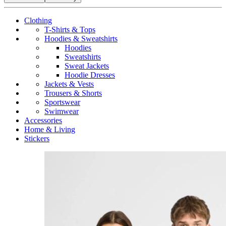
Clothing
T-Shirts & Tops
Hoodies & Sweatshirts
Hoodies
Sweatshirts
Sweat Jackets
Hoodie Dresses
Jackets & Vests
Trousers & Shorts
Sportswear
Swimwear
Accessories
Home & Living
Stickers