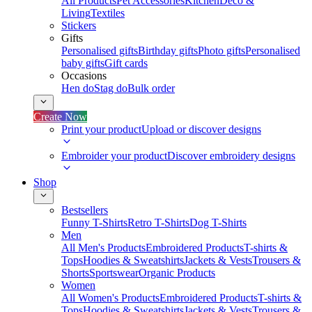
All Products
Pet Accessories
Kitchen
Deco &
Living
Textiles
Stickers
Gifts
Personalised gifts
Birthday gifts
Photo gifts
Personalised
baby gifts
Gift cards
Occasions
Hen do
Stag do
Bulk order
Create Now
Print your product
Upload or discover designs
Embroider your product
Discover embroidery designs
Shop
Bestsellers
Funny T-Shirts
Retro T-Shirts
Dog T-Shirts
Men
All Men's Products
Embroidered Products
T-shirts &
Tops
Hoodies & Sweatshirts
Jackets & Vests
Trousers &
Shorts
Sportswear
Organic Products
Women
All Women's Products
Embroidered Products
T-shirts &
Tops
Hoodies & Sweatshirts
Jackets & Vests
Trousers &