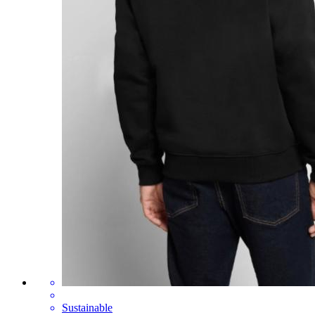
Sustainable