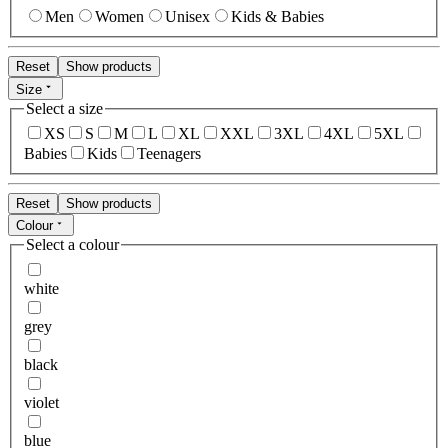
Men
Women
Unisex
Kids & Babies
Reset
Show products
Size
Select a size
XS
S
M
L
XL
XXL
3XL
4XL
5XL
Babies
Kids
Teenagers
Reset
Show products
Colour
Select a colour
white
grey
black
violet
blue