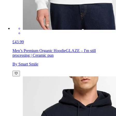
£43.99
Men’s Premium Organic Hoodie
GLAZE – I'm still
processing | Ceramic pun
By Smart Smile