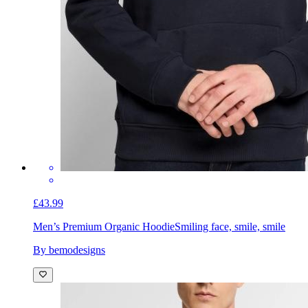
£43.99
Men’s Premium Organic Hoodie
Smiling face, smile, smile
By bemodesigns