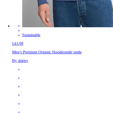
Sustainable
£43.99
Men’s Premium Organic Hoodie
smile smile
By shirtsy