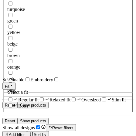
turquoise
green
yellow
beige
brown
orange
red
Sustainable
Embroidery
Fit
pink
Select a fit
Regular fit
Relaxed fit
Oversized
Slim fit
Reset
Show products
Boxy
Reset
Show products
Show all designs
Reset filters
Add filter
Sort by