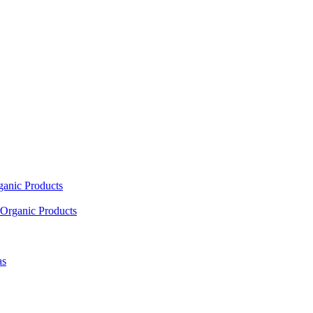
ganic Products
Organic Products
as