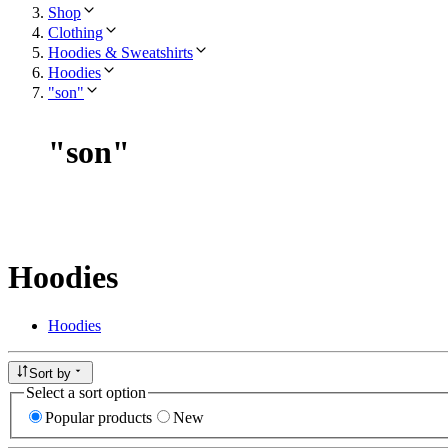
Shop
Clothing
Hoodies & Sweatshirts
Hoodies
"son"
"
son
"
Hoodies
Hoodies
Sort by
Select a sort option
Popular products
New