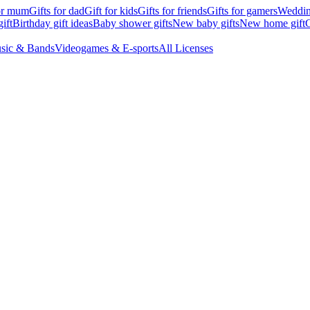
for mum
Gifts for dad
Gift for kids
Gifts for friends
Gifts for gamers
Wedding
ift
Birthday gift ideas
Baby shower gifts
New baby gifts
New home gift
G
sic & Bands
Videogames & E-sports
All Licenses