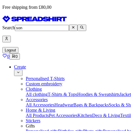
Free shipping from £80,00
Search
Logout
0
0
Create
Personalised T-Shirts
Custom embroidery
Clothing
All clothing
T-Shirts & Tops
Hoodies & Sweatshirts
Jacke
Accessories
All Accessories
Headwear
Bags & Backpacks
Socks & Sh
Home & Living
All Products
Pet Accessories
Kitchen
Deco & Living
Textil
Stickers
Gifts