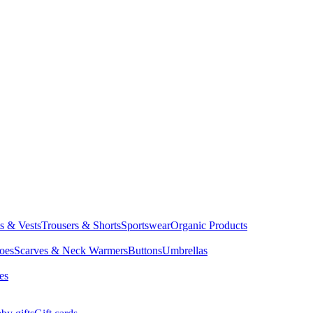
ts & Vests
Trousers & Shorts
Sportswear
Organic Products
oes
Scarves & Neck Warmers
Buttons
Umbrellas
es