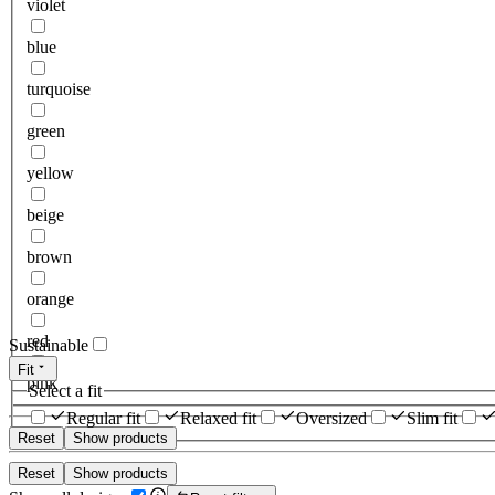
violet
blue
turquoise
green
yellow
beige
brown
orange
red
Sustainable
Fit
pink
Select a fit
Regular fit
Relaxed fit
Oversized
Slim fit
Reset
Show products
Reset
Show products