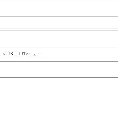
ies
Kids
Teenagers