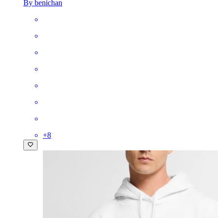
By benichan
+
8