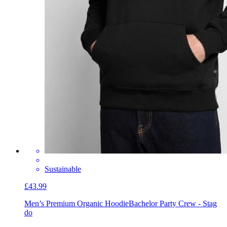
Sustainable
£43.99
Men’s Premium Organic Hoodie
Bachelor Party Crew - Stag
do