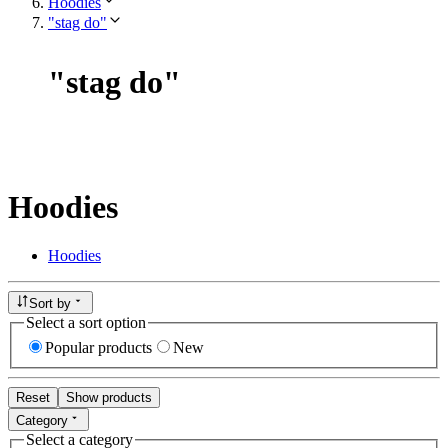
Hoodies
"stag do"
"
stag do
"
Hoodies
Hoodies
Sort by
Select a sort option
Popular products
New
Reset
Show products
Category
Select a category