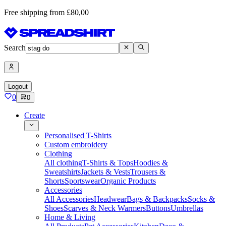
Free shipping from £80,00
Search
Logout
0
0
Create
Personalised T-Shirts
Custom embroidery
Clothing
All clothing
T-Shirts & Tops
Hoodies &
Sweatshirts
Jackets & Vests
Trousers &
Shorts
Sportswear
Organic Products
Accessories
All Accessories
Headwear
Bags & Backpacks
Socks &
Shoes
Scarves & Neck Warmers
Buttons
Umbrellas
Home & Living