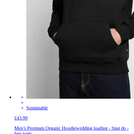
Sustainable
£43.99
Men’s Premium Organic Hoodie
wedding loading - Stag do -
hen party