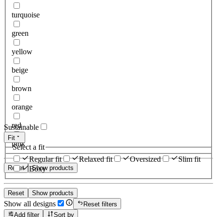
turquoise
green
yellow
beige
brown
orange
red
Sustainable
Fit
pink
Select a fit
Regular fit
Relaxed fit
Oversized
Slim fit
Reset
Show products
Boxy
Reset
Show products
Show all designs
Reset filters
Add filter
Sort by