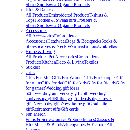
Shorts
Sportswear
Organic Products
Kids & Babies
All Products
Embroidered Products
T-shirts &
Tops
Hoodies & Sweatshirts
Trousers &
Shorts
Sportswear
Organic Products
Accessories
All Accessories
Embroidered
Accessories
Headwear
Bags & Backpacks
Socks &
Shoes
Scarves & Neck Warmers
Buttons
Umbrellas
Home & Living
All Products
Pet Accessories
Embroidered
Products
Kitchen
Deco & Living
Textiles
Stickers
Gifts
Gifts For Men
Gifts For Women
Gifts For Couples
Gifts
for mum
Gifts for dad
Gift for kids
Gifts for friends
Gifts
for gamers
Wedding gift ideas
50th wedding anniversary gift
25th wedding
anniversary gift
Birthday gift ideas
Baby shower
gifts
New baby gifts
New home gift
Graduation
gift
Retirement gifts
Gift cards
Fan Merch
Films & Series
Comics & Superheroes
Classics &
Kids
Music & Bands
Videogames & E-sports
All
Licenses