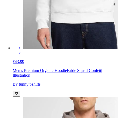
£43.99
Men’s Premium Organic Hoodie
Bride Squad Confetti
Illustration
By funny t-shirts