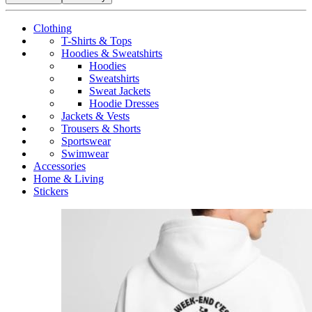
Clothing
T-Shirts & Tops
Hoodies & Sweatshirts
Hoodies
Sweatshirts
Sweat Jackets
Hoodie Dresses
Jackets & Vests
Trousers & Shorts
Sportswear
Swimwear
Accessories
Home & Living
Stickers