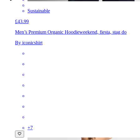
Sustainable
£43.99
Men’s Premium Organic Hoodie
weekend, fiesta, stag do
By iconicshirt
+
7