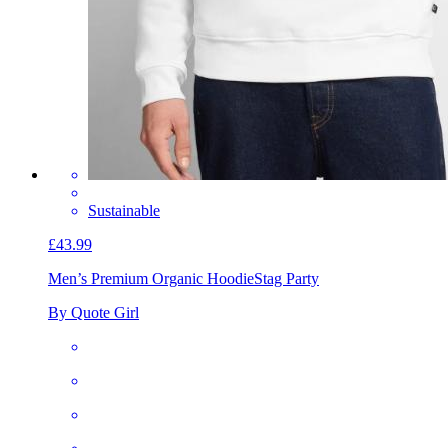
Sustainable
£43.99
Men’s Premium Organic Hoodie
Stag Party
By Quote Girl