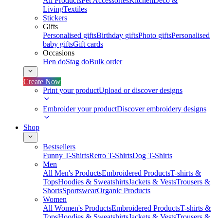
All Products
Pet Accessories
Kitchen
Deco &
Living
Textiles
Stickers
Gifts
Personalised gifts
Birthday gifts
Photo gifts
Personalised
baby gifts
Gift cards
Occasions
Hen do
Stag do
Bulk order
Create Now
Print your product
Upload or discover designs
Embroider your product
Discover embroidery designs
Shop
Bestsellers
Funny T-Shirts
Retro T-Shirts
Dog T-Shirts
Men
All Men's Products
Embroidered Products
T-shirts &
Tops
Hoodies & Sweatshirts
Jackets & Vests
Trousers &
Shorts
Sportswear
Organic Products
Women
All Women's Products
Embroidered Products
T-shirts &
Tops
Hoodies & Sweatshirts
Jackets & Vests
Trousers &