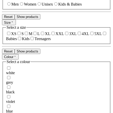
Men
Women
Unisex
Kids & Babies
Reset
Show products
Size
Select a size
XS
S
M
L
XL
XXL
3XL
4XL
5XL
Babies
Kids
Teenagers
Reset
Show products
Colour
Select a colour
white
grey
black
violet
blue