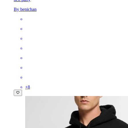
By benichan
+
8