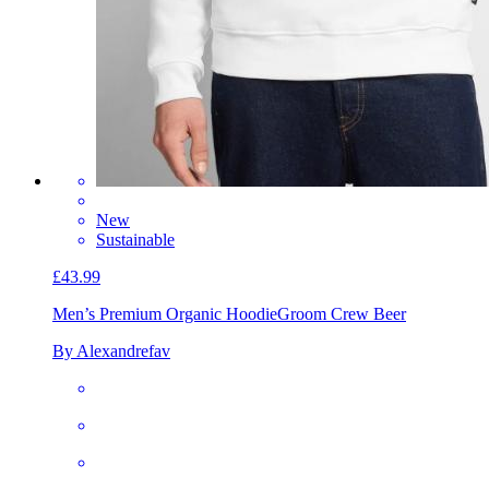
New
Sustainable
£43.99
Men’s Premium Organic Hoodie
Groom Crew Beer
By Alexandrefav