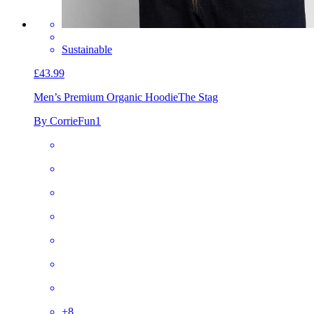
Sustainable
£43.99
Men’s Premium Organic Hoodie
The Stag
By CorrieFun1
+
8