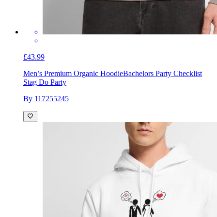
£43.99
Men’s Premium Organic Hoodie
Bachelors Party Checklist
Stag Do Party
By 117255245