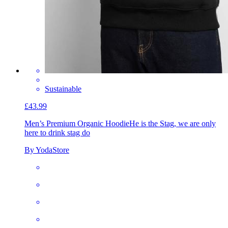
Sustainable
£43.99
Men’s Premium Organic Hoodie
He is the Stag, we are only
here to drink stag do
By YodaStore