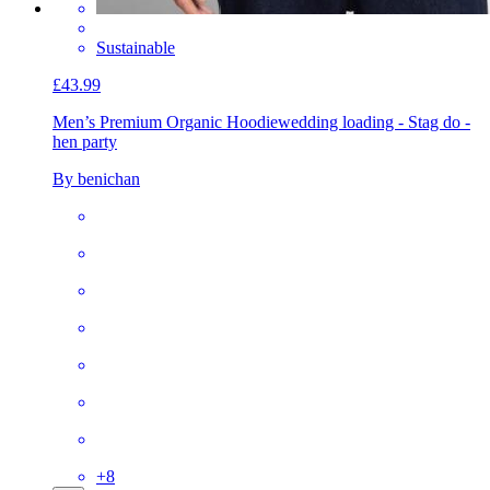
Sustainable
£43.99
Men’s Premium Organic Hoodie
wedding loading - Stag do -
hen party
By benichan
+
8