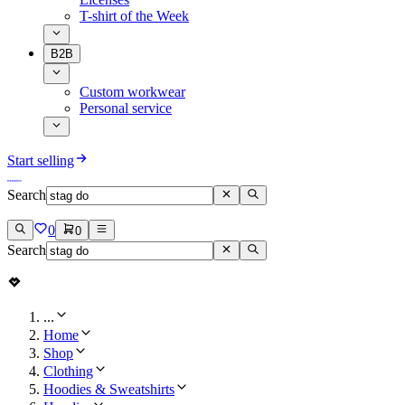
T-shirt of the Week
B2B
Custom workwear
Personal service
Start selling
Search
0
0
Search
...
Home
Shop
Clothing
Hoodies & Sweatshirts