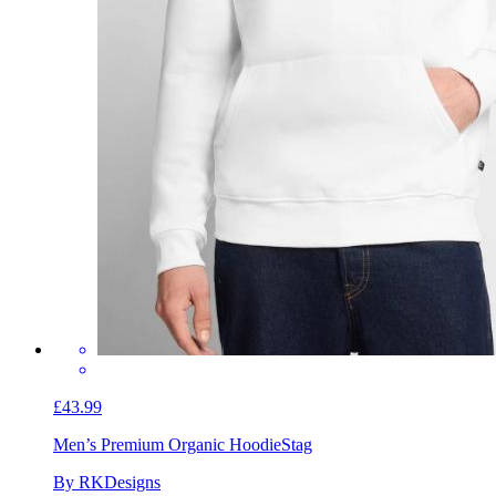
£43.99
Men’s Premium Organic Hoodie
Stag
By RKDesigns