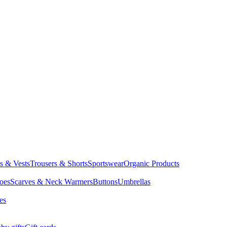
ts & Vests
Trousers & Shorts
Sportswear
Organic Products
oes
Scarves & Neck Warmers
Buttons
Umbrellas
es