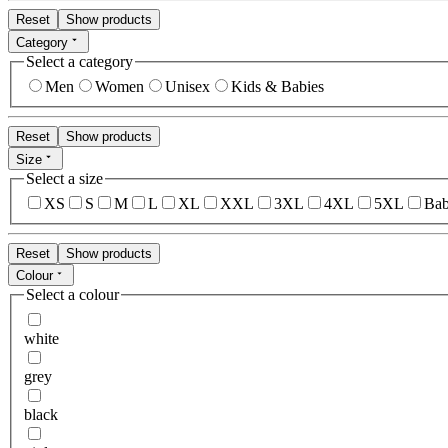
Reset
Show products
Category
Select a category
Men
Women
Unisex
Kids & Babies
Reset
Show products
Size
Select a size
XS
S
M
L
XL
XXL
3XL
4XL
5XL
Bab
Reset
Show products
Colour
Select a colour
white
grey
black