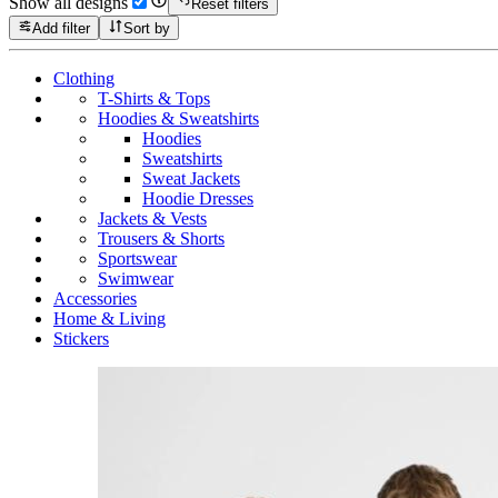
Show all designs
Reset filters
Add filter
Sort by
Clothing
T-Shirts & Tops
Hoodies & Sweatshirts
Hoodies
Sweatshirts
Sweat Jackets
Hoodie Dresses
Jackets & Vests
Trousers & Shorts
Sportswear
Swimwear
Accessories
Home & Living
Stickers