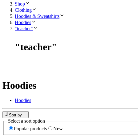
Shop
Clothing
Hoodies & Sweatshirts
Hoodies
"teacher"
"
teacher
"
Hoodies
Hoodies
Sort by
Select a sort option
Popular products
New