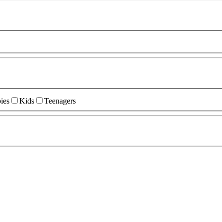
ies
Kids
Teenagers