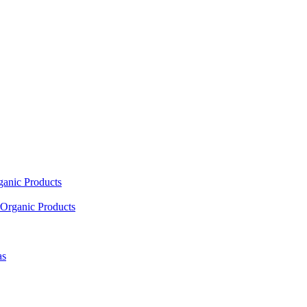
ganic Products
Organic Products
as