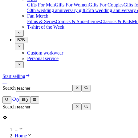
Gifts For Men
Gifts For Women
Gifts For Couples
Gifts 
50th wedding anniversary gift
25th wedding anniversary g
Fan Merch
Films & Series
Comics & Superheroes
Classics & Kids
Mu
T-shirt of the Week
B2B
Custom workwear
Personal service
Start selling
Search
0
0
Search
...
Home