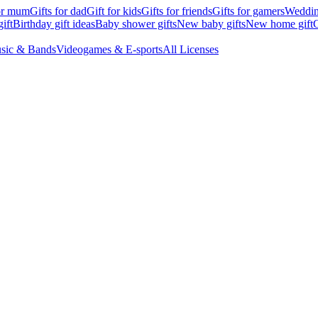
for mum
Gifts for dad
Gift for kids
Gifts for friends
Gifts for gamers
Wedding
ift
Birthday gift ideas
Baby shower gifts
New baby gifts
New home gift
G
sic & Bands
Videogames & E-sports
All Licenses