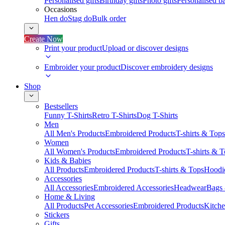
Personalised gifts
Birthday gifts
Photo gifts
Personalised ba
Occasions
Hen do
Stag do
Bulk order
Create Now
Print your product
Upload or discover designs
Embroider your product
Discover embroidery designs
Shop
Bestsellers
Funny T-Shirts
Retro T-Shirts
Dog T-Shirts
Men
All Men's Products
Embroidered Products
T-shirts & Tops
Women
All Women's Products
Embroidered Products
T-shirts & 
Kids & Babies
All Products
Embroidered Products
T-shirts & Tops
Hoodie
Accessories
All Accessories
Embroidered Accessories
Headwear
Bags
Home & Living
All Products
Pet Accessories
Embroidered Products
Kitch
Stickers
Gifts