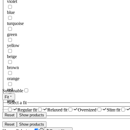
violet
blue
turquoise
green
yellow
beige
brown
orange
red
Sustainable
Fit
pink
Select a fit
Regular fit
Relaxed fit
Oversized
Slim fit
Reset
Show products
Reset
Show products