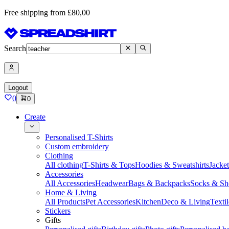
Free shipping from £80,00
Search
Logout
0
0
Create
Personalised T-Shirts
Custom embroidery
Clothing
All clothing
T-Shirts & Tops
Hoodies & Sweatshirts
Jacke
Accessories
All Accessories
Headwear
Bags & Backpacks
Socks & Sh
Home & Living
All Products
Pet Accessories
Kitchen
Deco & Living
Textil
Stickers
Gifts