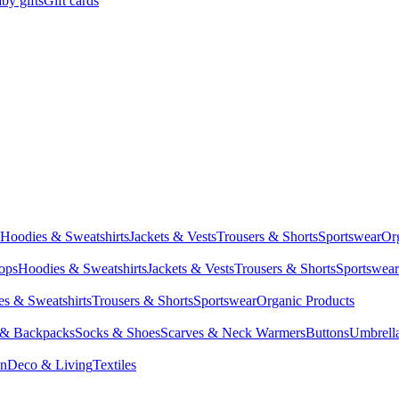
by gifts
Gift cards
Hoodies & Sweatshirts
Jackets & Vests
Trousers & Shorts
Sportswear
Or
Tops
Hoodies & Sweatshirts
Jackets & Vests
Trousers & Shorts
Sportswear
s & Sweatshirts
Trousers & Shorts
Sportswear
Organic Products
 & Backpacks
Socks & Shoes
Scarves & Neck Warmers
Buttons
Umbrell
en
Deco & Living
Textiles