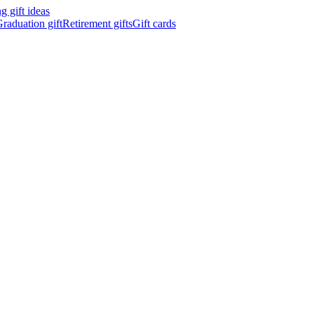
 gift ideas
raduation gift
Retirement gifts
Gift cards