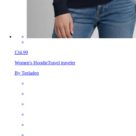
£34.99
Women's Hoodie
Travel traveler
By Teeladen