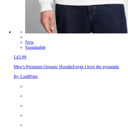
New
Sustainable
£43.99
Men’s Premium Organic Hoodie
Egypt I love the pyramids
By LodiPrint