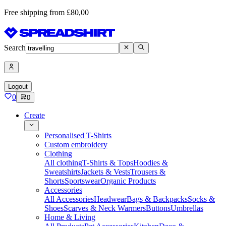
Free shipping from £80,00
Search
Logout
0
0
Create
Personalised T-Shirts
Custom embroidery
Clothing
All clothing
T-Shirts & Tops
Hoodies &
Sweatshirts
Jackets & Vests
Trousers &
Shorts
Sportswear
Organic Products
Accessories
All Accessories
Headwear
Bags & Backpacks
Socks &
Shoes
Scarves & Neck Warmers
Buttons
Umbrellas
Home & Living