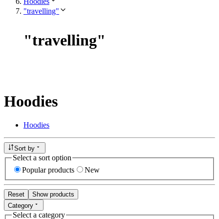
Hoodies
"travelling"
"
travelling
"
Hoodies
Hoodies
Sort by
Select a sort option
Popular products
New
Reset
Show products
Category
Select a category