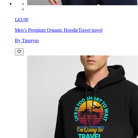
£43.99
Men’s Premium Organic Hoodie
Travel travel
By Tinprym