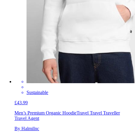
Sustainable
£43.99
Men’s Premium Organic Hoodie
Travel Travel Traveller
Travel Agent
By HalmiInc