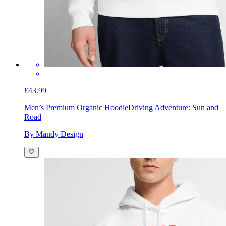
£43.99
Men’s Premium Organic Hoodie
Driving Adventure: Sun and
Road
By Mandy Design