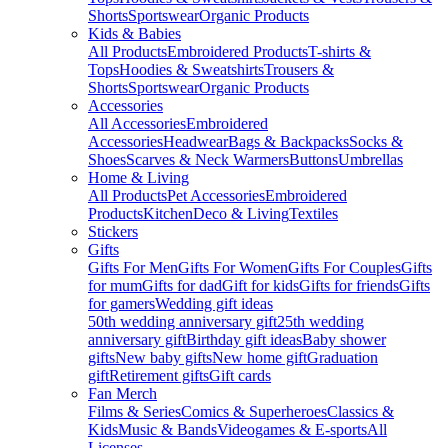
Shorts
Sportswear
Organic Products
Kids & Babies
All Products
Embroidered Products
T-shirts &
Tops
Hoodies & Sweatshirts
Trousers &
Shorts
Sportswear
Organic Products
Accessories
All Accessories
Embroidered
Accessories
Headwear
Bags & Backpacks
Socks &
Shoes
Scarves & Neck Warmers
Buttons
Umbrellas
Home & Living
All Products
Pet Accessories
Embroidered
Products
Kitchen
Deco & Living
Textiles
Stickers
Gifts
Gifts For Men
Gifts For Women
Gifts For Couples
Gifts
for mum
Gifts for dad
Gift for kids
Gifts for friends
Gifts
for gamers
Wedding gift ideas
50th wedding anniversary gift
25th wedding
anniversary gift
Birthday gift ideas
Baby shower
gifts
New baby gifts
New home gift
Graduation
gift
Retirement gifts
Gift cards
Fan Merch
Films & Series
Comics & Superheroes
Classics &
Kids
Music & Bands
Videogames & E-sports
All
Licenses