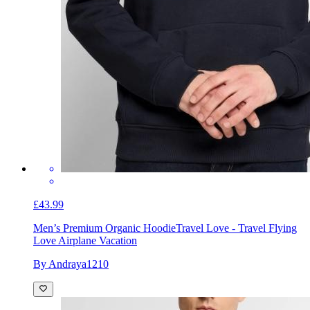
£43.99
Men’s Premium Organic Hoodie
Travel Love - Travel Flying
Love Airplane Vacation
By Andraya1210