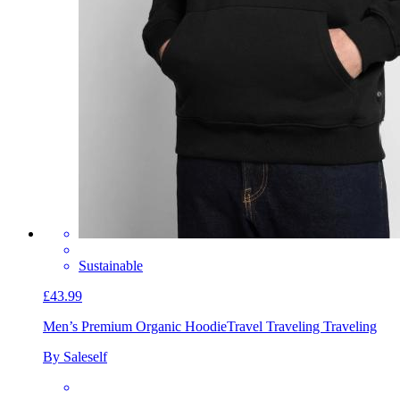
Sustainable
£43.99
Men’s Premium Organic Hoodie
Travel Traveling Traveling
By Saleself