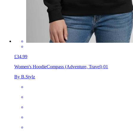
£34.99
Women's Hoodie
Compass (Adventure, Travel) 01
By B.Stylz