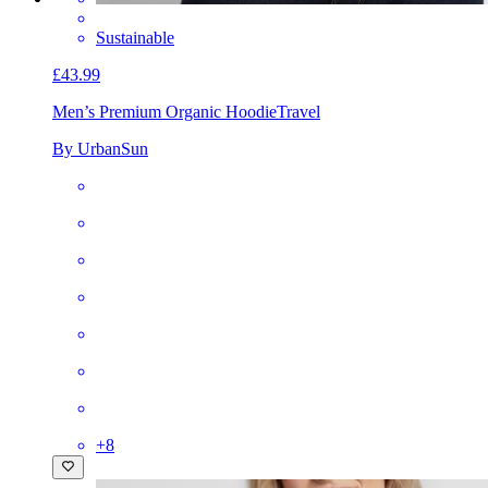
Sustainable
£43.99
Men’s Premium Organic Hoodie
Travel
By UrbanSun
+
8