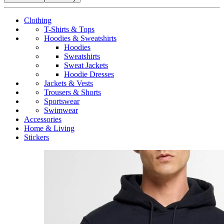
Clothing
T-Shirts & Tops
Hoodies & Sweatshirts
Hoodies
Sweatshirts
Sweat Jackets
Hoodie Dresses
Jackets & Vests
Trousers & Shorts
Sportswear
Swimwear
Accessories
Home & Living
Stickers