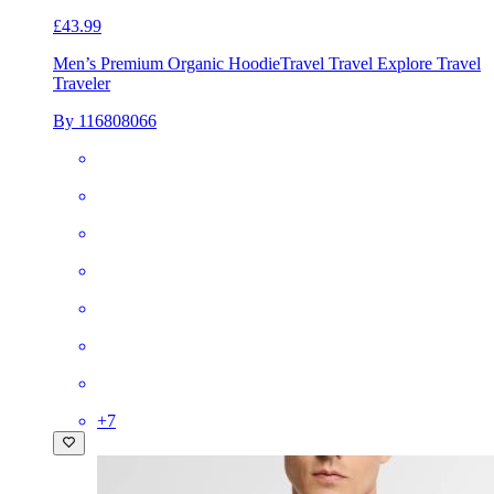
£43.99
Men’s Premium Organic Hoodie
Travel Travel Explore Travel
Traveler
By 116808066
+
7