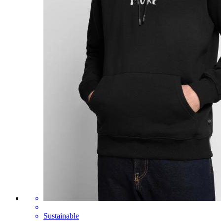
Sustainable