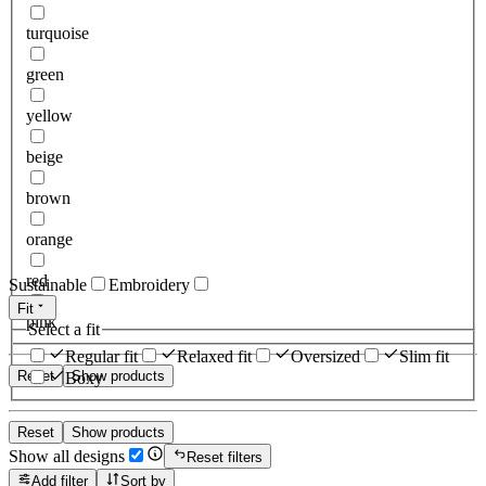
turquoise
green
yellow
beige
brown
orange
red
Sustainable
Embroidery
Fit
pink
Select a fit
Regular fit
Relaxed fit
Oversized
Slim fit
Reset
Show products
Boxy
Reset
Show products
Show all designs
Reset filters
Add filter
Sort by