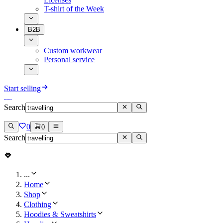
T-shirt of the Week
B2B
Custom workwear
Personal service
Start selling
Search
0
0
Search
...
Home
Shop
Clothing
Hoodies & Sweatshirts