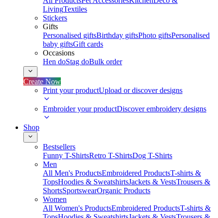
All Products
Pet Accessories
Kitchen
Deco &
Living
Textiles
Stickers
Gifts
Personalised gifts
Birthday gifts
Photo gifts
Personalised
baby gifts
Gift cards
Occasions
Hen do
Stag do
Bulk order
Create Now
Print your product
Upload or discover designs
Embroider your product
Discover embroidery designs
Shop
Bestsellers
Funny T-Shirts
Retro T-Shirts
Dog T-Shirts
Men
All Men's Products
Embroidered Products
T-shirts &
Tops
Hoodies & Sweatshirts
Jackets & Vests
Trousers &
Shorts
Sportswear
Organic Products
Women
All Women's Products
Embroidered Products
T-shirts &
Tops
Hoodies & Sweatshirts
Jackets & Vests
Trousers &