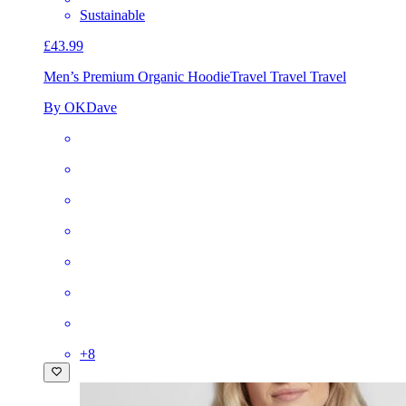
Sustainable
£43.99
Men’s Premium Organic Hoodie
Travel Travel Travel
By OKDave
+
8