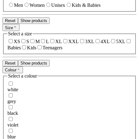
Men
Women
Unisex
Kids & Babies
Reset
Show products
Size
Select a size
XS
S
M
L
XL
XXL
3XL
4XL
5XL
Babies
Kids
Teenagers
Reset
Show products
Colour
Select a colour
white
grey
black
violet
blue