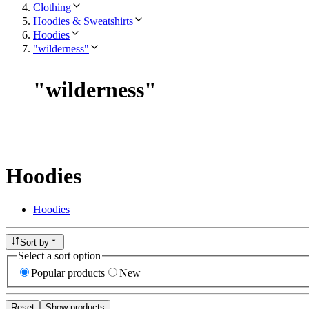
Clothing
Hoodies & Sweatshirts
Hoodies
"wilderness"
"
wilderness
"
Hoodies
Hoodies
Sort by
Select a sort option
Popular products
New
Reset
Show products