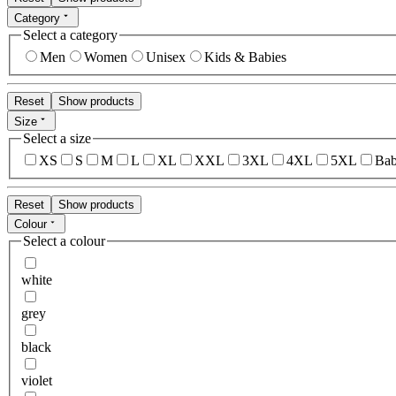
Category
Select a category
Men
Women
Unisex
Kids & Babies
Reset
Show products
Size
Select a size
XS
S
M
L
XL
XXL
3XL
4XL
5XL
Bab
Reset
Show products
Colour
Select a colour
white
grey
black
violet