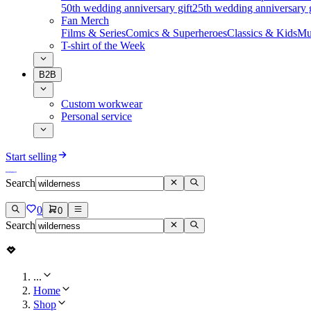
50th wedding anniversary gift
25th wedding anniversary g
Fan Merch
Films & Series
Comics & Superheroes
Classics & Kids
Mu
T-shirt of the Week
B2B
Custom workwear
Personal service
Start selling
Search
0
0
Search
...
Home
Shop