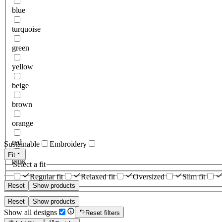
blue
turquoise
green
yellow
beige
brown
orange
red
Sustainable
Embroidery
Fit
pink
Select a fit
Regular fit
Relaxed fit
Oversized
Slim fit
Reset
Show products
Reset
Show products
Show all designs
Reset filters