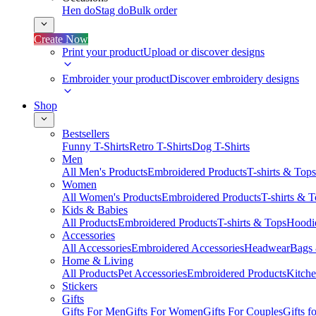
Hen do
Stag do
Bulk order
Create Now
Print your product
Upload or discover designs
Embroider your product
Discover embroidery designs
Shop
Bestsellers
Funny T-Shirts
Retro T-Shirts
Dog T-Shirts
Men
All Men's Products
Embroidered Products
T-shirts & Tops
Women
All Women's Products
Embroidered Products
T-shirts & 
Kids & Babies
All Products
Embroidered Products
T-shirts & Tops
Hoodie
Accessories
All Accessories
Embroidered Accessories
Headwear
Bags
Home & Living
All Products
Pet Accessories
Embroidered Products
Kitch
Stickers
Gifts
Gifts For Men
Gifts For Women
Gifts For Couples
Gifts 