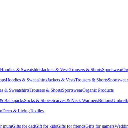
Hoodies & Sweatshirts
Jackets & Vests
Trousers & Shorts
Sportswear
Or
Tops
Hoodies & Sweatshirts
Jackets & Vests
Trousers & Shorts
Sportswear
s & Sweatshirts
Trousers & Shorts
Sportswear
Organic Products
 & Backpacks
Socks & Shoes
Scarves & Neck Warmers
Buttons
Umbrell
en
Deco & Living
Textiles
for mum
Gifts for dad
Gift for kids
Gifts for friends
Gifts for gamers
Wedding