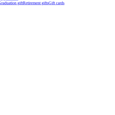
raduation gift
Retirement gifts
Gift cards