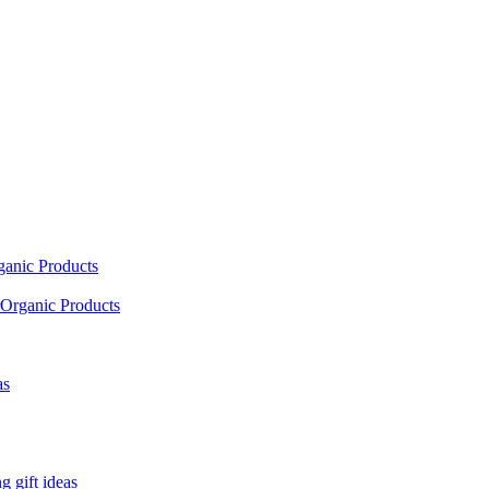
ganic Products
Organic Products
as
 gift ideas