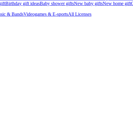
ift
Birthday gift ideas
Baby shower gifts
New baby gifts
New home gift
G
sic & Bands
Videogames & E-sports
All Licenses