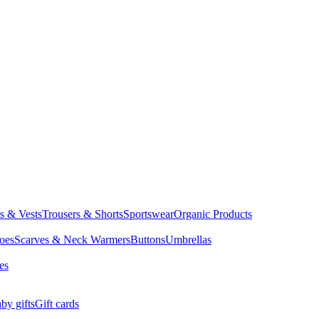
ts & Vests
Trousers & Shorts
Sportswear
Organic Products
oes
Scarves & Neck Warmers
Buttons
Umbrellas
es
by gifts
Gift cards