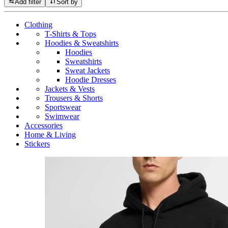
Add filter
Sort by
Clothing
T-Shirts & Tops
Hoodies & Sweatshirts
Hoodies
Sweatshirts
Sweat Jackets
Hoodie Dresses
Jackets & Vests
Trousers & Shorts
Sportswear
Swimwear
Accessories
Home & Living
Stickers