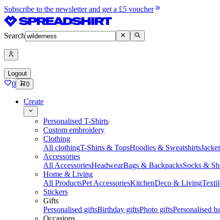
Subscribe to the newsletter and get a £5 voucher
Search
Logout
0
0
Create
Personalised T-Shirts
Custom embroidery
Clothing
All clothing
T-Shirts & Tops
Hoodies & Sweatshirts
Jacke
Accessories
All Accessories
Headwear
Bags & Backpacks
Socks & Sh
Home & Living
All Products
Pet Accessories
Kitchen
Deco & Living
Textil
Stickers
Gifts
Personalised gifts
Birthday gifts
Photo gifts
Personalised ba
Occasions