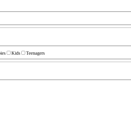
ies
Kids
Teenagers