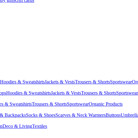
by gifts
Gift cards
Hoodies & Sweatshirts
Jackets & Vests
Trousers & Shorts
Sportswear
Or
Tops
Hoodies & Sweatshirts
Jackets & Vests
Trousers & Shorts
Sportswear
s & Sweatshirts
Trousers & Shorts
Sportswear
Organic Products
 & Backpacks
Socks & Shoes
Scarves & Neck Warmers
Buttons
Umbrell
en
Deco & Living
Textiles