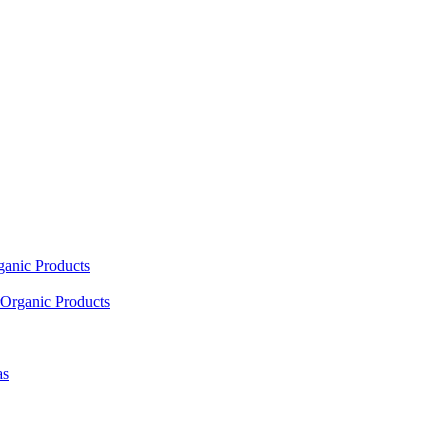
ganic Products
Organic Products
as