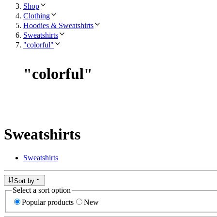
Shop
Clothing
Hoodies & Sweatshirts
Sweatshirts
"colorful"
"
colorful
"
Sweatshirts
Sweatshirts
Sort by
Select a sort option
Popular products
New