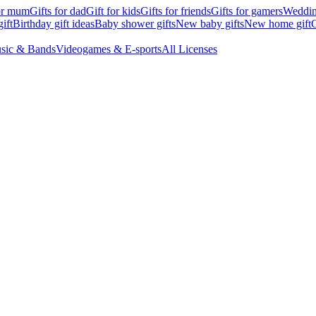
for mum
Gifts for dad
Gift for kids
Gifts for friends
Gifts for gamers
Wedding
ift
Birthday gift ideas
Baby shower gifts
New baby gifts
New home gift
G
sic & Bands
Videogames & E-sports
All Licenses