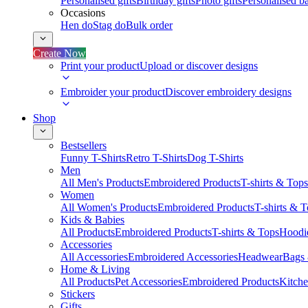
Personalised gifts
Birthday gifts
Photo gifts
Personalised ba
Occasions
Hen do
Stag do
Bulk order
Create Now
Print your product
Upload or discover designs
Embroider your product
Discover embroidery designs
Shop
Bestsellers
Funny T-Shirts
Retro T-Shirts
Dog T-Shirts
Men
All Men's Products
Embroidered Products
T-shirts & Tops
Women
All Women's Products
Embroidered Products
T-shirts & 
Kids & Babies
All Products
Embroidered Products
T-shirts & Tops
Hoodie
Accessories
All Accessories
Embroidered Accessories
Headwear
Bags
Home & Living
All Products
Pet Accessories
Embroidered Products
Kitch
Stickers
Gifts