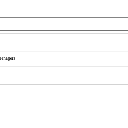
eenagers