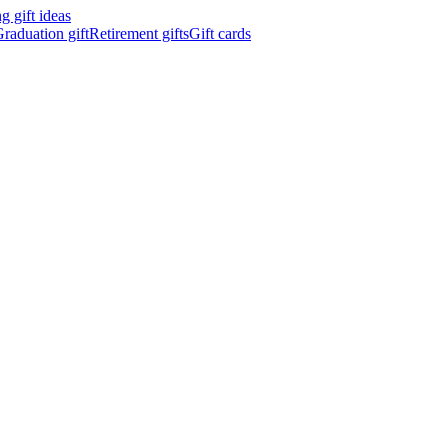
 gift ideas
raduation gift
Retirement gifts
Gift cards