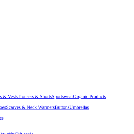
ts & Vests
Trousers & Shorts
Sportswear
Organic Products
oes
Scarves & Neck Warmers
Buttons
Umbrellas
es