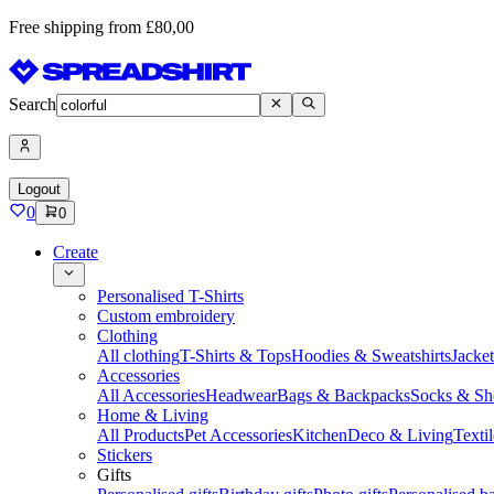
Free shipping from £80,00
Search
Logout
0
0
Create
Personalised T-Shirts
Custom embroidery
Clothing
All clothing
T-Shirts & Tops
Hoodies & Sweatshirts
Jacke
Accessories
All Accessories
Headwear
Bags & Backpacks
Socks & Sh
Home & Living
All Products
Pet Accessories
Kitchen
Deco & Living
Textil
Stickers
Gifts