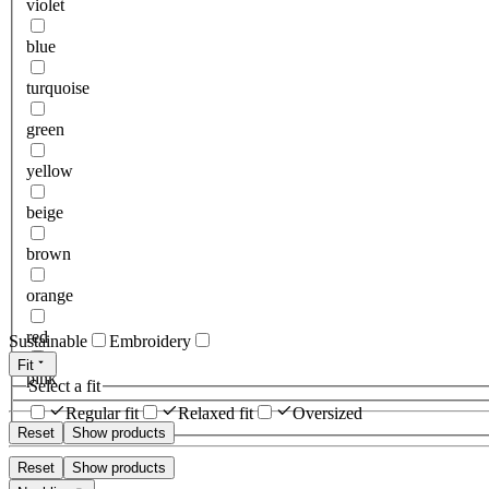
violet
blue
turquoise
green
yellow
beige
brown
orange
red
Sustainable
Embroidery
Fit
pink
Select a fit
Regular fit
Relaxed fit
Oversized
Reset
Show products
Reset
Show products