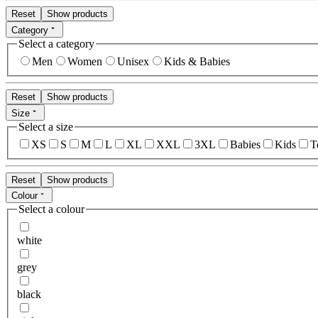
Reset
Show products
Category
Select a category
Men
Women
Unisex
Kids & Babies
Reset
Show products
Size
Select a size
XS
S
M
L
XL
XXL
3XL
Babies
Kids
T
Reset
Show products
Colour
Select a colour
white
grey
black