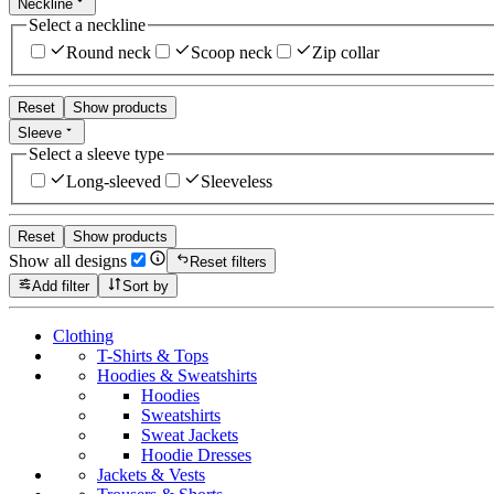
Neckline
Select a neckline
Round neck
Scoop neck
Zip collar
Reset
Show products
Sleeve
Select a sleeve type
Long-sleeved
Sleeveless
Reset
Show products
Show all designs
Reset filters
Add filter
Sort by
Clothing
T-Shirts & Tops
Hoodies & Sweatshirts
Hoodies
Sweatshirts
Sweat Jackets
Hoodie Dresses
Jackets & Vests