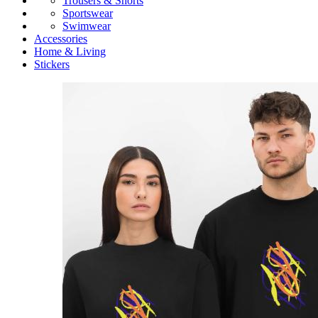
Trousers & Shorts
Sportswear
Swimwear
Accessories
Home & Living
Stickers