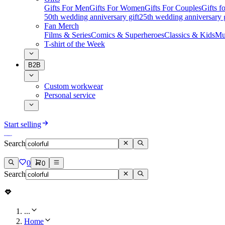
Gifts For Men
Gifts For Women
Gifts For Couples
Gifts 
50th wedding anniversary gift
25th wedding anniversary g
Fan Merch
Films & Series
Comics & Superheroes
Classics & Kids
Mu
T-shirt of the Week
B2B
Custom workwear
Personal service
Start selling
Search
0
0
Search
...
Home