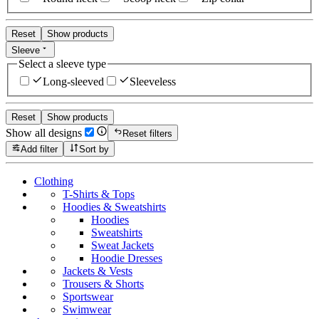
Reset
Show products
Sleeve
Select a sleeve type
Long-sleeved
Sleeveless
Reset
Show products
Show all designs
Reset filters
Add filter
Sort by
Clothing
T-Shirts & Tops
Hoodies & Sweatshirts
Hoodies
Sweatshirts
Sweat Jackets
Hoodie Dresses
Jackets & Vests
Trousers & Shorts
Sportswear
Swimwear