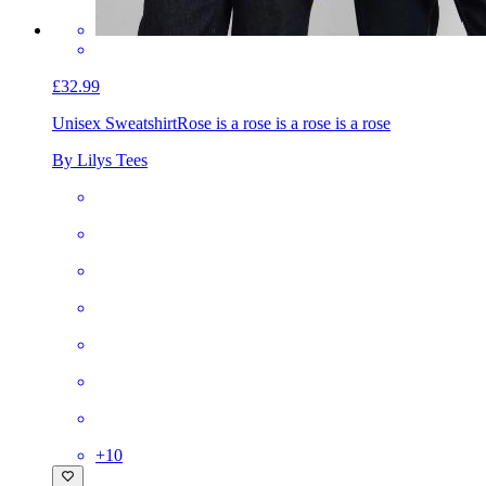
£32.99
Unisex Sweatshirt
Rose is a rose is a rose is a rose
By Lilys Tees
+
10