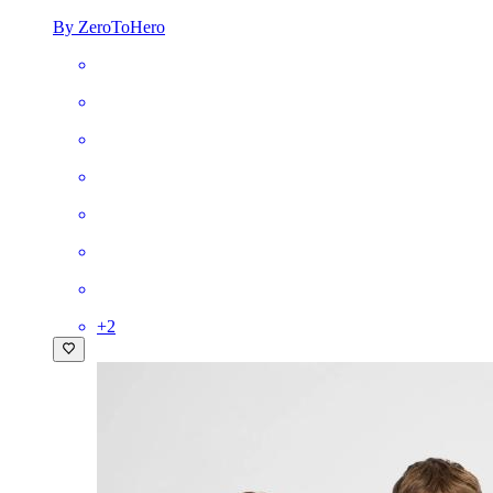
By ZeroToHero
+
2