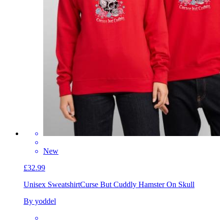
New
£32.99
Unisex Sweatshirt
Curse But Cuddly Hamster On Skull
By yoddel