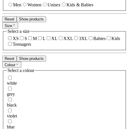
Men
Women
Unisex
Kids & Babies
Reset
Show products
Size
Select a size
XS
S
M
L
XL
XXL
3XL
Babies
Kids
Teenagers
Reset
Show products
Colour
Select a colour
white
grey
black
violet
blue