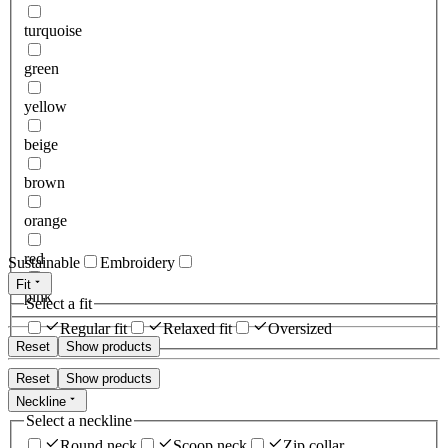
turquoise
green
yellow
beige
brown
orange
red
Sustainable
Embroidery
Fit
pink
Select a fit
Regular fit
Relaxed fit
Oversized
Reset
Show products
Reset
Show products
Neckline
Select a neckline
Round neck
Scoop neck
Zip collar