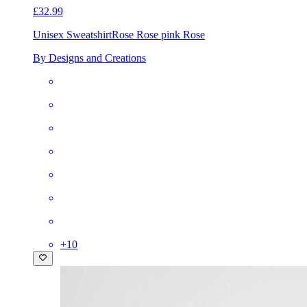
£32.99
Unisex Sweatshirt
Rose Rose pink Rose
By Designs and Creations
+
10