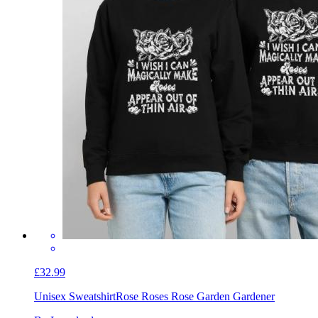
£32.99
Unisex Sweatshirt
Rose Roses Rose Garden Gardener