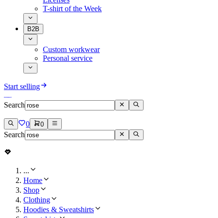
T-shirt of the Week
B2B
Custom workwear
Personal service
Start selling
Search
0
0
Search
...
Home
Shop
Clothing
Hoodies & Sweatshirts