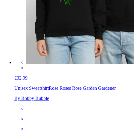
£32.99
Unisex Sweatshirt
Rose Roses Rose Garden Gardener
By Bobby Bubble