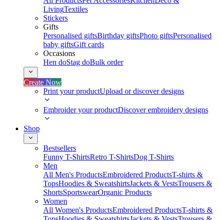
All Products
Pet Accessories
Kitchen
Deco &
Living
Textiles
Stickers
Gifts
Personalised gifts
Birthday gifts
Photo gifts
Personalised
baby gifts
Gift cards
Occasions
Hen do
Stag do
Bulk order
Create Now
Print your product
Upload or discover designs
Embroider your product
Discover embroidery designs
Shop
Bestsellers
Funny T-Shirts
Retro T-Shirts
Dog T-Shirts
Men
All Men's Products
Embroidered Products
T-shirts &
Tops
Hoodies & Sweatshirts
Jackets & Vests
Trousers &
Shorts
Sportswear
Organic Products
Women
All Women's Products
Embroidered Products
T-shirts &
Tops
Hoodies & Sweatshirts
Jackets & Vests
Trousers &