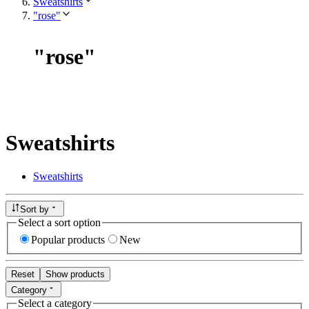
Sweatshirts
"rose"
"
rose
"
Sweatshirts
Sweatshirts
Sort by
Select a sort option
Popular products
New
Reset
Show products
Category
Select a category