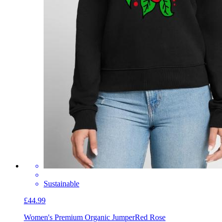
Sustainable
£44.99
Women's Premium Organic Jumper
Red Rose