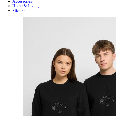
Accessories
Home & Living
Stickers