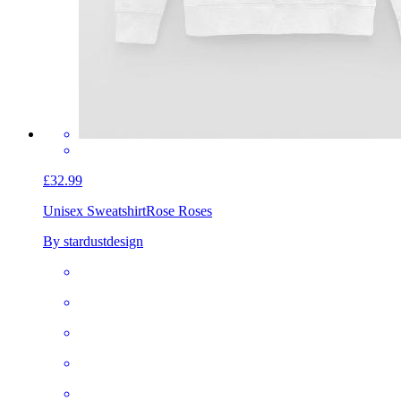
£32.99
Unisex Sweatshirt
Rose Roses
By stardustdesign