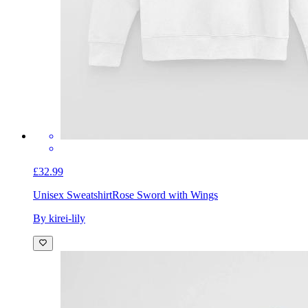
£32.99
Unisex Sweatshirt
Rose Sword with Wings
By kirei-lily