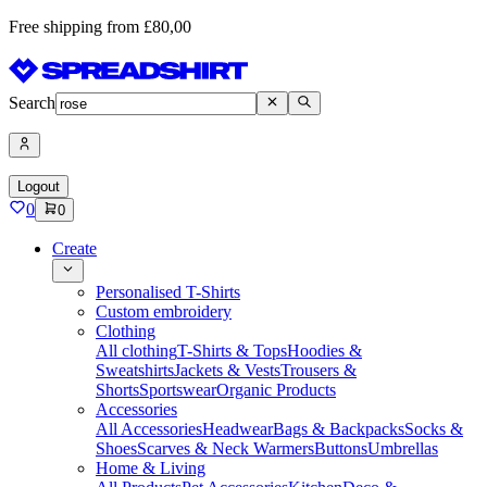
Free shipping from £80,00
Search
Logout
0
0
Create
Personalised T-Shirts
Custom embroidery
Clothing
All clothing
T-Shirts & Tops
Hoodies &
Sweatshirts
Jackets & Vests
Trousers &
Shorts
Sportswear
Organic Products
Accessories
All Accessories
Headwear
Bags & Backpacks
Socks &
Shoes
Scarves & Neck Warmers
Buttons
Umbrellas
Home & Living