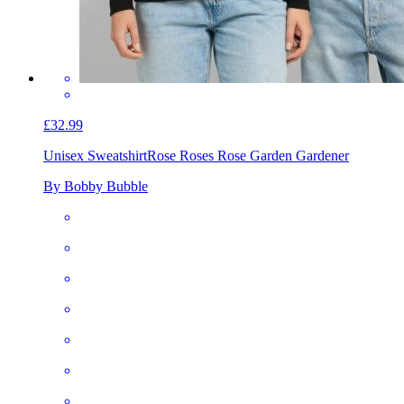
£32.99
Unisex Sweatshirt
Rose Roses Rose Garden Gardener
By Bobby Bubble