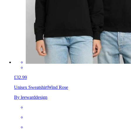
£32.99
Unisex Sweatshirt
Wind Rose
By leewarddesign