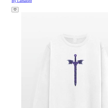
By Lamalord