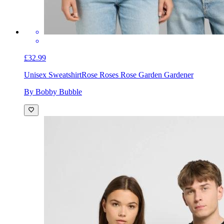
£32.99
Unisex Sweatshirt
Rose Roses Rose Garden Gardener
By Bobby Bubble