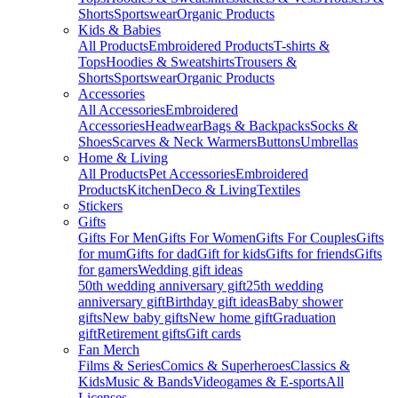
Shorts
Sportswear
Organic Products
Kids & Babies
All Products
Embroidered Products
T-shirts &
Tops
Hoodies & Sweatshirts
Trousers &
Shorts
Sportswear
Organic Products
Accessories
All Accessories
Embroidered
Accessories
Headwear
Bags & Backpacks
Socks &
Shoes
Scarves & Neck Warmers
Buttons
Umbrellas
Home & Living
All Products
Pet Accessories
Embroidered
Products
Kitchen
Deco & Living
Textiles
Stickers
Gifts
Gifts For Men
Gifts For Women
Gifts For Couples
Gifts
for mum
Gifts for dad
Gift for kids
Gifts for friends
Gifts
for gamers
Wedding gift ideas
50th wedding anniversary gift
25th wedding
anniversary gift
Birthday gift ideas
Baby shower
gifts
New baby gifts
New home gift
Graduation
gift
Retirement gifts
Gift cards
Fan Merch
Films & Series
Comics & Superheroes
Classics &
Kids
Music & Bands
Videogames & E-sports
All
Licenses