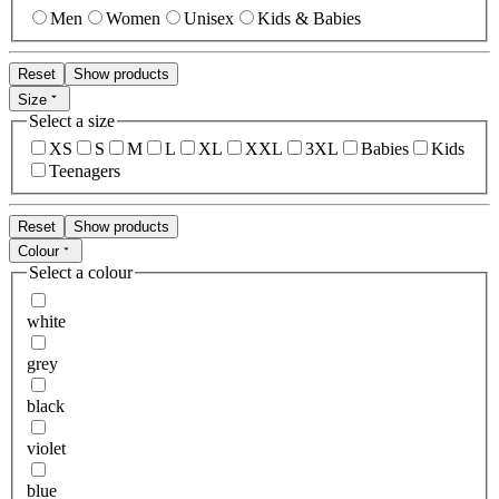
Men
Women
Unisex
Kids & Babies
Reset
Show products
Size
Select a size
XS
S
M
L
XL
XXL
3XL
Babies
Kids
Teenagers
Reset
Show products
Colour
Select a colour
white
grey
black
violet
blue