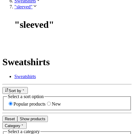
Sweatshirts
"sleeved"
"
sleeved
"
Sweatshirts
Sweatshirts
Sort by
Select a sort option
Popular products
New
Reset
Show products
Category
Select a category