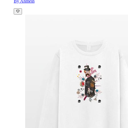
By Anmein