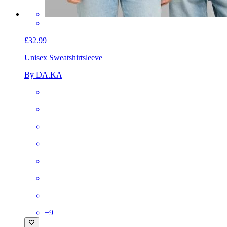
£32.99
Unisex Sweatshirt
sleeve
By DA.KA
+
9