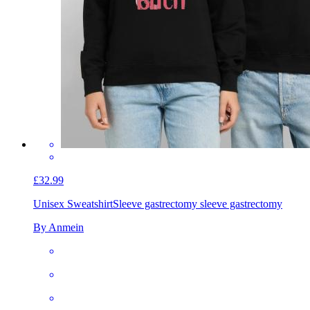
£32.99
Unisex Sweatshirt
Sleeve gastrectomy sleeve gastrectomy
By Anmein