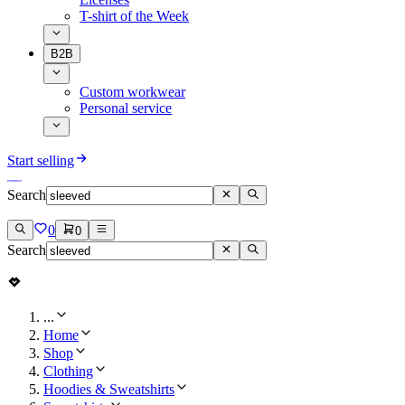
T-shirt of the Week
B2B
Custom workwear
Personal service
Start selling
Search
0
0
Search
...
Home
Shop
Clothing
Hoodies & Sweatshirts