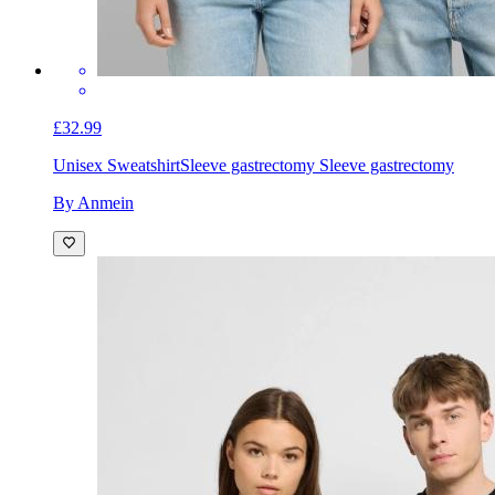
£32.99
Unisex Sweatshirt
Sleeve gastrectomy Sleeve gastrectomy
By Anmein