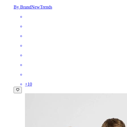
By BrandNewTrends
+
10