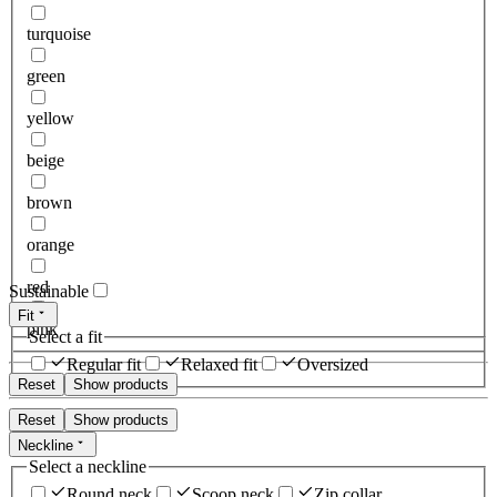
turquoise
green
yellow
beige
brown
orange
red
Sustainable
Fit
pink
Select a fit
Regular fit
Relaxed fit
Oversized
Reset
Show products
Reset
Show products
Neckline
Select a neckline
Round neck
Scoop neck
Zip collar