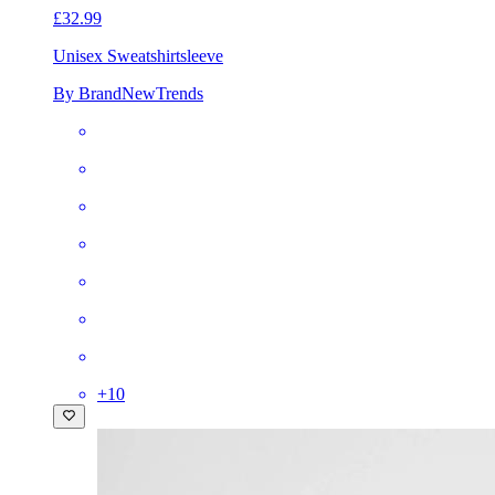
£32.99
Unisex Sweatshirt
sleeve
By BrandNewTrends
+
10