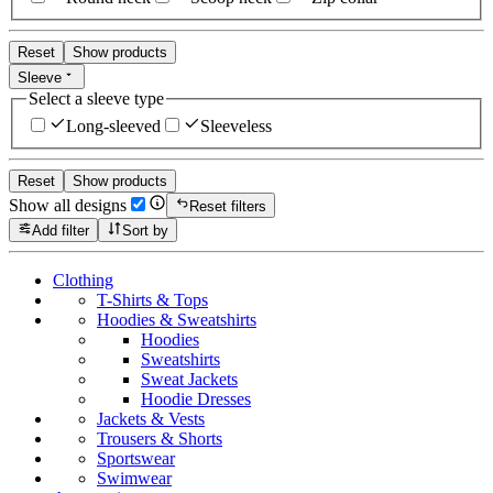
Reset
Show products
Sleeve
Select a sleeve type
Long-sleeved
Sleeveless
Reset
Show products
Show all designs
Reset filters
Add filter
Sort by
Clothing
T-Shirts & Tops
Hoodies & Sweatshirts
Hoodies
Sweatshirts
Sweat Jackets
Hoodie Dresses
Jackets & Vests
Trousers & Shorts
Sportswear
Swimwear