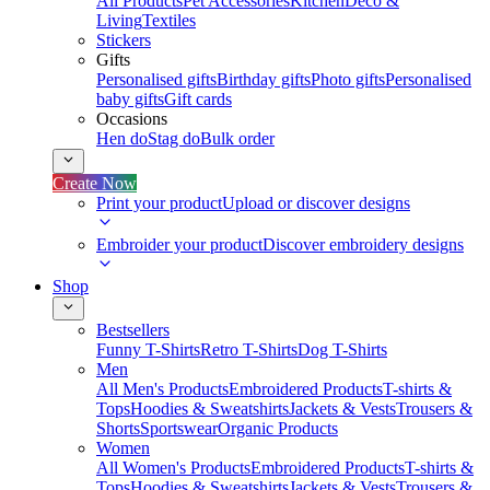
All Products
Pet Accessories
Kitchen
Deco &
Living
Textiles
Stickers
Gifts
Personalised gifts
Birthday gifts
Photo gifts
Personalised
baby gifts
Gift cards
Occasions
Hen do
Stag do
Bulk order
Create Now
Print your product
Upload or discover designs
Embroider your product
Discover embroidery designs
Shop
Bestsellers
Funny T-Shirts
Retro T-Shirts
Dog T-Shirts
Men
All Men's Products
Embroidered Products
T-shirts &
Tops
Hoodies & Sweatshirts
Jackets & Vests
Trousers &
Shorts
Sportswear
Organic Products
Women
All Women's Products
Embroidered Products
T-shirts &
Tops
Hoodies & Sweatshirts
Jackets & Vests
Trousers &