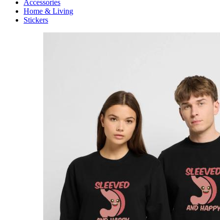
Accessories
Home & Living
Stickers