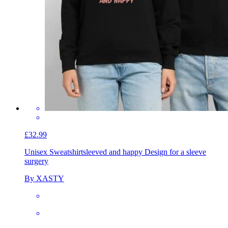
£32.99
Unisex Sweatshirt
sleeved and happy Design for a sleeve
surgery
By XASTY