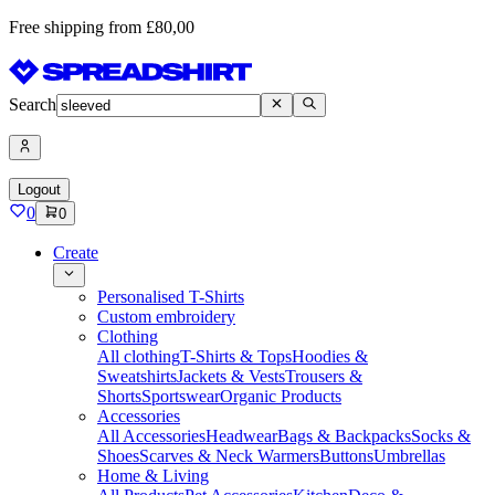
Free shipping from £80,00
Search
Logout
0
0
Create
Personalised T-Shirts
Custom embroidery
Clothing
All clothing
T-Shirts & Tops
Hoodies &
Sweatshirts
Jackets & Vests
Trousers &
Shorts
Sportswear
Organic Products
Accessories
All Accessories
Headwear
Bags & Backpacks
Socks &
Shoes
Scarves & Neck Warmers
Buttons
Umbrellas
Home & Living