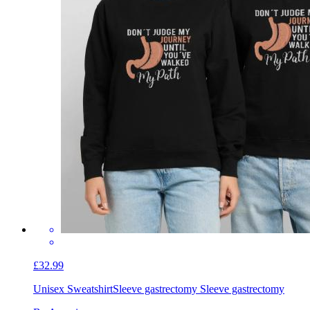
£32.99
Unisex Sweatshirt
Sleeve gastrectomy Sleeve gastrectomy