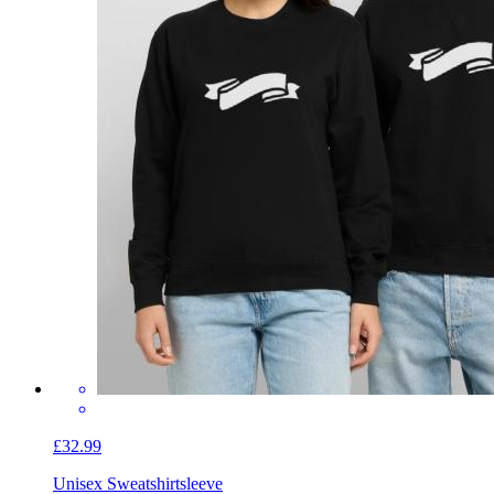
£32.99
Unisex Sweatshirt
sleeve