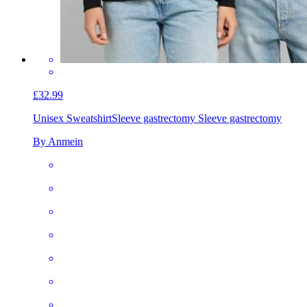
£32.99
Unisex Sweatshirt
Sleeve gastrectomy Sleeve gastrectomy
By Anmein