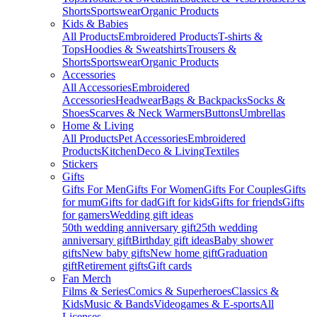
Shorts
Sportswear
Organic Products
Kids & Babies
All Products
Embroidered Products
T-shirts &
Tops
Hoodies & Sweatshirts
Trousers &
Shorts
Sportswear
Organic Products
Accessories
All Accessories
Embroidered
Accessories
Headwear
Bags & Backpacks
Socks &
Shoes
Scarves & Neck Warmers
Buttons
Umbrellas
Home & Living
All Products
Pet Accessories
Embroidered
Products
Kitchen
Deco & Living
Textiles
Stickers
Gifts
Gifts For Men
Gifts For Women
Gifts For Couples
Gifts
for mum
Gifts for dad
Gift for kids
Gifts for friends
Gifts
for gamers
Wedding gift ideas
50th wedding anniversary gift
25th wedding
anniversary gift
Birthday gift ideas
Baby shower
gifts
New baby gifts
New home gift
Graduation
gift
Retirement gifts
Gift cards
Fan Merch
Films & Series
Comics & Superheroes
Classics &
Kids
Music & Bands
Videogames & E-sports
All
Licenses