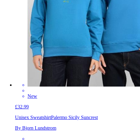
New
£32.99
Unisex Sweatshirt
Palermo Sicily Suncrest
By Bjorn Lundstrom