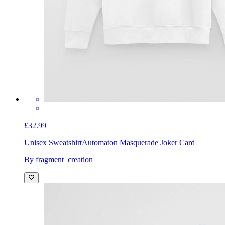
£32.99
Unisex Sweatshirt
Automaton Masquerade Joker Card
By fragment_creation