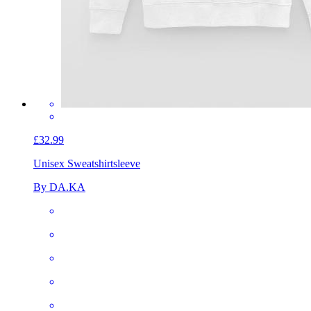
£32.99
Unisex Sweatshirt
sleeve
By DA.KA