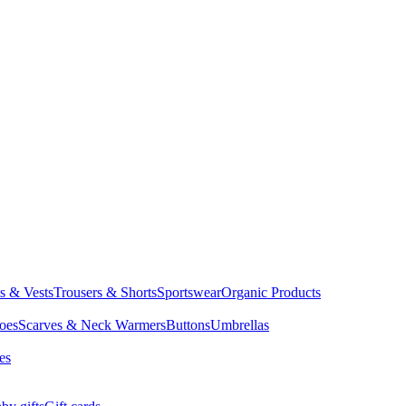
ts & Vests
Trousers & Shorts
Sportswear
Organic Products
oes
Scarves & Neck Warmers
Buttons
Umbrellas
es