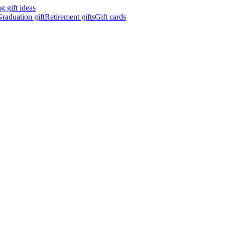
 gift ideas
raduation gift
Retirement gifts
Gift cards