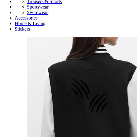
Trousers & Shorts
Sportswear
Swimwear
Accessories
Home & Living
Stickers