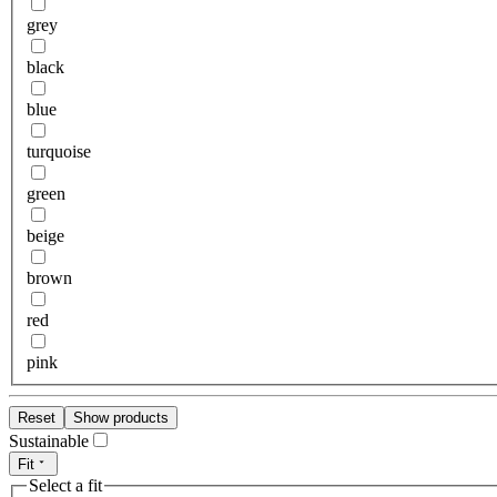
grey
black
blue
turquoise
green
beige
brown
red
pink
Reset
Show products
Sustainable
Fit
Select a fit