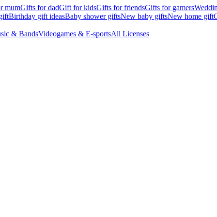
for mum
Gifts for dad
Gift for kids
Gifts for friends
Gifts for gamers
Wedding
ift
Birthday gift ideas
Baby shower gifts
New baby gifts
New home gift
G
sic & Bands
Videogames & E-sports
All Licenses