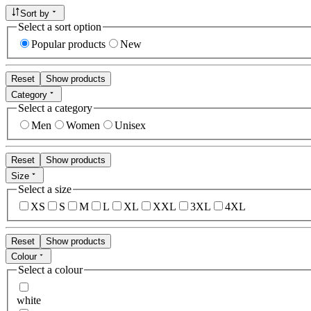
Sort by
Select a sort option
Popular products
New
Reset
Show products
Category
Select a category
Men
Women
Unisex
Reset
Show products
Size
Select a size
XS
S
M
L
XL
XXL
3XL
4XL
Reset
Show products
Colour
Select a colour
white