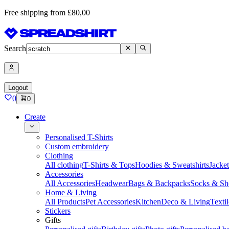
Free shipping from £80,00
Search
Logout
0
0
Create
Personalised T-Shirts
Custom embroidery
Clothing
All clothing
T-Shirts & Tops
Hoodies & Sweatshirts
Jacke
Accessories
All Accessories
Headwear
Bags & Backpacks
Socks & Sh
Home & Living
All Products
Pet Accessories
Kitchen
Deco & Living
Textil
Stickers
Gifts