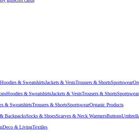
by gifts
Gift cards
Hoodies & Sweatshirts
Jackets & Vests
Trousers & Shorts
Sportswear
Or
Tops
Hoodies & Sweatshirts
Jackets & Vests
Trousers & Shorts
Sportswear
s & Sweatshirts
Trousers & Shorts
Sportswear
Organic Products
 & Backpacks
Socks & Shoes
Scarves & Neck Warmers
Buttons
Umbrell
en
Deco & Living
Textiles