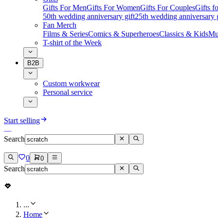
Gifts For Men
Gifts For Women
Gifts For Couples
Gifts 
50th wedding anniversary gift
25th wedding anniversary g
Fan Merch
Films & Series
Comics & Superheroes
Classics & Kids
Mu
T-shirt of the Week
B2B
Custom workwear
Personal service
Start selling
Search
0
0
Search
...
Home