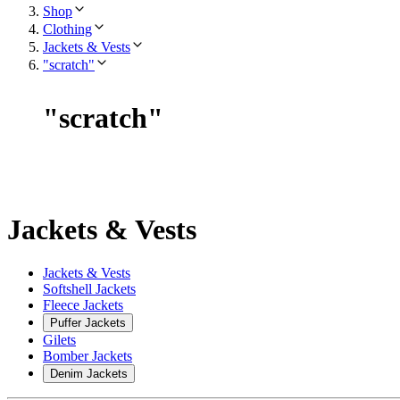
Shop
Clothing
Jackets & Vests
"scratch"
"
scratch
"
Jackets & Vests
Jackets & Vests
Softshell Jackets
Fleece Jackets
Puffer Jackets
Gilets
Bomber Jackets
Denim Jackets