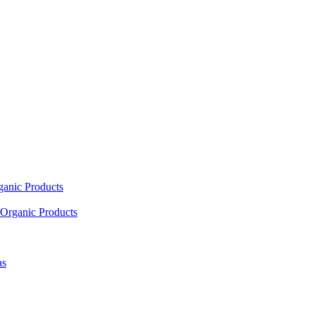
ganic Products
Organic Products
as