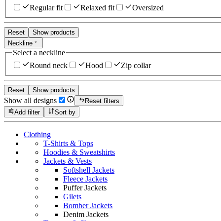
Regular fit
Relaxed fit
Oversized
Reset
Show products
Neckline
Select a neckline
Round neck
Hood
Zip collar
Reset
Show products
Show all designs
Reset filters
Add filter
Sort by
Clothing
T-Shirts & Tops
Hoodies & Sweatshirts
Jackets & Vests
Softshell Jackets
Fleece Jackets
Puffer Jackets
Gilets
Bomber Jackets
Denim Jackets