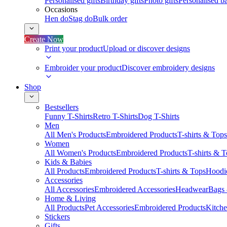
Personalised gifts
Birthday gifts
Photo gifts
Personalised ba
Occasions
Hen do
Stag do
Bulk order
Create Now
Print your product
Upload or discover designs
Embroider your product
Discover embroidery designs
Shop
Bestsellers
Funny T-Shirts
Retro T-Shirts
Dog T-Shirts
Men
All Men's Products
Embroidered Products
T-shirts & Tops
Women
All Women's Products
Embroidered Products
T-shirts & 
Kids & Babies
All Products
Embroidered Products
T-shirts & Tops
Hoodie
Accessories
All Accessories
Embroidered Accessories
Headwear
Bags
Home & Living
All Products
Pet Accessories
Embroidered Products
Kitch
Stickers
Gifts