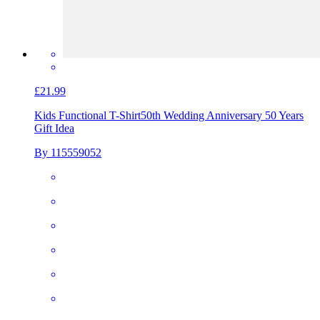
£21.99
Kids Functional T-Shirt
50th Wedding Anniversary 50 Years
Gift Idea
By 115559052