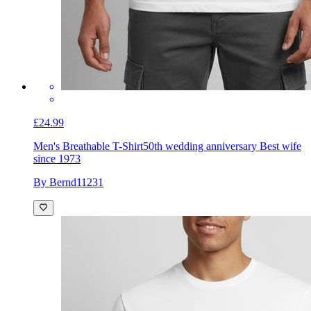
£24.99
Men's Breathable T-Shirt
50th wedding anniversary Best wife
since 1973
By Bernd11231