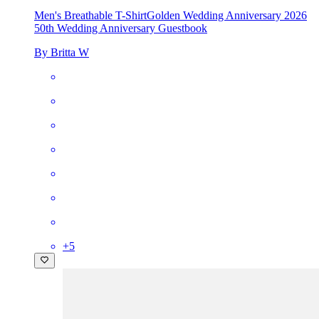
Men's Breathable T-Shirt
Golden Wedding Anniversary 2026
50th Wedding Anniversary Guestbook
By Britta W
+
5