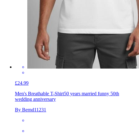
£24.99
Men's Breathable T-Shirt
50 years married funny 50th
wedding anniversary
By Bernd11231