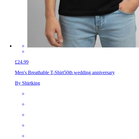
£24.99
Men's Breathable T-Shirt
50th wedding anniversary
By Shirtking