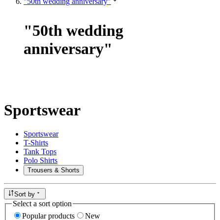
"50th wedding anniversary"
"
50th wedding
anniversary
"
Sportswear
Sportswear
T-Shirts
Tank Tops
Polo Shirts
Trousers & Shorts
Sort by
Select a sort option
Popular products
New