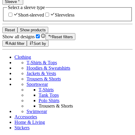
Sleeve
Select a sleeve type
Short-sleeved
Sleeveless
Reset
Show products
Show all designs
Reset filters
Add filter
Sort by
Clothing
T-Shirts & Tops
Hoodies & Sweatshirts
Jackets & Vests
Trousers & Shorts
Sportswear
T-Shirts
Tank Tops
Polo Shirts
Trousers & Shorts
Swimwear
Accessories
Home & Living
Stickers