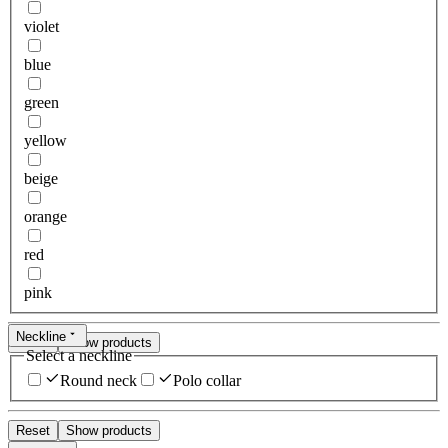
violet
blue
green
yellow
beige
orange
red
pink
Neckline
Reset
Show products
Select a neckline
Round neck
Polo collar
Reset
Show products