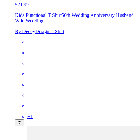
£21.99
Kids Functional T-Shirt
50th Wedding Anniversary Husband
Wife Wedding
By DecoyDesign T-Shirt
+
1