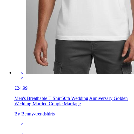
£24.99
Men's Breathable T-Shirt
50th Wedding Anniversary Golden
Wedding Married Couple Marriage
By Benny-trendshirts