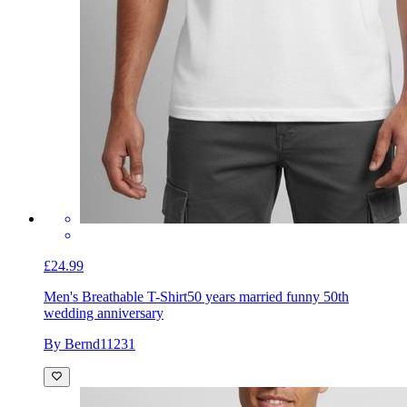
£24.99
Men's Breathable T-Shirt
50 years married funny 50th
wedding anniversary
By Bernd11231