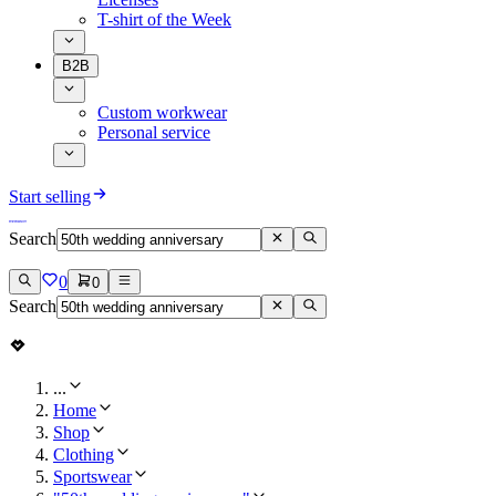
T-shirt of the Week
B2B
Custom workwear
Personal service
Start selling
Search
0
0
Search
...
Home
Shop
Clothing
Sportswear