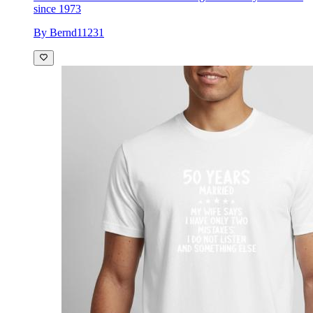
since 1973
By Bernd11231