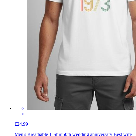
£24.99
Men's Breathable T-Shirt
50th wedding anniversary Best wife