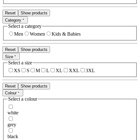
Reset
Show products
Category
Select a category
Men
Women
Kids & Babies
Reset
Show products
Size
Select a size
XS
S
M
L
XL
XXL
3XL
Reset
Show products
Colour
Select a colour
white
grey
black