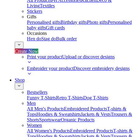
All Products
Pet Accessories
Kitchen
Deco &
Living
Textiles
Stickers
Gifts
Personalised gifts
Birthday gifts
Photo gifts
Personalised
baby gifts
Gift cards
Occasions
Hen do
Stag do
Bulk order
Create Now
Print your product
Upload or discover designs
Embroider your product
Discover embroidery designs
Shop
Bestsellers
Funny T-Shirts
Retro T-Shirts
Dog T-Shirts
Men
All Men's Products
Embroidered Products
T-shirts &
Tops
Hoodies & Sweatshirts
Jackets & Vests
Trousers &
Shorts
Sportswear
Organic Products
Women
All Women's Products
Embroidered Products
T-shirts &
Tops
Hoodies & Sweatshirts
Jackets & Vests
Trousers &