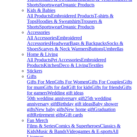
Shorts
Sportswear
Organic Products
Kids & Babies
All Products
Embroidered Products
T-shirts &
Tops
Hoodies & Sweatshirts
Trousers &
Shorts
Sportswear
Organic Products
Accessories
All Accessories
Embroidered
Accessories
Headwear
Bags & Backpacks
Socks &
Shoes
Scarves & Neck Warmers
Buttons
Umbrellas
Home & Living
All Products
Pet Accessories
Embroidered
Products
Kitchen
Deco & Living
Textiles
Stickers
Gifts
Gifts For Men
Gifts For Women
Gifts For Couples
Gifts
for mum
Gifts for dad
Gift for kids
Gifts for friends
Gifts
for gamers
Wedding gift ideas
50th wedding anniversary gift
25th wedding
anniversary gift
Birthday gift ideas
Baby shower
gifts
New baby gifts
New home gift
Graduation
gift
Retirement gifts
Gift cards
Fan Merch
Films & Series
Comics & Superheroes
Classics &
Kids
Music & Bands
Videogames & E-sports
All
Licenses