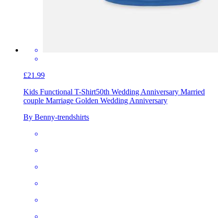
£21.99
Kids Functional T-Shirt
50th Wedding Anniversary Married
couple Marriage Golden Wedding Anniversary
By Benny-trendshirts