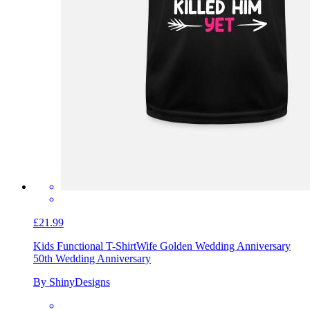
£21.99
Kids Functional T-Shirt
Wife Golden Wedding Anniversary
50th Wedding Anniversary
By ShinyDesigns