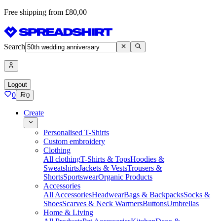
Free shipping from £80,00
Search
Logout
0
0
Create
Personalised T-Shirts
Custom embroidery
Clothing
All clothing
T-Shirts & Tops
Hoodies &
Sweatshirts
Jackets & Vests
Trousers &
Shorts
Sportswear
Organic Products
Accessories
All Accessories
Headwear
Bags & Backpacks
Socks &
Shoes
Scarves & Neck Warmers
Buttons
Umbrellas
Home & Living