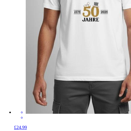
£24.99