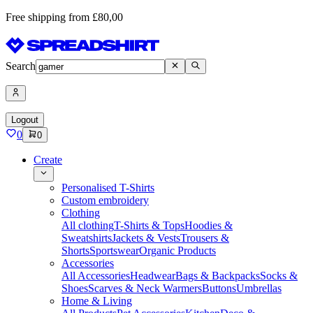
Free shipping from £80,00
Search
Logout
0
0
Create
Personalised T-Shirts
Custom embroidery
Clothing
All clothing
T-Shirts & Tops
Hoodies &
Sweatshirts
Jackets & Vests
Trousers &
Shorts
Sportswear
Organic Products
Accessories
All Accessories
Headwear
Bags & Backpacks
Socks &
Shoes
Scarves & Neck Warmers
Buttons
Umbrellas
Home & Living