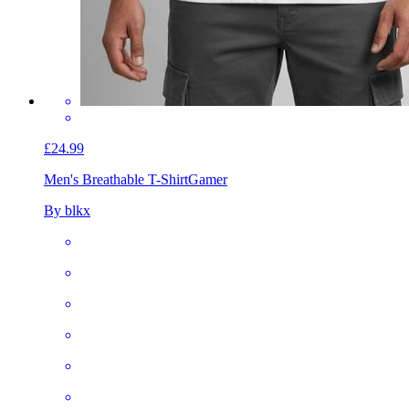
£24.99
Men's Breathable T-Shirt
Gamer
By blkx