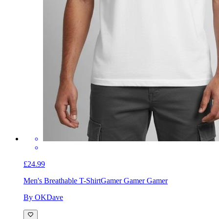
£24.99
Men's Breathable T-Shirt
Gamer Gamer Gamer
By OKDave