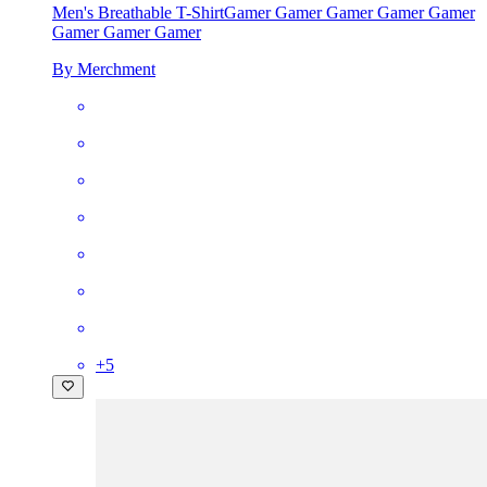
Men's Breathable T-Shirt
Gamer Gamer Gamer Gamer Gamer
Gamer Gamer Gamer
By Merchment
+
5