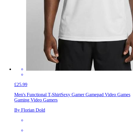
£25.99
Men's Functional T-Shirt
Sexy Gamer Gamepad Video Games
Gaming Video Gamers
By Florian Dold