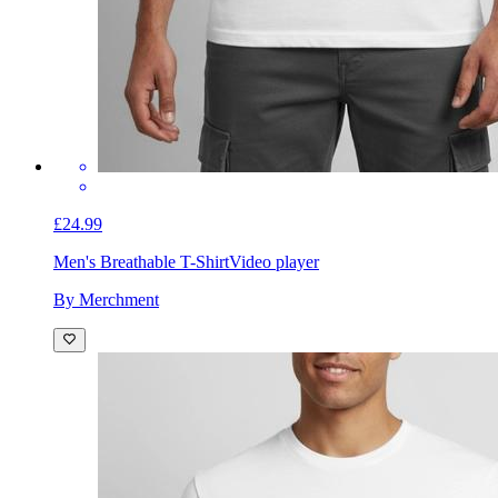
£24.99
Men's Breathable T-Shirt
Video player
By Merchment