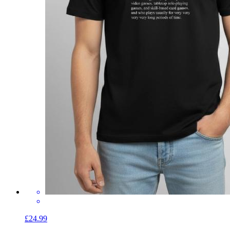
£24.99