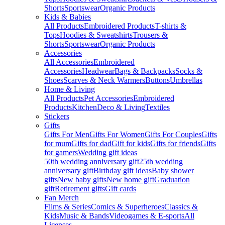
Shorts
Sportswear
Organic Products
Kids & Babies
All Products
Embroidered Products
T-shirts &
Tops
Hoodies & Sweatshirts
Trousers &
Shorts
Sportswear
Organic Products
Accessories
All Accessories
Embroidered
Accessories
Headwear
Bags & Backpacks
Socks &
Shoes
Scarves & Neck Warmers
Buttons
Umbrellas
Home & Living
All Products
Pet Accessories
Embroidered
Products
Kitchen
Deco & Living
Textiles
Stickers
Gifts
Gifts For Men
Gifts For Women
Gifts For Couples
Gifts
for mum
Gifts for dad
Gift for kids
Gifts for friends
Gifts
for gamers
Wedding gift ideas
50th wedding anniversary gift
25th wedding
anniversary gift
Birthday gift ideas
Baby shower
gifts
New baby gifts
New home gift
Graduation
gift
Retirement gifts
Gift cards
Fan Merch
Films & Series
Comics & Superheroes
Classics &
Kids
Music & Bands
Videogames & E-sports
All
Licenses