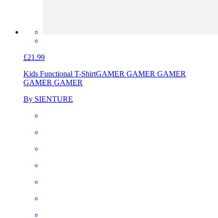
£21.99
Kids Functional T-Shirt
GAMER GAMER GAMER
GAMER GAMER
By SIENTURE