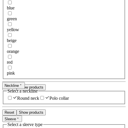
blue
green
yellow
beige
orange
red
pink
Neckline
Reset
Show products
Select a neckline
Round neck
Polo collar
Reset
Show products
Sleeve
Select a sleeve type