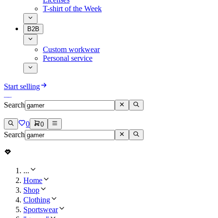
T-shirt of the Week
B2B
Custom workwear
Personal service
Start selling
Search
0
0
Search
...
Home
Shop
Clothing
Sportswear