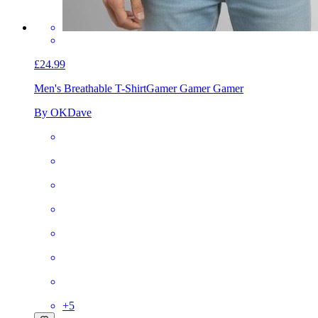
£24.99
Men's Breathable T-Shirt
Gamer Gamer Gamer
By OKDave
+
5