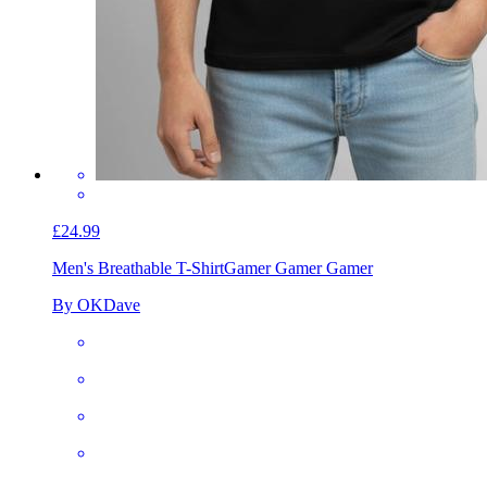
£24.99
Men's Breathable T-Shirt
Gamer Gamer Gamer
By OKDave