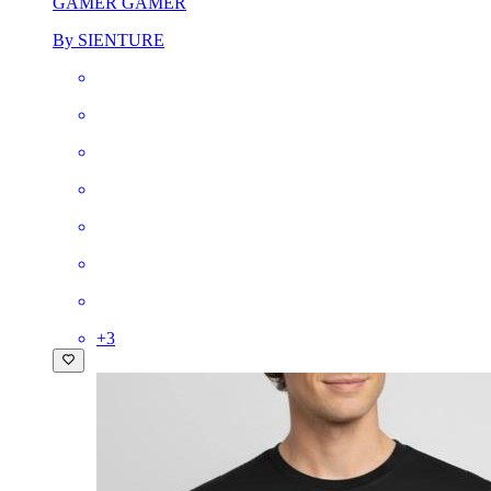
GAMER GAMER
By SIENTURE
+
3