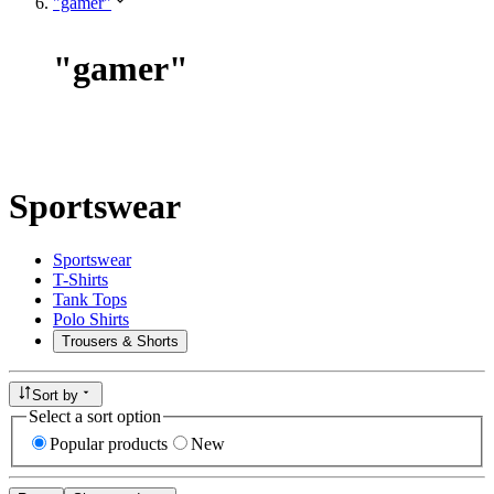
"gamer"
"
gamer
"
Sportswear
Sportswear
T-Shirts
Tank Tops
Polo Shirts
Trousers & Shorts
Sort by
Select a sort option
Popular products
New