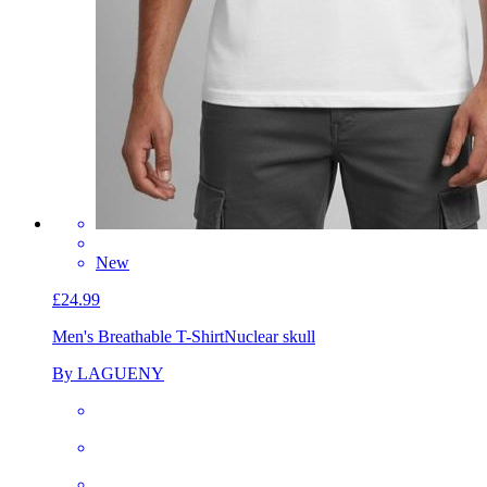
New
£24.99
Men's Breathable T-Shirt
Nuclear skull
By LAGUENY