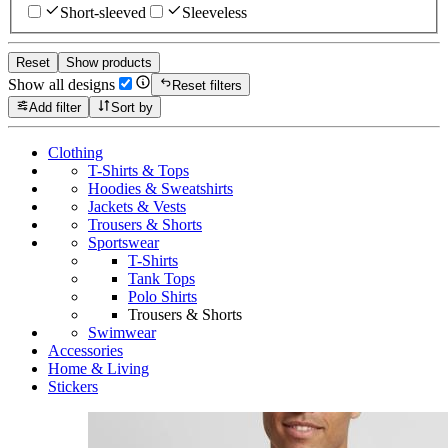
Short-sleeved
Sleeveless
Reset
Show products
Show all designs
Reset filters
Add filter
Sort by
Clothing
T-Shirts & Tops
Hoodies & Sweatshirts
Jackets & Vests
Trousers & Shorts
Sportswear
T-Shirts
Tank Tops
Polo Shirts
Trousers & Shorts
Swimwear
Accessories
Home & Living
Stickers