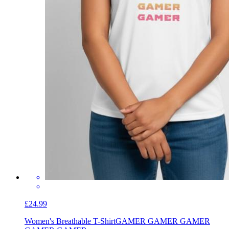
£24.99
Women's Breathable T-Shirt
GAMER GAMER GAMER