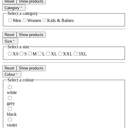
Reset
Show products
Category
Select a category
Men
Women
Kids & Babies
Reset
Show products
Size
Select a size
XS
S
M
L
XL
XXL
3XL
Reset
Show products
Colour
Select a colour
white
grey
black
violet