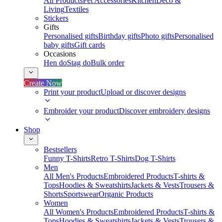
All Products
Pet Accessories
Kitchen
Deco &
Living
Textiles
Stickers
Gifts
Personalised gifts
Birthday gifts
Photo gifts
Personalised
baby gifts
Gift cards
Occasions
Hen do
Stag do
Bulk order
Create Now
Print your product
Upload or discover designs
Embroider your product
Discover embroidery designs
Shop
Bestsellers
Funny T-Shirts
Retro T-Shirts
Dog T-Shirts
Men
All Men's Products
Embroidered Products
T-shirts &
Tops
Hoodies & Sweatshirts
Jackets & Vests
Trousers &
Shorts
Sportswear
Organic Products
Women
All Women's Products
Embroidered Products
T-shirts &
Tops
Hoodies & Sweatshirts
Jackets & Vests
Trousers &