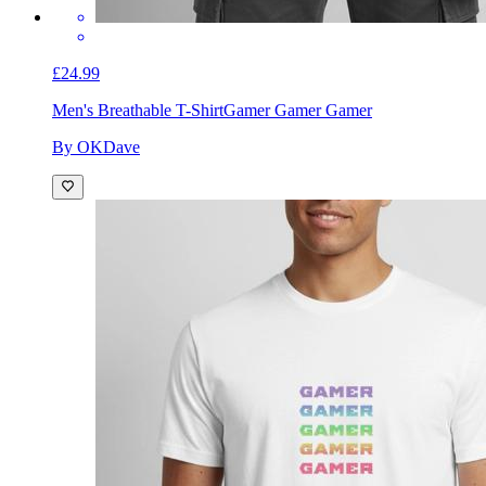
£24.99
Men's Breathable T-Shirt
Gamer Gamer Gamer
By OKDave