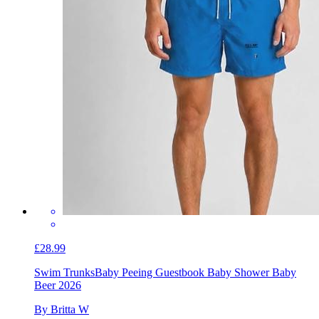
£28.99
Swim Trunks
Baby Peeing Guestbook Baby Shower Baby
Beer 2026
By Britta W