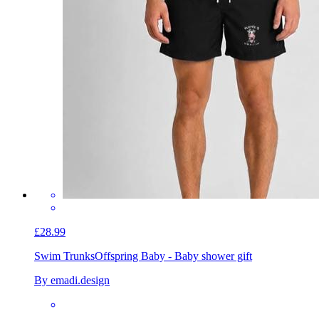
£28.99
Swim Trunks
Offspring Baby - Baby shower gift
By emadi.design