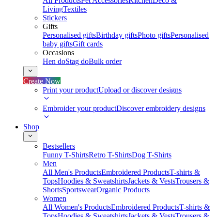
All Products
Pet Accessories
Kitchen
Deco &
Living
Textiles
Stickers
Gifts
Personalised gifts
Birthday gifts
Photo gifts
Personalised
baby gifts
Gift cards
Occasions
Hen do
Stag do
Bulk order
Create Now
Print your product
Upload or discover designs
Embroider your product
Discover embroidery designs
Shop
Bestsellers
Funny T-Shirts
Retro T-Shirts
Dog T-Shirts
Men
All Men's Products
Embroidered Products
T-shirts &
Tops
Hoodies & Sweatshirts
Jackets & Vests
Trousers &
Shorts
Sportswear
Organic Products
Women
All Women's Products
Embroidered Products
T-shirts &
Tops
Hoodies & Sweatshirts
Jackets & Vests
Trousers &