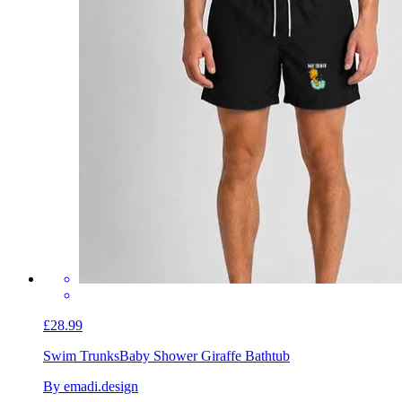
£28.99
Swim Trunks
Baby Shower Giraffe Bathtub
By emadi.design