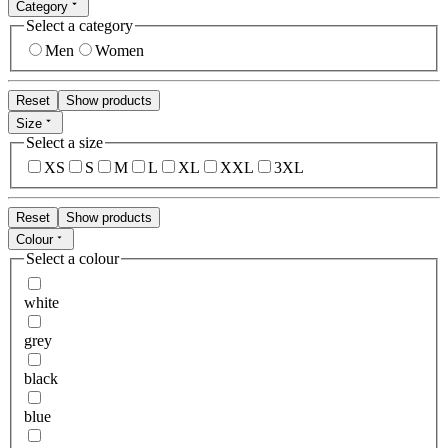
Category
Select a category
Men
Women
Reset
Show products
Size
Select a size
XS
S
M
L
XL
XXL
3XL
Reset
Show products
Colour
Select a colour
white
grey
black
blue