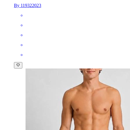
By 119322023