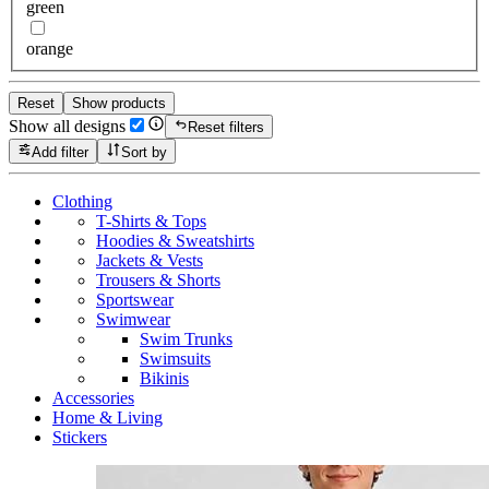
green
orange
Reset
Show products
Show all designs
Reset filters
Add filter
Sort by
Clothing
T-Shirts & Tops
Hoodies & Sweatshirts
Jackets & Vests
Trousers & Shorts
Sportswear
Swimwear
Swim Trunks
Swimsuits
Bikinis
Accessories
Home & Living
Stickers