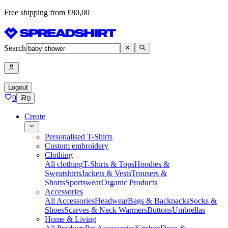
Free shipping from £80,00
Search
Logout
0
0
Create
Personalised T-Shirts
Custom embroidery
Clothing
All clothing
T-Shirts & Tops
Hoodies &
Sweatshirts
Jackets & Vests
Trousers &
Shorts
Sportswear
Organic Products
Accessories
All Accessories
Headwear
Bags & Backpacks
Socks &
Shoes
Scarves & Neck Warmers
Buttons
Umbrellas
Home & Living