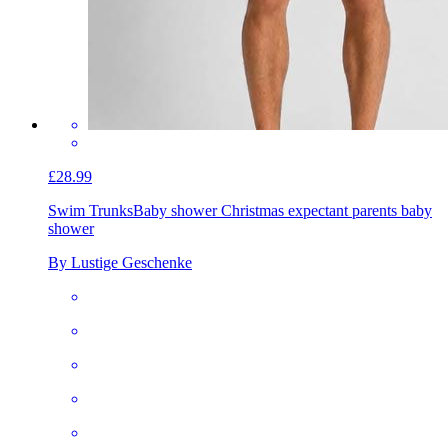
£28.99
Swim Trunks
Baby shower Christmas expectant parents baby
shower
By Lustige Geschenke