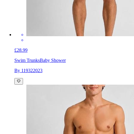
£28.99
Swim Trunks
Baby Shower
By 119322023