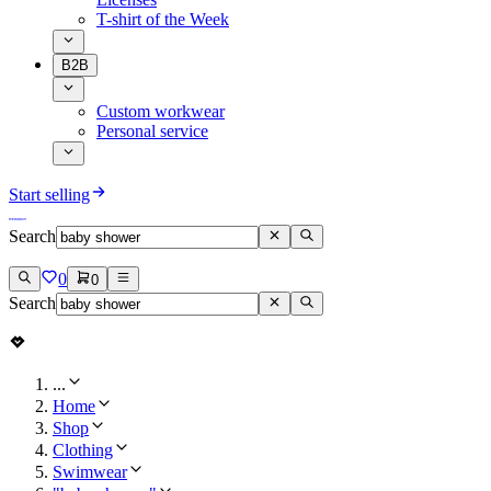
T-shirt of the Week
B2B
Custom workwear
Personal service
Start selling
Search
0
0
Search
...
Home
Shop
Clothing
Swimwear