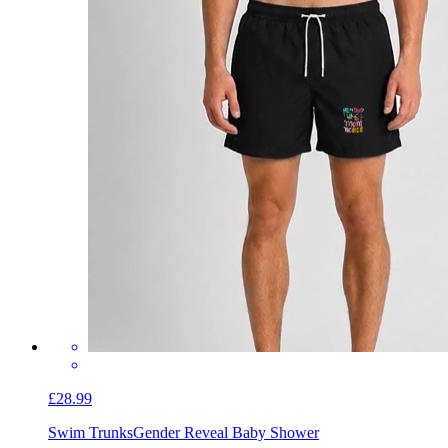
£28.99
Swim Trunks
Gender Reveal Baby Shower