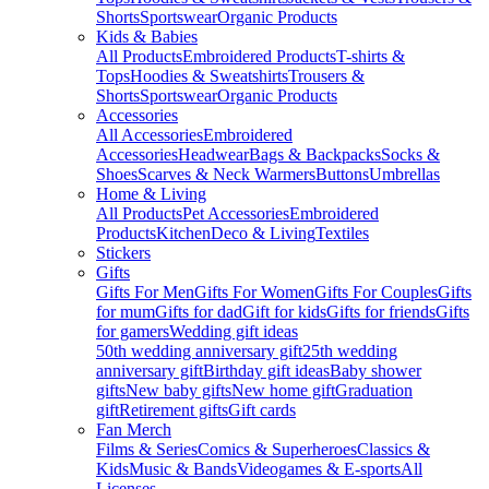
Shorts
Sportswear
Organic Products
Kids & Babies
All Products
Embroidered Products
T-shirts &
Tops
Hoodies & Sweatshirts
Trousers &
Shorts
Sportswear
Organic Products
Accessories
All Accessories
Embroidered
Accessories
Headwear
Bags & Backpacks
Socks &
Shoes
Scarves & Neck Warmers
Buttons
Umbrellas
Home & Living
All Products
Pet Accessories
Embroidered
Products
Kitchen
Deco & Living
Textiles
Stickers
Gifts
Gifts For Men
Gifts For Women
Gifts For Couples
Gifts
for mum
Gifts for dad
Gift for kids
Gifts for friends
Gifts
for gamers
Wedding gift ideas
50th wedding anniversary gift
25th wedding
anniversary gift
Birthday gift ideas
Baby shower
gifts
New baby gifts
New home gift
Graduation
gift
Retirement gifts
Gift cards
Fan Merch
Films & Series
Comics & Superheroes
Classics &
Kids
Music & Bands
Videogames & E-sports
All
Licenses