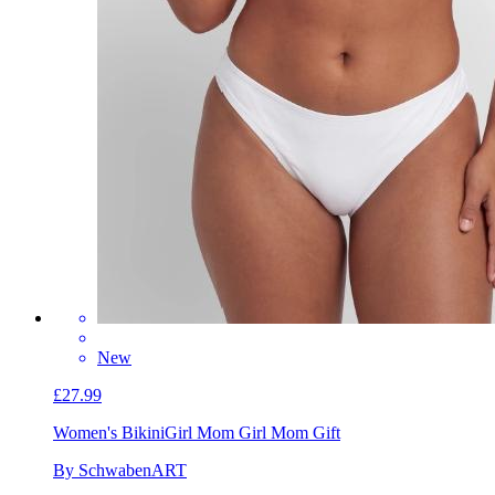
New
£27.99
Women's Bikini
Girl Mom Girl Mom Gift
By SchwabenART