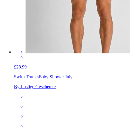
£28.99
Swim Trunks
Baby Shower July
By Lustige Geschenke