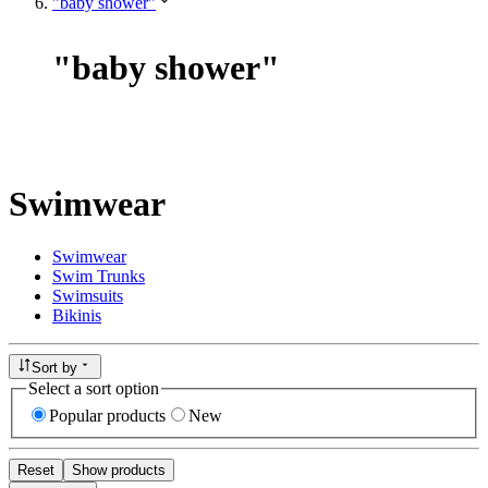
"baby shower"
"
baby shower
"
Swimwear
Swimwear
Swim Trunks
Swimsuits
Bikinis
Sort by
Select a sort option
Popular products
New
Reset
Show products