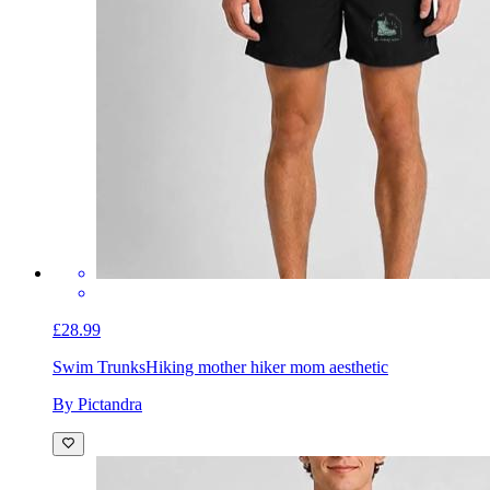
£28.99
Swim Trunks
Hiking mother hiker mom aesthetic
By Pictandra