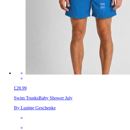
£28.99
Swim Trunks
Baby Shower July
By Lustige Geschenke