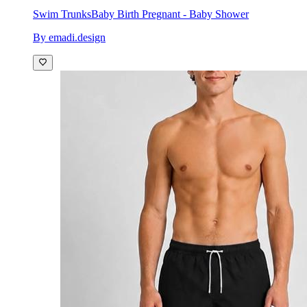
Swim Trunks
Baby Birth Pregnant - Baby Shower
By emadi.design