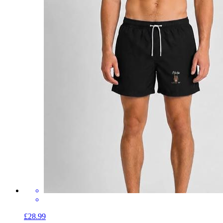
£28.99