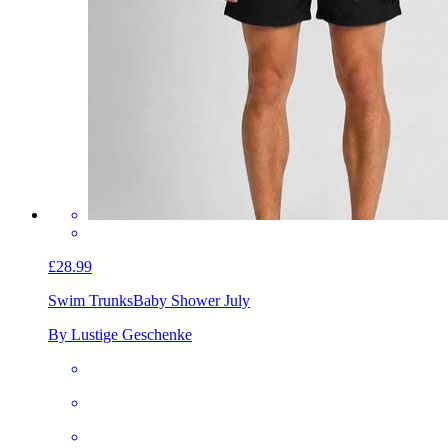
£28.99
Swim Trunks
Baby Shower July
By Lustige Geschenke