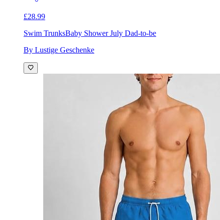
£28.99
Swim Trunks
Baby Shower July Dad-to-be
By Lustige Geschenke