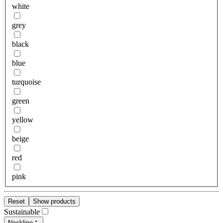
white
grey
black
blue
turquoise
green
yellow
beige
red
pink
Reset
Show products
Sustainable
Neckline