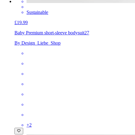
Sustainable
£19.99
Baby Premium short-sleeve bodysuit
27
By Design_Liebe_Shop
+
2