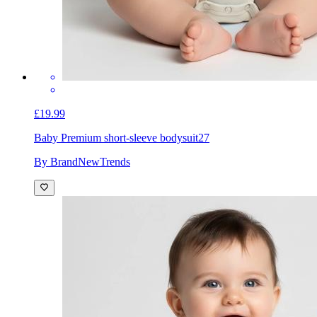
£19.99
Baby Premium short-sleeve bodysuit
27
By BrandNewTrends