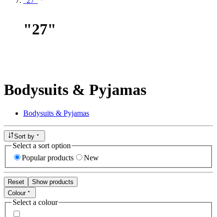
"27"
"
27
"
Bodysuits & Pyjamas
Bodysuits & Pyjamas
Sort by
Select a sort option
Popular products
New
Reset
Show products
Colour
Select a colour