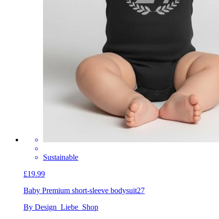
Sustainable
£19.99
Baby Premium short-sleeve bodysuit
27
By Design_Liebe_Shop