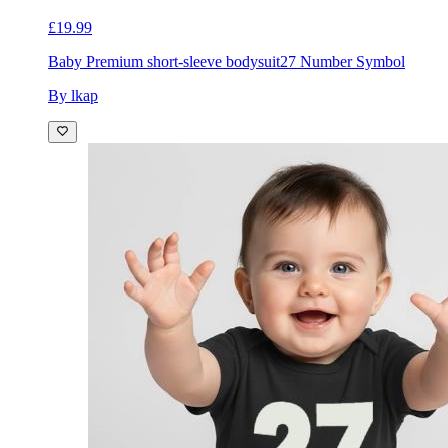
£19.99
Baby Premium short-sleeve bodysuit
27 Number Symbol
By lkap