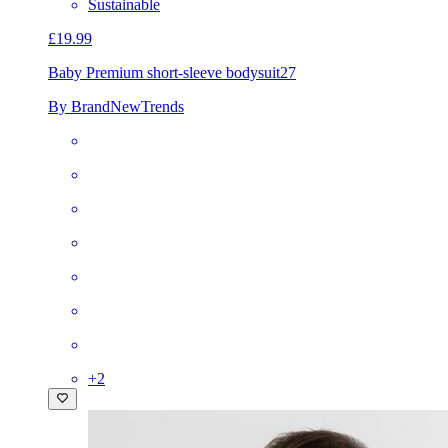
Sustainable
£19.99
Baby Premium short-sleeve bodysuit
27
By BrandNewTrends
+
2