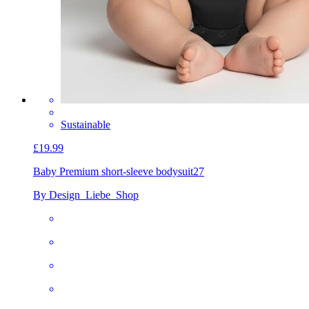
Sustainable
£19.99
Baby Premium short-sleeve bodysuit
27
By Design_Liebe_Shop