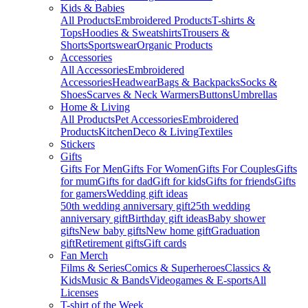
Kids & Babies
All Products
Embroidered Products
T-shirts &
Tops
Hoodies & Sweatshirts
Trousers &
Shorts
Sportswear
Organic Products
Accessories
All Accessories
Embroidered
Accessories
Headwear
Bags & Backpacks
Socks &
Shoes
Scarves & Neck Warmers
Buttons
Umbrellas
Home & Living
All Products
Pet Accessories
Embroidered
Products
Kitchen
Deco & Living
Textiles
Stickers
Gifts
Gifts For Men
Gifts For Women
Gifts For Couples
Gifts
for mum
Gifts for dad
Gift for kids
Gifts for friends
Gifts
for gamers
Wedding gift ideas
50th wedding anniversary gift
25th wedding
anniversary gift
Birthday gift ideas
Baby shower
gifts
New baby gifts
New home gift
Graduation
gift
Retirement gifts
Gift cards
Fan Merch
Films & Series
Comics & Superheroes
Classics &
Kids
Music & Bands
Videogames & E-sports
All
Licenses
T-shirt of the Week