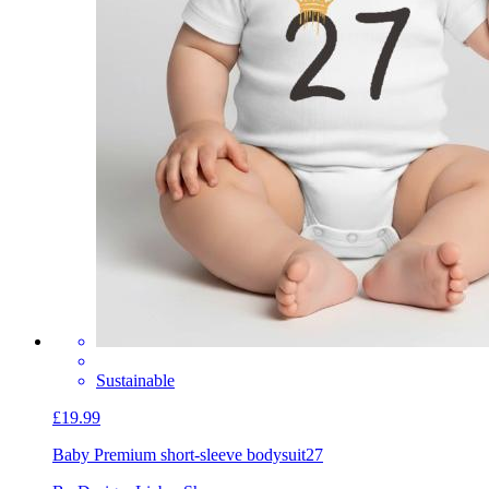
Sustainable
£19.99
Baby Premium short-sleeve bodysuit
27