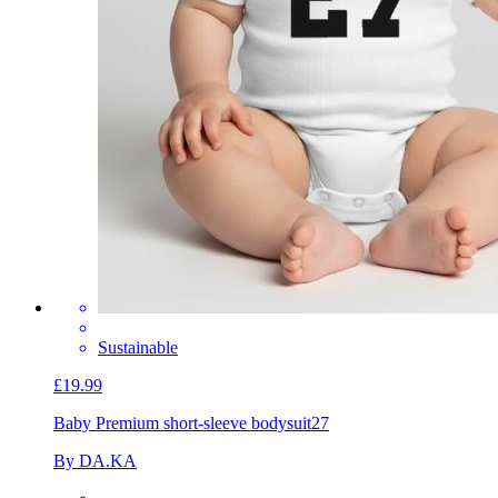
Sustainable
£19.99
Baby Premium short-sleeve bodysuit
27
By DA.KA