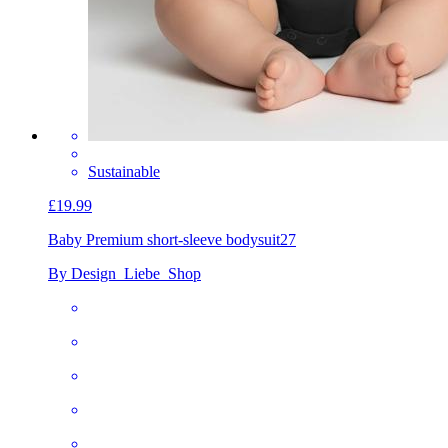
Sustainable
£19.99
Baby Premium short-sleeve bodysuit
27
By Design_Liebe_Shop