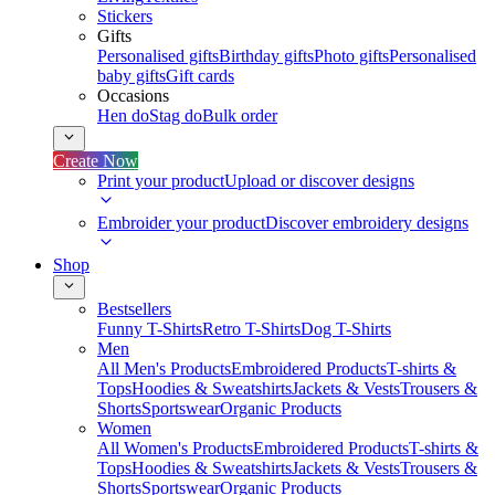
Stickers
Gifts
Personalised gifts
Birthday gifts
Photo gifts
Personalised
baby gifts
Gift cards
Occasions
Hen do
Stag do
Bulk order
Create Now
Print your product
Upload or discover designs
Embroider your product
Discover embroidery designs
Shop
Bestsellers
Funny T-Shirts
Retro T-Shirts
Dog T-Shirts
Men
All Men's Products
Embroidered Products
T-shirts &
Tops
Hoodies & Sweatshirts
Jackets & Vests
Trousers &
Shorts
Sportswear
Organic Products
Women
All Women's Products
Embroidered Products
T-shirts &
Tops
Hoodies & Sweatshirts
Jackets & Vests
Trousers &
Shorts
Sportswear
Organic Products