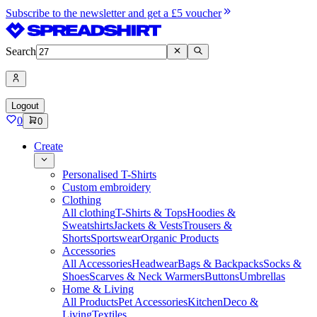
Subscribe to the newsletter and get a £5 voucher
Search
Logout
0
0
Create
Personalised T-Shirts
Custom embroidery
Clothing
All clothing
T-Shirts & Tops
Hoodies &
Sweatshirts
Jackets & Vests
Trousers &
Shorts
Sportswear
Organic Products
Accessories
All Accessories
Headwear
Bags & Backpacks
Socks &
Shoes
Scarves & Neck Warmers
Buttons
Umbrellas
Home & Living
All Products
Pet Accessories
Kitchen
Deco &
Living
Textiles