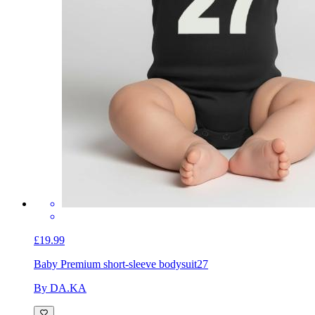
£19.99
Baby Premium short-sleeve bodysuit
27
By DA.KA