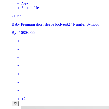
New
Sustainable
£19.99
Baby Premium short-sleeve bodysuit
27 Number Symbol
By 116808066
+
2