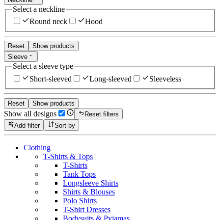
Select a neckline
Round neck
Hood
Reset
Show products
Sleeve
Select a sleeve type
Short-sleeved
Long-sleeved
Sleeveless
Reset
Show products
Show all designs
Reset filters
Add filter
Sort by
Clothing
T-Shirts & Tops
T-Shirts
Tank Tops
Longsleeve Shirts
Shirts & Blouses
Polo Shirts
T-Shirt Dresses
Bodysuits & Pyjamas