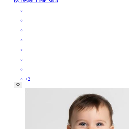
By Design_Liebe_Shop
+
2