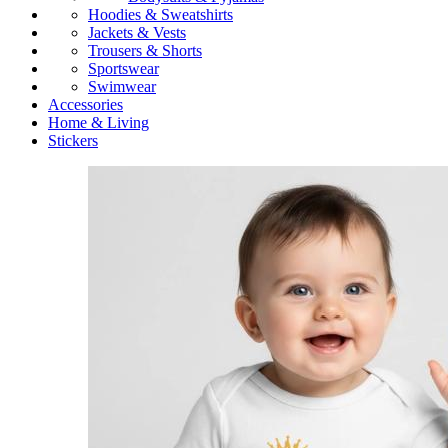
Hoodies & Sweatshirts
Jackets & Vests
Trousers & Shorts
Sportswear
Swimwear
Accessories
Home & Living
Stickers