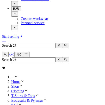
B2B
Custom workwear
Personal service
Start selling
Search
0
0
Search
...
Home
Shop
Clothing
T-Shirts & Tops
Bodysuits & Pyjamas