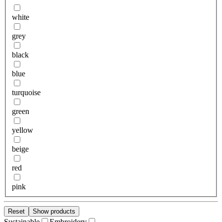
white
grey
black
blue
turquoise
green
yellow
beige
red
pink
Reset
Show products
Sustainable
Embroidery