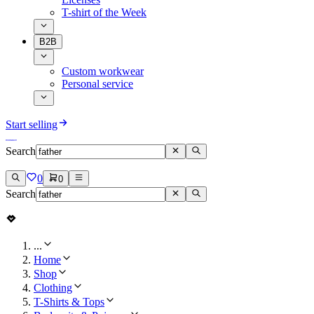
T-shirt of the Week
B2B
Custom workwear
Personal service
Start selling
Search
0
0
Search
...
Home
Shop
Clothing
T-Shirts & Tops