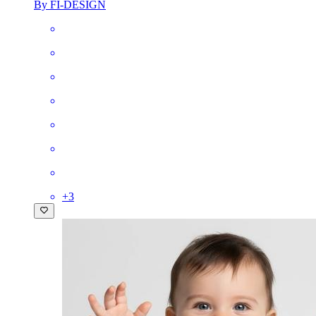
By FI-DESIGN
+
3