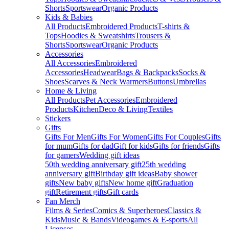
Shorts
Sportswear
Organic Products
Kids & Babies
All Products
Embroidered Products
T-shirts &
Tops
Hoodies & Sweatshirts
Trousers &
Shorts
Sportswear
Organic Products
Accessories
All Accessories
Embroidered
Accessories
Headwear
Bags & Backpacks
Socks &
Shoes
Scarves & Neck Warmers
Buttons
Umbrellas
Home & Living
All Products
Pet Accessories
Embroidered
Products
Kitchen
Deco & Living
Textiles
Stickers
Gifts
Gifts For Men
Gifts For Women
Gifts For Couples
Gifts
for mum
Gifts for dad
Gift for kids
Gifts for friends
Gifts
for gamers
Wedding gift ideas
50th wedding anniversary gift
25th wedding
anniversary gift
Birthday gift ideas
Baby shower
gifts
New baby gifts
New home gift
Graduation
gift
Retirement gifts
Gift cards
Fan Merch
Films & Series
Comics & Superheroes
Classics &
Kids
Music & Bands
Videogames & E-sports
All
Licenses