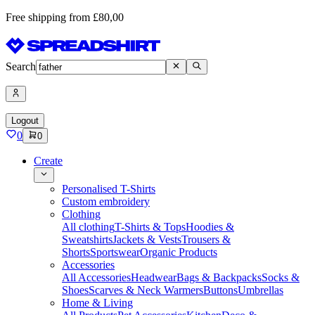
Free shipping from £80,00
Search
Logout
0
0
Create
Personalised T-Shirts
Custom embroidery
Clothing
All clothing
T-Shirts & Tops
Hoodies &
Sweatshirts
Jackets & Vests
Trousers &
Shorts
Sportswear
Organic Products
Accessories
All Accessories
Headwear
Bags & Backpacks
Socks &
Shoes
Scarves & Neck Warmers
Buttons
Umbrellas
Home & Living