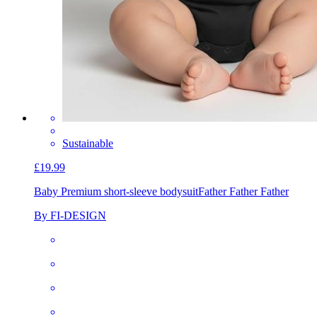
Sustainable
£19.99
Baby Premium short-sleeve bodysuit
Father Father Father
By FI-DESIGN