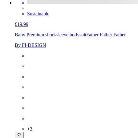
Sustainable
£19.99
Baby Premium short-sleeve bodysuit
Father Father Father
By FI-DESIGN
+
3