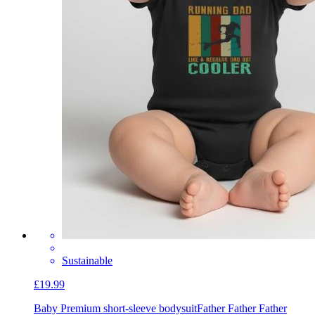
Sustainable
£19.99
Baby Premium short-sleeve bodysuit
Father Father Father