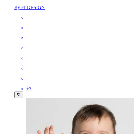
By FI-DESIGN
+
3