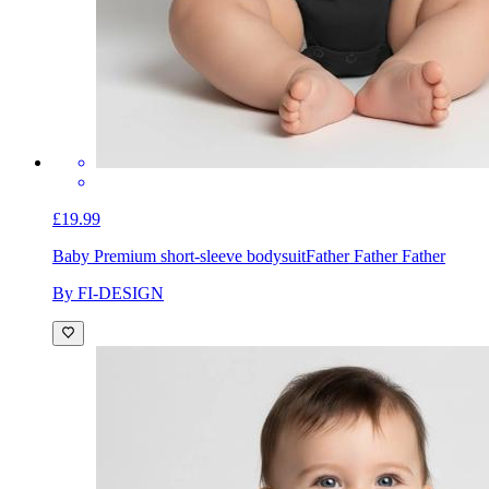
£19.99
Baby Premium short-sleeve bodysuit
Father Father Father
By FI-DESIGN