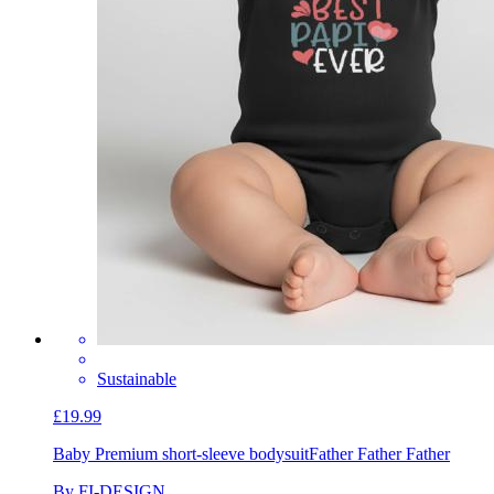
Sustainable
£19.99
Baby Premium short-sleeve bodysuit
Father Father Father
By FI-DESIGN