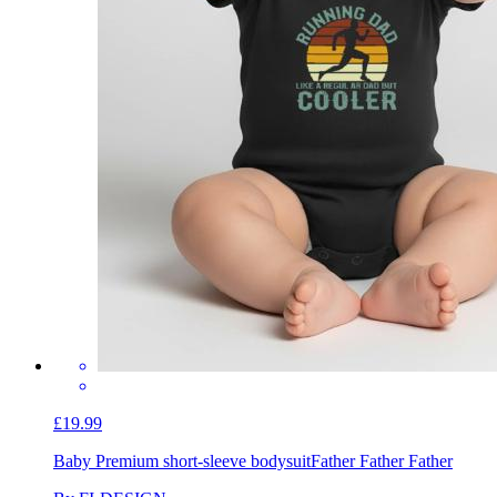
£19.99
Baby Premium short-sleeve bodysuit
Father Father Father