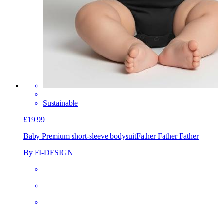
Sustainable
£19.99
Baby Premium short-sleeve bodysuit
Father Father Father
By FI-DESIGN