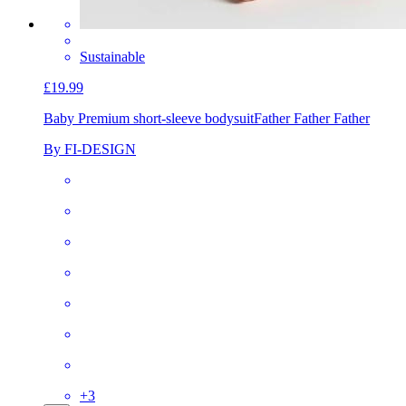
Sustainable
£19.99
Baby Premium short-sleeve bodysuit
Father Father Father
By FI-DESIGN
+
3