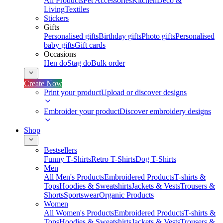
All Products
Pet Accessories
Kitchen
Deco &
Living
Textiles
Stickers
Gifts
Personalised gifts
Birthday gifts
Photo gifts
Personalised
baby gifts
Gift cards
Occasions
Hen do
Stag do
Bulk order
Create Now
Print your product
Upload or discover designs
Embroider your product
Discover embroidery designs
Shop
Bestsellers
Funny T-Shirts
Retro T-Shirts
Dog T-Shirts
Men
All Men's Products
Embroidered Products
T-shirts &
Tops
Hoodies & Sweatshirts
Jackets & Vests
Trousers &
Shorts
Sportswear
Organic Products
Women
All Women's Products
Embroidered Products
T-shirts &
Tops
Hoodies & Sweatshirts
Jackets & Vests
Trousers &