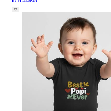
By FI-DESIGN