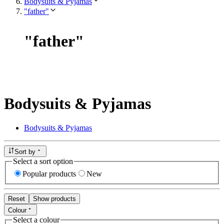
Bodysuits & Pyjamas
"father"
"
father
"
Bodysuits & Pyjamas
Bodysuits & Pyjamas
Sort by
Select a sort option
Popular products
New
Reset
Show products
Colour
Select a colour