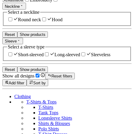
Neckline
Select a neckline
Round neck
Hood
Reset
Show products
Sleeve
Select a sleeve type
Short-sleeved
Long-sleeved
Sleeveless
Reset
Show products
Show all designs
Reset filters
Add filter
Sort by
Clothing
T-Shirts & Tops
T-Shirts
Tank Tops
Longsleeve Shirts
Shirts & Blouses
Polo Shirts