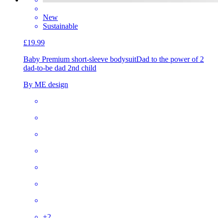
New
Sustainable
£19.99
Baby Premium short-sleeve bodysuit
Dad to the power of 2
dad-to-be dad 2nd child
By ME design
+
2