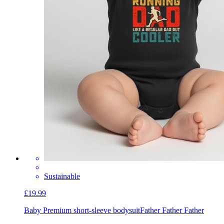
Sustainable
£19.99
Baby Premium short-sleeve bodysuit
Father Father Father