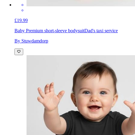
£19.99
Baby Premium short-sleeve bodysuit
Dad's taxi service
By Stuwdamdorp