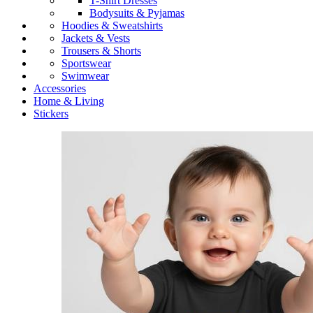
T-Shirt Dresses
Bodysuits & Pyjamas
Hoodies & Sweatshirts
Jackets & Vests
Trousers & Shorts
Sportswear
Swimwear
Accessories
Home & Living
Stickers