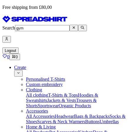
Free shipping from £80,00
Search
Logout
0
0
Create
Personalised T-Shirts
Custom embroidery
Clothing
All clothing
T-Shirts & Tops
Hoodies &
Sweatshirts
Jackets & Vests
Trousers &
Shorts
Sportswear
Organic Products
Accessories
All Accessories
Headwear
Bags & Backpacks
Socks &
Shoes
Scarves & Neck Warmers
Buttons
Umbrellas
Home & Living