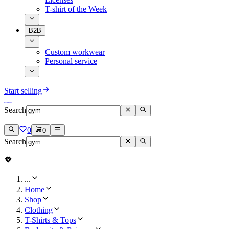
T-shirt of the Week
B2B
Custom workwear
Personal service
Start selling
Search
0
0
Search
...
Home
Shop
Clothing
T-Shirts & Tops