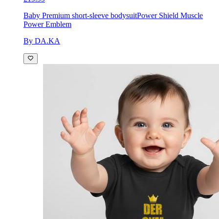
Baby Premium short-sleeve bodysuit
Power Shield Muscle
Power Emblem
By DA.KA