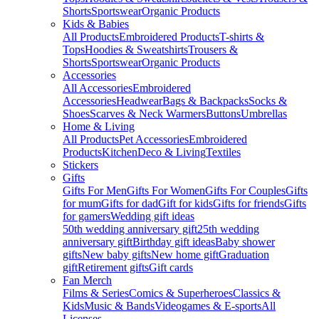
Shorts
Sportswear
Organic Products
Kids & Babies
All Products
Embroidered Products
T-shirts &
Tops
Hoodies & Sweatshirts
Trousers &
Shorts
Sportswear
Organic Products
Accessories
All Accessories
Embroidered
Accessories
Headwear
Bags & Backpacks
Socks &
Shoes
Scarves & Neck Warmers
Buttons
Umbrellas
Home & Living
All Products
Pet Accessories
Embroidered
Products
Kitchen
Deco & Living
Textiles
Stickers
Gifts
Gifts For Men
Gifts For Women
Gifts For Couples
Gifts
for mum
Gifts for dad
Gift for kids
Gifts for friends
Gifts
for gamers
Wedding gift ideas
50th wedding anniversary gift
25th wedding
anniversary gift
Birthday gift ideas
Baby shower
gifts
New baby gifts
New home gift
Graduation
gift
Retirement gifts
Gift cards
Fan Merch
Films & Series
Comics & Superheroes
Classics &
Kids
Music & Bands
Videogames & E-sports
All
Licenses