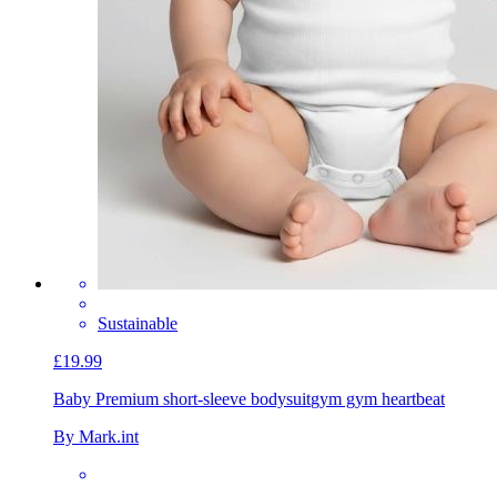
Sustainable
£19.99
Baby Premium short-sleeve bodysuit
gym gym heartbeat
By Mark.int