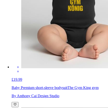
£19.99
Baby Premium short-sleeve bodysuit
The Gym King gym
By Anthony Cai Design Studio