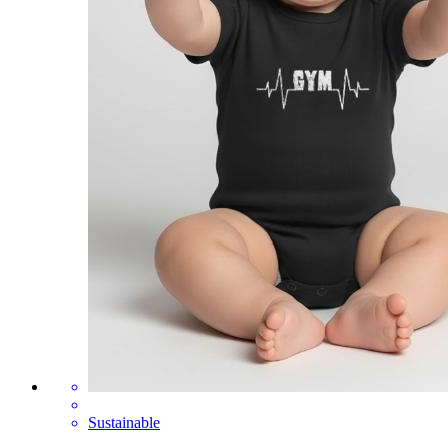
Sustainable