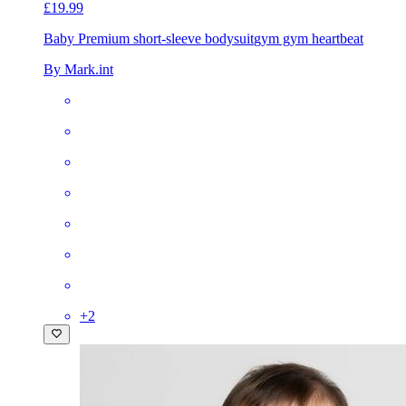
£19.99
Baby Premium short-sleeve bodysuit
gym gym heartbeat
By Mark.int
+
2