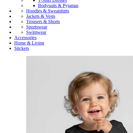
T-Shirt Dresses
Bodysuits & Pyjamas
Hoodies & Sweatshirts
Jackets & Vests
Trousers & Shorts
Sportswear
Swimwear
Accessories
Home & Living
Stickers