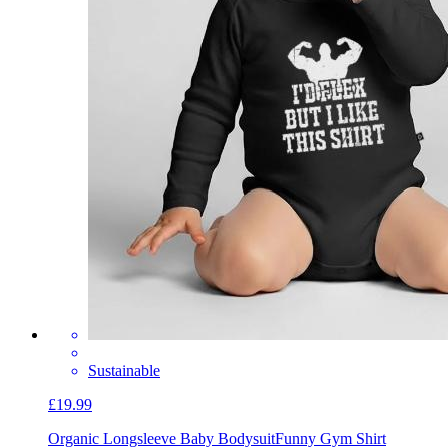
Sustainable
£19.99
Organic Longsleeve Baby Bodysuit
Funny Gym Shirt