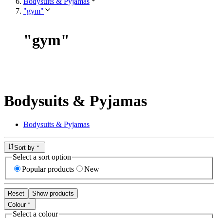
Bodysuits & Pyjamas
"gym"
"
gym
"
Bodysuits & Pyjamas
Bodysuits & Pyjamas
Sort by
Select a sort option
Popular products
New
Reset
Show products
Colour
Select a colour