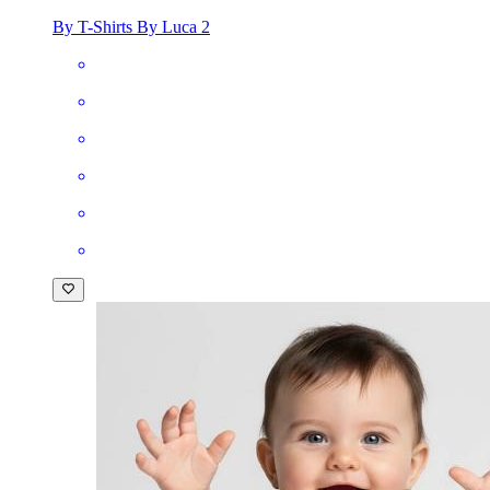
By T-Shirts By Luca 2