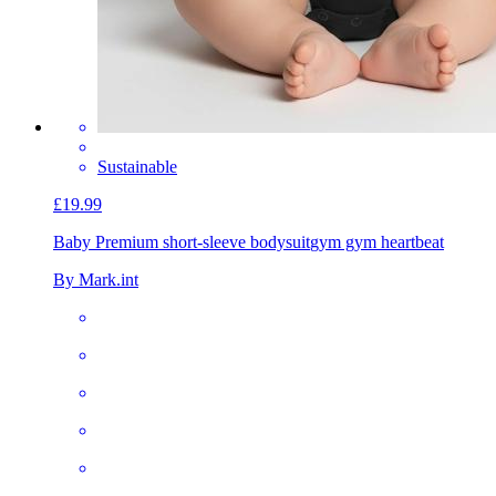
Sustainable
£19.99
Baby Premium short-sleeve bodysuit
gym gym heartbeat
By Mark.int