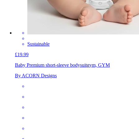
Sustainable
£19.99
Baby Premium short-sleeve bodysuit
gym, GYM
By ACORN Designs