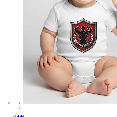
£19.99