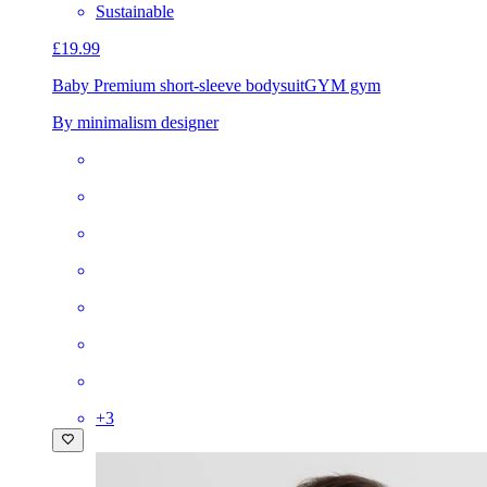
Sustainable
£19.99
Baby Premium short-sleeve bodysuit
GYM gym
By minimalism designer
+
3