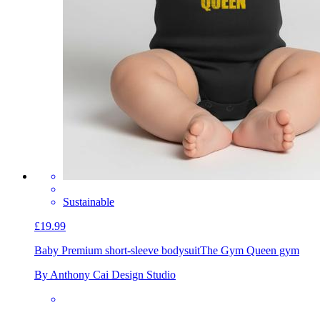
Sustainable
£19.99
Baby Premium short-sleeve bodysuit
The Gym Queen gym
By Anthony Cai Design Studio