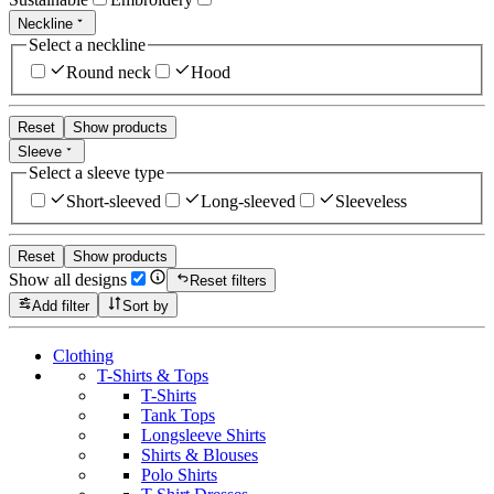
Neckline
Select a neckline
Round neck
Hood
Reset
Show products
Sleeve
Select a sleeve type
Short-sleeved
Long-sleeved
Sleeveless
Reset
Show products
Show all designs
Reset filters
Add filter
Sort by
Clothing
T-Shirts & Tops
T-Shirts
Tank Tops
Longsleeve Shirts
Shirts & Blouses
Polo Shirts