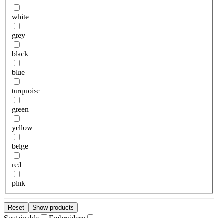
white
grey
black
blue
turquoise
green
yellow
beige
red
pink
Reset
Show products
Sustainable
Embroidery