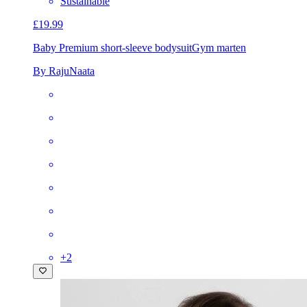
Sustainable
£19.99
Baby Premium short-sleeve bodysuit
Gym marten
By RajuNaata
+
2