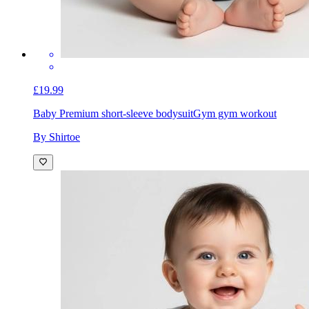
£19.99
Baby Premium short-sleeve bodysuit
Gym gym workout
By Shirtoe