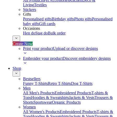
All Products
Pet Accessories
Kitchen
Deco &
Living
Textiles
Stickers
Gifts
Personalised gifts
Birthday gifts
Photo gifts
Personalised
baby gifts
Gift cards
Occasions
Hen do
Stag do
Bulk order
Create Now
Print your product
Upload or discover designs
Embroider your product
Discover embroidery designs
Shop
Bestsellers
Funny T-Shirts
Retro T-Shirts
Dog T-Shirts
Men
All Men's Products
Embroidered Products
T-shirts &
Tops
Hoodies & Sweatshirts
Jackets & Vests
Trousers &
Shorts
Sportswear
Organic Products
Women
All Women's Products
Embroidered Products
T-shirts &
Tops
Hoodies & Sweatshirts
Jackets & Vests
Trousers &